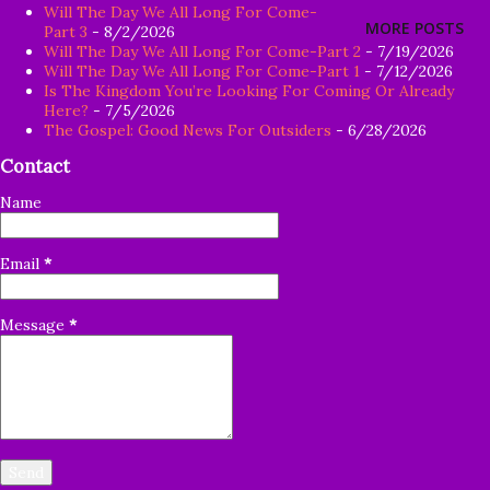
Will The Day We All Long For Come-
firm root in himself, but is only temporary, and when
MORE POSTS
Part 3
- 8/2/2026
affliction or persecution arises because of the word,
Will The Day We All Long For Come-Part 2
- 7/19/2026
Will The Day We All Long For Come-Part 1
- 7/12/2026
immediately he falls away. 22 And the one on whom seed
Is The Kingdom You’re Looking For Coming Or Already
was sown among the thorns, this is the man who hears the
Here?
- 7/5/2026
The Gospel: Good News For Outsiders
- 6/28/2026
word, and the worry of the world and the deceitfulness of
Contact
wealth choke the word, and it becomes unfruitful. 23 And
the one on whom seed was sown on the good soil, this is
Name
the man who hears the word and understands it; who
indeed bears fruit and brings forth, some a hundredfold,
Email
*
some sixty, and some thirty." Matthew 13:18-23 Goo...
Message
*