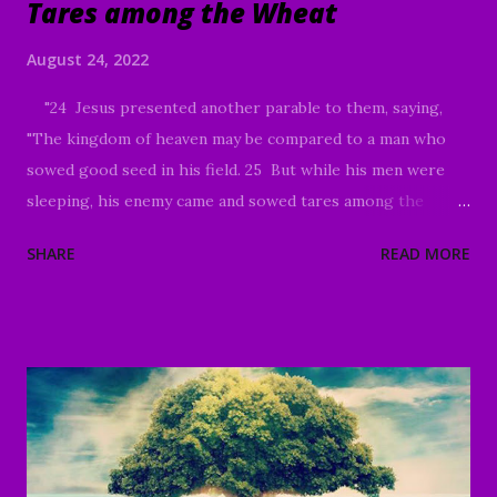
Tares among the Wheat
August 24, 2022
"24 Jesus presented another parable to them, saying,
"The kingdom of heaven may be compared to a man who
sowed good seed in his field. 25 But while his men were
sleeping, his enemy came and sowed tares among the
wheat, and went away. 26 But when the wheat sprouted
SHARE
READ MORE
and bore grain, then the tares became evident also. 27 The
slaves of the landowner came and said to him, ‘Sir, did you
not sow good seed in your field? How then does it have
tares?’ 28 And he said to them, ‘An enemy has done this!’
The slaves *said to him, ‘Do you want us, then, to go and
gather them up?’ 29 But he *said, ‘No; for while you are
gathering up the tares, you may uproot the wheat with
them. 30 Allow both to grow together until the harvest;