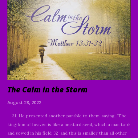
name of the Lord Jesus Christ. It is a tremendous honor
and privilege to be able to come together today and study
God's Word. I praise God for those of you who have been
moved to join us today, whether it's your first time or you
are a faithful member of our family in Christ. I also would
like to thank each of you who have faithfully continued to
share the ministry website, and social media platforms with
your family and friends. God ...
The Calm in the Storm
August 28, 2022
31 He presented another parable to them, saying, "The
kingdom of heaven is like a mustard seed, which a man took
and sowed in his field; 32 and this is smaller than all other