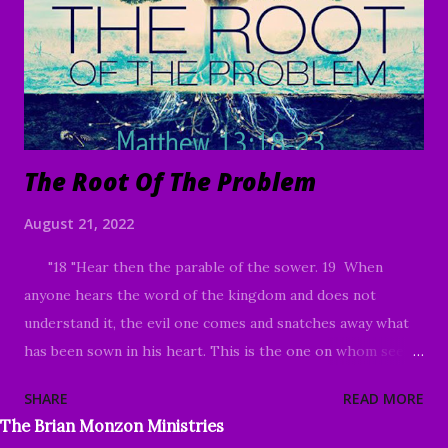
and in the time of the harvest I will say to the reapers,
"First gather up the tares and bind them in bundles to burn
them up; but gather the wheat into my barn.”" Matthew
13:24-30 Good Morning my beloved, ...
The Root Of The Problem
August 21, 2022
"18 "Hear then the parable of the sower. 19 When
anyone hears the word of the kingdom and does not
understand it, the evil one comes and snatches away what
has been sown in his heart. This is the one on whom seed
was sown beside the road. 20 The one on whom seed was
SHARE
READ MORE
sown on the rocky places, this is the man who hears the
The Brian Monzon Ministries
word and immediately receives it with joy; 21 yet he has no