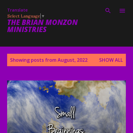
Skip to main content
Translate
Select Language
▼
THE BRIAN MONZON
MINISTRIES
P
Showing posts from August, 2022
SHOW ALL
o
s
t
s