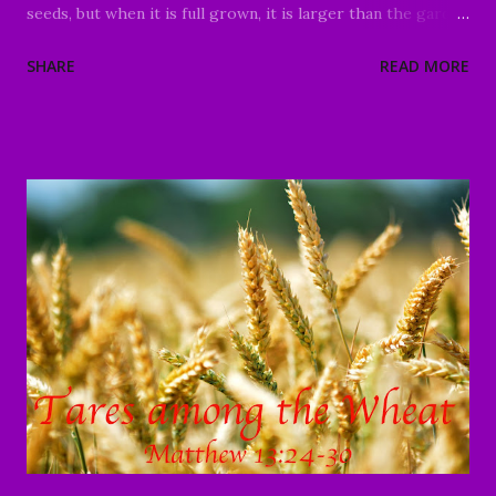
seeds, but when it is full grown, it is larger than the garden
plants and becomes a tree, so that come and nest in its
SHARE
READ MORE
branches." Matthew 13:31-32 Good Morning my beloved,
We welcome you to worship in the name of the Lord Jesus
Christ. It is a tremendous honor and privilege to be able
to come together today and study God's Word. I praise
God for those of you who have been moved to join us
today, whether it's your first time or you are a faithful
member of our family in Christ. I also would like to thank
each of you who have faithfully continued to share the
ministry website, and social media platforms with your
family and friends. God has continued to bless your efforts
in reaching the lost and the deceived. We are reaching
people and p...