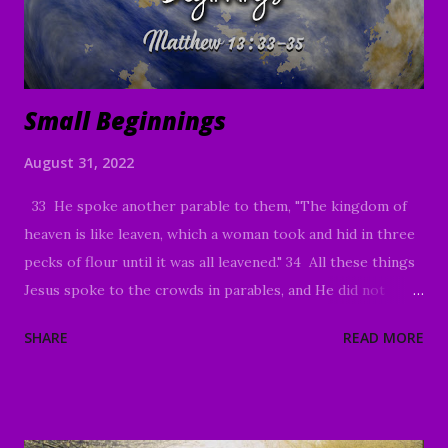
Small Beginnings
August 31, 2022
33 He spoke another parable to them, "The kingdom of
heaven is like leaven, which a woman took and hid in three
pecks of flour until it was all leavened." 34 All these things
Jesus spoke to the crowds in parables, and He did not
speak to them without a parable. 35 This was to fulfill
SHARE
READ MORE
what was spoken through the prophet: "I will open My
mouth in parables ; I will utter things hidden since the
foundation of the world ." Matthew 13:33-35 Good
Morning my beloved, We welcome you to worship in the