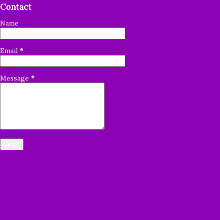
Contact
thankful that the Lord lead you join us. I want to let you
know how grateful I am for each of you, for your
Name
faithfulness, dedication and commitment to share God's
Word with others. People all around the world
Email
*
are desperate for the Word of God. It's a tremendous
blessing, but it's ...
Message
*