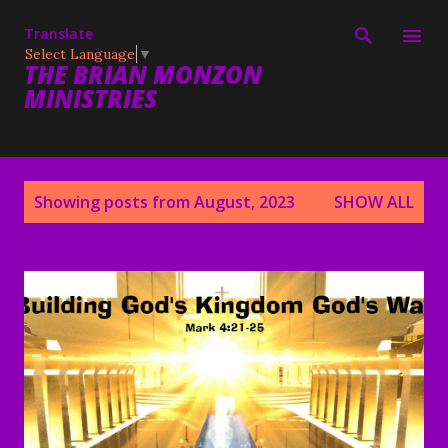
Skip to main content
Translate
Select Language
▼
THE BRIAN MONZON
MINISTRIES
P
Showing posts from August, 2023
SHOW ALL
o
s
t
s