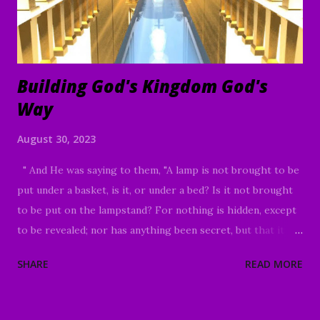
Building God's Kingdom God's
Way
August 30, 2023
" And He was saying to them, "A lamp is not brought to be
put under a basket, is it, or under a bed? Is it not brought
to be put on the lampstand? For nothing is hidden, except
to be revealed; nor has anything been secret, but that it
would come to light. If anyone has ears to hear, let him
SHARE
READ MORE
hear." And He was saying to them, "Take care what you
listen to. By your standard of measure it will be measured
to you; and more will be given you besides. For whoever