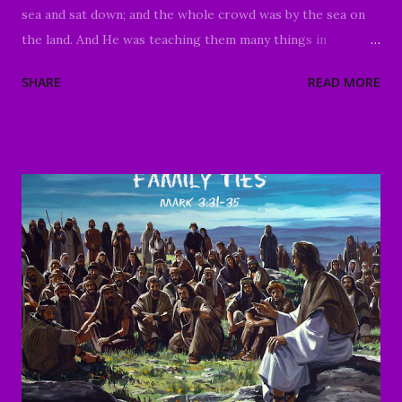
sea and sat down; and the whole crowd was by the sea on
the land. And He was teaching them many things in
parables, and was saying to them in His teaching, "Listen to
SHARE
READ MORE
this ! Behold, the sower went out to sow; as he was sowing,
some seed fell beside the road, and the birds came and ate
it up. Other seed fell on the rocky ground where it did not
have much soil; and immediately it sprang up because it had
no depth of soil. And after the sun had risen, it was
scorched; and because it had no root, it withered away.
Other seed fell among the thorns, and the thorns came up
and choked it, and it yielded no crop. Other seeds fell into
the good soil, and as they grew up and increased, they
yielded a crop and produced thirty, sixty, and a
hundredfold." And He was saying, "He who has ears to hear,
let him hear." As soon as He was alone, His follo...