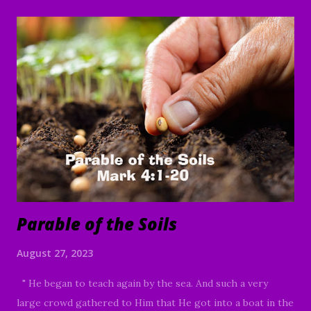
has, to him more shall be given; and whoever does not
have, even what he has shall be taken away from him. "
And He was saying, "The kingdom of God is like a man who
casts seed upon the soil; and he goes to bed at night and
gets up by day, and the seed sprouts and grows—how, he
himself does not know. The soil produces crops by itself;
first the blade, then the head, then the mature grain in the
head. But when the crop permits, he immediately puts in
the sickle, because the harvest has come....
Parable of the Soils
August 27, 2023
" He began to teach again by the sea. And such a very
large crowd gathered to Him that He got into a boat in the