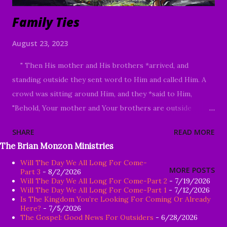
Family Ties
August 23, 2023
" Then His mother and His brothers *arrived, and
standing outside they sent word to Him and called Him. A
crowd was sitting around Him, and they *said to Him,
"Behold, Your mother and Your brothers are outside
looking for You." Answering them, He *said, "Who are My
SHARE
READ MORE
mother and My brothers?" Looking about at those who
The Brian Monzon Ministries
were sitting around Him, He *said, "Behold My mother and
Will The Day We All Long For Come-
My brothers! For whoever does the will of God, he is My
MORE POSTS
Part 3
- 8/2/2026
brother and sister and mother." Mark 3:31-35 Good
Will The Day We All Long For Come-Part 2
- 7/19/2026
Will The Day We All Long For Come-Part 1
- 7/12/2026
Morning my beloved, We welcome you to worship in the
Is The Kingdom You’re Looking For Coming Or Already
name of the Lord Jesus Christ. It is my honor and great
Here?
- 7/5/2026
The Gospel: Good News For Outsiders
- 6/28/2026
privilege to study God's Word with you today. We are so