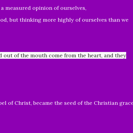
g a measured opinion of ourselves,
od, but thinking more highly of ourselves than we
d out of the mouth come from the heart, and they
el of Christ, became the seed of the Christian grac