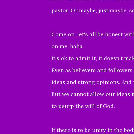
pastor. Or maybe, just maybe, s
Come on, let's all be honest with 
on me. haha
It's ok to admit it, it doesn't m
Even as believers and followers
ideas and strong opinions. And i
But we cannot allow our ideas t
to usurp the will of God.
If there is to be unity in the b