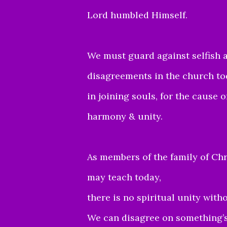
Lord humbled Himself.
We must guard against selfish a
disagreements in the church to
in joining souls, for the cause 
harmony & unity.
As members of the family of Chr
may teach today,
there is no spiritual unity wit
We can disagree on something’s