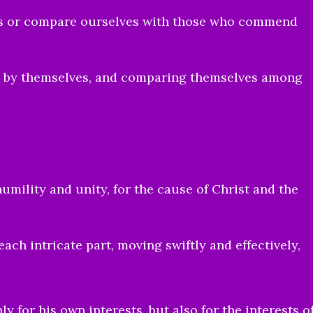
ves or compare ourselves with those who commend
s by themselves, and comparing themselves among
humility and unity, for the cause of Christ and the
each intricate part, moving swiftly and effectively,
.
y for his own interests, but also for the interests o