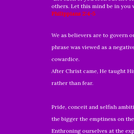
others. Let this mind be in you 
Philippians 2:4-5
We as believers are to govern ou
phrase was viewed as a negative
cowardice.
After Christ came, He taught Hi
rather than fear.
Pride, conceit and selfish ambit
the bigger the emptiness on the
Enthroning ourselves at the ex