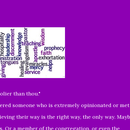
olier than thou."
ntered someone who is extremely opinionated or met
eving their way is the right way, the only way. May
s. Or a member of the congregation, or even the