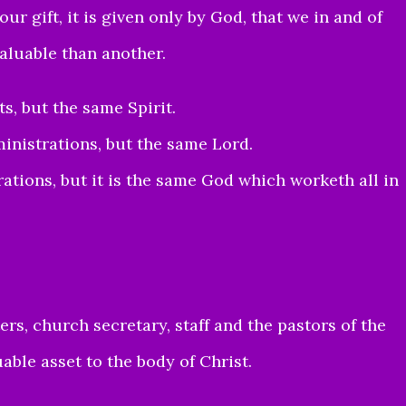
ur gift, it is given only by God, that we in and of
valuable than another.
ts, but the same Spirit.
ministrations, but the same Lord.
rations, but it is the same God which worketh all in
ers, church secretary, staff and the pastors of the
able asset to the body of Christ.