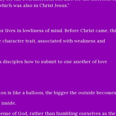
which was also in Christ Jesus.”
r lives in lowliness of mind. Before Christ came, th
 character trait, associated with weakness and
s disciples how to submit to one another of love
ion is like a balloon, the bigger the outside becomes
 inside.
pense of God, rather than humbling ourselves as the