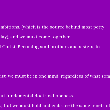
mbitions, (which is the source behind most petty
day), and we must come together,
of Christ. Becoming soul brothers and sisters, in
ist, we must be in one mind, regardless of what so
hout fundamental doctrinal oneness.
, but we must hold and embrace the same tenets of