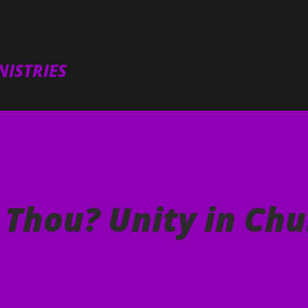
Skip to main content
ISTRIES
 Thou? Unity in Chu