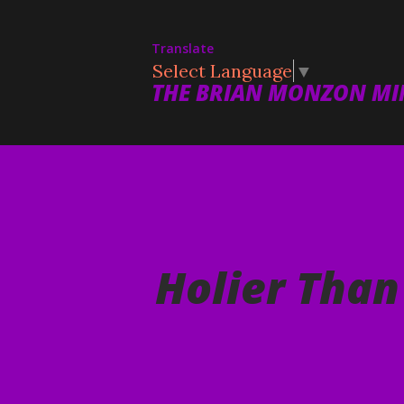
Translate
Select Language
▼
THE BRIAN MONZON MIN
Holier Than