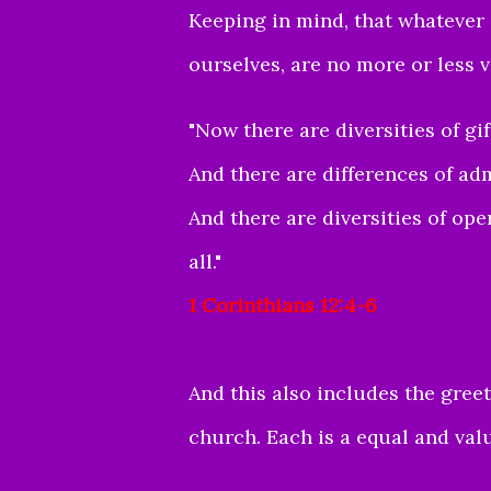
Keeping in mind, that whatever o
ourselves, are no more or less 
"
Now there are diversities of gif
And there are differences of ad
And there are diversities of ope
all."
1 Corinthians 12:4-6
And this also includes the greet
church. Each is a equal and valu