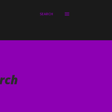
SEARCH
rch