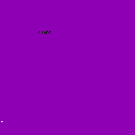
SHARE
be