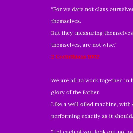
“For we dare not class oursel
themselves.
But they, measuring themselve
themselves, are not wise.”
2 Corinthians 10:12
We are all to work together, in 
glory of the Father.
Like a well oiled machine, with 
performing exactly as it should
“Let each of you look out not onl