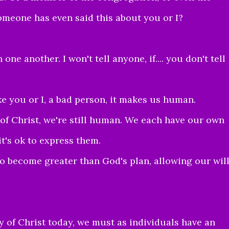
omeone has even said this about you or I?
one another. I won't tell anyone, if.... you don't tell
ake you or I, a bad person, it makes us human.
 of Christ, we're still human. We each have our own
t's ok to express them.
o become greater than God's plan, allowing our wil
ody of Christ today, we must as individuals have an