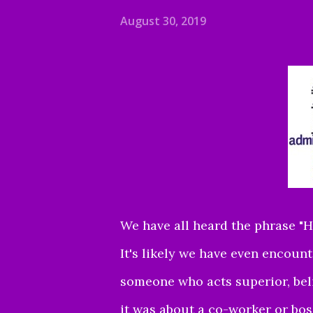
August 30, 2019
We have all heard the phrase "H
It's likely we have even encou
someone who acts superior, beli
it was about a co-worker or bos