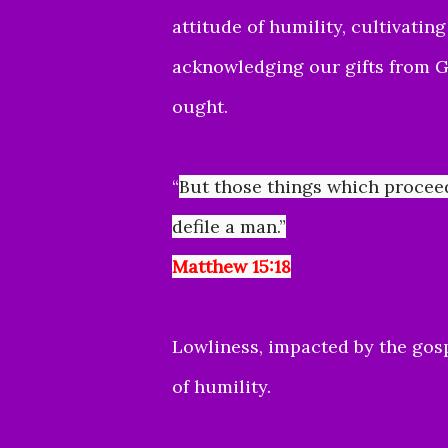
attitude of humility, cultivatin
acknowledging our gifts from G
ought.
“
But those things which procee
defile a man.”
Matthew 15:18
Lowliness, impacted by the gosp
of humility.