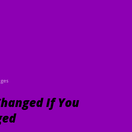
ages
hanged If You
ged