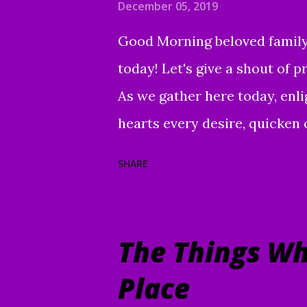
December 05, 2019
Good Morning beloved family, 
today! Let's give a shout of 
As we gather here today, enl
hearts every desire, quicken 
purpose. Grant us wisdom an
SHARE
Your Word and understand. Dir
worship, guide us to the mag
the e nduring good of us You
The Things Wh
Christ our Lord and Savior. A
Place
time for every purpose under