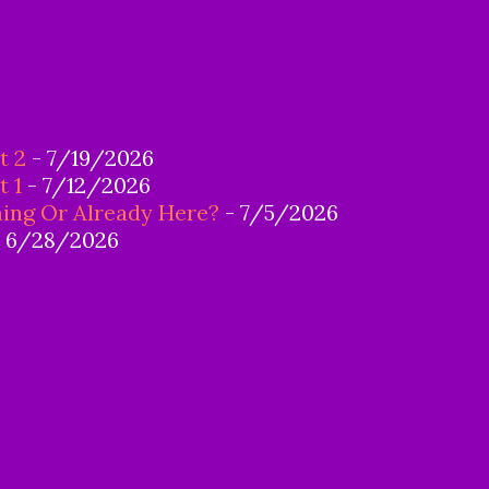
t 2
- 7/19/2026
t 1
- 7/12/2026
ing Or Already Here?
- 7/5/2026
 6/28/2026