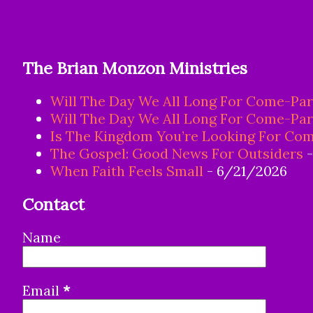
The Brian Monzon Ministries
Will The Day We All Long For Come-Par
Will The Day We All Long For Come-Par
Is The Kingdom You’re Looking For Com
The Gospel: Good News For Outsiders
-
When Faith Feels Small
- 6/21/2026
Contact
Name
Email
*