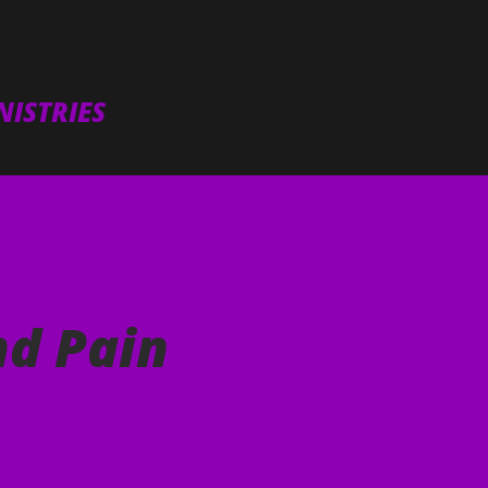
Skip to main content
ISTRIES
nd Pain