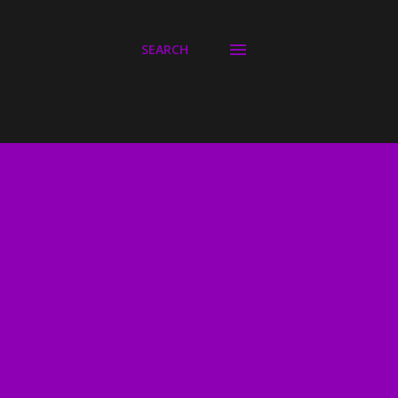
SEARCH