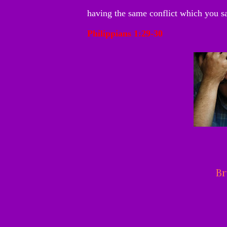
having the same conflict which you s
Philippians 1:29-30
Br