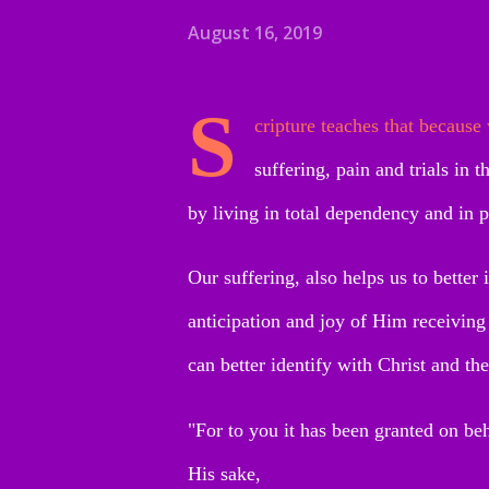
August 16, 2019
S
cripture teaches that because
suffering, pain and trials in 
by living in total dependency and in 
Our suffering, also helps us to better 
anticipation and joy of Him receiving
can better identify with Christ and the
"For to you it has been granted on beha
His sake,