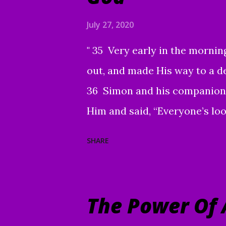
with all of your family and fr
July 27, 2020
Word with others continues 
" 35 Very early in the morning
are grateful to each of you. 
out, and made His way to a d
brought a number of people t
36 Simon and his companions
use you and this ...
Him and said, “Everyone’s loo
“Let’s go on to the neighborin
SHARE
This is why I have come.” 39 
in their synagogues and driv
serious skin disease came to 
The Power Of 
You are willing, You can mak