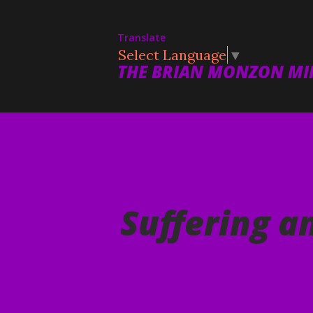
Translate
Select Language
▼
THE BRIAN MONZON MIN
Suffering a