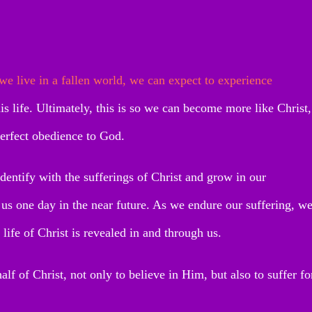
 we live in a fallen world, we can expect to experience
this life. Ultimately, this is so we can become more like Christ,
perfect obedience to God.
identify with the sufferings of Christ and grow in our
 us one day in the near future. As we endure our suffering, w
 life of Christ is revealed in and through us.
lf of Christ, not only to believe in Him, but also to suffer fo