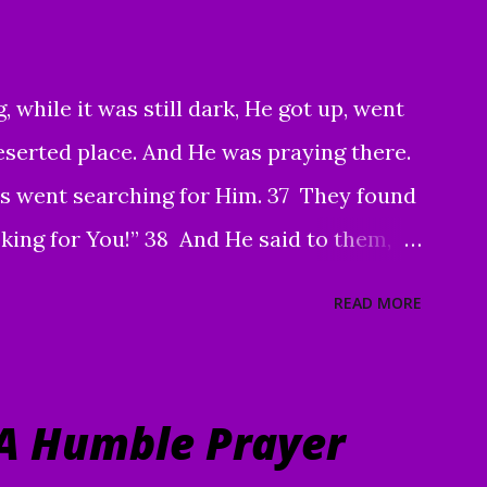
iends. Your faithfulness to share God's
to bring about tremendous results. We
, while it was still dark, He got up, went
And through your sharing, God has
eserted place. And He was praying there.
o Christ. Praise God! May He continue to
 went searching for Him. 37 They found
king for You!” 38 And He said to them,
g villages so that I may preach there too.
READ MORE
So He went into all of Galilee, preaching
ing out demons. 40 Then a man with a
Him and, on his knees, begged Him: “If
A Humble Prayer
e me clean.” 41 Moved with compassion,