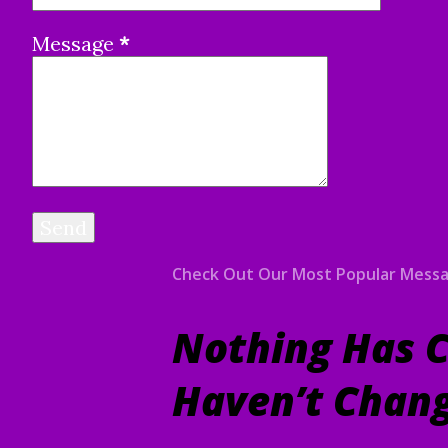
Message
*
Check Out Our Most Popular Mess
Nothing Has C
Haven’t Chan