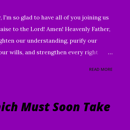
I'm so glad to have all of you joining us
praise to the Lord! Amen! Heavenly Father,
ighten our understanding, purify our
our wills, and strengthen every right
d discernment, that we may better know
READ MORE
ect us, in clarity, during this time of
nifying and exalting of Your name, and to
r children and servants, through Jesus
ich Must Soon Take
men " To everything there is a season, A
 heaven: A time to be born, And a time