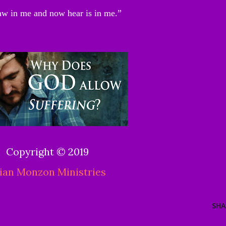
aw in me and now hear is in me.”
Copyright © 2019
ian Monzon Ministries
SHA