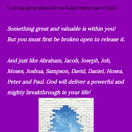
God has great plans for each and every one of you!
Something great and valuable is within you!
But you must first be broken open to release it.
And just like Abraham, Jacob, Joseph, Job,
Moses, Joshua, Sampson, David, Daniel, Hosea,
Peter and Paul. God will deliver a powerful and
mighty breakthrough in your life!