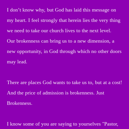
I don’t know why, but God has laid this message on
my heart. I feel strongly that herein lies the very thing
we need to take our church lives to the next level.
Our brokenness can bring us to a new dimension, a
new opportunity, in God through which no other doors
may lead.
There are places God wants to take us to, but at a cost!
And the price of admission is brokenness. Just
Brokenness.
I know some of you are saying to yourselves "Pastor,