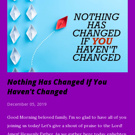
Nothing Has Changed If You
Haven’t Changed
December 05, 2019
Good Morning beloved family, I'm so glad to have all of you
joining us today! Let's give a shout of praise to the Lord!
Amen! Heavenly Father, As we gather here today, enlighten