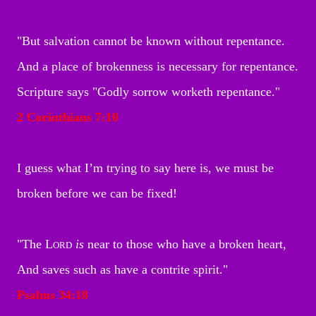
"But salvation cannot be known without repentance.
And a place of brokenness is necessary for repentance.
Scripture says "Godly sorrow worketh repentance."
2 Corinthians 7:10
I guess what I’m trying to say here is, we must be
broken before we can be fixed!
"The
Lord
is
near to those who have a broken heart,
And saves such as have a contrite spirit.
"
Psalms 34
:18