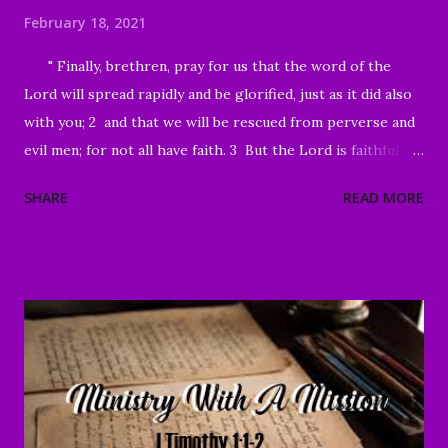
February 18, 2021
" Finally, brethren, pray for us that the word of the
Lord will spread rapidly and be glorified, just as it did also
with you; 2 and that we will be rescued from perverse and
evil men; for not all have faith. 3 But the Lord is faithful,
and He will strengthen and protect you from the evil one .
SHARE
READ MORE
4 We have confidence in the Lord concerning you, that you
are doing and will continue to do what we command. 5 May
the Lord direct your hearts into the love of God and into
the steadfastness of Christ." II Thessalonians 3:1-5 Good
Morning my beloved, Welcome to all of our beloved
brothers and sisters, from all around the world, who have
been prompted to join us today. We are glad to have you
here! I believe that peace, encouragement and good hope
are present realities for any true believer. It stands in stark