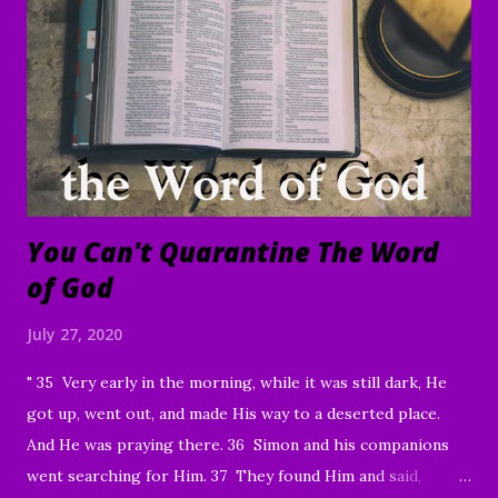
of you who have been sharing the ministry website with all
of your family and friends. Your faithfulness to share God's
Word with others continues to bring about tremendous
results. We are grateful to each of you. And through your
sharing, God has brought a number of people to Christ.
Praise God! May He continue to use you and this ...
You Can't Quarantine The Word
of God
July 27, 2020
" 35 Very early in the morning, while it was still dark, He
got up, went out, and made His way to a deserted place.
And He was praying there. 36 Simon and his companions
went searching for Him. 37 They found Him and said,