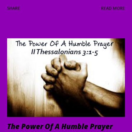
“Everyone’s looking for You!” 38 And He said to them,
SHARE
READ MORE
“Let’s go on to the neighboring villages so that I may
preach there too. This is why I have come.” 39 So He went
into all of Galilee, preaching in their synagogues and
driving out demons. 40 Then a man with a serious skin
disease came to Him and, on his knees, begged Him: “If You
are willing, You can make me clean.” 41 Moved with
compassion, Jesus reached out His hand and touched him.
“I am willing,” He told him. “Be made clean.” 42 Immediately
the disease left him, and he was healed. 43 Then He sternly
warned him and sent him away at once, 44 telling him, “See
that you say nothing to anyone; but go and show yourself
to the priest, and o...
The Power Of A Humble Prayer