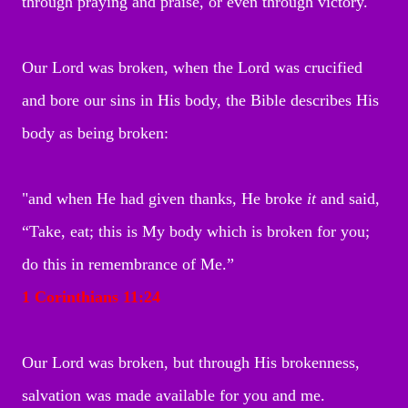
through praying and praise, or even through victory.
Our Lord was broken, when the Lord was crucified
and bore our sins in His body, the Bible describes His
body as being broken:
"and when He had given thanks, He broke
it
and said,
“Take, eat; this is My body which is
broken for you;
do this in remembrance of Me.”
1 Corinthians 11:24
Our Lord was broken, but through His brokenness,
salvation was made available for you and me.