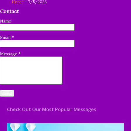
Here?
- 7/5/2026
Contact
Name
Email
*
Message
*
Check Out Our Most Popular Messages