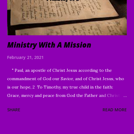
contrast to what the world offers. In the face of life's
challenges, discouragements persecution, and shattere...
Ministry With A Mission
February 21, 2021
" Paul, an apostle of Christ Jesus according to the
commandment of God our Savior, and of Christ Jesus, who
is our hope, 2 To Timothy, my true child in the faith:
Grace, mercy and peace from God the Father and Christ
Jesus our Lord." I Timothy 1:1-2 Good Morning my
SHARE
READ MORE
beloved, We welcome to all of our beloved brothers and
sisters, from all around the world, who have been lead to
join us today. We are glad to have you here! I know that I