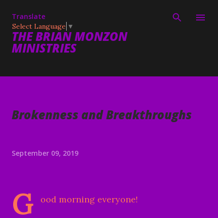
Skip to main content
Translate
Select Language
▼
THE BRIAN MONZON
MINISTRIES
Brokenness and Breakthroughs
September 09, 2019
G
ood morning everyone!