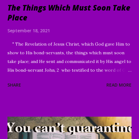
The Things Which Must Soon Take
Place
September 18, 2021
" The Revelation of Jesus Christ, which God gave Him to
show to His bond-servants, the things which must soon
take place; and He sent and communicated it by His angel to
His bond-servant John, 2 who testified to the word of God
and to the testimony of Jesus Christ, even to all that he
SHARE
READ MORE
saw. 3 Blessed is he who reads and those who hear the
words of the prophecy, and heed the things which are
written in it; for the time is near." Revelation 1:1-3 Good
Morning my beloved, We welcome you to worship in the
name of the Lord. Thank you for joining us today, we're
glad to have you here. We are especially grateful for those