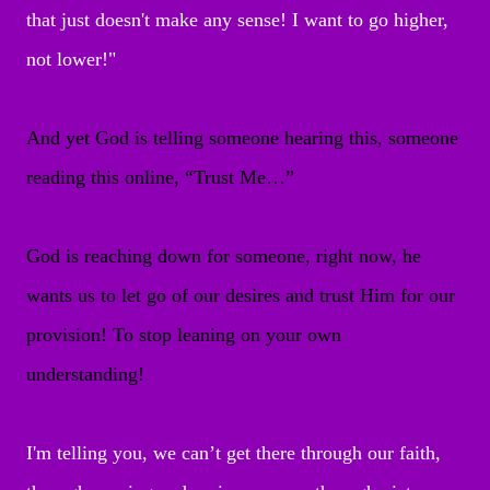
that just doesn't make any sense! I want to go higher,
not lower!"
And yet God is telling someone hearing this, someone
reading this online, “Trust Me…”
God is reaching down for someone, right now, he
wants us to let go of our desires and trust Him for our
provision! To stop leaning on your own
understanding!
I'm telling you, we can’t get there through our faith,