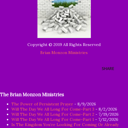
Copyright © 2019 All Rights Reserved
Brian Monzon Ministries
SHARE
The Brian Monzon Ministries
The Power of Persistent Prayer
- 8/9/2026
Will The Day We All Long For Come-Part 3
- 8/2/2026
Will The Day We All Long For Come-Part 2
- 7/19/2026
Will The Day We All Long For Come-Part 1
- 7/12/2026
Is The Kingdom You’re Looking For Coming Or Already