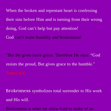
When the broken and repentant heart is confessing
their sins before Him and is turning from their wrong
doing, God can’t help but pay attention!
God
can’t resist humility and brokenness!
"
But He gives more grace. Therefore He says:
“God
resists the proud,
But gives grace to the humble."
James 4:6
Brokenness
symbolizes total surrender to His work
and His will.
Brokenness is what we allow God to make of us.