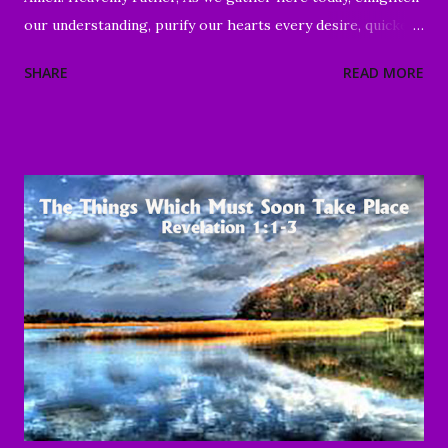
our understanding, purify our hearts every desire, quicken
our wills, and strengthen every right purpose. Grant us
SHARE
READ MORE
wisdom and discernment, that we may better know Your
Word and understand. Direct us, in clarity, during this time
of worship, guide us to the magnifying and exalting of Your
name, and to the e nduring good of us Your children and
servants, through Jesus Christ our Lord and Savior. Amen "
To everything there is a season, A time for every purpose
under heaven: A time to be born, And a time to die; A time
to plant, And a time to pluck what is planted; A time to kill,
And a time to heal; A time to break down, And a time to
build up; A time to weep, And a time to laugh; A time to
mourn, And a time to dance; A time to cast away stones, And
a time to gather stones; A ti...