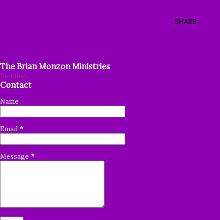
SHARE
The Brian Monzon Ministries
Loading...
Contact
Name
Email
*
Message
*