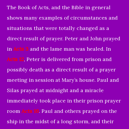
The Book of Acts, and the Bible in general
shows many examples of circumstances and
situations that were totally changed as a
direct result of prayer. Peter and John prayed
in
Acts 3
and the lame man was healed. In
Acts 12
, Peter is delivered from prison and
possibly death as a direct result of a prayer
meeting in session at Mary’s house. Paul and
Silas prayed at midnight and a miracle
immediately took place in their prison prayer
room
Acts 16
. Paul and others prayed on the
ship in the midst of a long storm, and their