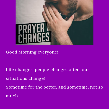
Good Morning everyone!
Life changes, people change...often, our
situations change!
Sometime for the better, and sometime, not so
much.