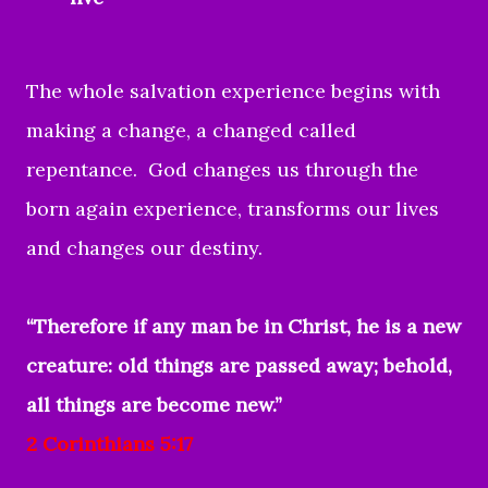
The whole salvation experience begins with
making a change, a changed called
repentance. God changes us through the
born again experience, transforms our lives
and changes our destiny.
“Therefore if any man be in Christ, he is a new
creature: old things are passed away; behold,
all things are become new.”
2 Corinthians 5:17