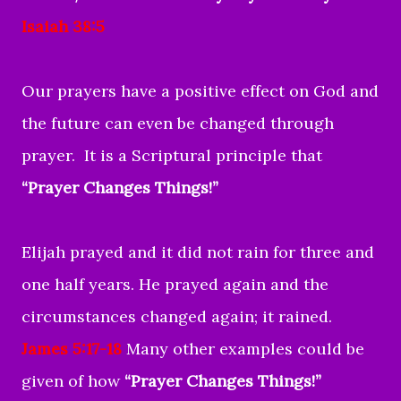
Isaiah 38:5
Our prayers have a positive effect on God and
the future can even be changed through
prayer. It is a Scriptural principle that
“Prayer Changes Things!”
Elijah prayed and it did not rain for three and
one half years. He prayed again and the
circumstances changed again; it rained.
James 5:17-18
Many other examples could be
given of how
“Prayer Changes Things!”