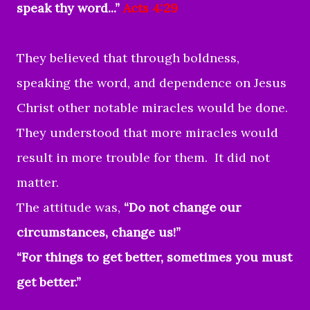
speak thy word...”
Acts 4:29
They believed that through boldness,
speaking the word, and dependence on Jesus
Christ other notable miracles would be done.
They understood that more miracles would
result in more trouble for them. It did not
matter.
The attitude was,
“Do not change our
circumstances, change us!”
“For things to get better, sometimes you must
get better.”