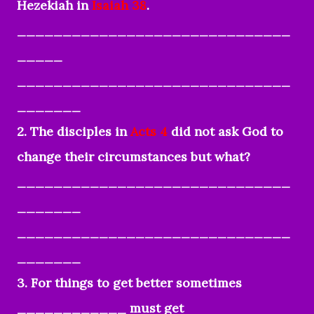
Hezekiah in
Isaiah 38
.
______________________________
_____
______________________________
_______
2. The disciples in
Acts 4
did not ask God to
change their circumstances but what?
______________________________
_______
______________________________
_______
3. For things to get better sometimes
____________ must get