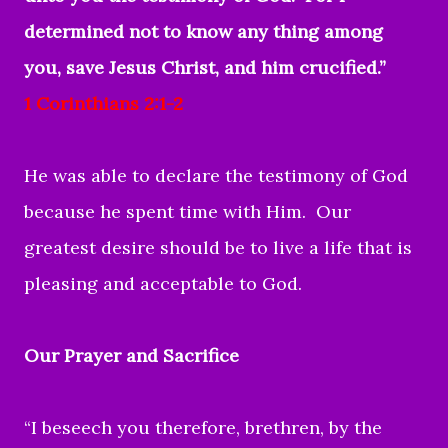
determined not to know any thing among
you, save Jesus Christ, and him crucified.”
1 Corinthians 2:1-2
He was able to declare the testimony of God
because he spent time with Him. Our
greatest desire should be to live a life that is
pleasing and acceptable to God.
Our Prayer and Sacrifice
“I beseech you therefore, brethren, by the