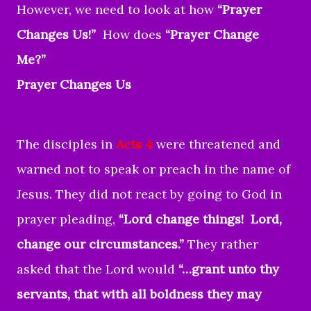
However, we need to look at how
“Prayer
Changes Us!”
How does
“Prayer Change
Me?”
Prayer Changes Us
The disciples in
Acts 4
were threatened and
warned not to speak or preach in the name of
Jesus. They did not react by going to God in
prayer pleading,
“Lord change things! Lord,
change our circumstances.”
They rather
asked that the Lord would
“…grant unto thy
servants, that with all boldness they may