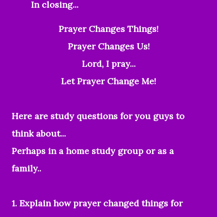
In closing...
Prayer Changes Things!
Prayer Changes Us!
Lord, I pray...
Let Prayer Change Me!
Here are study questions for you guys to
think about...
Perhaps in a home study group or as a
family..
1. Explain how prayer changed things for