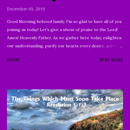
December 05, 2019
Good Morning beloved family, I'm so glad to have all of you
joining us today! Let's give a shout of praise to the Lord!
Amen! Heavenly Father, As we gather here today, enlighten
our understanding, purify our hearts every desire, quicken
our wills, and strengthen every right purpose. Grant us
SHARE
READ MORE
wisdom and discernment, that we may better know Your
Word and understand. Direct us, in clarity, during this time
of worship, guide us to the magnifying and exalting of Your
name, and to the e nduring good of us Your children and
servants, through Jesus Christ our Lord and Savior. Amen "
To everything there is a season, A time for every purpose
under heaven: A time to be born, And a time to die; A time
to plant, And a time to pluck what is planted; A time to kill,
And a time to heal; A time to break down, And a time to