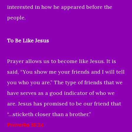
interested in how he appeared before the
people.
To Be Like Jesus
Prayer allows us to become like Jesus. It is
said, “You show me your friends and I will tell
you who you are.” The type of friends that we
have serves as a good indicator of who we
are. Jesus has promised to be our friend that
“…sticketh closer than a brother.”
Proverbs 18:24