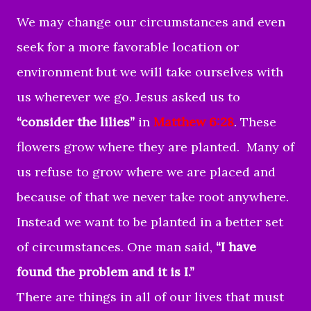
We may change our circumstances and even
seek for a more favorable location or
environment but we will take ourselves with
us wherever we go. Jesus asked us to
“consider the lilies”
in
Matthew 6:28
. These
flowers grow where they are planted. Many of
us refuse to grow where we are placed and
because of that we never take root anywhere.
Instead we want to be planted in a better set
of circumstances. One man said,
“I have
found the problem and it is I.”
There are things in all of our lives that must