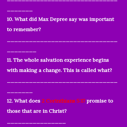
_______
10. What did Max Depree say was important
to remember?
______________________________
________
11. The whole salvation experience begins
with making a change. This is called what?
______________________________
_______
12. What does
2 Corinthians 5:17
promise to
those that are in Christ?
________________