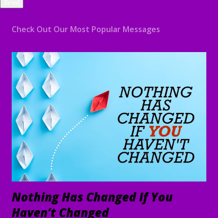
Check Out Our Most Popular Messages
Nothing Has Changed If You
Haven’t Changed