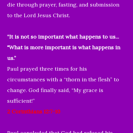
die through prayer, fasting, and submission
to the Lord Jesus Christ.
“It is not so important what happens to us...
"What is more important is what happens in
us.”
Paul prayed three times for his
circumstances with a “thorn in the flesh” to
change. God finally said, “My grace is
sufficient!”
2 Corinthians 12:7-10
Paul concluded that God had refused his