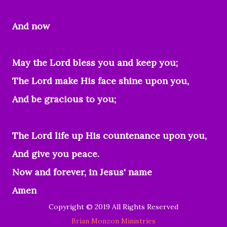
And now
May the Lord bless you and keep you;
The Lord make His face shine upon you,
And be gracious to you;
The Lord life up His countenance upon you,
And give you peace.
Now and forever, in Jesus' name
Amen
Copyright © 2019 All Rights Reserved
Brian Monzon Ministries