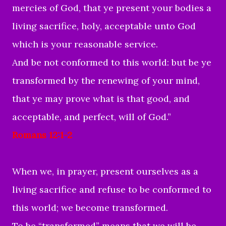
mercies of God, that ye present your bodies a
living sacrifice, holy, acceptable unto God
which is your reasonable service.
And be not conformed to this world: but be ye
transformed by the renewing of your mind,
that ye may prove what is that good, and
acceptable, and perfect, will of God.”
Romans 12:1-2
When we, in prayer, present ourselves as a
living sacrifice and refuse to be conformed to
this world; we become transformed.
To be “transformed” means that we will be