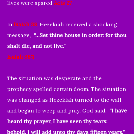
lives were spared
Acts 27
In
Isaiah 38
, Hezekiah received a shocking
message,
“…Set thine house in order: for thou
shalt die, and not live.”
Isaiah 38:1
The situation was desperate and the
prophecy spelled certain doom. The situation
was changed as Hezekiah turned to the wall
and began to weep and pray. God said,
“I have
heard thy prayer, I have seen thy tears:
behold, I will add unto thy days fifteen years.”