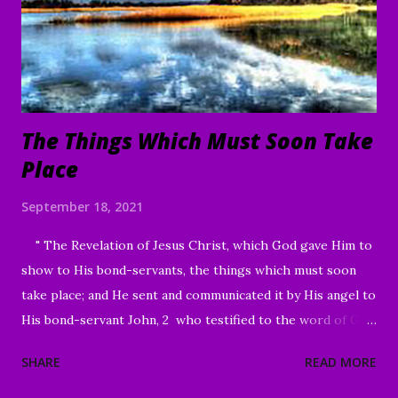
build up; A time to weep, And a time to laugh; A time to
mourn, And a time to dance; A time to cast away stones, And
a time to gather stones; A ti...
The Things Which Must Soon Take
Place
September 18, 2021
" The Revelation of Jesus Christ, which God gave Him to
show to His bond-servants, the things which must soon
take place; and He sent and communicated it by His angel to
His bond-servant John, 2 who testified to the word of God
and to the testimony of Jesus Christ, even to all that he
SHARE
READ MORE
saw. 3 Blessed is he who reads and those who hear the
words of the prophecy, and heed the things which are