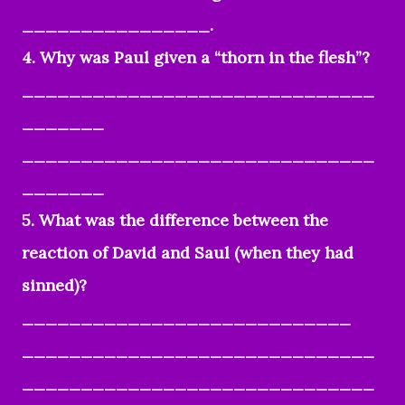
________________.
4. Why was Paul given a “thorn in the flesh”?
______________________________
_______
______________________________
_______
5. What was the difference between the
reaction of David and Saul (when they had
sinned)?
____________________________
______________________________
______________________________