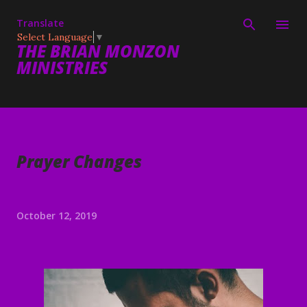
Skip to main content
Translate
Select Language
▼
THE BRIAN MONZON
MINISTRIES
Prayer Changes
October 12, 2019