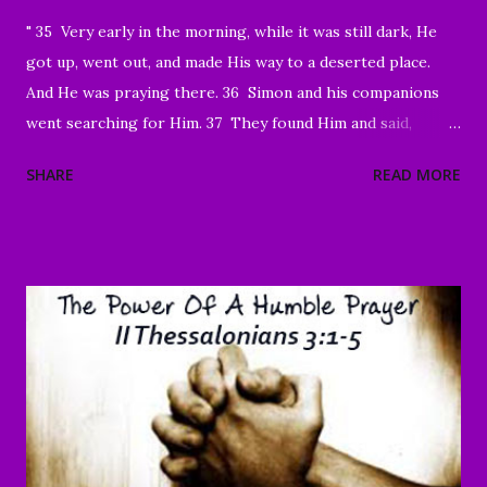
" 35 Very early in the morning, while it was still dark, He
got up, went out, and made His way to a deserted place.
And He was praying there. 36 Simon and his companions
went searching for Him. 37 They found Him and said,
“Everyone’s looking for You!” 38 And He said to them,
SHARE
READ MORE
“Let’s go on to the neighboring villages so that I may
preach there too. This is why I have come.” 39 So He went
into all of Galilee, preaching in their synagogues and
driving out demons. 40 Then a man with a serious skin
disease came to Him and, on his knees, begged Him: “If You
are willing, You can make me clean.” 41 Moved with
compassion, Jesus reached out His hand and touched him.
“I am willing,” He told him. “Be made clean.” 42 Immediately
the disease left him, and he was healed. 43 Then He sternly
warned him and sent him away at once, 44 telling him, “See