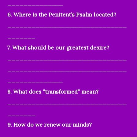
______________
6. Where is the Penitent’s Psalm located?
______________________________
_______
7. What should be our greatest desire?
______________________________
______________________________
______________
8. What does “transformed” mean?
______________________________
_______
9. How do we renew our minds?
______________________________