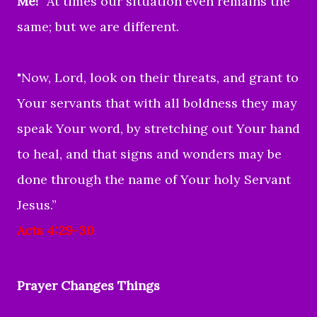
Me!”
At times our situation even remains the
same; but we are different.
"Now, Lord, look on their threats, and grant to
Your servants that with all boldness they may
speak Your word,
by stretching out Your hand
to heal, and that signs and wonders may be
done through the name of Your holy Servant
Jesus.”
Acts 4:29-30
Prayer Changes Things