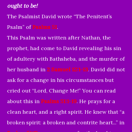
ought to be!
The Psalmist David wrote “The Penitent’s
Psalm” of
Psalms 51
.
This Psalm was written after Nathan, the
prophet, had come to David revealing his sin
of adultery with Bathsheba, and the murder of
her husband in
2 Samuel 12:1-13
. David did not
ask for a change in his circumstances but
cried out “Lord, Change Me!” You can read
about this in
Psalms 51:1-19
. He prays for a
clean heart, and a right spirit. He knew that “a
broken spirit: a broken and contrite heart...” in