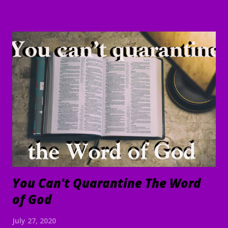
written in it; for the time is near." Revelation 1:1-3 Good
Morning my beloved, We welcome you to worship in the
name of the Lord. Thank you for joining us today, we're
glad to have you here. We are especially grateful for those
of you who have been sharing the ministry website with all
of your family and friends. Your faithfulness to share God's
Word with others continues to bring about tremendous
results. We are grateful to each of you. And through your
sharing, God has brought a number of people to Christ.
Praise God! May He continue to use you and this ...
You Can't Quarantine The Word
of God
July 27, 2020