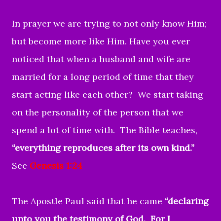
In prayer we are trying to not only know Him;
but become more like Him. Have you ever
noticed that when a husband and wife are
married for a long period of time that they
start acting like each other? We start taking
on the personality of the person that we
spend a lot of time with. The Bible teaches,
“everything reproduces after its own kind.”
See
Genesis 1:24
The Apostle Paul said that he came
“declaring
unto you the testimony of God. For I