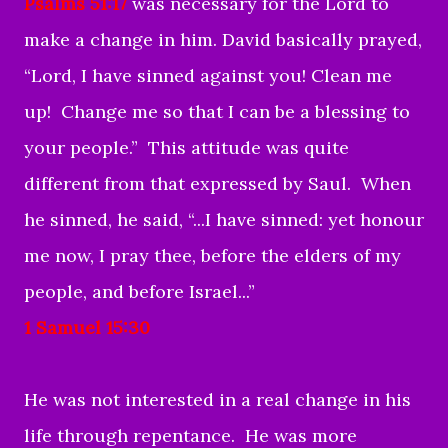
Psalms 51:17
was necessary for the Lord to
make a change in him. David basically prayed,
“Lord, I have sinned against you! Clean me
up! Change me so that I can be a blessing to
your people.” This attitude was quite
different from that expressed by Saul. When
he sinned, he said, “...I have sinned: yet honour
me now, I pray thee, before the elders of my
people, and before Israel...”
1 Samuel 15:30
He was not interested in a real change in his
life through repentance. He was more