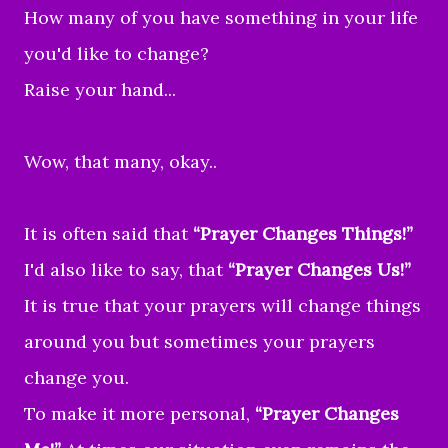
How many of you have something in your life
you'd like to change?
Raise your hand...
Wow, that many, okay..
It is often said that
“Prayer Changes Things!”
I'd also like to say, that
“Prayer Changes Us!”
It is true that your prayers will change things
around you but sometimes your prayers
change you.
To make it more personal,
“Prayer Changes