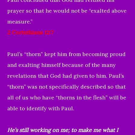
prayer so that he would not be “exalted above
measure.”
2 Corinthians 12:7
Paul’s “thorn” kept him from becoming proud
and exalting himself because of the many
revelations that God had given to him. Paul’s
“thorn” was not specifically described so that
all of us who have “thorns in the flesh” will be
able to identify with Paul.
He’s still working on me; to make me what I