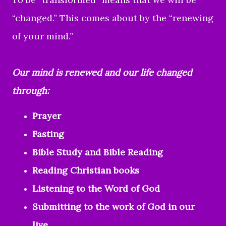
“changed.” This comes about by the “renewing
of your mind.”
Our mind is renewed and our life changed
through:
Prayer
Fasting
Bible Study and Bible Reading
Reading Christian books
Listening to the Word of God
Submitting to the work of God in our
live