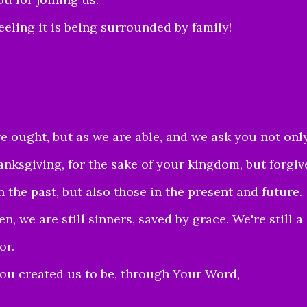
eling it is being surrounded by family!
we ought, but as we a
re a
ble, and we a
sk you not onl
anksgiving, for the sake of your ki
ngdom, but forgiv
n the past, but also those in the present and future.
, we are still sinners, saved by grace. We're still a
or.
ou created us to be, through Your Word,