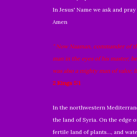
In Jesus' Name we ask and pray
Amen
"
Now Naaman, commander of the 
man in the eyes of his master, 
was also a mighty man of valor, bu
2 Kings 5:1
In the northwestern Mediterra
the land of Syria. On the edge of
fertile land of plants…, and wa