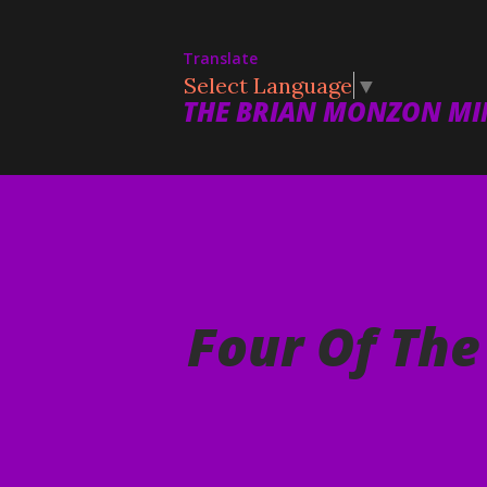
Translate
Select Language
▼
THE BRIAN MONZON MIN
Four Of Th