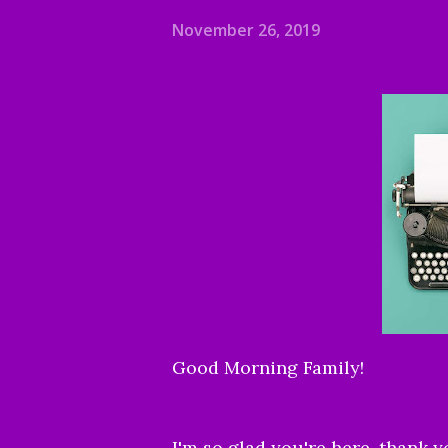
November 26, 2019
Good Morning Family!
I'm so glad you're here, thank y