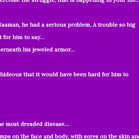
aaman, he had a serious problem, A trouble so big
t for him to say…
derneath his jeweled armor…
ideous that it would have been hard for him to
the most dreaded disease…
umps on the face and body, with sores on the skin an