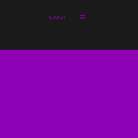
SEARCH