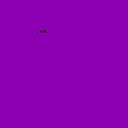
SHARE