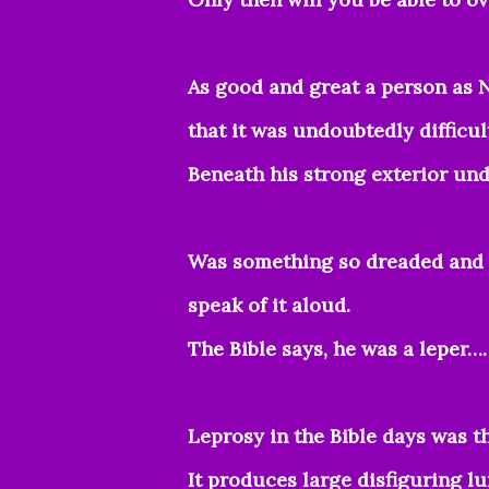
As good and great a person as N
that it was undoubtedly difficul
Beneath his strong exterior un
Was something so dreaded and h
speak of it aloud.
The Bible says, he was a leper….
Leprosy in the Bible days was 
It produces large disfiguring l