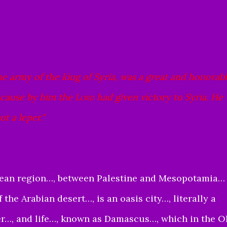
army of the king of Syria, was a great and honorab
because by him the
Lord
had given victory to Syria. He
t a leper."
nean region…, between Palestine and Mesopotamia… 
 the Arabian desert…, is an oasis city…, literally a
ter…, and life…, known as Damascus…, which in the O