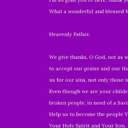
What a wonderful and blessed fe
Heavenly Father,
We give thanks, O G
od, not as 
to
accept o
ur praise and our th
us for our sins, not only those i
Even though we are your children
broken people, in need of a Savi
Help us to become the people Y
Your Holy Spirit and Your Son.