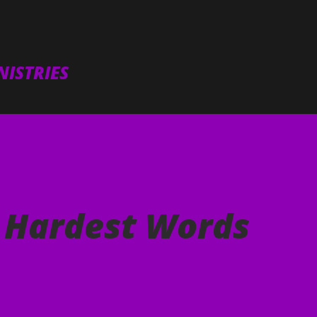
Skip to main content
ISTRIES
e Hardest Words