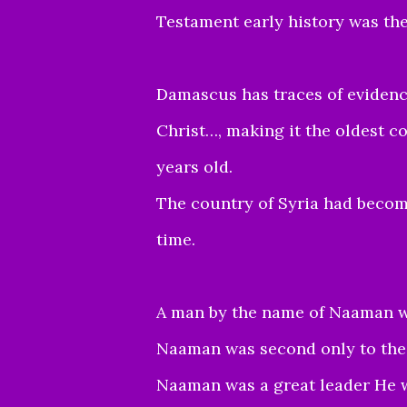
Testament early history was the 
Damascus has traces of evidenc
Christ…, making it the oldest co
years old.
The country of Syria had become
time.
A man by the name of Naaman wa
Naaman was second only to the 
Naaman was a great leader He 