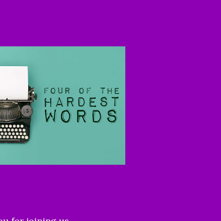
ou for joining us.