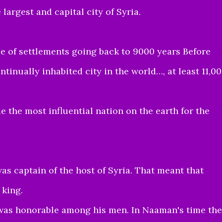
largest and capital city of Syria.
e of settlements going back to 9000 years Before
ntinually inhabited city in the world…, at least 11,0
 the most influential nation on the earth for the
s captain of the host of Syria. That meant that
king.
was honorable among his men. In Naaman's time the