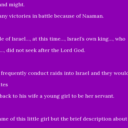
and might.
ny victories in battle because of Naaman.
e of Israel…, at this time…, Israel’s own king…, who
…, did not seek after the Lord God.
requently conduct raids into Israel and they woul
ites
ack to his wife a young girl to be her servant.
me of this little girl but the brief description about