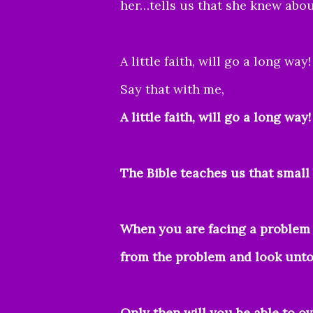
her…tells us that she knew abou
A little faith, will go a long way!
Say that with me,
A little faith, will go a long way
The Bible teaches us that smal
When you are facing a problem 
from the problem and look unto 
Only then will you be able to o