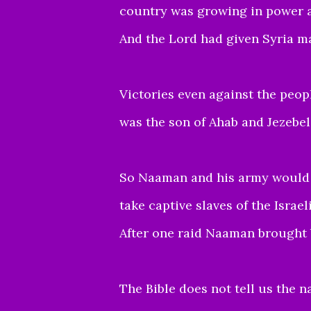
country was growing in power 
And the Lord had given Syria ma
Victories even against the peopl
was the son of Ahab and Jezebel
So Naaman and his army would f
take captive slaves of the Israel
After one raid Naaman brought b
The Bible does not tell us the na