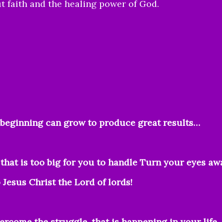
t faith and the healing power of God.
!
l beginning can grow to produce great results…
that is too big for you to handle Turn your eyes aw
Jesus Christ the Lord of lords!
vercome the struggle, that is happening in your life