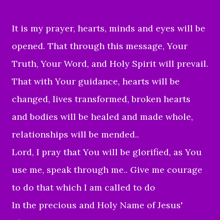
It is my prayer, hearts, minds and eyes will be
opened. That through this message, Your
Truth, Your Word, and Holy Spirit will prevail.
That with Your guidance, hearts will be
changed, lives transformed, broken hearts
and bodies will be
healed and made whole,
relationships will be mended..
Lord, I pray that You will be glorified, as You
use me, speak through me.. Give me courage
to do that which I am called to do
In the precious and Holy Name of Jesus'