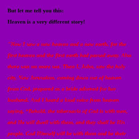
But let me tell you this:
Heaven is a very different story!
"
Now I saw a new heaven and a new earth, for the
first heaven and the first earth had passed away. Also
there was no more sea.
Then I, John, saw the holy
city, New Jerusalem, coming down out of heaven
from God, prepared as a bride adorned for her
husband.
And I heard a loud voice from heaven
saying, “Behold, the tabernacle of God is with men,
and He will dwell with them, and they shall be His
people. God Himself will be with them and be their