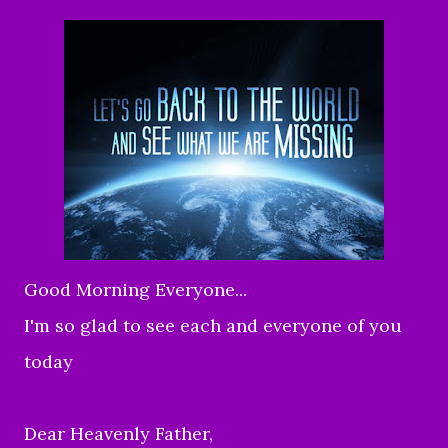
Good Morning Everyone...
I'm so glad to see each and everyone of you
today
Dear Heavenly Father,