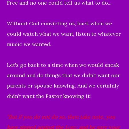
Free and no one could tell us what to do...
Without God convicting us, back when we
could watch what we want, listen to whatever
music we wanted.
Let's go back to a time when we would sneak
around and do things that we didn’t want our
parents or spouse knowing. And we certainly
didn’t want the Pastor knowing it!
"But if you do not do so, then take note, you
have sinned against the
Lord
; and be sure your