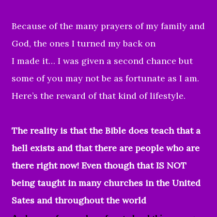
Because of the many prayers of my family and
God, the ones I turned my back on
I made it… I was given a second chance but
some of you may not be as fortunate as I am.
Here’s the reward of that kind of lifestyle.
The reality is that the Bible does teach that a
hell exists and that there are people who are
there right now! Even though that IS NOT
being taught in many churches in the United
Sates and throughout the world