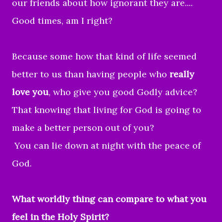
our friends about how ignorant they are....
Good times, am I right?
Because some how that kind of life seemed
better to us than having people who
really
love you
, who give you good Godly advice?
That knowing that living for God is going to
make a better person out of you?
You can lie down at night with the peace of
God.
What worldly thing can compare to what you
feel in the Holy Spirit?