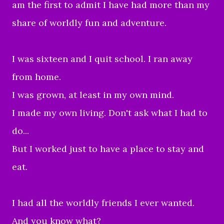
am the first to admit I have had more than my
share of worldly fun and adventure.
I was sixteen and I quit school. I ran away
from home.
I was grown, at least in my own mind.
I made my own living. Don't ask what I had to
do...
But I worked just to have a place to stay and
eat.
I had all the worldly friends I ever wanted.
And you know what?