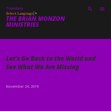
Skip to main content
Translate
Select Language
▼
THE BRIAN MONZON
MINISTRIES
Let’s Go Back to the World and
See What We Are Missing
November 24, 2019