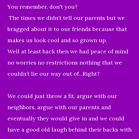
You remember, don't you?
The times we didn’t tell our parents but we
bragged about it to our friends because that
makes us look cool and so grown up.
Well at least back then we had peace of mind
no worries no restrictions nothing that we
couldn’t lie our way out of...Right?
We could just throw a fit, argue with our
neighbors, argue with our parents and
eventually they would give in and we could
have a good old laugh behind their backs with