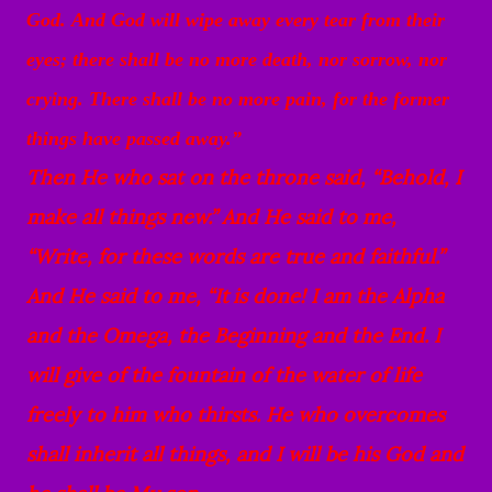
God.
And God will wipe away every tear from their
eyes; there shall be no more death, nor sorrow, nor
crying. There shall be no more pain, for the former
things have passed away.”
Then He who sat on the throne said, “Behold, I
make all things new.” And He said to me,
“Write, for these words are true and faithful.”
And He said to me, “It
is done! I am the Alpha
and the Omega, the Beginning and the End. I
will give of the fountain of the water of life
freely to him who thirsts.
He who overcomes
shall inherit all things, and I will be his God and