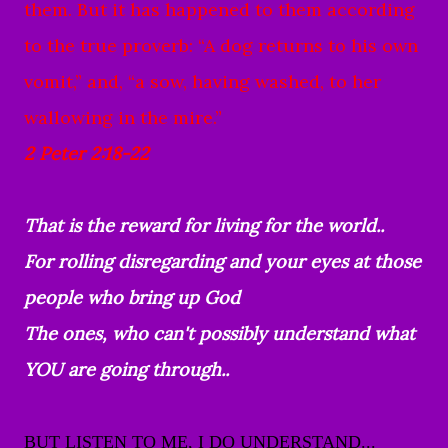
them.
But it has happened to them according
to the true proverb:
“A dog returns to his own
vomit,”
and, “a sow, having washed, to her
wallowing in the mire.”
2 Peter 2:18-22
That is the reward for living for the world..
For rolling disregarding and your eyes at those
people who bring up God
The ones, who can't possibly understand what
YOU are going through..
BUT LISTEN TO ME, I DO UNDERSTAND...