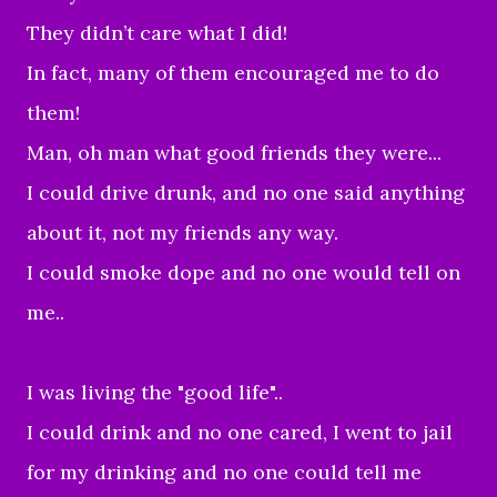
They didn’t care what I did!
In fact, many of them encouraged me to do
them!
Man, oh man what good friends they were...
I could drive drunk, and no one said anything
about it, not my friends any way.
I could smoke dope and no one would tell on
me..
I was living the "good life"..
I could drink and no one cared, I went to jail
for my drinking and no one could tell me