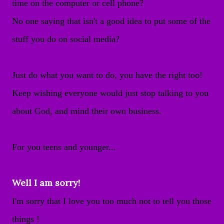
time on the computer or cell phone?
No one saying that isn't a good idea to put some of the
stuff you do on social media?
Just do what you want to do, you have the right too!
Keep wishing everyone would just stop talking to you
about God, and mind their own business.
For you teens and younger...
Well I am sorry!
I'm sorry that I love you too much not to tell you those
things !