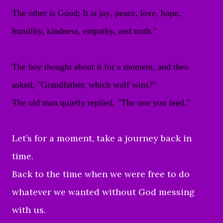
The other is Good; It is joy, peace, love, hope,
humility, kindness, empathy, and truth."
The boy thought about it for a moment, and then
asked, "Grandfather, which wolf wins?"
The old man quietly replied, "The one you feed."
Let’s for a moment, take a journey back in
time.
Back to the time when we were free to do
whatever we wanted without God messing
with us.