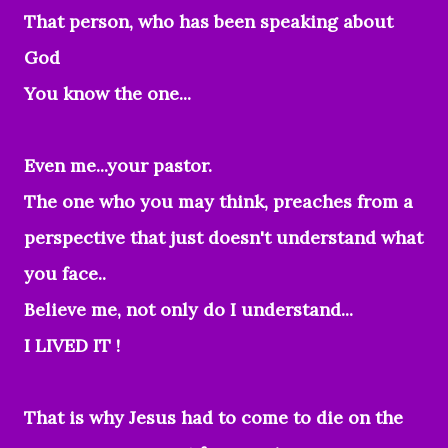
That person, who has been speaking about
God
You know the one...
Even me...your pastor.
The one who you may think, preaches from a
perspective that just doesn't understand what
you face..
Believe me, not only do I understand...
I LIVED IT !
That is why Jesus had to come to die on the