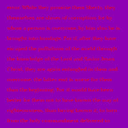
error.
While they promise them liberty, they
themselves are slaves of corruption; for by
whom a person is overcome, by him also he is
brought into bondage.
For if, after they have
escaped the pollutions of the world through
the knowledge of the Lord and Savior Jesus
Christ, they are again entangled in them and
overcome, the latter end is worse for them
than the beginning.
For it would have been
better for them not to have known the way of
righteousness, than having known
it,
to turn
from the holy commandment delivered to