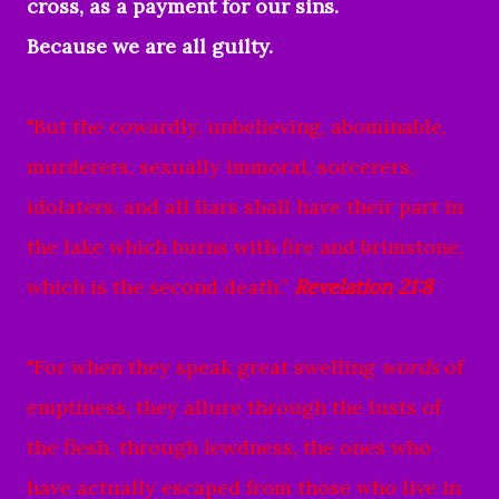
cross, as a payment for our sins.
Because we are all guilty.
"
But the cowardly, unbelieving, abominable,
murderers, sexually immoral, sorcerers,
idolaters, and all liars shall have their part in
the lake which burns with fire and brimstone,
which is the second death.”
Revelation 21:8
"For when they speak great swelling
words
of
emptiness, they allure through the lusts of
the flesh, through lewdness, the ones who
have actually escaped from those who live in