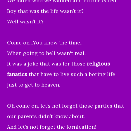
We dated who we wanted and no one cared.
Boy that was the life wasn’t it?
Well wasn’t it?
Come on...You know the time...
When going to hell wasn't real.
It was a joke that was for those
religious
fanatics
that have to live such a boring life
just to get to heaven.
Oh come on, let’s not forget those parties that
our parents didn’t know about.
And
let’s not forget the fornication!