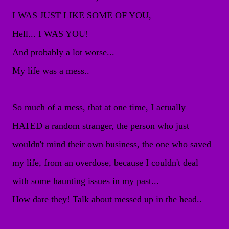
I WAS JUST LIKE SOME OF YOU,
Hell... I WAS YOU!
And probably a lot worse...
My life was a mess..
So much of a mess, that at one time, I actually
HATED a random stranger, the person who just
wouldn't mind their own business, the one who saved
my life, from an overdose, because I couldn't deal
with some haunting issues in my past...
How dare they! Talk about messed up in the head..