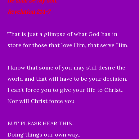
he shall be My son.
Revelation 21:1-7
That is just a glimpse of what God has in
store for those that love Him, that serve Him.
I know that some of you may still desire the
world and that will have to be your decision.
I can't force you to give your life to Christ..
Nor will Christ force you
BUT PLEASE HEAR THIS...
Doing things our own way...