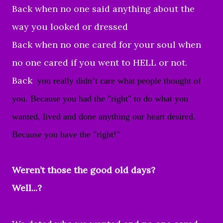
Back when no one said anything about the
way you looked or dressed
Back when no one cared for your soul when
no one cared if you went to HELL or not.
Back
you really didn’t care what people thought of
you. Because you had the "right" to do what you
wanted,
lived and done anything our heart desired.
Because you have the "right!"
Weren’t those the good old days?
Well...?