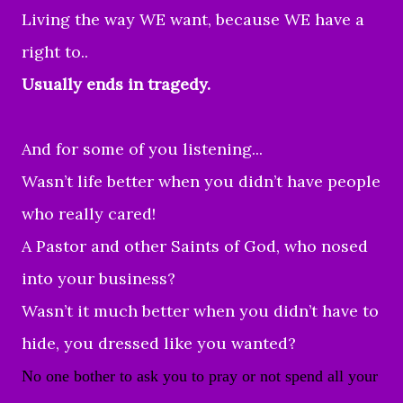
Living the way WE want, because WE have a
right to..
Usually ends in tragedy.
And for some of you listening...
Wasn’t life better when you didn’t have people
who really cared!
A Pastor and other Saints of God, who nosed
into your business?
Wasn’t it much better when you didn’t have to
hide, you dressed like you wanted?
No one bother to ask you to pray or not spend all your