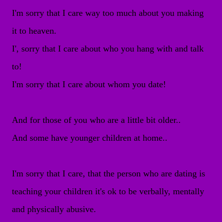
I'm sorry that I care way too much about you making
it to heaven.
I', sorry that I care about who you hang with and talk
to!
I'm sorry that I care about whom you date!
And for those of you who are a little bit older..
And some have younger children at home..
I'm sorry that I care, that the person who are dating is
teaching your children it's ok to be verbally, mentally
and physically abusive.