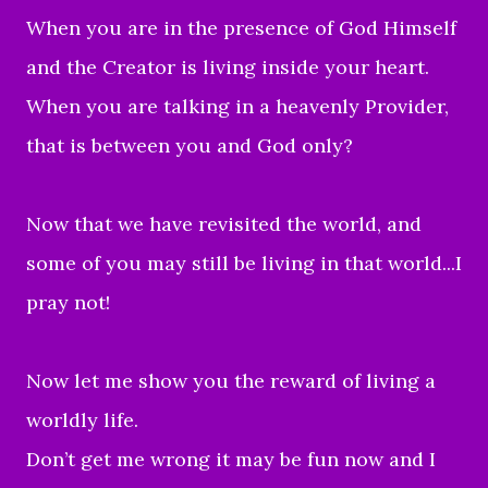
When you are in the presence of God Himself
and the Creator is living inside your heart.
When you are talking in a heavenly Provider,
that is between you and God only?
Now that we have revisited the world, and
some of you may still be living in that world...I
pray not!
Now let me show you the reward of living a
worldly life.
Don’t get me wrong it may be fun now and I