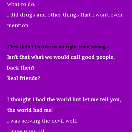
what to do.
I did drugs and other things that I won’t even
mention.
They didn't lecture us on right from wrong..
Isn’t that what we would call good people,
back then?
Real friends?
I thought I had the world but let me tell you,
the world had me
!
I was serving the devil well.
I gave it my all...