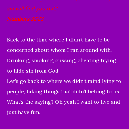
sin will find you out."
Numbers 32:23
Back to the time where I didn’t have to be
concerned about whom I ran around with.
Drinking, smoking, cussing, cheating trying
to hide sin from God.
Let’s go back to where we didn’t mind lying to
people, taking things that didn’t belong to us.
What’s the saying? Oh yeah I want to live and
just have fun.