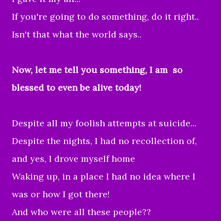
If you're going to do something, do it right..
Isn't that what the world says..
Now, let me tell you something, I am so
blessed to even be alive today!
Despite all my foolish attempts at suicide...
Despite the nights, I had no recollection of,
and yes, I drove myself home
Waking up, in a place I had no idea where I
was or how I got there!
And who were all these people??