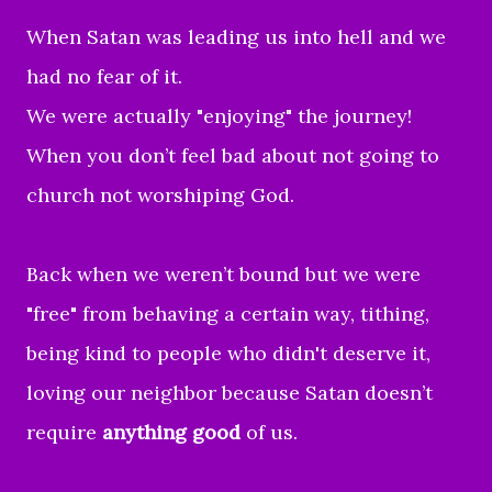
When Satan was leading us into hell and we
had no fear of it.
We were actually "enjoying" the journey!
When you don’t feel bad about not going to
church not worshiping God.
Back when we weren’t bound but we were
"free" from behaving a certain way, tithing,
being kind to people who didn't deserve it,
loving our neighbor because Satan doesn’t
require
anything good
of us.