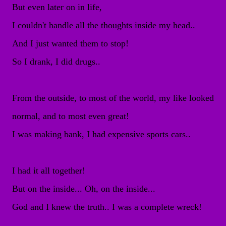
But even later on in life,
I couldn't handle all the thoughts inside my head..
And I just wanted them to stop!
So I drank, I did drugs..
From the outside, to most of the world, my like looked
normal, and to most even great!
I was making bank, I had expensive sports cars..
I had it all together!
But on the inside... Oh, on the inside...
God and I knew the truth.. I was a complete wreck!