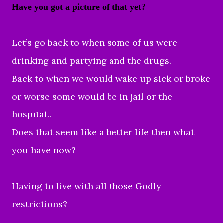
Have you got a picture of that yet?
Let’s go back to when some of us were
drinking and partying and the drugs.
Back to when we would wake up sick or broke
or worse some would be in jail or the
hospital..
Does that seem like a better life then what
you have now?
Having to live with all those Godly
restrictions?