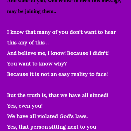
And some of you, who refuse to heed this message,
may be joining them..
I know that many of you don't want to hear
this any of this ..
And believe me, I know! Because I didn't!
You want to know why?
Because it is not an easy reality to face!
But the truth is, that we have all sinned!
Yes, even you!
We have all violated God's laws.
Yes, that person sitting next to you