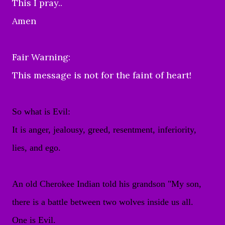
This I pray..
Amen
Fair Warning:
This message is not for the faint of heart!
So what is Evil:
It is anger, jealousy, greed, resentment, inferiority,
lies, and ego.
An old Cherokee Indian told his grandson "My son,
there is a battle between two wolves inside us all.
One is Evil.