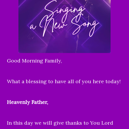
Good Morning Family,
What a blessing to have all of you here today!
Heavenly Father,
In this day we will give thanks to You Lord