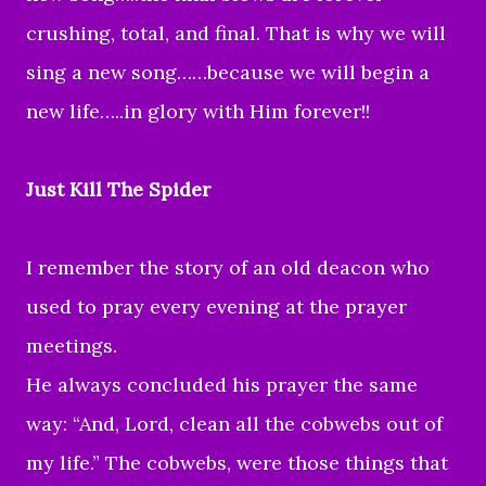
crushing, total, and final. That is why we will
sing a new song……because we will begin a
new life…..in glory with Him forever!!
Just Kill The Spider
I remember the story of an old deacon who
used to pray every evening at the prayer
meetings.
He always concluded his prayer the same
way: “And, Lord, clean all the cobwebs out of
my life.” The cobwebs, were those things that