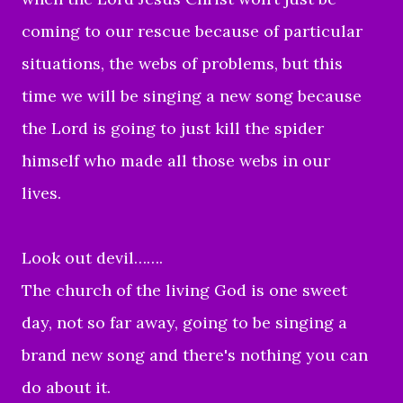
coming to our rescue because of particular
situations, the webs of problems, but this
time we will be singing a new song because
the Lord is going to just kill the spider
himself who made all those webs in our
lives.
Look out devil…….
The church of the living God is one sweet
day, not so far away, going to be singing a
brand new song and there's nothing you can
do about it.