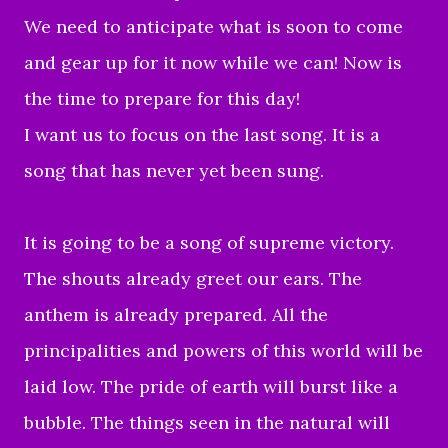
We need to anticipate what is soon to come
and gear up for it now while we can! Now is
the time to prepare for this day!
I want us to focus on the last song. It is a
song that has never yet been sung.
It is going to be a song of supreme victory.
The shouts already greet our ears. The
anthem is already prepared. All the
principalities and powers of this world will be
laid low. The pride of earth will burst like a
bubble. The things seen in the natural will