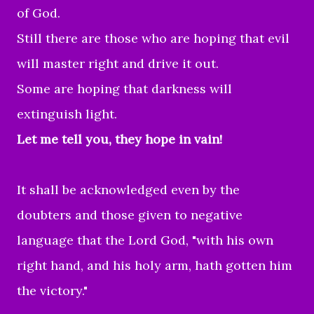
of God.
Still there are those who are hoping that evil
will master right and drive it out.
Some are hoping that darkness will
extinguish light.
Let me tell you, they hope in vain!
It shall be acknowledged even by the
doubters and those given to negative
language that the Lord God, "with his own
right hand, and his holy arm, hath gotten him
the victory."