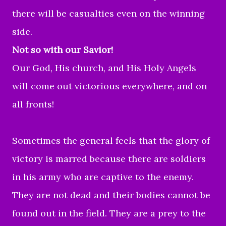
there will be casualties even on the winning
side.
Not so with our Savior!
Our God, His church, and His Holy Angels
will come out victorious everywhere, and on
all fronts!
Sometimes the general feels that the glory of
victory is marred because there are soldiers
in his army who are captive to the enemy.
They are not dead and their bodies cannot be
found out in the field. They are a prey to the