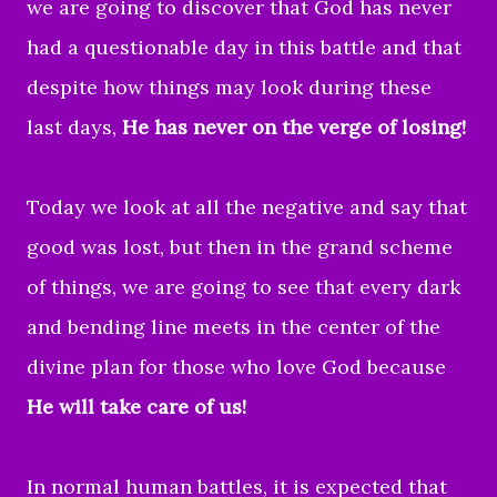
we are going to discover that God has never
had a questionable day in this battle and that
despite how things may look during these
last days,
He has never on the verge of losing!
Today we look at all the negative and say that
good was lost, but then in the grand scheme
of things, we are going to see that every dark
and bending line meets in the center of the
divine plan for those who love God because
He will take care of us!
In normal human battles, it is expected that