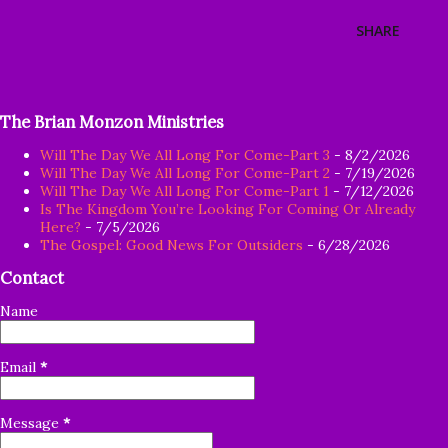
SHARE
The Brian Monzon Ministries
Will The Day We All Long For Come-Part 3
- 8/2/2026
Will The Day We All Long For Come-Part 2
- 7/19/2026
Will The Day We All Long For Come-Part 1
- 7/12/2026
Is The Kingdom You’re Looking For Coming Or Already
Here?
- 7/5/2026
The Gospel: Good News For Outsiders
- 6/28/2026
Contact
Name
Email
*
Message
*