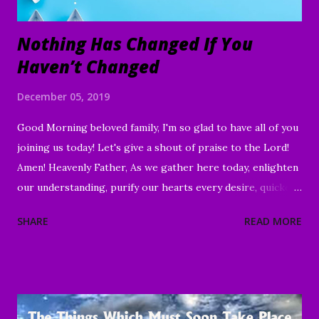
Nothing Has Changed If You
Haven’t Changed
December 05, 2019
Good Morning beloved family, I'm so glad to have all of you
joining us today! Let's give a shout of praise to the Lord!
Amen! Heavenly Father, As we gather here today, enlighten
our understanding, purify our hearts every desire, quicken
our wills, and strengthen every right purpose. Grant us
SHARE
READ MORE
wisdom and discernment, that we may better know Your
Word and understand. Direct us, in clarity, during this time
of worship, guide us to the magnifying and exalting of Your
name, and to the e nduring good of us Your children and
servants, through Jesus Christ our Lord and Savior. Amen "