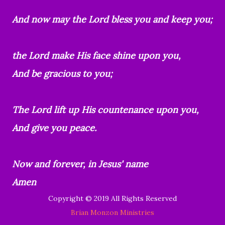
And now may the Lord bless you and keep you;
the Lord make His face shine upon you,
And be gracious to you;
The Lord lift up His countenance upon you,
And give you peace.
Now and forever, in Jesus' name
Amen
Copyright © 2019 All Rights Reserved
Brian Monzon Ministries