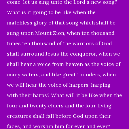
come, let us sing unto the Lord a new song."
What is it going to be like when the
matchless glory of that song which shall be
sung upon Mount Zion, when ten thousand
times ten thousand of the warriors of God
shall surround Jesus the conqueror, when we
shall hear a voice from heaven as the voice of
many waters, and like great thunders, when
we will hear the voice of harpers, harping
with their harps? What will it be like when the
four and twenty elders and the four living
creatures shall fall before God upon their
faces, and worship him for ever and ever?