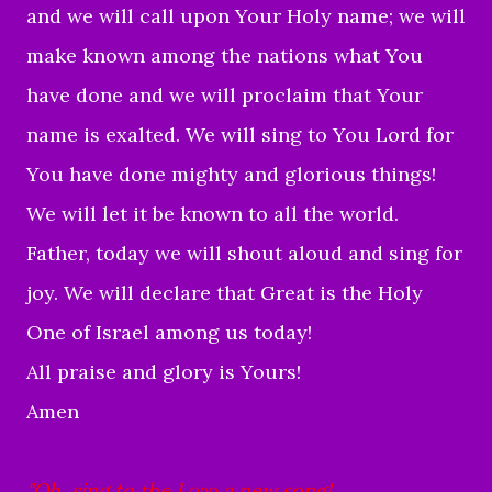
and we will call upon Your Holy name; we will
make known among the nations what You
have done and we will proclaim that Your
name is exalted. We will sing to You Lord for
You have done mighty and glorious things!
We will let it be known to all the world.
Father, today we will shout aloud and sing for
joy. We will declare that Great is the Holy
One of Israel among us today!
All praise and glory is Yours!
Amen
"
Oh, sing to the
Lord
a new song!