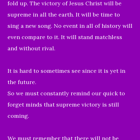
fold up. The victory of Jesus Christ will be
supreme in all the earth. It will be time to
sing a new song. No event in all of history will
even compare to it. It will stand matchless
and without rival.
It is hard to sometimes see since it is yet in
the future.
So we must constantly remind our quick to
forget minds that supreme victory is still
coming.
We must remember that there will not be