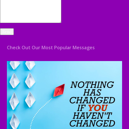
Check Out Our Most Popular Messages