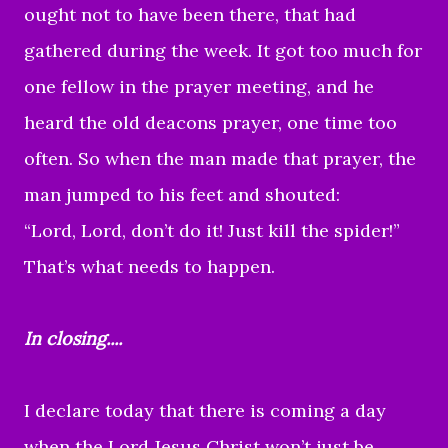
ought not to have been there, that had
gathered during the week. It got too much for
one fellow in the prayer meeting, and he
heard the old deacons prayer, one time too
often. So when the man made that prayer, the
man jumped to his feet and shouted:
“Lord, Lord, don’t do it! Just kill the spider!”
That’s what needs to happen.
In closing....
I declare today that there is coming a day
when the Lord Jesus Christ won’t just be