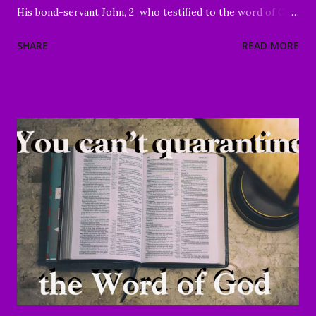
His bond-servant John, 2 who testified to the word of God
and to the testimony of Jesus Christ, even to all that he
SHARE
READ MORE
saw. 3 Blessed is he who reads and those who hear the
words of the prophecy, and heed the things which are
written in it; for the time is near." Revelation 1:1-3 Good
Morning my beloved, We welcome you to worship in the
name of the Lord. Thank you for joining us today, we're
glad to have you here. We are especially grateful for those
of you who have been sharing the ministry website with all
of your family and friends. Your faithfulness to share God's
Word with others continues to bring about tremendous
results. We are grateful to each of you. And through your
sharing, God has brought a number of people to Christ.
Praise God! May He continue to use you and this ...