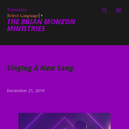
Skip to main content
Translate
Select Language
▼
THE BRIAN MONZON
MINISTRIES
Singing A New Song
December 21, 2019