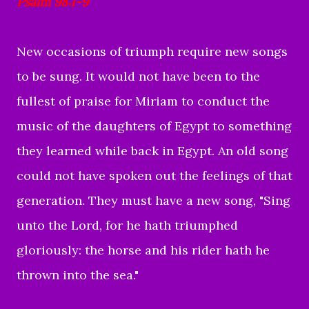
Psalm 98:1-9
New occasions of triumph require new songs
to be sung. It would not have been to the
fullest of praise for Miriam to conduct the
music of the daughters of Egypt to something
they learned while back in Egypt. An old song
could not have spoken out the feelings of that
generation. They must have a new song, "Sing
unto the Lord, for he hath triumphed
gloriously: the horse and his rider hath he
thrown into the sea."