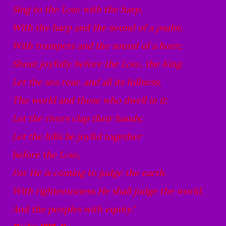
Sing to the
Lord
with the harp,
With the harp and the sound of a psalm,
With trumpets and the sound of a horn;
Shout joyfully before the
Lord
, the King.
Let the sea roar, and all its fullness,
The world and those who dwell in it;
Let the rivers clap their hands;
Let the hills be joyful together
before the
Lord
,
For He is coming to judge the earth.
With righteousness He shall judge the world,
And the peoples with equity."