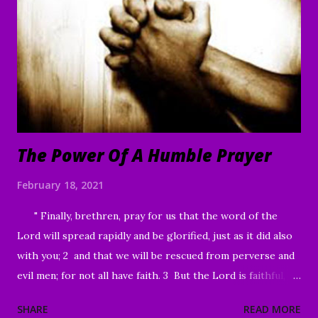
“I am willing,” He told him. “Be made clean.” 42 Immediately
the disease left him, and he was healed. 43 Then He sternly
warned him and sent him away at once, 44 telling him, “See
that you say nothing to anyone; but go and show yourself
to the priest, and o...
The Power Of A Humble Prayer
February 18, 2021
" Finally, brethren, pray for us that the word of the
Lord will spread rapidly and be glorified, just as it did also
with you; 2 and that we will be rescued from perverse and
evil men; for not all have faith. 3 But the Lord is faithful,
and He will strengthen and protect you from the evil one .
SHARE
READ MORE
4 We have confidence in the Lord concerning you, that you