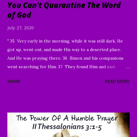
You Can't Quarantine The Word
of God
July 27, 2020
" 35 Very early in the morning, while it was still dark, He
got up, went out, and made His way to a deserted place.
And He was praying there. 36 Simon and his companions
went searching for Him. 37 They found Him and said,
“Everyone’s looking for You!” 38 And He said to them,
SHARE
READ MORE
“Let’s go on to the neighboring villages so that I may
preach there too. This is why I have come.” 39 So He went
into all of Galilee, preaching in their synagogues and
driving out demons. 40 Then a man with a serious skin
disease came to Him and, on his knees, begged Him: “If You
are willing, You can make me clean.” 41 Moved with
compassion, Jesus reached out His hand and touched him.