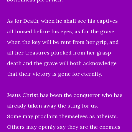
As for Death, when he shall see his captives
all loosed before his eyes; as for the grave,
when the key will be rent from her grip, and
all her treasures plucked from her grasp—
death and the grave will both acknowledge
that their victory is gone for eternity.
Jesus Christ has been the conqueror who has
already taken away the sting for us.
Some may proclaim themselves as atheists.
Others may openly say they are the enemies