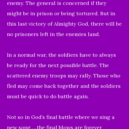
enemy. The general is concerned if they
might be in prison or being tortured. But in
this last victory of Almighty God, there will be
no prisoners left in the enemies land.
In a normal war, the soldiers have to always
be ready for the next possible battle. The
scattered enemy troops may rally. Those who
fled may come back together and the soldiers
must be quick to do battle again.
Not so in God’s final battle where we sing a
new song…..the final blows are forever