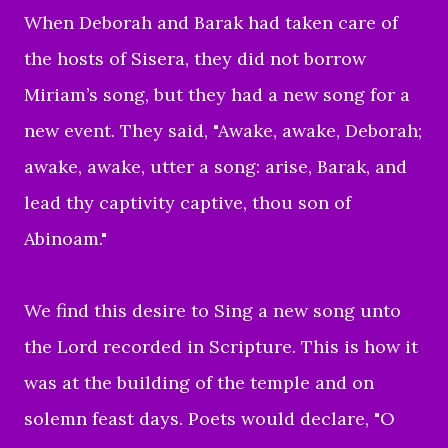
When Deborah and Barak had taken care of
the hosts of Sisera, they did not borrow
Miriam’s song, but they had a new song for a
new event. They said, "Awake, awake, Deborah;
awake, awake, utter a song: arise, Barak, and
lead thy captivity captive, thou son of
Abinoam."
We find this desire to Sing a new song unto
the Lord recorded in Scripture. This is how it
was at the building of the temple and on
solemn feast days. Poets would declare, "O