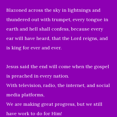
Blazoned across the sky in lightnings and
thundered out with trumpet, every tongue in
earth and hell shall confess, because every
ear will have heard, that the Lord reigns, and
is king for ever and ever.
Jesus said the end will come when the gospel
is preached in every nation.
With television, radio, the internet, and social
media platforms,
We are making great progress, but we still
have work to do for Him!