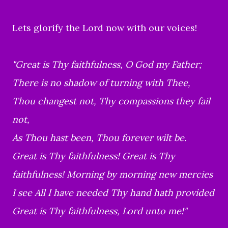
Lets glorify the Lord now with our voices!
"Great is Thy faithfulness, O God my Father;
There is no shadow of turning with Thee,
Thou changest not, Thy compassions they fail
not,
As Thou hast been, Thou forever wilt be.
Great is Thy faithfulness! Great is Thy
faithfulness! Morning by morning new mercies
I see All I have needed Thy hand hath provided
Great is Thy faithfulness, Lord unto me!"