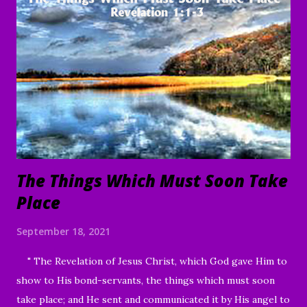
To everything there is a season, A time for every purpose
under heaven: A time to be born, And a time to die; A time
to plant, And a time to pluck what is planted; A time to kill,
And a time to heal; A time to break down, And a time to
build up; A time to weep, And a time to laugh; A time to
mourn, And a time to dance; A time to cast away stones, And
a time to gather stones; A ti...
The Things Which Must Soon Take
Place
September 18, 2021
" The Revelation of Jesus Christ, which God gave Him to
show to His bond-servants, the things which must soon
take place; and He sent and communicated it by His angel to