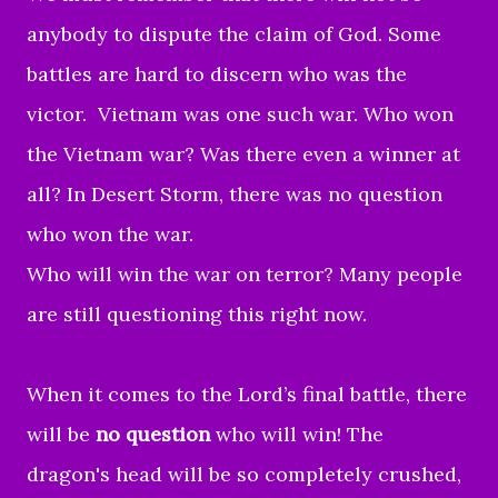
anybody to dispute the claim of God. Some
battles are hard to discern who was the
victor. Vietnam was one such war. Who won
the Vietnam war? Was there even a winner at
all? In Desert Storm, there was no question
who won the war.
Who will win the war on terror? Many people
are still questioning this right now.
When it comes to the Lord’s final battle, there
will be
no question
who will win! The
dragon's head will be so completely crushed,