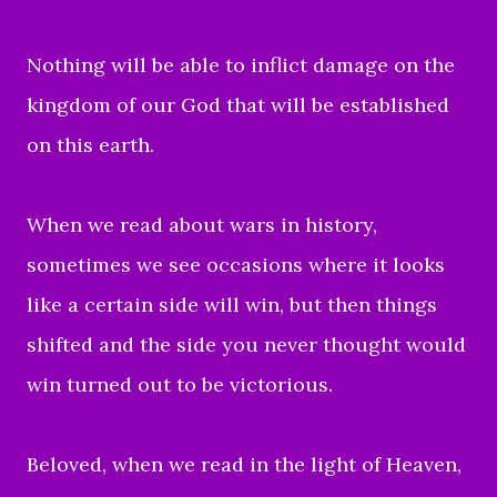
Nothing will be able to inflict damage on the
kingdom of our God that will be established
on this earth.
When we read about wars in history,
sometimes we see occasions where it looks
like a certain side will win, but then things
shifted and the side you never thought would
win turned out to be victorious.
Beloved, when we read in the light of Heaven,