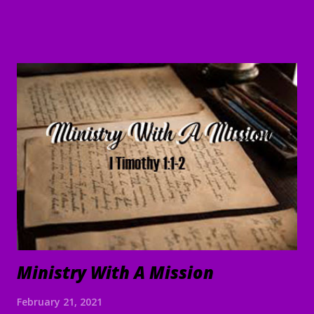
are doing and will continue to do what we command. 5 May
the Lord direct your hearts into the love of God and into
the steadfastness of Christ." II Thessalonians 3:1-5 Good
Morning my beloved, Welcome to all of our beloved
brothers and sisters, from all around the world, who have
been prompted to join us today. We are glad to have you
here! I believe that peace, encouragement and good hope
are present realities for any true believer. It stands in stark
contrast to what the world offers. In the face of life's
challenges, discouragements persecution, and shattere...
Ministry With A Mission
February 21, 2021