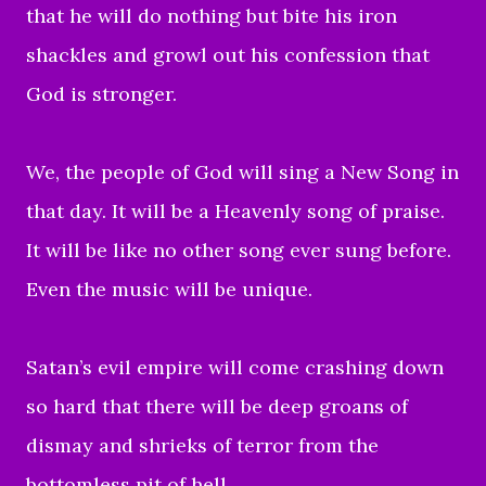
that he will do nothing but bite his iron
shackles and growl out his confession that
God is stronger.
We, the people of God will sing a New Song in
that day. It will be a Heavenly song of praise.
It will be like no other song ever sung before.
Even the music will be unique.
Satan’s evil empire will come crashing down
so hard that there will be deep groans of
dismay and shrieks of terror from the
bottomless pit of hell.