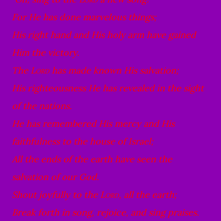
For He has done marvelous things;
His right hand and His holy arm have gained
Him the victory.
The
Lord
has made known His salvation;
His righteousness He has revealed in the sight
of the nations.
He has remembered His mercy and His
faithfulness to the house of Israel;
All the ends of the earth have seen the
salvation of our God.
Shout joyfully to the
Lord
, all the earth;
Break forth in song, rejoice, and sing praises.