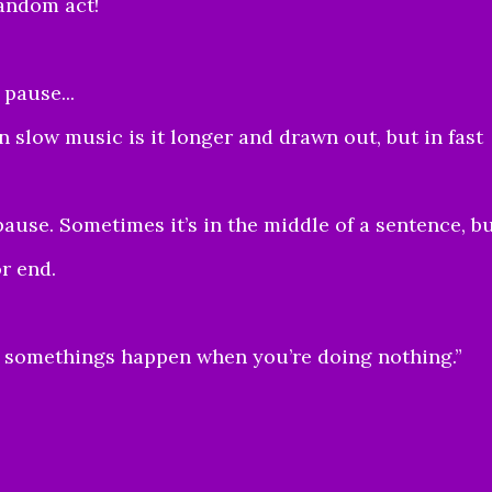
andom act!
pause...
 slow music is it longer and drawn out, but in fast
pause. Sometimes it’s in the middle of a sentence, b
or end.
t somethings happen when you’re doing nothing.”