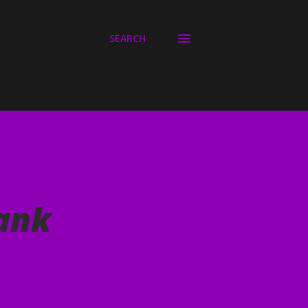
SEARCH
lank