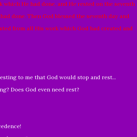
 which He had done, and He rested on the seventh
 had done.
Then God blessed the seventh day and
 rested from all His work which God had created and
resting to me that God would stop and rest...
ing? Does God even need rest?
ecedence!