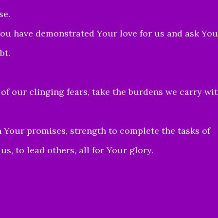
se.
 You have demonstrated Your love for us and ask You
bt.
 of our clinging fears, take the burdens we carry wi
 Your promises, strength to complete the tasks of
s, to lead others, all for Your glory.