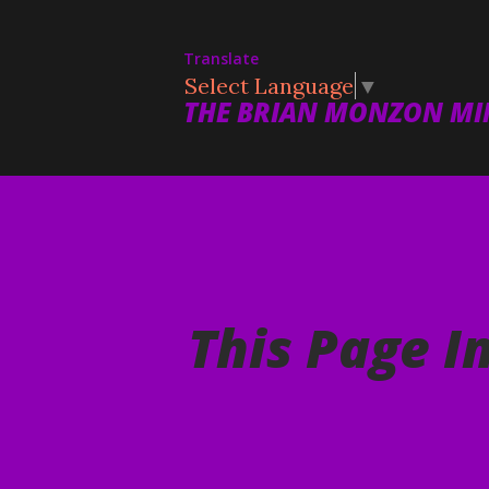
Translate
Select Language
▼
THE BRIAN MONZON MIN
This Page I