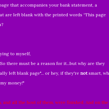
 page that accompanies your bank statement, a
t are left blank with the printed words “This page
m?
aying to myself,
So there must be a reason for it...but why are they
y left blank page"... or hey, if they're
not
smart, w
h my money!"
 and all the host of them, were finished.
And on the