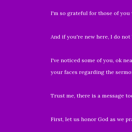
I'm so grateful for those of you
And if you're new here, I do not
I've noticed some of you, ok nea
your faces regarding the sermon 
Trust me, there is a message to
First, let us honor God as we pra