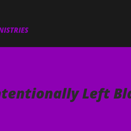
Skip to main content
ISTRIES
ntentionally Left B