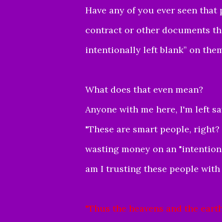
Have any of you ever seen that
contract or other documents tha
intentionally left blank” on the
What does that even mean?
Anyone with me here, I'm left s
"These are smart people, right? 
wasting money on an "intentionall
am I trusting these people wit
"
Thus the heavens and the earth,