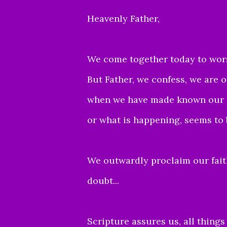
Heavenly Father,
We come together today to worsh
But Father, we confess, we are 
when we have made known our re
or what is happening, seems to 
We outwardly proclaim our faith
doubt...
Scripture assures us, all thing