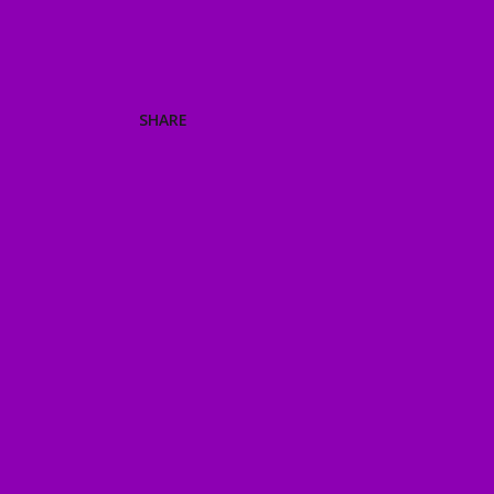
SHARE