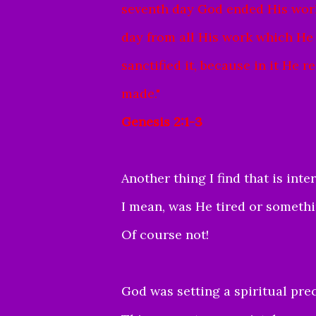
seventh day God ended His work
day from all His work which He
sanctified it, because in it He
made."
Genesis 2:1-3
Another thing I find that i
s inte
I mean, was He tired or someth
Of course not!
God was setting a spiritual pr