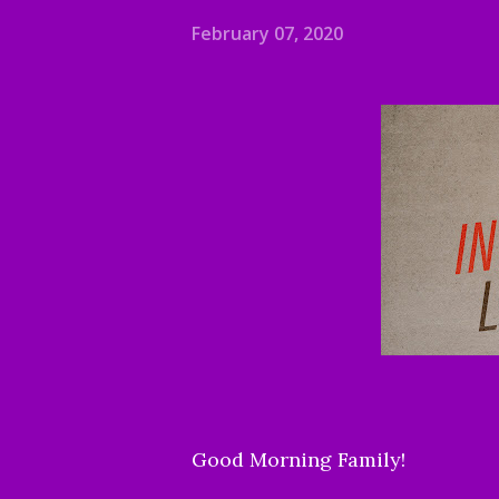
February 07, 2020
Good Morning Family!