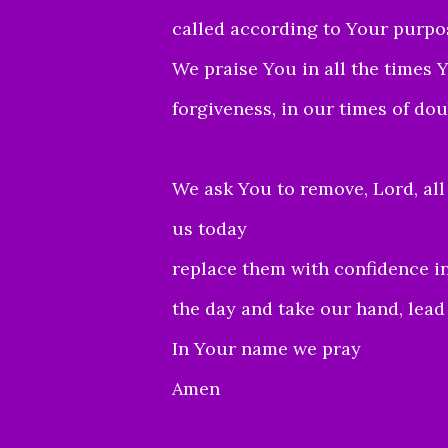
called according to Your purpo
We praise You in all the times
forgiveness, in our times of dou
We ask You to remove, Lord, all
us today
replace them with confidence in
the day and take our hand, lead u
In Your name we pray
Amen