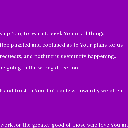
ip You, to learn to seek You in all things.
often puzzled and confused as to Your plans for us
quests, and nothing is seemingly happening...
be going in the wrong direction..
 and trust in You, but confess, inwardly we often
s work for the greater good of those who love You a