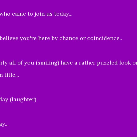
 who came to join us today...
 believe you're here by chance or coincidence..
rly all of you (smiling) have a rather puzzled look o
title...
day (laughter)
y...