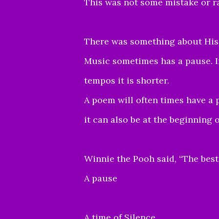
This was not some mistake or r
There was something about His 
Music sometimes has a pause. In
tempos it is shorter.
A poem will often times have a 
it can also be at the beginning 
Winnie the Pooh said, “The bes
A pause
A time of Silence.