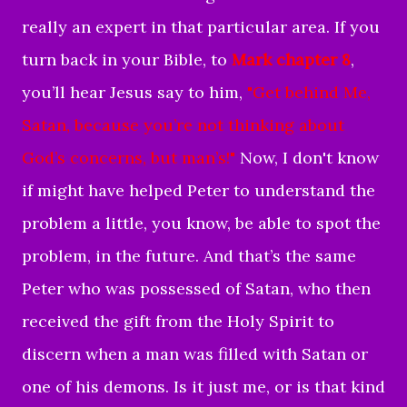
really an expert in that particular area. If you
turn back in your Bible, to
Mark chapter 8
,
you’ll hear Jesus say to him,
"
Get behind Me,
Satan, because you’re not thinking about
God’s concerns, but man’s!"
Now, I don't know
if might have helped Peter to understand the
problem a little, you know, be able to spot the
problem, in the future. And that’s the same
Peter who was possessed of Satan, who then
received the gift from the Holy Spirit to
discern when a man was filled with Satan or
one of his demons. Is it just me, or is that kind