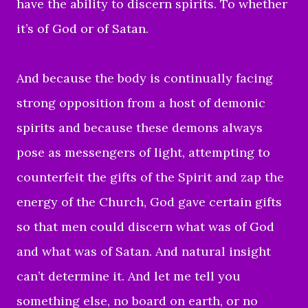
have the ability to discern spirits. To whether
it’s of God or of Satan.
And because the body is continually facing
strong opposition from a host of demonic
spirits and because these demons always
pose as messengers of light, attempting to
counterfeit the gifts of the Spirit and zap the
energy of the Church, God gave certain gifts
so that men could discern what was of God
and what was of Satan. And natural insight
can’t determine it. And let me tell you
something else, no board on earth, or no