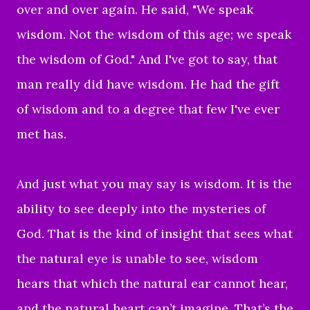
over and over again. He said, "We speak
wisdom. Not the wisdom of this age; we speak
the wisdom of God." And I've got to say, that
man really did have wisdom. He had the gift
of wisdom and to a degree that few I've ever
met has.
And just what you may say is wisdom. It is the
ability to see deeply into the mysteries of
God. That is the kind of insight that sees what
the natural eye is unable to see, wisdom
hears that which the natural ear cannot hear,
and the natural heart can’t imagine. That’s the