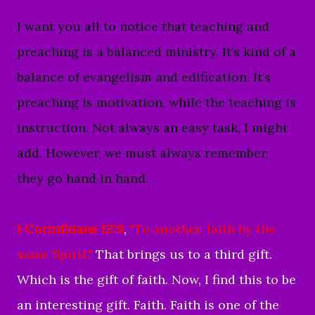
I want you all to notice that teaching and
preaching is a balanced ministry. It’s kind of a
balance of evangelism and edification. It’s
preaching is motivation, while the teaching is
instruction. Not always an easy task, I might
add. However, we must always remember,
they go hand in hand.
I Corinthians 12:9
,
"To another, faith by the
same Spirit."
That brings us to a third gift.
Which is the gift of faith. Now, I find this to be
an interesting gift. Faith. Faith is one of the