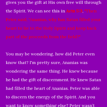
gives you the gift at His own free will through
the Spirit. We can see this in
Acts 5:3
,
"
Then
Peter said, “Ananias, why has Satan filled your
heart to lie to the Holy Spirit and keep back
part of the proceeds from the field?"
You may be wondering, how did Peter even
know that? I'm pretty sure, Ananias was
wondering the same thing.
He knew because
he had the gift of discernment. He knew Satan
had filled the heart of Ananias. Peter was able
to discern the energy of the Spirit. And you
want to know something else? Peter wasn’t