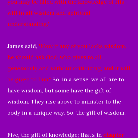
you may be filled with the knowledge of His
will in all wisdom and spiritual
understanding."
James said,
"Now if any of you lacks wisdom,
he should ask God, who gives to all
generously and without criticizing, and it will
be given to him."
So, in a sense, we all are to
have wisdom, but some have the gift of
wisdom. They rise above to minister to the
body in a unique way. So, the gift of wisdom.
Five, the gift of knowledge; that’s in
chapter