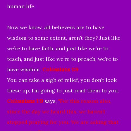
human life.
Now we know, all believers are to have
wisdom to some extent, aren’t they? Just like
we’re to have faith, and just like we’re to
teach, and just like we’re to preach, we’re to
have wisdom.
Colossians 1:9
You can take a sigh of relief, you don’t look
these up, I’m going to just read them to you.
Colossians 1:9
says,
"For this reason also,
since the day we heard this, we haven’t
stopped praying for you. We are asking that