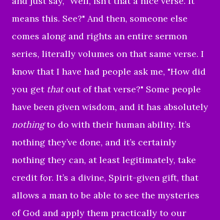
and just say, "Well, isn’t that a nice verse. It
means this. See?" And then, someone else
comes along and rights an entire sermon
series, literally volumes on that same verse. I
know that I have had people ask me, "How did
you get
that
out of that verse?" Some people
have been given wisdom, and it has absolutely
nothing
to do with their human ability. It’s
nothing they’ve done, and it’s certainly
nothing they can, at least legitimately, take
credit for. It’s a divine, Spirit-given gift, that
allows a man to be able to see the mysteries
of God and apply them practically to our