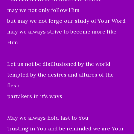
may we not only follow Him
but may we not forgo our study of Your Word
may we always strive to become more like
Him
Let us not be disillusioned by the world
tempted by the desires and allures of the
flesh
partakers in it's ways
May we always hold fast to You
trusting in You and be reminded we are Your