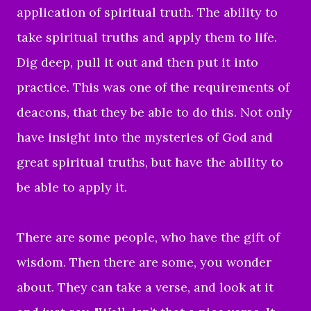
application of spiritual truth. The ability to
take spiritual truths and apply them to life.
Dig deep, pull it out and then put it into
practice. This was one of the requirements of
deacons, that they be able to do this. Not only
have insight into the mysteries of God and
great spiritual truths, but have the ability to
be able to apply it.
There are some people, who have the gift of
wisdom. Then there are some, you wonder
about. They can take a verse, and look at it