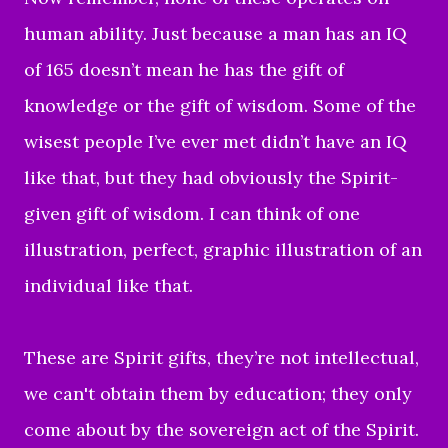
human ability. Just because a man has an IQ
of 165 doesn’t mean he has the gift of
knowledge or the gift of wisdom. Some of the
wisest people I’ve ever met didn’t have an IQ
like that, but they had obviously the Spirit-
given gift of wisdom. I can think of one
illustration, perfect, graphic illustration of an
individual like that.
These are Spirit gifts, they’re not intellectual,
we can't obtain them by education; they only
come about by the sovereign act of the Spirit.