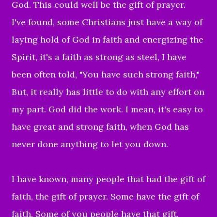
God. This could well be the gift of prayer.
I've found, some Christians just have a way of
laying hold of God in faith and energizing the
Spirit, it's a faith as strong as steel, I have
been often told, "You have such strong faith,"
But, it really has little to do with any effort on
my part. God did the work. I mean, it's easy to
have great and strong faith, when God has
never done anything to let you down.
I have known, many people that had the gift of
faith, the gift of prayer. Some have the gift of
faith. Some of you people have that gift.