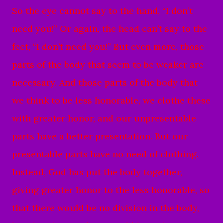
So the eye cannot say to the hand, “I don’t
need you!” Or again, the head can’t say to the
feet, “I don’t need you!”
But even more, those
parts of the body that seem to be weaker are
necessary.
And those parts of the body that
we think to be less honorable, we clothe these
with greater honor, and our unpresentable
parts have a better presentation.
But our
presentable parts have no need of clothing.
Instead, God has put the body together,
giving greater honor to the less honorable,
so
that there would be no division in the body,