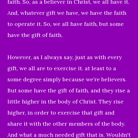
faith. So, as a believer in Christ, we all have it.
And, whatever gift we have, we have the faith
to operate it. So, we all have faith, but some
have the gift of faith.
However, as I always say, just as with every
gift, we all are to exercise it. at least to a
some degree simply because we’re believers.
But some have the gift of faith, and they rise a
little higher in the body of Christ. They rise
higher, in order to exercise that gift and
share it with the other members of the body.
And what a much needed gift that is. Wouldn't