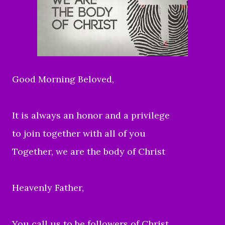
Good Morning Beloved,
It is always an honor and a privilege
to join together with all of you
Together, we are the body of Christ
Heavenly Father,
You call us to be followers of Christ