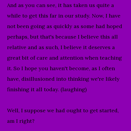
And as you can see, it has taken us quite a
while to get this far in our study. Now, I have
not been going as quickly as some had hoped
perhaps, but that's because I believe this all
relative and as such, I believe it deserves a
great bit of care and attention when teaching
it. So I hope you haven't become, as I often
have, disillusioned into thinking
we're likely
finishing it all today. (laughing)
Well, I suppose we had ought to get started,
am I right?