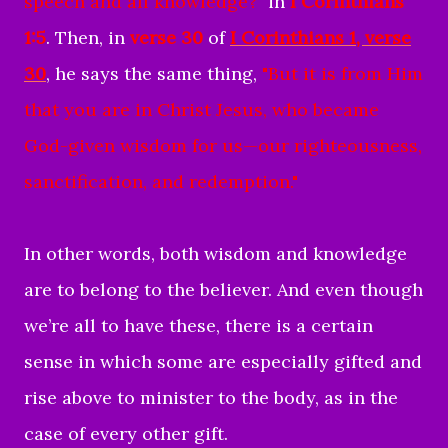
speech and all knowledge
?"
in
I Corinthians
1:5
. Then, in
verse 30
of
I Corinthians 1
, verse
30
, he says the same thing,
"But it is from Him
that you are in Christ Jesus, who became
God-given wisdom for us—our righteousness,
sanctification, and redemption."
In other words, both wisdom and knowledge
are to belong to the believer. And even though
we’re all to have these, there is a certain
sense in which some are especially gifted and
rise above to minister to the body, as in the
case of every other gift.