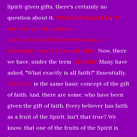
Spirit-given gifts, there's certainly no
question about it.
Verse 2 of chapter 13
,
"If I
have the gift of prophecy
and understand all mysteries
and all
knowledge,
and if I have all faith
..
"
Now, there
we have, under the term
"all faith."
Many have
asked, "What exactly is all faith?" Essentially,
"all faith,"
is the same basic concept of the gift
of faith. And, there are some, who have been
given the gift of faith. Every believer has faith
as a fruit of the Spirit. Isn't that true? We
know, that one of the fruits of the Spirit is