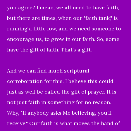
you agree? I mean, we all need to have faith,
but there are times, when our "faith tank," is
running a little low, and we need someone to
encourage us, to grow in our faith. So, some
have the gift of faith. That’s a gift.
And we can find much scriptural
corroboration for this. I believe this could
just as well be called the gift of prayer. It is
not just faith in something for no reason.
Why, "If anybody asks Me believing, you’ll
receive." Our faith is what moves the hand of