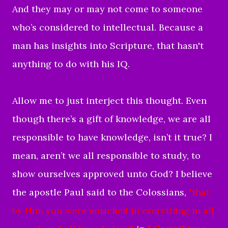
And they may or may not come to someone
who’s considered to intellectual. Because a
man has insights into Scripture, that hasn't
anything to do with his IQ.
Allow me to just interject this thought. Even
though there’s a gift of knowledge, we are all
responsible to have knowledge, isn’t it true? I
mean, aren’t we all responsible to study, to
show ourselves approved unto God? I believe
the apostle Paul said to the Colossians,
"
that
by Him you were enriched in everything in all