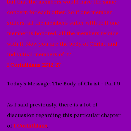
but that the members would have the same
concern for each other.
So if one member
suffers, all the members suffer with it; if one
member is honored, all the members rejoice
with it.
Now you are the body of Christ, and
individual members of it."
I Corinthians 12:12-27
Today's Message: The Body of Christ - Part 9
As I said previously, there is a lot of
discussion regarding this particular chapter
of
1 Corinthians
.