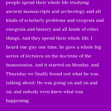
people spend their whole life studying
ancient manuscripts and archeology and all
kinds of scholarly problems and exegesis and
eisegesis and history and all kinds of other
things. And they spend their whole life, I
heard one guy one time, he gave a whole big
series of lectures on the doctrine of the
homoousios. And it started on Monday, and
Thursday we finally found out what he was
talking about. He was going on and on and
on, and nobody even knew what was
happening.