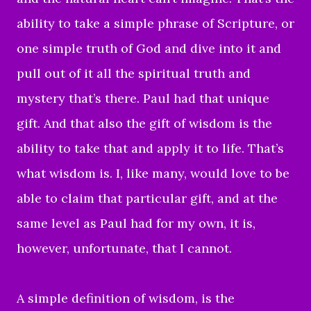
ability to take a simple phrase of Scripture, or
one simple truth of God and dive into it and
pull out of it all the spiritual truth and
mystery that’s there. Paul had that unique
gift. And that also the gift of wisdom is the
ability to take that and apply it to life. That’s
what wisdom is. I, like many, would love to be
able to claim that particular gift, and at the
same level as Paul had for my own, it is,
however, unfortunate, that I cannot.
A simple definition of wisdom, is the