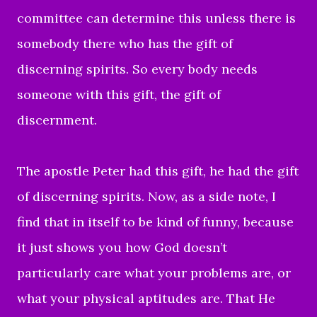
committee can determine this unless there is
somebody there who has the gift of
discerning spirits. So every body needs
someone with this gift, the gift of
discernment.
The apostle Peter had this gift, he had the gift
of discerning spirits. Now, as a side note, I
find that in itself to be kind of funny, because
it just shows you how God doesn’t
particularly care what your problems are, or
what your physical aptitudes are. That He