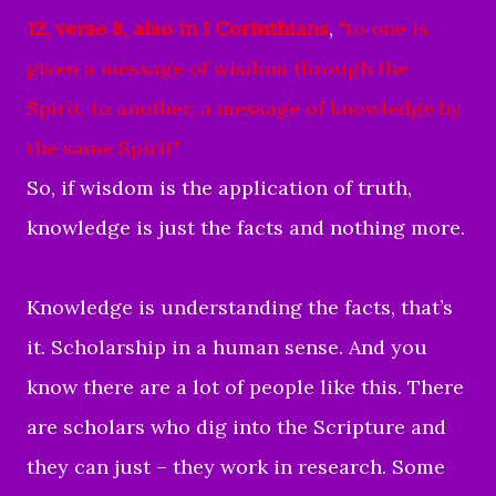
12, verse 8, also in I Corinthians
,
"
to one is
given a message of wisdom
through the
Spirit,
to another, a message of knowledge
by
the same Spirit"
So, if wisdom is the application of truth,
knowledge is just the facts and nothing more.
Knowledge is understanding the facts, that’s
it. Scholarship in a human sense. And you
know there are a lot of people like this. There
are scholars who dig into the Scripture and
they can just – they work in research. Some