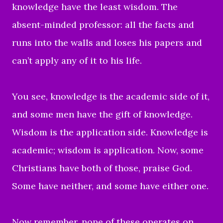
knowledge have the least wisdom. The
absent-minded professor: all the facts and
runs into the walls and loses his papers and
can’t apply any of it to his life.
You see, knowledge is the academic side of it,
and some men have the gift of knowledge.
Wisdom is the application side. Knowledge is
academic; wisdom is application. Now, some
Christians have both of those, praise God.
Some have neither, and some have either one.
Now remember, none of these operates on