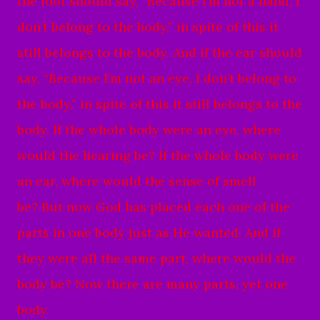
the foot should say, “Because I’m not a hand, I
don’t belong to the body,” in spite of this it
still belongs to the body.
And if the ear should
say, “Because I’m not an eye, I don’t belong to
the body,” in spite of this it still belongs to the
body.
If the whole body were an eye, where
would the hearing be? If the whole body were
an ear, where would the sense of smell
be?
But now God has placed each one of the
parts in one body just as He wanted.
And if
they were all the same part, where would the
body be?
Now there are many parts, yet one
body.