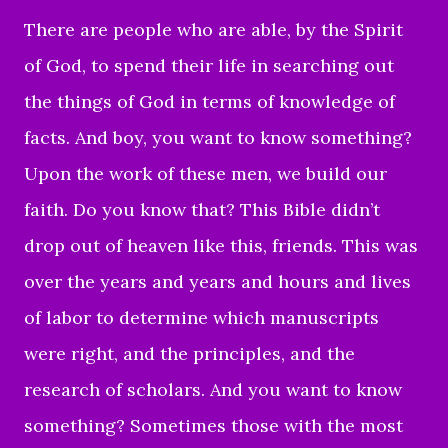
There are people who are able, by the Spirit
of God, to spend their life in searching out
the things of God in terms of knowledge of
facts. And boy, you want to know something?
Upon the work of these men, we build our
faith. Do you know that? This Bible didn’t
drop out of heaven like this, friends. This was
over the years and years and hours and lives
of labor to determine which manuscripts
were right, and the principles, and the
research of scholars. And you want to know
something? Sometimes those with the most