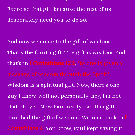
Exercise that gift because the rest of us
desperately need you to do so.
And now we come to the gift of wisdom.
That's the fourth gift. The gift is wisdom. And
that’s in
I Corinthians 12:8
,
"
to one is given a
message of wisdom
through the Spirit
."
Wisdom is a spiritual gift. Now, there’s one
guy I know, well not personally, hey, I'm not
that old yet! Now Paul really had this gift.
Paul had the gift of wisdom. We read back in
I
Corinthians 2
. You know, Paul kept saying it