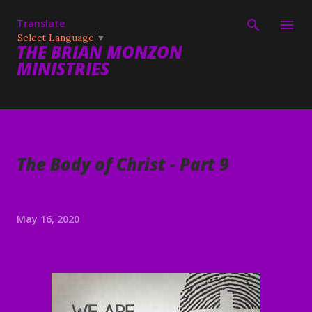
Skip to main content
Translate
Select Language
▼
THE BRIAN MONZON
MINISTRIES
The Body of Christ - Part 9
May 16, 2020