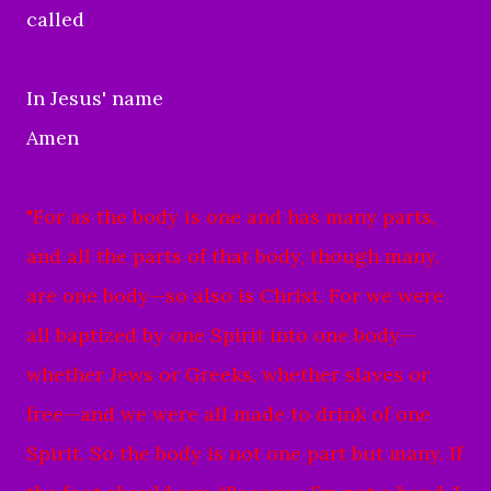
called
In Jesus' name
Amen
"
For as the body is one and has many parts,
and all the parts of that body, though many,
are one body—so also is Christ.
For we were
all baptized by one Spirit into one body—
whether Jews or Greeks, whether slaves or
free—and we were all made to drink of one
Spirit.
So the body is not one part but many.
If