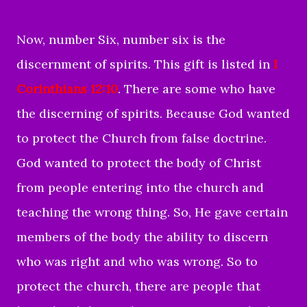
Now, number Six, number six is the
discernment of spirits. This gift is listed in
I
Corinthians 12:10
. There are some who have
the discerning of spirits. Because God wanted
to protect the Church from false doctrine.
God wanted to protect the body of Christ
from people entering into the church and
teaching the wrong thing. So, He gave certain
members of the body the ability to discern
who was right and who was wrong. So to
protect the church, there are people that