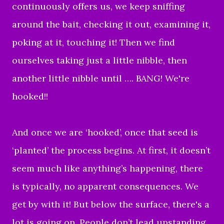
continuously offers us, we keep sniffing
around the bait, checking it out, examining it,
poking at it, touching it! Then we find
ourselves taking just a little nibble, then
another little nibble until …. BANG! We're
hooked!!
And once we are ‘hooked’, once that seed is
‘planted’ the process begins. At first, it doesn’t
seem much like anything’s happening, there
is typically, no apparent consequences. We
get by with it! But below the surface, there's a
lot is going on. People don’t lead upstanding,