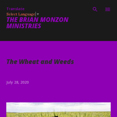
Skip to main content
Translate
Select Language
▼
THE BRIAN MONZON
MINISTRIES
The Wheat and Weeds
July 28, 2020