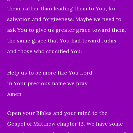
them, rather than leading them to You, for
salvation and forgiveness.
Maybe we need to
ask You to give us greater grace
toward them,
the same grace that You had toward Judas,
and those who crucified You.
Help us to be more like You Lord,
in Your precious name we pray
Amen
Open your Bibles
and your mind to the
Gospel of Matthew chapter 13.
W
e have some