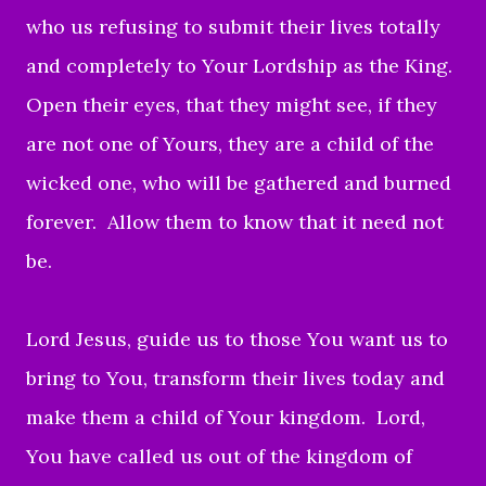
who us refusing to
submit their lives totally
and completely to Your Lordship as the King.
Open their eyes, that they might see, if they
are not one of Yours, they
are a child of the
wicked one, who will be gathered and burned
forever. Allow them to know t
hat it need not
be.
Lord Jesus, guide us to those You want us to
bring to You, transform their lives today
and
make them a child of Your kingdom.
Lord,
You have
called us out of the kingdom of