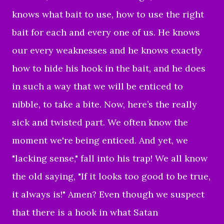
knows what bait to use, how to use the right
bait for each and every one of us. He knows
our every weaknesses and he knows exactly
how to hide his hook in the bait, and he does
in such a way that we will be enticed to
nibble, to take a bite. Now, here’s the really
sick and twisted part. We often know the
moment we're being enticed. And yet, we
"lacking sense," fall into his trap! We all know
the old saying, "If it looks too good to be true,
it always is!" Amen? Even though we suspect
that there is a hook in what Satan