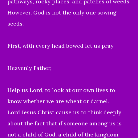
pathways, rocky places, and patches of weeds.
However, God is not the only one sowing
seeds.
First, with every head bowed let us pray.
Heavenly Father,
Help us Lord, to
look at our own lives to
know whether we are wheat or darnel.
Lord Jesus Christ cause us to
think deeply
about the fact that if someone among us is
not a child of God, a child of the kingdom,