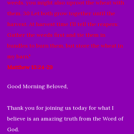
weeds, you might also uproot the wheat with
them. 30 Let both grow together until the
harvest. At harvest time I’ll tell the reapers:
Gather the weeds first and tie them in
bundles to burn them, but store the wheat in
my barn."
Matthew 13:24-29
Good Morning Beloved,
Thank you for joining us today for what I
believe is an amazing truth from the Word of
God.