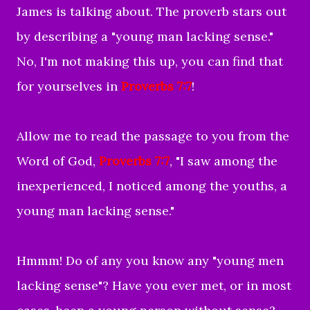
James is talking about. The proverb stars out
by describing a "young man lacking sense."
No, I'm not making this up, you can find that
for yourselves in
Proverbs 7:7
!
Allow me to read the passage to you from the
Word of God,
Proverbs 7:7
, "
I saw among the
inexperienced,
I noticed among the youths,
a
young man lacking sense."
Hmmm! Do of any you know any "young men
lacking sense"? Have you ever met, or in most