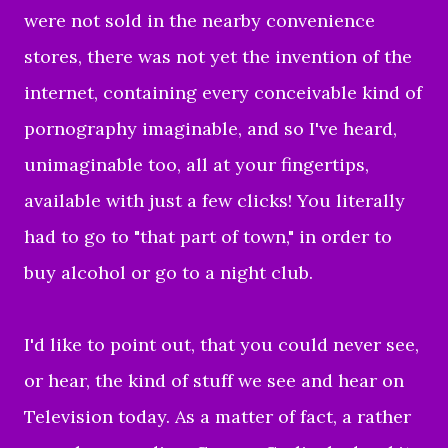
were not sold in the nearby convenience
stores, there was not yet the invention of the
internet, containing every conceivable kind of
pornography imaginable, and so I've heard,
unimaginable too, all at your fingertips,
available with just a few clicks! You literally
had to go to "that part of town," in order to
buy alcohol or go to a night club.
I'd like to point out, that you could never see,
or hear, the kind of stuff we see and hear on
Television today. As a matter of fact, a rather