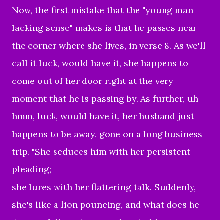
Now, the first mistake that the "young man
lacking sense" makes is that he passes near
the corner where she lives, in verse 8. As we'll
call it luck, would have it, she happens to
come out of her door right at the very
moment that he is passing by. As further, uh
hmm, luck, would have it, her husband just
happens to be away, gone on a long business
trip. "
She seduces him with her persistent
pleading;
she lures with her flattering talk.
Suddenly,
she's like a lion pouncing, and what does he