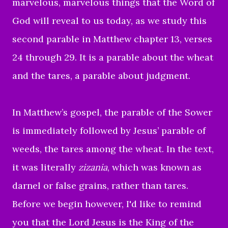
marvelous,
marvelous things that the Word of
God will reveal to us today, as we
study this
second parable in Matthew chapter 13, verses
24 through 29.
It is a parable about the wheat
and the tares, a parable about judgment.
In Matthew’s gospel, the parable of the Sower
is immediately followed by Jesus’ parable of
weeds, the tares among the wheat. In the text,
it was literally
zizania
, which was known as
darnel or false grains, rather than tares.
Before we begin however, I'd like to
remind
you that the Lord Jesus is the King of the