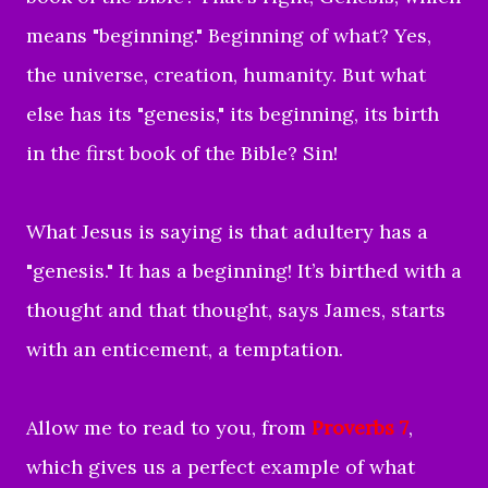
means "beginning." Beginning of what? Yes,
the universe, creation, humanity. But what
else has its "genesis," its beginning, its birth
in the first book of the Bible? Sin!
What Jesus is saying is that adultery has a
"genesis." It has a beginning! It’s birthed with a
thought and that thought, says James, starts
with an enticement, a temptation.
Allow me to read to you, from
Proverbs 7
,
which gives us a perfect example of what