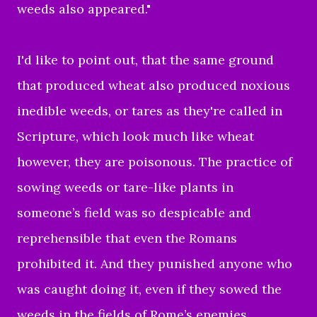
weeds also appeared."
I'd like to point out, that the same ground
that produced wheat also produced noxious
inedible weeds, or tares as they're called in
Scripture, which look much like wheat
however, they are poisonous. The practice of
sowing weeds or tare-like plants in
someone’s field was so despicable and
reprehensible that even the Romans
prohibited it. And they punished anyone who
was caught doing it, even if they sowed the
weeds in the fields of Rome’s enemies.