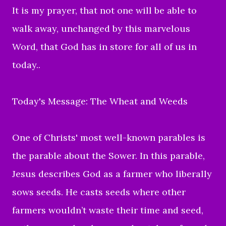
It is my prayer, that not one will be able to
walk away, unchanged by this marvelous
Word, that God has in store for all of us in
today..
Today's Message: The Wheat and Weeds
One of Christs' most well-known parables is
the parable about the Sower. In this parable,
Jesus describes God as a farmer who liberally
sows seeds. He casts seeds where other
farmers wouldn’t waste their time and seed,