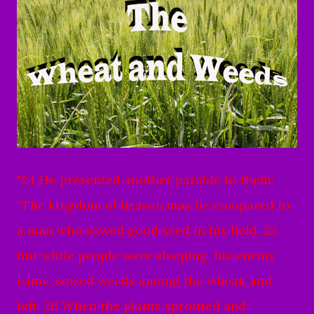
"24 He presented another parable to them:
“The kingdom of heaven may be compared to
a man who sowed good seed in his field. 25
But while people were sleeping, his enemy
came, sowed weeds among the wheat, and
left. 26 When the plants sprouted and