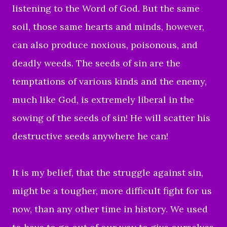
listening to the Word of God. But the same
soil, those same hearts and minds, however,
can also produce noxious, poisonous, and
deadly weeds. The seeds of sin are the
temptations of various kinds and the enemy,
much like God, is extremely liberal in the
sowing of the seeds of sin! He will scatter his
destructive seeds anywhere he can!
It is my belief, that the struggle against sin,
might be a tougher, more difficult fight for us
now, than any other time in history. We used