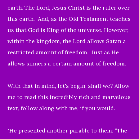
earth.
The Lord, Jesus Christ is the ruler over
this earth.
And, as the Old Testament teaches
us that God is King of the universe. However,
w
ithin the kingdom,
the Lord allows Satan a
restricted amount of freedom.
Just as He
allows sinners a certain amount of freedom.
With that in mind, let's begin, shall we? Allow
me to read this incredibly rich and marvelous
text, follow along with me, if you would.
"He presented another parable to them: “The