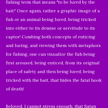
fishing term that means "to be lured by the
bait." Once again, rather a graphic image of a
fish or an animal being lured, being tricked
into either to its demise or servitude to its
captor! Combing both concepts of enticing
and luring, and viewing them with metaphors
for fishing, one can visualize the fish being
first aroused, being enticed, from its original
place of safety and then being lured, being
tricked with the bait, that hides the fatal hook
of death!
Beloved, I cannot stress enough, that Satan