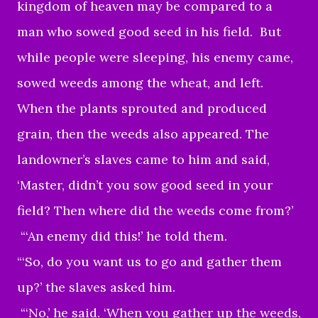
kingdom of heaven may be compared to a
man who sowed good seed in his field. But
while people were sleeping, his enemy came,
sowed weeds among the wheat, and left.
When the plants sprouted and produced
grain, then the weeds also appeared. The
landowner’s slaves came to him and said,
‘Master, didn’t you sow good seed in your
field? Then where did the weeds come from?’
“‘An enemy did this!’ he told them.
“‘So, do you want us to go and gather them
up?’ the slaves asked him.
“‘No,’ he said. ‘When you gather up the weeds,