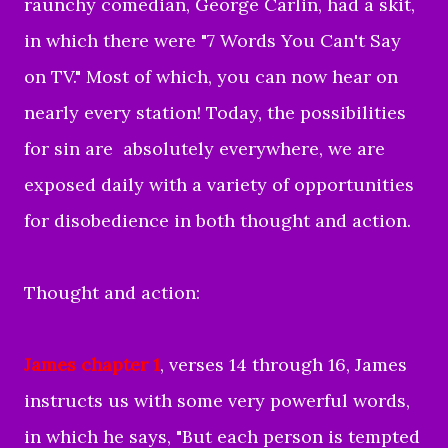
raunchy comedian, George Carlin, had a skit,
in which there were "7 Words You Can't Say
on TV." Most of which, you can now hear on
nearly every station! Today, the possibilities
for sin are absolutely everywhere, we are
exposed daily with a variety of opportunities
for disobedience in both thought and action.
Thought and action:
James chapter 1
, verses 14 through 16, James
instructs us with some very powerful words,
in which he says, "But each person is tempted