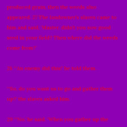
produced grain, then the weeds also
appeared. 27 The landowner’s slaves came to
him and said, ‘Master, didn’t you sow good
seed in your field? Then where did the weeds
come from?’
28 “‘An enemy did this!’ he told them.
“‘So, do you want us to go and gather them
up?’ the slaves asked him.
29 “‘No,’ he said. ‘When you gather up the