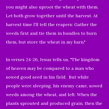
you might also uproot the wheat with them.
Let both grow together until the harvest. At
harvest time I’ll tell the reapers: Gather the
weeds first and tie them in bundles to burn
them, but store the wheat in my barn."
In verses 24-26, Jesus tells us, "The kingdom
of heaven may be compared to a man who
sowed good seed in his field. But while
people were sleeping, his enemy came, sowed
weeds among the wheat, and left. When the
plants sprouted and produced grain, then the