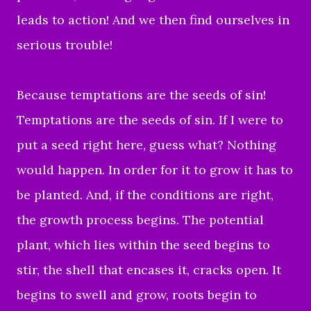
leads to action! And we then find ourselves in
serious trouble!
Because temptations are the seeds of sin!
Temptations are the seeds of sin. If I were to
put a seed right here, guess what? Nothing
would happen. In order for it to grow it has to
be planted. And, if the conditions are right,
the growth process begins. The potential
plant, which lies within the seed begins to
stir, the shell that encases it, cracks open. It
begins to swell and grow, roots begin to