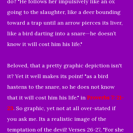
do? "
He follows her impulsively
like an ox
going to the slaughter,
like a deer bounding
toward a trap
until an arrow pierces its liver,
like a bird darting into a snare—
he doesn’t
know it will cost him his life.
"
Beloved, that a pretty graphic depiction isn't
it? Yet it well makes its point! "as a bird
hastens to the snare, so he does not know
that it will cost him his life." in
Proverbs 7: 21-
23
. So graphic, yet not at all over-stated if
you ask me. Its a realistic image of the
temptation of the devil! Verses 26-27, "For she