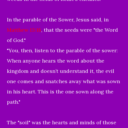
In the parable of the Sower, Jesus said, in
Matthew 13:18
, that the seeds were "the Word
of God."
"You, then, listen to the parable of the sower:
When anyone hears the word about the
kingdom and doesn’t understand it, the evil
one comes and snatches away what was sown
in his heart. This is the one sown along the
path."
The "soil" was the hearts and minds of those