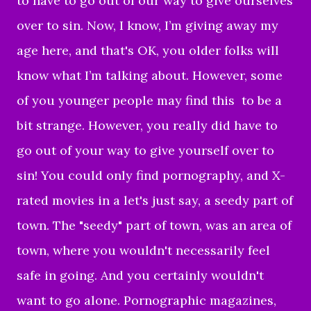
to have to go out of our way to give ourselves
over to sin. Now, I know, I’m giving away my
age here, and that's OK, you older folks will
know what I’m talking about. However, some
of you younger people may find this to be a
bit strange. However, you really did have to
go out of your way to give yourself over to
sin! You could only find pornography, and X-
rated movies in a let's just say, a seedy part of
town. The "seedy" part of town, was an area of
town, where you wouldn't necessarily feel
safe in going. And you certainly wouldn't
want to go alone. Pornographic magazines,