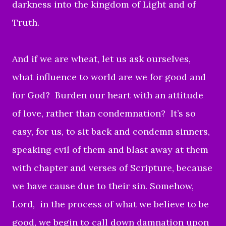
darkness into the kingdom of Light and of
Truth.
And if we are wheat,
let us ask ourselves,
what influence to world are we for good and
for God?
Burden our heart with an attitude
of love,
rather than condemnation?
It’s so
easy, for us, to sit back and condemn sinners,
speaking evil of them and blast away at them
with chapter and verses of Scripture, because
we have cause due to their sin.
S
omehow,
Lord, in the process of what we believe to be
good, we begin to call down damnation upon