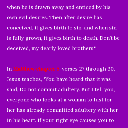
when he is drawn away and enticed by his
own evil desires. Then after desire has
conceived, it gives birth to sin, and when sin
is fully grown, it gives birth to death. Don’t be
deceived, my dearly loved brothers
."
In
Matthew chapter 5
, verses 27 through 30,
Jesus teaches, "You have heard that it was
said, Do not commit adultery. But I tell you,
everyone who looks at a woman to lust for
her has already committed adultery with her
in his heart. If your right eye causes you to