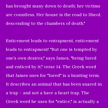
has brought many down to death; her victims
are countless. Her house is the road to Sheol,
descending to the chambers of death."
Enticement leads to entrapment, enticement
leads to entrapment! "But one is tempted by
one’s own desires," says James, "being lured
and enticed by it," verse 14. The Greek word
that James uses for "lured" is a hunting term.
It describes an animal that has been snared in
a trap – and not a have a heart trap. The
Greek word he uses for "entice," is actually a