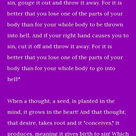
sin, gouge it out and throw it away. For it is
better that you lose one of the parts of your
body than for your whole body to be thrown
into hell. And if your right hand causes you to
sin, cut it off and throw it away. For it is
better that you lose one of the parts of your
body than for your whole body to go into
hell!"
When a thought, a seed, is planted in the
mind, it grows in the heart! And that thought,
that desire, takes root and it "conceives," it
produces, meaning it gives birth to sin! Which