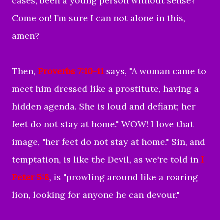
cases, been a young person without sense?
Come on! I’m sure I can not alone in this,
amen?
Then,
Proverbs 7:10-11
says, "
A woman came to
meet him
dressed like a prostitute,
having a
hidden agenda
.
She is loud and defiant;
her
feet do not stay at home.
" WOW! I love that
image, "her feet do not stay at home." Sin, and
temptation, is like the Devil, as we're told in
I
Peter 5:8
, is "
prowling around like a roaring
lion, looking for anyone he can devour
."