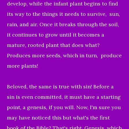
develop, while the infant plant begins to find
its way to the things it needs to survive, sun,
rain, and air. Once it breaks through the soil,
it continues to grow until it becomes a
mature, rooted plant that does what?
Produces more seeds, which in turn, produce
more plants!
Beloved, the same is true with sin! Before a
sin is even committed, it must have a starting
point, a genesis, if you will. Now, I'm sure you
may have noticed this but what's the first
book of the Bible? That's right, Genesis, which