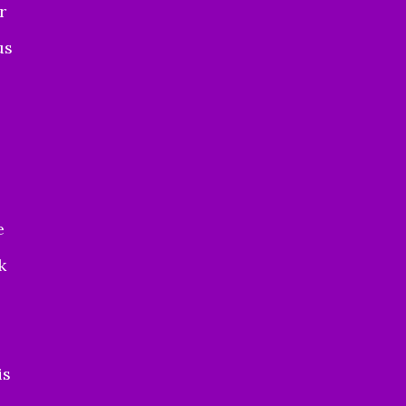
r
us
e
k
is