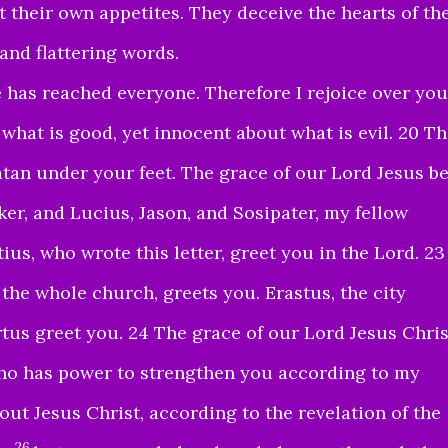
t their own appetites. They deceive the hearts of th
and flattering words
.
 has reached everyone. Therefore I rejoice over you
what is good, yet innocent about what is evil. 20 T
tan under your feet. The grace of our Lord Jesus b
er, and Lucius, Jason, and Sosipater, my fellow
ius, who wrote this letter, greet you in the Lord. 23
 the whole church, greets you. Erastus, the city
tus greet you. 24 The grace of our Lord Jesus Chris
o has power to strengthen you according to my
ut Jesus Christ, according to the revelation of the
26