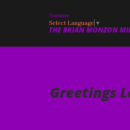
Translate
Select Language
▼
THE BRIAN MONZON MIN
Greetings L