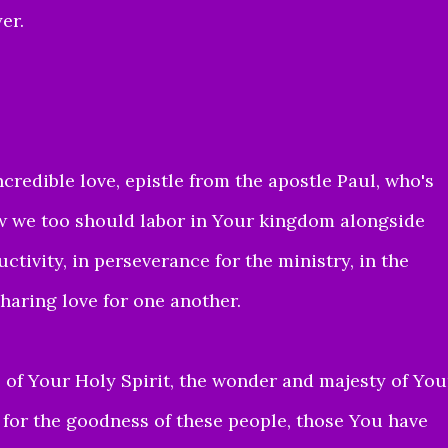
er.
credible love, epistle from the apostle Paul, who's
ow
we too should
labor in Your kingdom alongside
ctivity, in perseverance for the ministry, in the
sharing love for one another.
of Your Holy Spirit,
the wonder and majesty of You
 for the goodness of these people
, those You have