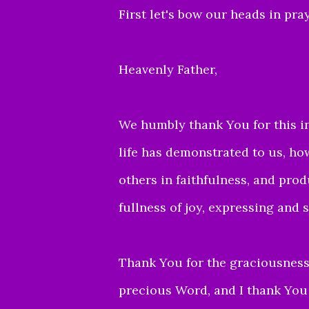
First let's bow our heads in pray
Heavenly Father,
We humbly thank You for this in
life has demonstrated to us, h
others in
faithfulness, and produ
fullness of joy, expressing and 
Thank You for the graciousness 
precious Word,
and I thank You