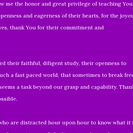
w me the honor and great privilege of teaching You
openness and eagerness of their hearts,
for the joyo
ves, thank You for their commitment and
rd their faithful,
diligent study, their openness to
uch a fast paced world, that
sometimes to break fre
seems a task beyond our grasp and capability.
Than
ssible.
 who are distracted hour
upon hour to know what it 