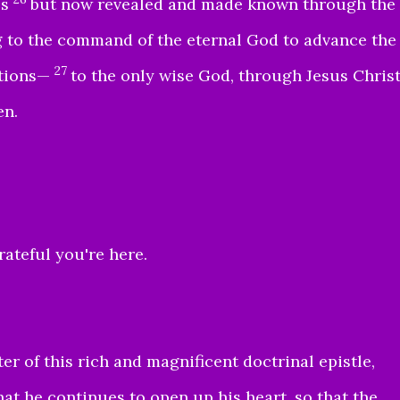
es
but now revealed and made known through the
g to the command of the eternal God to advance the
27
ations—
to the only wise God, through Jesus Chris
en.
ateful you're here.
r of this rich and magnificent doctrinal epistle,
hat he continues to open up his heart, so that the