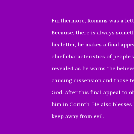
Furthermore, Romans was a letter
Because, there is always someth
his letter, he makes a final appe
chief characteristics of people
revealed as he warns the believ
causing dissension and those t
God. After this final appeal to
him in Corinth. He also blesses
keep away from evil.