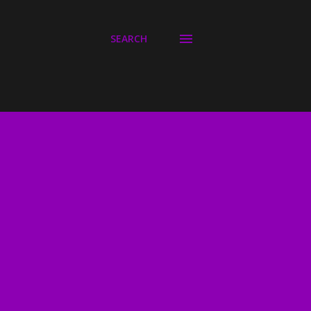
SEARCH