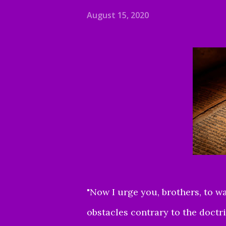
August 15, 2020
"Now I urge you, brothers, to w
obstacles contrary to the doctr