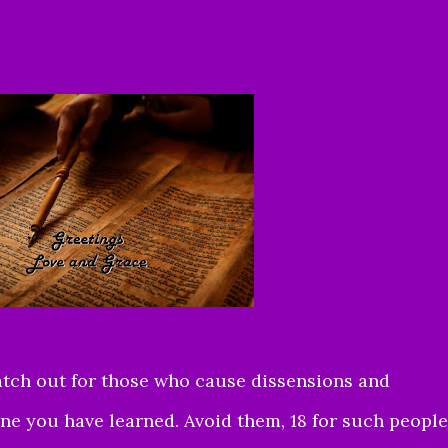
atch out for those who cause dissensions and
ine you have learned. Avoid them, 18 for such people