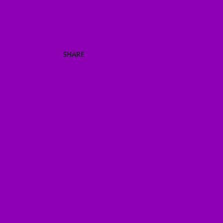
SHARE