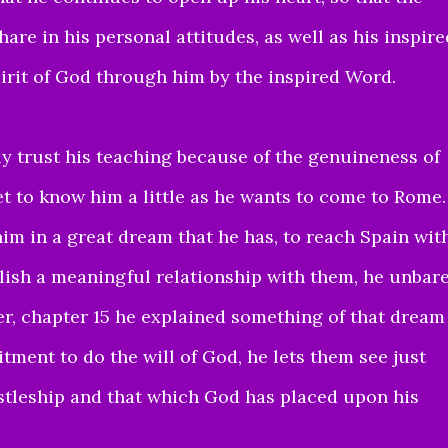
re in his personal attitudes, as well as his inspire
pirit of God through him by the inspired Word.
ly
trust his teaching because of the genuineness of
t to know him a little
as he wants to come to Rome.
him in a great dream that he has, to reach Spain wit
blish a meaningful relationship with them,
he unbar
er, chapter 15 he explained something of that dream
tment to do the will of God,
he lets them see just
stleship and that which God has placed upon his