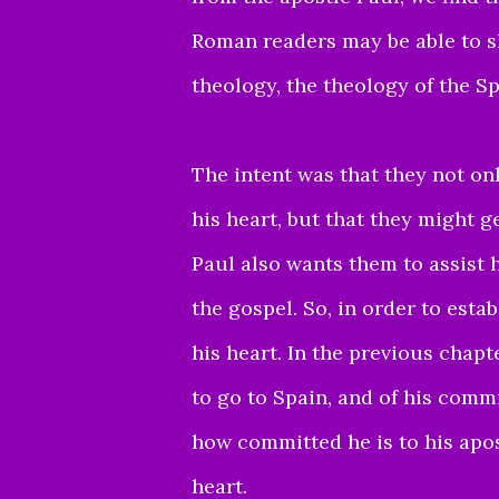
Roman readers may be able to sha
theology, the theology of the S
The intent was that they not on
his heart,
but that they might ge
Paul also wants
them to assist 
the gospel.
So, in order to esta
his heart.
In the previous chapt
to go to Spain,
and of his commi
how committed he is to
his apo
heart.