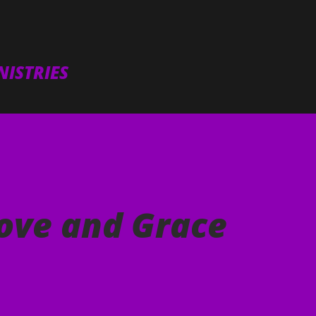
Skip to main content
ISTRIES
ove and Grace