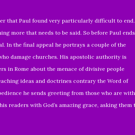
 that Paul found very particularly difficult to end.
ing more that needs to be said. So before Paul ends
al. In the final appeal he portrays a couple of the
 who damage churches. His apostolic authority is
ers in Rome about the menace of divisive people
eaching ideas and doctrines contrary the Word of
 obedience he sends greeting from those who are with
 his readers with God’s amazing grace, asking them 