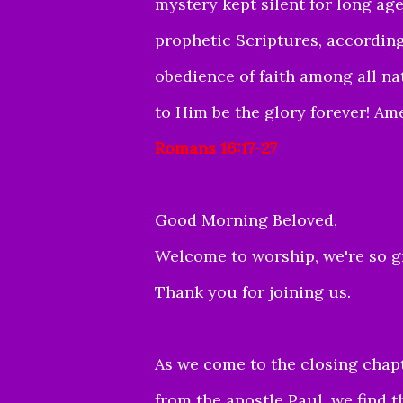
mystery kept silent for long ag
prophetic Scriptures, accordin
obedience of faith among all n
to Him be the glory forever! Am
Romans 16:17-27
Good Morning Beloved,
Welcome to worship, we're so gr
Thank you for joining us.
As we come to the closing chapte
from the apostle Paul, we find t