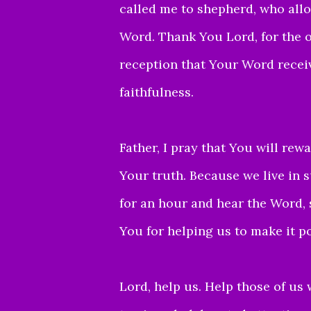
called me to shepherd,
who allo
Word.
Thank You Lord, for the 
reception that Your Word recei
faithfulness.
Father, I pray that You will rewa
Your truth.
Because we live in s
for an hour and hear the
Word, 
You for helping us to make it po
Lord, help us. Help those of us