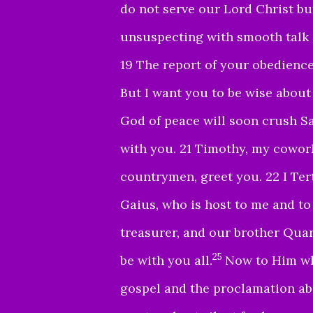
do not serve our Lord Christ bu
unsuspecting with smooth talk 
19 The report of your obedience
But I want you to be wise about 
God of peace will soon crush Sa
with you. 21 Timothy, my cowork
countrymen, greet you. 22 I Tert
Gaius, who is host to me and to
treasurer, and our brother Quar
25
be with you all
.
Now to Him wh
gospel and the proclamation abo