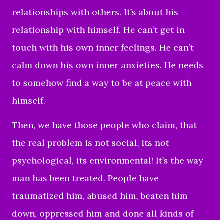
relationships with others. It’s about his
relationship with himself. He can’t get in
touch with his own inner feelings. He can’t
calm down his own inner anxieties. He needs
to somehow find a way to be at peace with
himself.
Then, we have those people who claim, that
the real problem is not social, its not
psychological, its environmental! It’s the way
man has been treated. People have
traumatized him, abused him, beaten him
down, oppressed him and done all kinds of