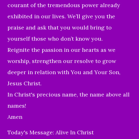
courant of the tremendous power already
exhibited in our lives. We’ll give you the
praise and ask that you would bring to
yourself those who don’t know you.
Reignite the passion in our hearts as we
worship, strengthen our resolve to grow
deeper in relation with You and Your Son,
Jesus Christ.
In Christ's precious name, the name above all
names!
Amen
Today's Message: Alive In Christ