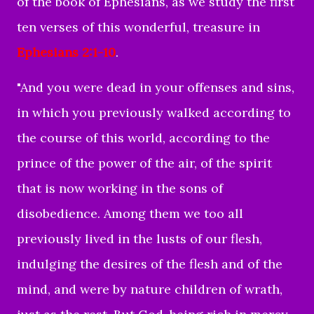
of the book of Ephesians, as we study the first
ten verses of this wonderful, treasure in
Ephesians 2:1-10
.
"
And you were dead in your offenses and sins,
in which you previously walked according to
the course of this world, according to the
prince of the power of the air, of the spirit
that is now working in the sons of
disobedience.
Among them we too all
previously lived in the lusts of our flesh,
indulging the desires of the flesh and of the
mind, and were by nature children of wrath,