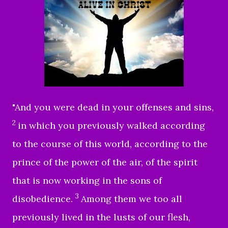
"
And you were dead in your offenses and sins,
2
in which you previously walked according
to the course of this world, according to the
prince of the power of the air, of the spirit
that is now working in the sons of
3
disobedience.
Among them we too all
previously lived in the lusts of our flesh,