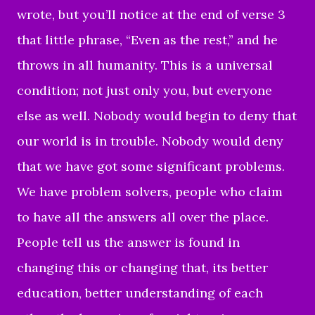
wrote, but you’ll notice at the end of verse 3
that little phrase, “Even as the rest,” and he
throws in all humanity. This is a universal
condition; not just only you, but everyone
else as well. Nobody would begin to deny that
our world is in trouble. Nobody would deny
that we have got some significant problems.
We have problem solvers, people who claim
to have all the answers all over the place.
People tell us the answer is found in
changing this or changing that, its better
education, better understanding of each