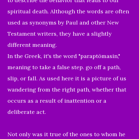
to describe the behavior that leads to our
spiritual death. Although the words are often
used as synonyms by Paul and other New
Testament writers, they have a slightly
different meaning.
In the Greek, it's the word "paraptōmasin,"
meaning to take a false step.
go off a path,
slip, or fall. As used here it is a picture of us
wandering from the right path, whether that
occurs as a result of inattention or a
deliberate act.
Not only was it true of the ones to whom he