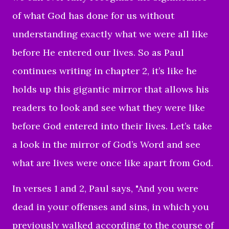
of what God has done for us without
understanding exactly what we were all like
before He entered our lives. So as Paul
continues writing in chapter 2, it’s like he
holds up this gigantic mirror that allows his
readers to look and see what they were like
before God entered into their lives. Let’s take
a look in the mirror of God’s Word and see
what are lives were once like apart from God.
In verses 1 and 2, Paul says, "
And you were
dead in your offenses and sins,
in which you
previously walked according to the course of