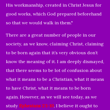
His workmanship, created in Christ Jesus for
good works, which God prepared beforehand
so that we would walk in them."
There are a great number of people in our
society, as we know, claiming Christ, claiming
to be born again that it’s very obvious don’t
know the meaning of it. I am deeply dismayed,
that there seems to be lot of confusion about
what it means to be a Christian, what it means
to have Christ, what it means to be born
again. However, as we will see today, as we
study
Ephesians 2:1-10
, I believe it ought to