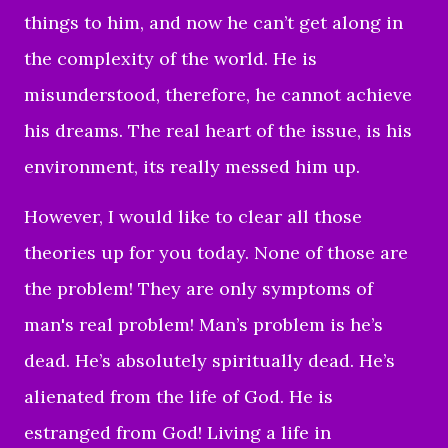
things to him, and now he can’t get along in
the complexity of the world. He is
misunderstood, therefore, he cannot achieve
his dreams. The real heart of the issue, is his
environment, its really messed him up.
However, I would like to clear all those
theories up for you today. None of those are
the problem! They are only symptoms of
man's real problem! Man’s problem is he’s
dead. He’s absolutely spiritually dead. He’s
alienated from the life of God. He is
estranged from God! Living a life in