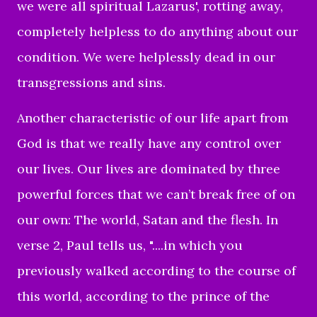
we were all spiritual Lazarus', rotting away,
completely helpless to do anything about our
condition. We were helplessly dead in our
transgressions and sins.
Another characteristic of our life apart from
God is that we really have any control over
our lives. Our lives are dominated by three
powerful forces that we can’t break free of on
our own: The world, Satan and the flesh. In
verse 2, Paul tells us, "....in which you
previously walked according to the course of
this world, according to the prince of the