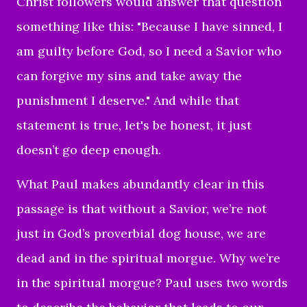
Christ followers would answer that question
something like this: "Because I have sinned, I
am guilty before God, so I need a Savior who
can forgive my sins and take away the
punishment I deserve." And while that
statement is true, let's be honest, it just
doesn’t go deep enough.
What Paul makes abundantly clear in this
passage is that without a Savior, we’re not
just in God’s proverbial dog house, we are
dead and in the spiritual morgue. Why we’re
in the spiritual morgue? Paul uses two words