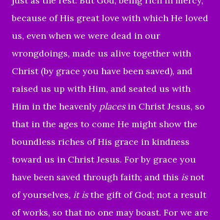
just as the rest.
But God, being rich in mercy,
because of His great love with which He loved
us,
even when we were dead in our
wrongdoings, made us alive together with
Christ (by grace you have been saved),
and
raised us up with Him, and seated us with
Him in the heavenly
places
in Christ Jesus,
so
that in the ages to come He might show the
boundless riches of His grace in kindness
toward us in Christ Jesus.
For by grace you
have been saved through faith; and this
is
not
of yourselves,
it is
the gift of God;
not a result
of works, so that no one may boast.
For we are