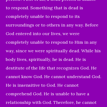
to respond. Something that is dead is
completely unable to respond to its
surroundings or to others in any way. Before
God entered into our lives, we were
completely unable to respond to Him in any
way, since we were spiritually dead. While his
body lives, spiritually, he is dead. He is
destitute of the life that recognizes God. He
cannot know God. He cannot understand God.
He is insensitive to God. He cannot
comprehend God. He is unable to have a
relationship with God. Therefore, he cannot