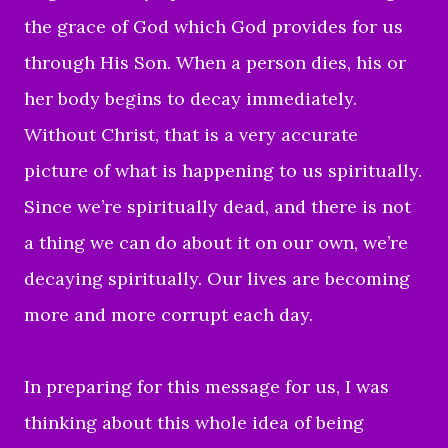
the grace of God which God provides for us
through His Son.
When a person dies, his or
her body begins to decay immediately.
Without Christ, that is a very accurate
picture of what is happening to us spiritually.
Since we’re spiritually dead, and there is not
a thing we can do about it on our own, we’re
decaying spiritually. Our lives are becoming
more and more corrupt each day.
In preparing for this message for us, I was
thinking about this whole idea of being