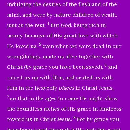
indulging the desires of the flesh and of the
mind, and were by nature children of wrath,
4
just as the rest.
But God, being rich in
mercy, because of His great love with which
5
He loved us,
even when we were dead in our
wrongdoings, made us alive together with
6
Christ (by grace you have been saved),
and
raised us up with Him, and seated us with
Him in the heavenly
places
in Christ Jesus,
7
so that in the ages to come He might show
the boundless riches of His grace in kindness
8
toward us in Christ Jesus.
For by grace you
have been saved through faith; and this
is
not