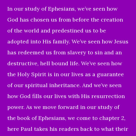
In our study of Ephesians, we’ve seen how
God has chosen us from before the creation
of the world and predestined us to be
adopted into His family. We’ve seen how Jesus
has redeemed us from slavery to sin and an
destructive, hell bound life. We’ve seen how
the Holy Spirit is in our lives as a guarantee
of our spiritual inheritance. And we’ve seen
how God fills our lives with His resurrection
power. As we move forward in our study of
the book of Ephesians, we come to chapter 2,
here Paul takes his readers back to what their