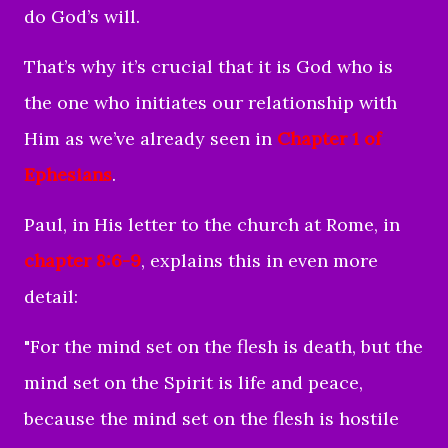
do God’s will.
That’s why it’s crucial that it is God who is
the one who initiates our relationship with
Him as we’ve already seen in
Chapter 1 of
Ephesians
.
Paul, in His letter to the church at Rome, in
chapter 8:6-9
, explains this in even more
detail:
"For the mind set on the flesh is death, but the
mind set on the Spirit is life and peace,
because the mind set on the flesh is hostile