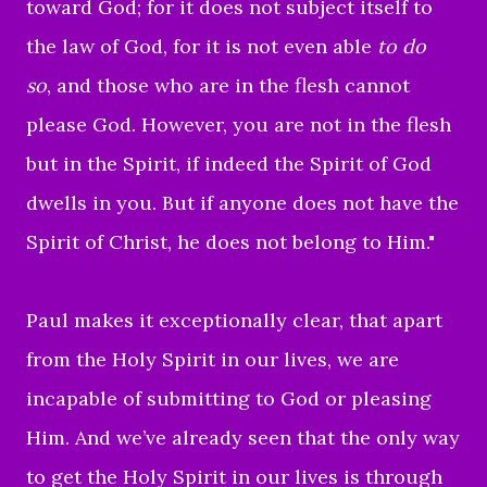
toward God; for it does not subject itself to
the law of God, for it is not even
able
to do
so
,
and those who are in the flesh cannot
please God
.
However, you are not in the flesh
but in the Spirit, if indeed the Spirit of God
dwells in you. But if anyone does not have the
Spirit of Christ, he does not belong to Him."
Paul makes it exceptionally clear, that apart
from the Holy Spirit in our lives, we are
incapable of submitting to God or pleasing
Him. And we’ve already seen that the only way
to get the Holy Spirit in our lives is through