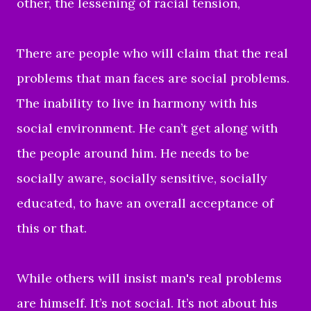
other, the lessening of racial tension,
There are people who will claim that the real
problems that man faces are social problems.
The inability to live in harmony with his
social environment. He can’t get along with
the people around him. He needs to be
socially aware, socially sensitive, socially
educated, to have an overall acceptance of
this or that.
While others will insist man's real problems
are himself. It’s not social. It’s not about his