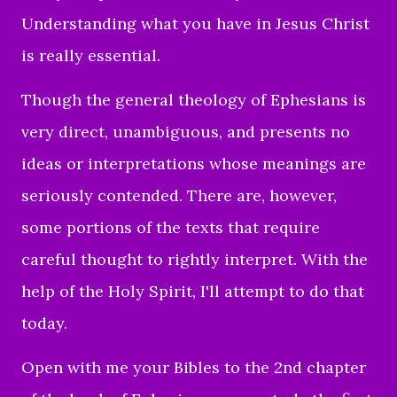
Understanding what you have in Jesus Christ
is really essential.
Though the general theology of Ephesians is
very direct, unambiguous, and presents no
ideas or interpretations whose meanings are
seriously contended. There are, however,
some portions of the texts that require
careful thought to rightly interpret. With the
help of the Holy Spirit, I'll attempt to do that
today.
Open with me your Bibles to the 2nd chapter