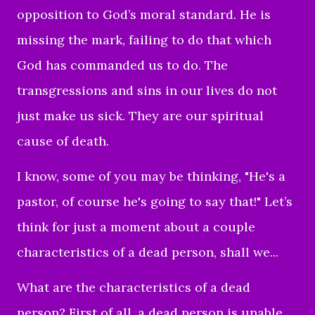
opposition to God’s moral standard. He is
missing the mark, failing to do that which
God has commanded us to do. The
transgressions and sins in our lives do not
just make us sick. They are our spiritual
cause of death.
I know, some of you may be thinking, "He's a
pastor, of course he's going to say that!" Let’s
think for just a moment about a couple
characteristics of a dead person, shall we...
What are the characteristics of a dead
person? First of all, a dead person is unable