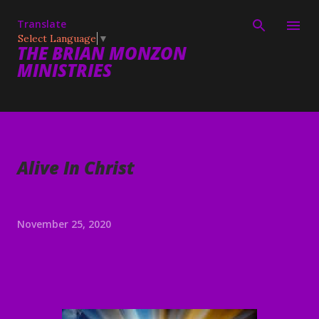
Skip to main content
Translate
Select Language
▼
THE BRIAN MONZON
MINISTRIES
Alive In Christ
November 25, 2020