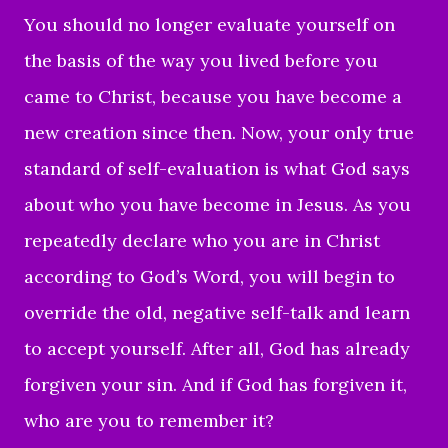
You should no longer evaluate yourself on
the basis of the way you lived before you
came to Christ, because you have become a
new creation since then. Now, your only true
standard of self-evaluation is what God says
about who you have become in Jesus. As you
repeatedly declare who you are in Christ
according to God’s Word, you will begin to
override the old, negative self-talk and learn
to accept yourself. After all, God has already
forgiven your sin. And if God has forgiven it,
who are you to remember it?