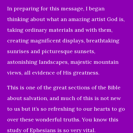
In preparing for this message, I began
thinking about what an amazing artist God is,
taking ordinary materials and with them,
creating magnificent displays, breathtaking
sunrises and picturesque sunsets,
astonishing landscapes, majestic mountain
views, all evidence of His greatness.
This is one of the great sections of the Bible
about salvation, and much of this is not new
to us but it’s so refreshing to our hearts to go
over these wonderful truths. You know this
study of Ephesians is so very vital.