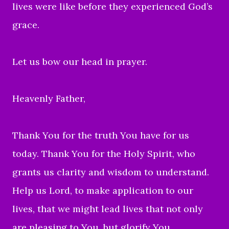
lives were like before they experienced God’s
grace.
Let us bow our head in prayer.
Heavenly Father,
Thank You for the truth You have for us
today. Thank You for the Holy Spirit, who
grants us clarity and wisdom to understand.
Help us Lord, to make application to our
lives, that we might lead lives that not only
are pleasing to You, but glorify You.