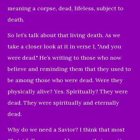
meaning a corpse,
dead, lifeless, subject to
death.
So let’s talk about that living death. As we
take a closer look at it in verse 1, "And you
were dead." He’s writing to those who now
believe and reminding them that they used to
be among those who were dead. Were they
physically alive? Yes. Spiritually? They were
dead. They were spiritually and eternally
dead.
Why do we need a Savior? I think that most