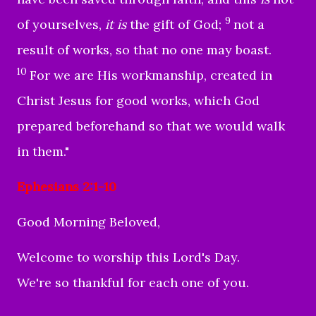
9
of yourselves,
it is
the gift of God;
not a
result of works, so that no one may boast.
10
For we are His workmanship, created in
Christ Jesus for good works, which God
prepared beforehand so that we would walk
in them."
Ephesians 2:1-10
Good Morning Beloved,
Welcome to worship this Lord's Day.
We're so thankful for each one of you.