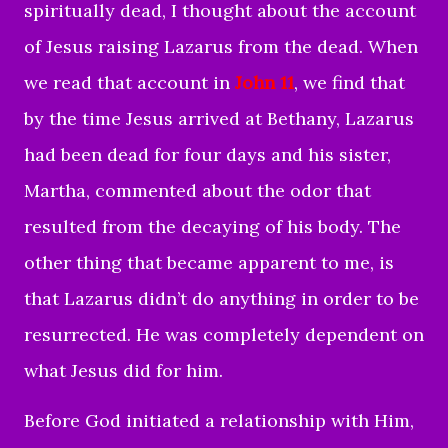
spiritually dead, I thought about the account
of Jesus raising Lazarus from the dead. When
we read that account in
John 11
, we find that
by the time Jesus arrived at Bethany, Lazarus
had been dead for four days and his sister,
Martha, commented about the odor that
resulted from the decaying of his body. The
other thing that became apparent to me, is
that Lazarus didn’t do anything in order to be
resurrected. He was completely dependent on
what Jesus did for him.
Before God initiated a relationship with Him,