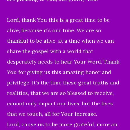
Lord, thank You this is a great time to be
alive, because it’s our time. We are so
thankful to be alive, at a time when we can
share the gospel with a world that
desperately needs to hear Your Word. Thank
You for giving us this amazing honor and
privilege. It’s the time these great truths and
realities, that we are so blessed to receive,
cannot only impact our lives, but the lives
that we touch, all for Your increase.
Lord, cause us to be more grateful, more au