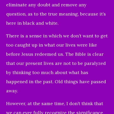
eliminate any doubt and remove any
question, as to the true meaning, because it’s
here in black and white.
There is a sense in which we don’t want to get
too caught up in what our lives were like
before Jesus redeemed us. The Bible is clear
that our present lives are not to be paralyzed
by thinking too much about what has
happened in the past. Old things have passed
away.
However, at the same time, I don’t think that
we can ever fully recognize the significance