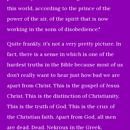
this world, according to the prince of the
power of the air, of the spirit that is now
working in the sons of disobedience."
Quite frankly, it’s not a very pretty picture. In
fact, there is a sense in which is one of the
hardest truths in the Bible because most of us
don’t really want to hear just how bad we are
apart from Christ. This is the gospel of Jesus
Christ. This is the distinction of Christianity.
This is the truth of God. This is the crux of
the Christian faith. Apart from God, all men
are dead. Dead.
Nekrous in the Greek,