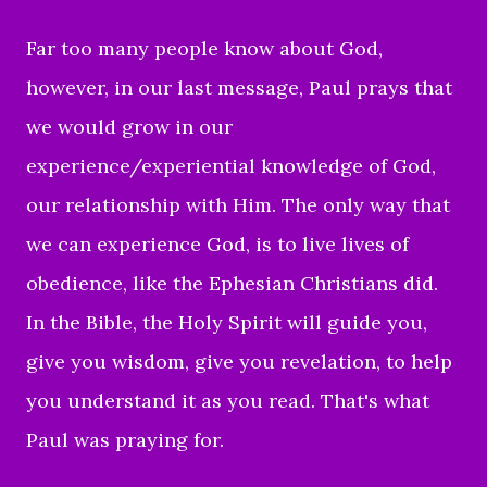
Far too many people know about God,
however, in our last message, Paul prays that
we would grow in our
experience/experiential knowledge of God,
our relationship with Him. The only way that
we can experience God, is to live lives of
obedience, like the Ephesian Christians did.
In the Bible, the Holy Spirit will guide you,
give you wisdom, give you revelation, to help
you understand it as you read. That's what
Paul was praying for.