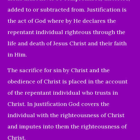
added to or subtracted from. Justification is
the act of God where by He declares the
repentant individual righteous through the
life and death of Jesus Christ and their faith
in Him.
The sacrifice for sin by Christ and the
obedience of Christ is placed in the account
of the repentant individual who trusts in
Christ. In justification God covers the
individual with the righteousness of Christ
and imputes into them the righteousness of
Christ.