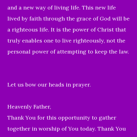
and a new way of living life. This new life
lived by faith through the grace of God will be
a righteous life. It is the power of Christ that
truly enables one to live righteously, not the
personal power of attempting to keep the law.
Let us bow our heads in prayer.
Heavenly Father,
Thank You for this opportunity to gather
together in worship of You today. Thank You