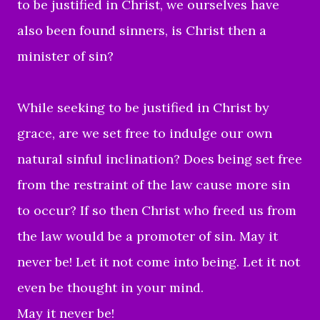
to be justified in Christ, we ourselves have
also been found sinners, is Christ then a
minister of sin?
While seeking to be justified in Christ by
grace, are we set free to indulge our own
natural sinful inclination? Does being set free
from the restraint of the law cause more sin
to occur? If so then Christ who freed us from
the law would be a promoter of sin. May it
never be! Let it not come into being. Let it not
even be thought in your mind.
May it never be!