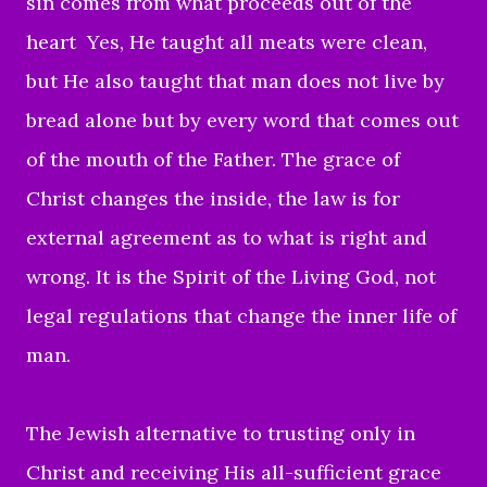
sin comes from what proceeds out of the
heart Yes, He taught all meats were clean,
but He also taught that man does not live by
bread alone but by every word that comes out
of the mouth of the Father. The grace of
Christ changes the inside, the law is for
external agreement as to what is right and
wrong. It is the Spirit of the Living God, not
legal regulations that change the inner life of
man.
The Jewish alternative to trusting only in
Christ and receiving His all-sufficient grace