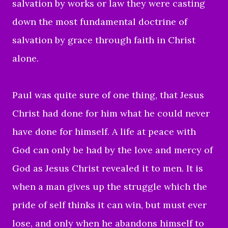
salvation by works or law they were casting
down the most fundamental doctrine of
salvation by grace through faith in Christ
alone.
Paul was quite sure of one thing, that Jesus
Christ had done for him what he could never
have done for himself. A
life at peace with
God
can only be had by the love and mercy of
God as Jesus Christ revealed it to men. It is
when a man gives up the struggle which the
pride of self thinks it can win, but must ever
lose, and only when he abandons himself to