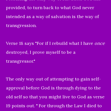
provided, to turn back to what God never
intended as a way of salvation is the way of
transgression.
Verse 18 says "For if I rebuild what I have
once
destroyed, I prove myself to be a
transgressor."
The only way out of attempting to gain self-
approval before God is through dying to the
old self so that you might live to God as verse
19 points out. "
For through the Law I died to