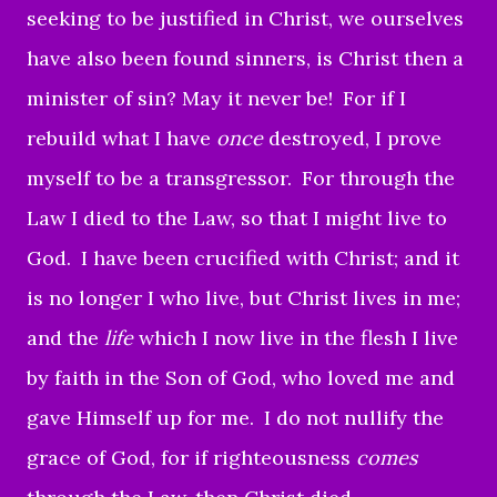
seeking to be justified in Christ, we ourselves
have also been found sinners, is Christ then a
minister of sin? May it never be!
For if I
rebuild what I have
once
destroyed, I prove
myself to be a transgressor.
For through the
Law I died to the Law, so that I might live to
God.
I have been crucified with Christ; and it
is no longer I who live, but Christ lives in me;
and the
life
which I now live in the flesh I live
by faith in the Son of God, who loved me and
gave Himself up for me.
I do not nullify the
grace of God, for if righteousness
comes