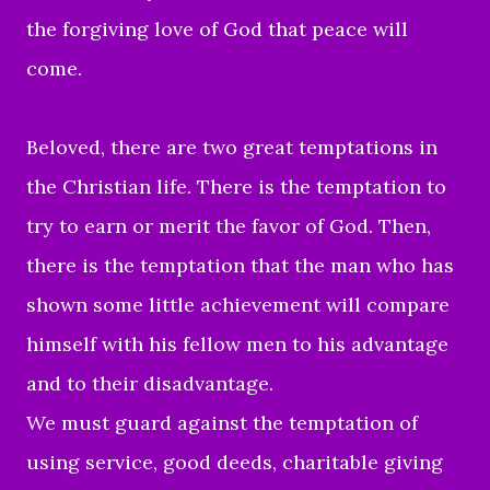
the forgiving love of God that peace will
come.
Beloved, there are two great temptations in
the Christian life. There is the temptation to
try to earn or merit the favor of God. Then,
there is the temptation that the man who has
shown some little achievement will compare
himself with his fellow men to his advantage
and to their disadvantage.
We must guard against the temptation of
using service, good deeds, charitable giving