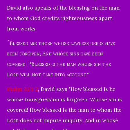
David also speaks of the blessing on the man
to whom God credits righteousness apart
from works:
"
Blessed are those whose lawless deeds have
been forgiven
,
And whose sins have been
covered
.
"
Blessed is the man whose sin the
Lord will not
take into account
."
Psalm 32:1-2
, David says "
How blessed is he
whose transgression is forgiven,
Whose sin is
covered!
How blessed is the man to whom the
Lord
does not impute iniquity,
And in whose