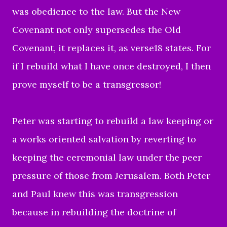
was obedience to the law. But the New
Covenant not only supersedes the Old
Covenant, it replaces it, as verse18 states. For
if I rebuild what I have once destroyed, I then
prove myself to be a transgressor!
Peter was starting to rebuild a law keeping or
a works oriented salvation by reverting to
keeping the ceremonial law under the peer
pressure of those from Jerusalem. Both Peter
and Paul knew this was transgression
because in rebuilding the doctrine of