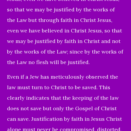
so that we may be justified by the works of
the Law but through faith in Christ Jesus,
even we have believed in Christ Jesus, so that
we may be justified by faith in Christ and not
by the works of the Law; since by the works of
the Law no flesh will be justified.
Even if a Jew
has meticulously observed the
law must turn to Christ to be saved. This
clearly indicates that the keeping of the law
does not save but only the Gospel of Christ
can save. Justification by faith in Jesus Christ
alone must never be compromised, distorted,