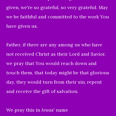
given, we're so grateful, so very grateful. May
we be faithful and committed to the work You
have given us.
Father, if there are any among us who have
not received Christ as their Lord and Savior,
we pray that You would reach down and
touch them, that today might be that glorious
day, they would turn from their sin, repent
and receive the gift of salvation.
We pray this in Jesus' name