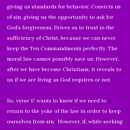
giving us standards for behavior; Convicts us
of sin, giving us the opportunity to ask for
God’s forgiveness; Drives us to trust in the
sufficiency of Christ, because we can never
keep the Ten Commandments perfectly. The
moral law cannot possibly save us. However,
after we have become Christians, it reveals to
us if we are living as God requires or not.
So,
verse 17 wants to know if we need to
return to the yoke of the law in order to keep
ourselves from sin. However, if, while seeking