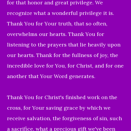
for that honor and great privilege. We
recognize what a wonderful privilege it is.
Thank You for Your truth, that so often,
overwhelms our hearts. Thank You for
listening to the prayers that lie heavily upon
our hearts. Thank for the fullness of joy, the
incredible love for You, for Christ, and for one
another that Your Word generates.
Thank You for Christ's finished work on the
cross, for Your saving grace by which we
receive salvation, the forgiveness of sin, such
a sacrifice, what a precious gift we've been