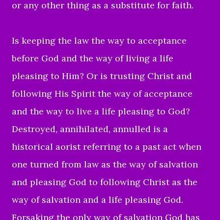
or any other thing as a substitute for faith.
Is keeping the law the way to acceptance
before God and the way of living a life
pleasing to Him? Or is trusting Christ and
following His Spirit the way of acceptance
and the way to live a life pleasing to God?
Destroyed, annihilated, annulled is a
historical aorist referring to a past act when
one turned from law as the way of salvation
and pleasing God to following Christ as the
way of salvation and a life pleasing God.
Forsaking the only way of salvation God has