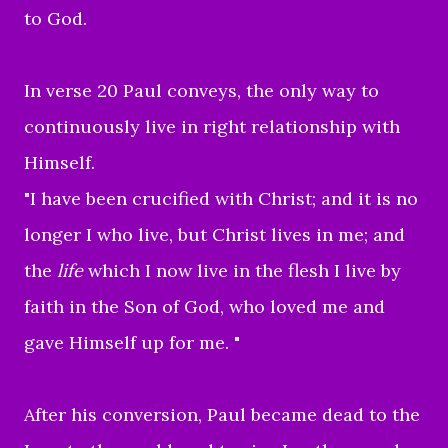
to God.
In verse 20 Paul conveys, the only way to
continuously live in right relationship with
Himself.
"
I have been crucified with Christ; and it is no
longer I who live, but Christ lives in me; and
the
life
which I now live in the flesh I live by
faith in the Son of God, who loved me and
gave Himself up for me.
"
After his conversion, Paul became dead to the