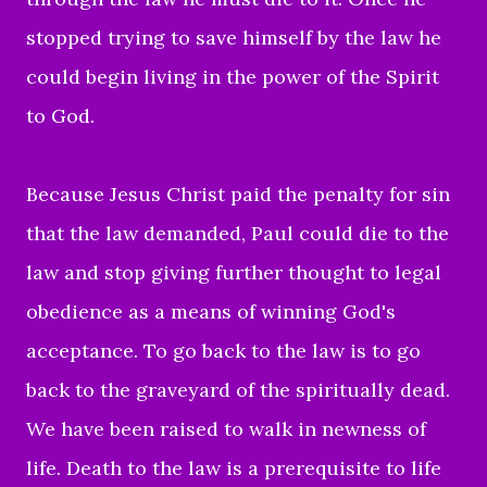
stopped trying to save himself by the law he
could begin living in the power of the Spirit
to God.
Because Jesus Christ paid the penalty for sin
that the law demanded, Paul could die to the
law and stop giving further thought to legal
obedience as a means of winning God's
acceptance. To go back to the law is to go
back to the graveyard of the spiritually dead.
We have been raised to walk in newness of
life. Death to the law is a prerequisite to life