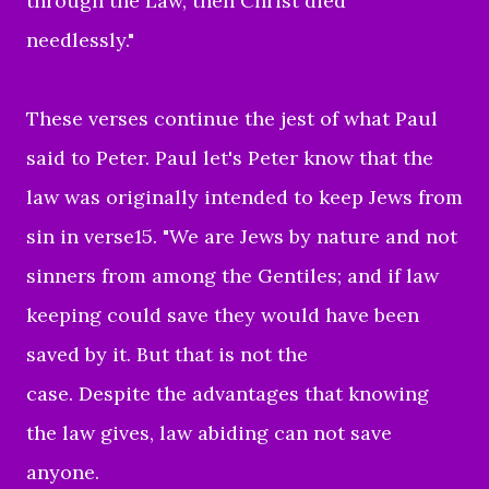
through the Law, then Christ died
needlessly."
These verses continue the jest of what Paul
said to Peter. Paul let's Peter know that the
law was originally intended to keep Jews from
sin in verse15. "We are Jews by nature and not
sinners from among the Gentiles; and if law
keeping could save they would have been
saved by it. But that is not the
case. Despite the advantages that knowing
the law gives, law abiding can not save
anyone.