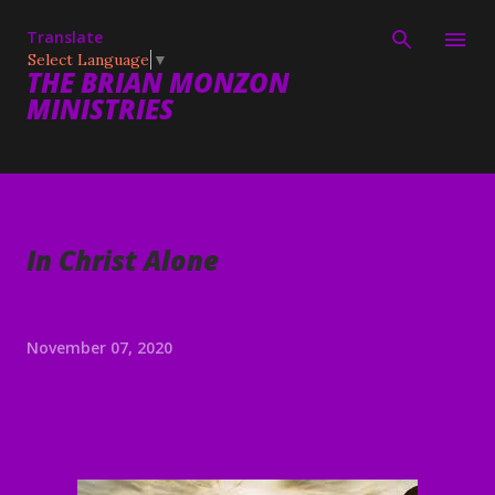
Skip to main content
Translate
Select Language
▼
THE BRIAN MONZON
MINISTRIES
In Christ Alone
November 07, 2020