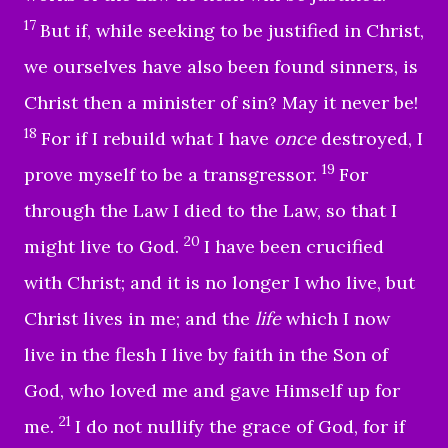
17
But if, while seeking to be justified in Christ,
we ourselves have also been found sinners, is
Christ then a minister of sin? May it never be!
18
For if I rebuild what I have
once
destroyed, I
19
prove myself to be a transgressor.
For
through the Law I died to the Law, so that I
20
might live to God.
I have been crucified
with Christ; and it is no longer I who live, but
Christ lives in me; and the
life
which I now
live in the flesh I live by faith in the Son of
God, who loved me and gave Himself up for
21
me.
I do not nullify the grace of God, for if