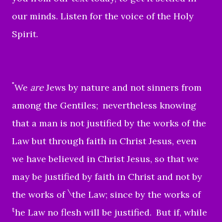
our minds. Listen for the voice of the Holy
Spirit.
"
We
are
Jews by nature and not sinners from
among the Gentiles;
nevertheless knowing
that a man is not justified by the works of the
Law but through faith in Christ Jesus, even
we have believed in Christ Jesus, so that we
may be justified by faith in Christ and not by
\
the works of
the Law; since by the works of
t
he Law no flesh will be justified.
But if, while