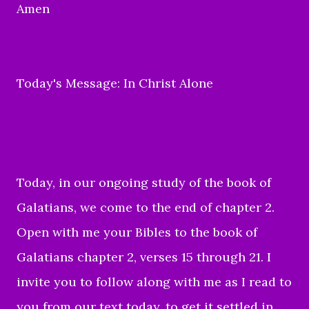
Amen
Today's Message: In Christ Alone
Today, in our ongoing study of the book of
Galatians, we come to the end of chapter 2.
Open with me your Bibles to the book of
Galatians chapter 2, verses 15 through 21. I
invite you to follow along with me as I read to
you from our text today, to get it settled in