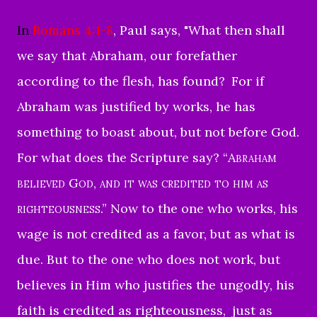
In
Romans 4:1-8
, Paul says, "
What then shall
we say that Abraham, our forefather
according to the flesh, has found?
For if
Abraham was justified by works, he has
something to boast about, but not before God.
For what does the Scripture say? “
Abraham
believed God, and it was credited to him as
righteousness
.”
Now to the one who works, his
wage is not credited as a favor, but as what is
due.
But to the one who does not work, but
believes in Him who justifies the ungodly, his
faith is credited as righteousness,
just as