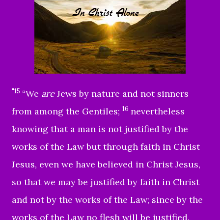
"15
“We
are
Jews by nature and not sinners
16
from among the Gentiles;
nevertheless
knowing that a man is not justified by the
works of the Law but through faith in Christ
Jesus, even we have believed in Christ Jesus,
so that we may be justified by faith in Christ
and not by the works of the Law; since by the
works of the Law no flesh will be justified.