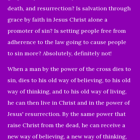
death, and resurrection? Is salvation through
grace by faith in Jesus Christ alone a
promoter of sin? Is setting people free from
adherence to the law going to cause people
to sin more? Absolutely, definitely not!
When a man by the power of the cross dies to
sin, dies to his old way of believing, to his old
way of thinking, and to his old way of living,
he can then live in Christ and in the power of
Jesus' resurrection. By the same power that
raise Christ from the dead, he can receive a
new way of believing, a new way of thinking,