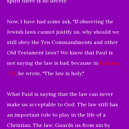
spirit there is no deceit!
Now, I have had some ask, "
If observing the
Jewish laws cannot justify us, why should we
still obey the Ten Commandments and other
Old Testament laws? We know that Paul is
not saying the law is bad, because in
Romans
7:12
, he wrote, "The law is holy."
What Paul is
saying that the law can never
make us acceptable to God. The law still has
an important role to play in the life of a
Christian. The law: Guards us from sin by