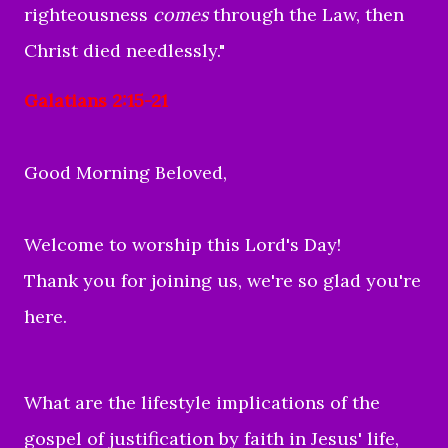
righteousness
comes
through the Law, then
Christ died needlessly."
Galatians 2:15-21
Good Morning Beloved,
Welcome to worship this Lord's Day!
Thank you for joining us, we're so glad you're
here.
What are the lifestyle implications of the
gospel of justification by faith in Jesus' life,