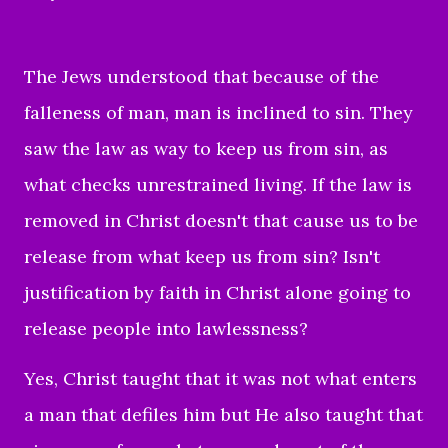
The Jews understood that because of the
falleness of man, man is inclined to sin. They
saw the law as way to keep us from sin, as
what checks unrestrained living. If the law is
removed in Christ doesn't that cause us to be
release from what keep us from sin? Isn't
justification by faith in Christ alone going to
release people into lawlessness?
Yes, Christ taught that it was not what enters
a man that defiles him but He also taught that