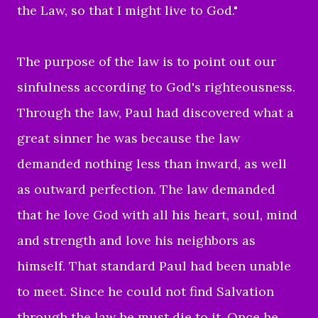
the Law, so that I might live to God."
The purpose of the law is to point out our
sinfulness according to God's righteousness.
Through the law, Paul had discovered what a
great sinner he was because the law
demanded nothing less than inward, as well
as outward perfection. The law demanded
that he love God with all his heart, soul, mind
and strength and love his neighbors as
himself. That standard Paul had been unable
to meet. Since he could not find Salvation
through the law he must die to it. Once he