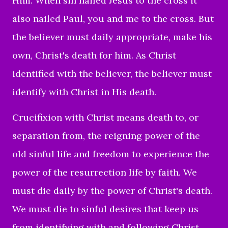
Him. When sin nailed Jesus to the cross it
also nailed Paul, you and me to the cross. But
the believer must daily appropriate, make his
own, Christ's death for him. As Christ
identified with the believer, the believer must
identify with Christ in His death.
Crucifixion with Christ means death to, or
separation from, the reigning power of the
old sinful life and freedom to experience the
power of the resurrection life by faith. We
must die daily by the power of Christ's death.
We must die to sinful desires that keep us
from identifying with and following Christ.