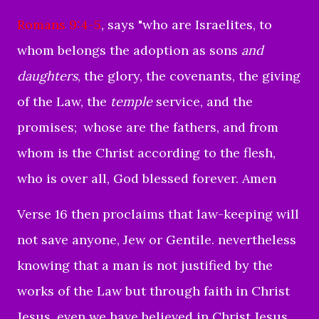
Romans 9:4-5
, says "
who are Israelites, to
whom belongs the adoption as sons
and
daughters
, the glory, the covenants, the giving
of the Law, the
temple
service, and the
promises;
whose are the fathers, and from
whom is the Christ according to the flesh,
who is over all, God blessed forever. Amen
Verse 16 then proclaims that law-keeping will
not save anyone, Jew or Gentile. nevertheless
knowing that a man is not justified by the
works of the Law but through faith in Christ
Jesus, even we have believed in Christ Jesus,