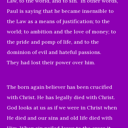
Law, to the world, and to sin. In other words,
Paul
is saying that he became insensible to
the Law as a means of justification; to the
world; to ambition and the love of money; to
the pride and pomp of life, and to the
dominion of evil and hateful passions.
They had lost their power over him.
The born again believer has been crucified
with Christ. He has legally died with Christ.
God looks at us as if we were in Christ when
He died and our sins and old life died with