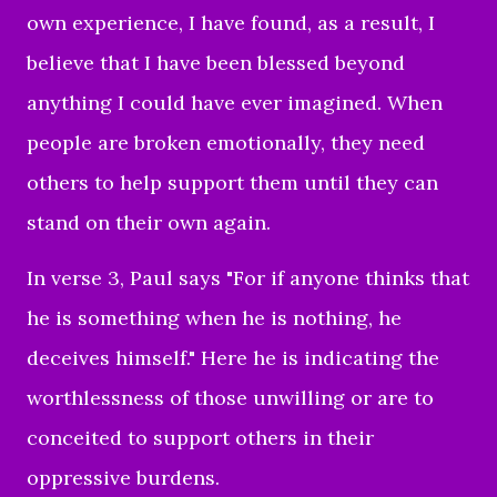
own experience, I have found, as a result, I
believe that I have been blessed beyond
anything I could have ever imagined. When
people are broken emotionally, they need
others to help support them until they can
stand on their own again.
In verse 3, Paul says "
For if anyone thinks that
he is something when he is nothing, he
deceives himself."
Here he is indicating the
worthlessness of those unwilling or are to
conceited to support others in their
oppressive burdens.