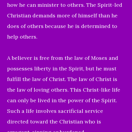
how he can minister to others.
The Spirit-led
Christian demands more of himself than he
does of others because he is determined to
help others.
A believer is free from the law of Moses and
possesses liberty in the Spirit, but he must
fulfill the law of Christ. The law of Christ is
the law of loving others. This Christ-like life
can only be lived in the power of the Spirit.
Such a life involves sacrificial service
directed toward the Christian who is