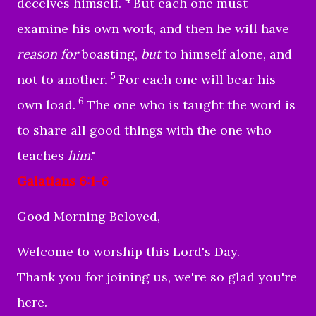
deceives himself.
But each one must
examine his own work, and then he will have
reason for
boasting,
but
to himself alone, and
5
not to another.
For each one will bear his
6
own load.
The one who is taught the word is
to share all good things with the one who
teaches
him
."
Galatians 6:1-6
Good Morning Beloved,
Welcome to worship this Lord's Day.
Thank you for joining us, we're so glad you're
here.