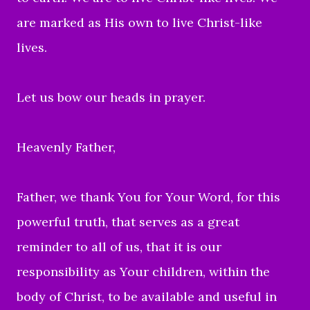
are marked as His own to live Christ-like
lives.
Let us bow our heads in prayer.
Heavenly Father,
Father, we thank You for Your Word, for this
powerful truth, that serves as a great
reminder to all of us, that it is our
responsibility as Your children, within the
body of Christ, to be available and useful in