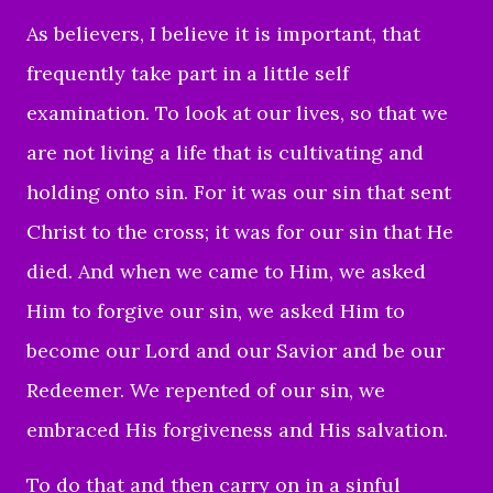
As believers, I believe it is important, that
frequently take part in a little self
examination. To look at our lives, so that we
are not living a life that is cultivating and
holding onto sin. For it was our sin that sent
Christ to the cross; it was for our sin that He
died. And when we came to Him, we asked
Him to forgive our sin, we asked Him to
become our Lord and our Savior and be our
Redeemer. We repented of our sin, we
embraced His forgiveness and His salvation.
To do that and then carry on in a sinful