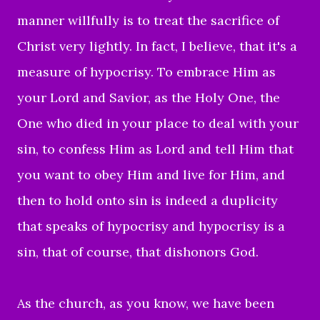
manner willfully is to treat the sacrifice of
Christ very lightly. In fact, I believe, that it's a
measure of hypocrisy. To embrace Him as
your Lord and Savior, as the Holy One, the
One who died in your place to deal with your
sin, to confess Him as Lord and tell Him that
you want to obey Him and live for Him, and
then to hold onto sin is indeed a duplicity
that speaks of hypocrisy and hypocrisy is a
sin, that of course, that dishonors God.
As the church, as you know, we have been