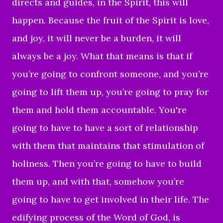
directs and guides, in the Spirit, this will
happen. Because the fruit of the Spirit is love,
and joy, it will never be a burden, it will
always be a joy. What that means is that if
you’re going to confront someone, and you’re
going to lift them up, you’re going to pray for
them and hold them accountable. You're
going to have to have a sort of relationship
with them that maintains that stimulation of
holiness. Then you’re going to have to build
them up, and with that, somehow you’re
going to have to get involved in their life. The
edifying process of the Word of God, is