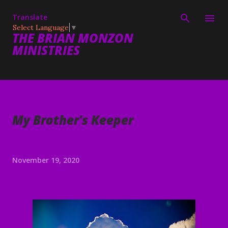
Skip to main content
Translate
Select Language
▼
THE BRIAN MONZON
MINISTRIES
My Brother's Keeper
November 19, 2020