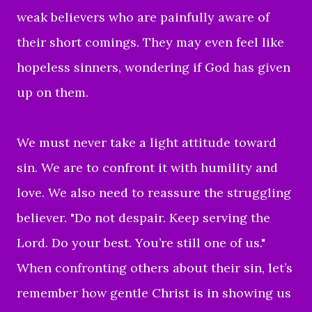
weak believers who are painfully aware of
their short comings. They may even feel like
hopeless sinners, wondering if God has given
up on them.
We must never take a light attitude toward
sin. We are to confront it with humility and
love. We also need to reassure the struggling
believer. "Do not despair. Keep serving the
Lord. Do your best. You’re still one of us."
When confronting others about their sin, let’s
remember how gentle Christ is in showing us