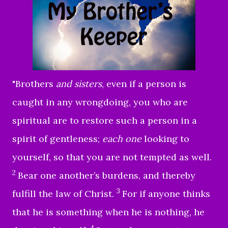
"
Brothers
and sisters
, even if a person is
caught in any wrongdoing, you who are
spiritual are to restore such a person in a
spirit of gentleness;
each one
looking to
yourself, so that you are not tempted as well.
2
Bear one another’s burdens, and thereby
3
fulfill the law of Christ.
For if anyone thinks
that he is something when he is nothing, he
4