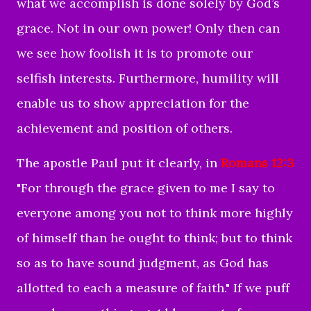
what we accomplish is done solely by God’s
grace. Not in our own power! Only then can
we see how foolish it is to promote our
selfish interests. Furthermore, humility will
enable us to show appreciation for the
achievement and position of others.
The apostle Paul put it clearly, in
Romans 12:3
"
For through the grace given to me I say to
everyone among you not to think more highly
of himself than he ought to think; but to think
so as to have sound judgment, as God has
allotted to each a measure of faith.
" If we puff