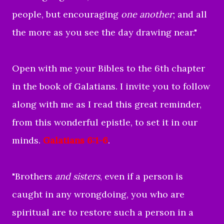
people, but encouraging
one another
; and all
the more as you see the day drawing near."
Open with me your Bibles to the 6th chapter
in the book of Galatians. I invite you to follow
along with me as I read this great reminder,
from this wonderful epistle, to set it in our
minds.
Galatians 6:1-6
.
"
Brothers
and sisters
, even if a person is
caught in any wrongdoing, you who are
spiritual are to restore such a person in a