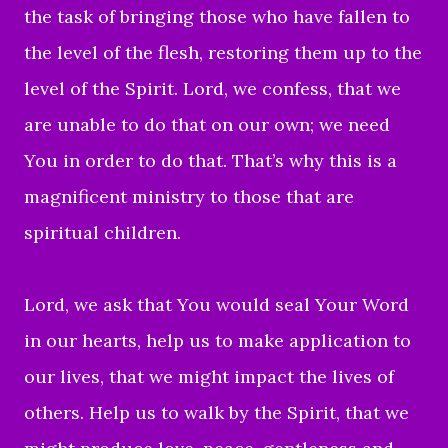
the task of bringing those who have fallen to
the level of the flesh, restoring them up to the
level of the Spirit. Lord, we confess, that we
are unable to do that on our own; we need
You in order to do that. That’s why this is a
magnificent ministry to those that are
spiritual children.
Lord, we ask that You would seal Your Word
in our hearts, help us to make application to
our lives, that we might impact the lives of
others. Help us to walk by the Spirit, that we