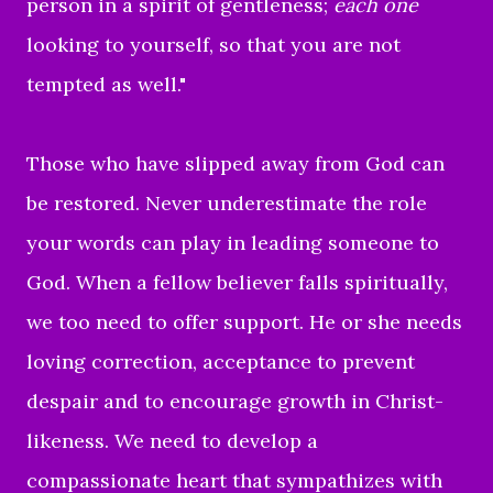
person in a spirit of gentleness;
each one
looking to yourself, so that you are not
tempted as well.
"
Those who have slipped away from God can
be restored. Never underestimate the role
your words can play in leading someone to
God.
When a fellow believer falls spiritually,
we too need to offer support. He or she needs
loving correction, acceptance to prevent
despair and to encourage growth in Christ-
likeness. We need to develop a
compassionate heart that sympathizes with