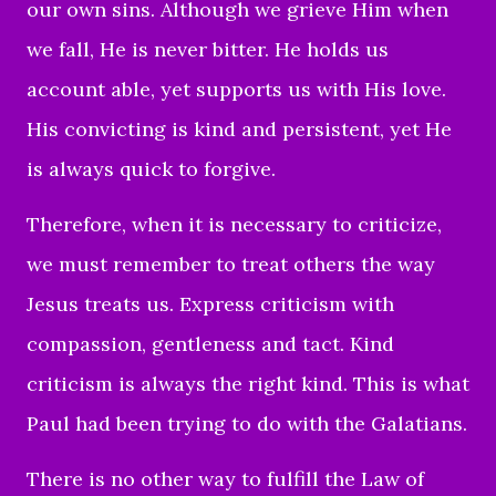
our own sins. Although we grieve Him when
we fall, He is never bitter. He holds us
account able, yet supports us with His love.
His convicting is kind and persistent, yet He
is always quick to forgive.
Therefore, when it is necessary to criticize,
we must remember to treat others the way
Jesus treats us. Express criticism with
compassion, gentleness and tact. Kind
criticism is always the right kind. This is what
Paul had been trying to do with the Galatians.
There is no other way to fulfill the Law of