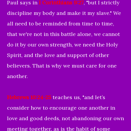
Paul says in
I Corinthians 9:27
, "but I strictly
discipline my body and make it my slave." We
all need to be reminded from time to time,
that we're not in this battle alone, we cannot
do it by our own strength, we need the Holy
Spirit, and the love and support of other
believers. That is why we must care for one
another.
Hebrews 10:24-25
teaches us, "
and let’s
consider how to encourage one another in
love and good deeds,
not abandoning our own
meeting together, as is the habit of some