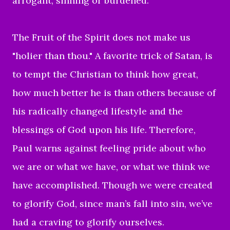
arrogant, sinning or burdened.
The Fruit of the Spirit does not make us
"holier than thou." A favorite trick of Satan, is
to tempt the Christian to think how great,
how much better he is than others because of
his radically changed lifestyle and the
blessings of God upon his life. Therefore,
Paul warns against feeling pride about who
we are or what we have, or what we think we
have accomplished.
Though we were created
to glorify God, since man’s fall into sin, we’ve
had a craving to glorify ourselves.