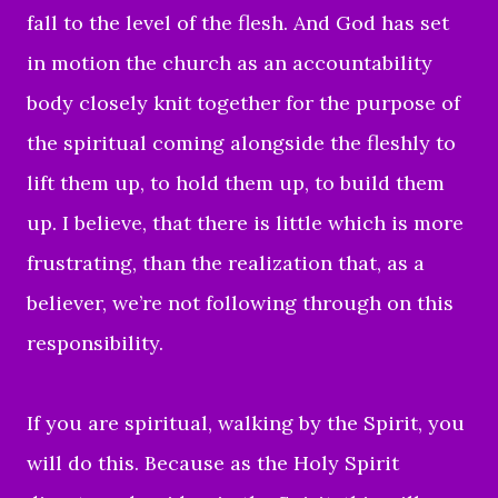
fall to the level of the flesh. And God has set
in motion the church as an accountability
body closely knit together for the purpose of
the spiritual coming alongside the fleshly to
lift them up, to hold them up, to build them
up. I believe, that there is little which is more
frustrating, than the realization that, as a
believer, we’re not following through on this
responsibility.
If you are spiritual, walking by the Spirit, you
will do this. Because as the Holy Spirit