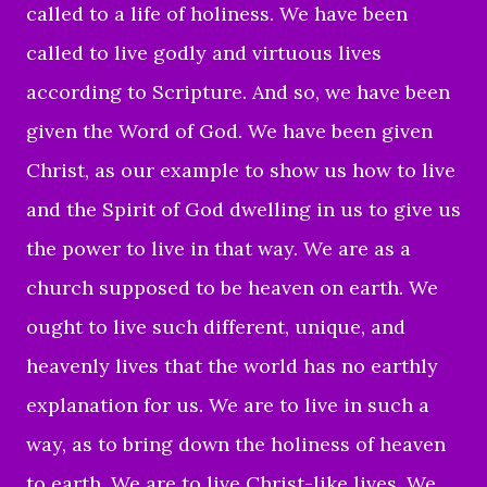
called to a life of holiness. We have been
called to live godly and virtuous lives
according to Scripture. And so, we have been
given the Word of God. We have been given
Christ, as our example to show us how to live
and the Spirit of God dwelling in us to give us
the power to live in that way. We are as a
church supposed to be heaven on earth. We
ought to live such different, unique, and
heavenly lives that the world has no earthly
explanation for us. We are to live in such a
way, as to bring down the holiness of heaven
to earth. We are to live Christ-like lives. We