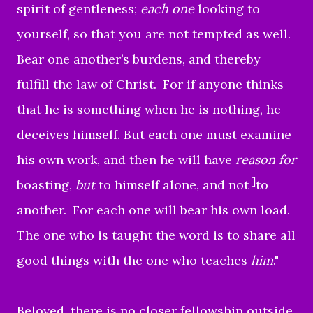
spirit of gentleness;
each one
looking to
yourself, so that you are not tempted as well.
Bear one another’s burdens, and thereby
fulfill the law of Christ.
For if anyone thinks
that he is something when he is nothing, he
deceives himself.
But each one must examine
his own work, and then he will have
reason for
]
boasting,
but
to himself alone, and not
to
another.
For each one will bear his own load.
The one who is taught the word is to share all
good things with the one who teaches
him
."
Beloved, there is no closer fellowship outside