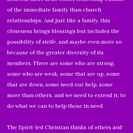
of the immediate family than church
relationships. And just like a family, this
closeness brings blessings but includes the
possibility of strife, and maybe even more so
because of the greater diversity of its
members. There are some who are strong,
some who are weak, some that are up, some
that are down, some need our help, some
more than others, and we need to extend it, to
do what we can to help those in need.
The Spirit-led Christian thinks of others and