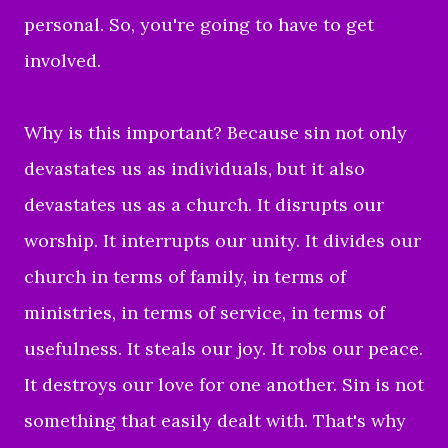
personal. So, you're going to have to get
involved.
Why is this important? Because sin not only
devastates us as individuals, but it also
devastates us as a church. It disrupts our
worship. It interrupts our unity. It divides our
church in terms of family, in terms of
ministries, in terms of service, in terms of
usefulness. It steals our joy. It robs our peace.
It destroys our love for one another. Sin is not
something that easily dealt with. That's why