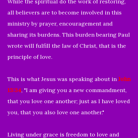
While the spiritual do the work of restoring,
all believers are to become involved in this
ministry by prayer, encouragement and
sharing its burdens. This burden bearing Paul
wrote will fulfill the law of Christ, that is the
principle of love.
This is what Jesus was speaking about in
John
13:34
, "
I am giving you a new commandment,
that you love one another; just as I have loved
you, that you also love one another."
Living under grace is freedom to love and