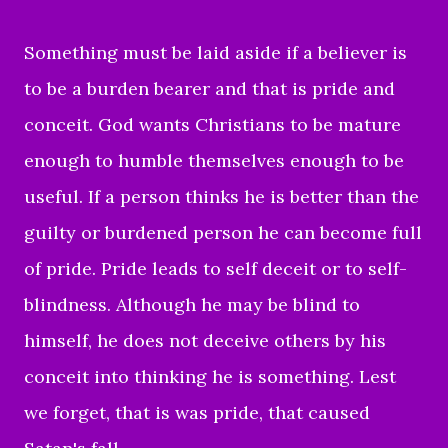
Something must be laid aside if a believer is
to be a burden bearer and that is pride and
conceit. God wants Christians to be mature
enough to humble themselves enough to be
useful. If a person thinks he is better than the
guilty or burdened person he can become full
of pride. Pride leads to self deceit or to self-
blindness. Although he may be blind to
himself, he does not deceive others by his
conceit into thinking he is something. Lest
we forget, that is was pride, that caused