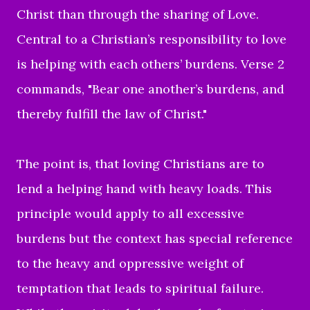
Christ than through the sharing of Love.
Central to a Christian’s responsibility to love
is helping with each others’ burdens. Verse 2
commands, "Bear one another’s burdens, and
thereby fulfill the law of Christ."
The point is, that loving Christians are to
lend a helping hand with heavy loads. This
principle would apply to all excessive
burdens but the context has special reference
to the heavy and oppressive weight of
temptation that leads to spiritual failure.