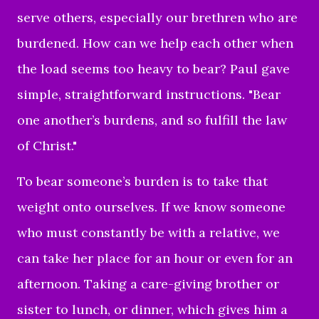
serve others, especially our brethren who are
burdened.
How can we help each other when
the load seems too heavy to bear? Paul gave
simple, straightforward instructions. "Bear
one another’s burdens, and so fulfill the law
of Christ."
To bear someone’s burden is to take that
weight onto ourselves. If we know someone
who must constantly be with a relative, we
can take her place for an hour or even for an
afternoon. Taking a care-giving brother or
sister to lunch, or dinner, which gives him a