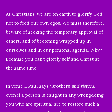
As Christians, we are on earth to glorify God,
not to feed our own egos. We must therefore,
beware of seeking the temporary approval of
others, and of becoming wrapped up in
ourselves and in our personal agenda. Why?
Because you can’t glorify self and Christ at
the same time.
In verse 1, Paul says "
Brothers
and sisters
,
even if a person is caught in any wrongdoing,
you who are spiritual are to restore such a