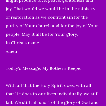
might produce love, peace, gentleness and
joy. That would we would be in the ministry
of restoration as we confront sin for the
purity of Your church and for the joy of Your
people. May it all be for Your glory.
In Christ's name
Amen
Today's Message: My Bother's Keeper
With all that the Holy Spirit does, with all
that He does in our lives individually, we still
fail. We still fall short of the glory of God and