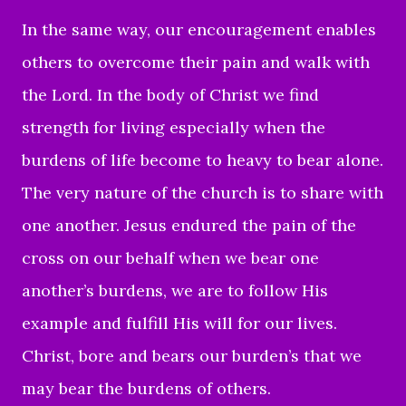
In the same way, our encouragement enables
others to overcome their pain and walk with
the Lord. In the body of Christ we find
strength for living especially when the
burdens of life become to heavy to bear alone.
The very nature of the church is to share with
one another. Jesus endured the pain of the
cross on our behalf when we bear one
another’s burdens, we are to follow His
example and fulfill His will for our lives.
Christ, bore and bears our burden’s that we
may bear the burdens of others.