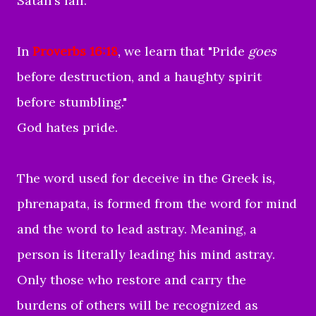
Satan's fall.
In
Proverbs 16:18
, we learn that "
Pride
goes
before destruction,
and a haughty spirit
before stumbling."
God hates pride.
The word used for deceive in the Greek is,
phrenapata,
is formed from the word for mind
and the word to lead astray. Meaning, a
person is literally leading his mind astray.
Only those who restore and carry the
burdens of others will be recognized as