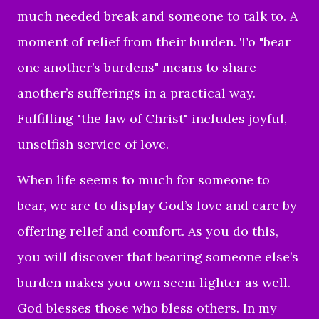
much needed break and someone to talk to. A
moment of relief from their burden. To "bear
one another’s burdens" means to share
another’s sufferings in a practical way.
Fulfilling "the law of Christ" includes joyful,
unselfish service of love.
When life seems to much for someone to
bear, we are to display God’s love and care by
offering relief and comfort. As you do this,
you will discover that bearing someone else’s
burden makes you own seem lighter as well.
God blesses those who bless others. In my