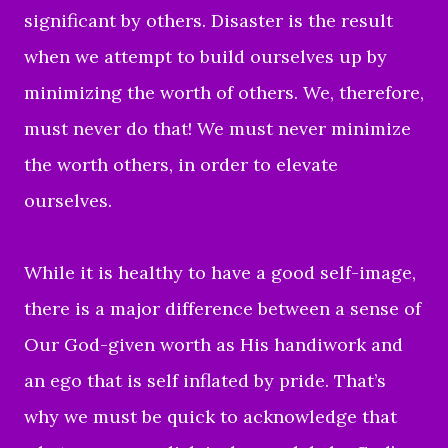
significant by others. Disaster is the
result
when we attempt to build ourselves up by
minimizing the worth of others. We, therefore,
must never do that! We must never minimize
the worth others, in order to elevate
ourselves.
While
it is healthy to have a good self-image,
there is a major difference between a sense of
Our God-given worth as His handiwork and
an ego that is self inflated by pride. That’s
why we must be quick to acknowledge that