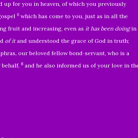
d up for you in heaven, of which you previously
6
gospel
which has come to you, just as in all the
ing fruit and increasing, even as
it has been doing
in
rd
of it
and understood the grace of God in truth;
hras, our beloved fellow bond-servant, who is a
8
 behalf,
and he also informed us of your love in th