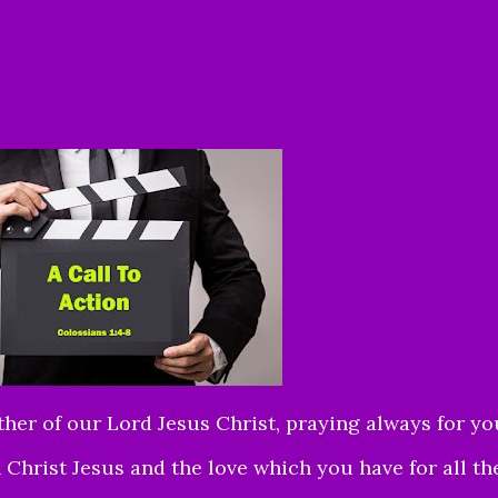
ther of our Lord Jesus Christ, praying always for yo
n Christ Jesus and the love which you have for all th