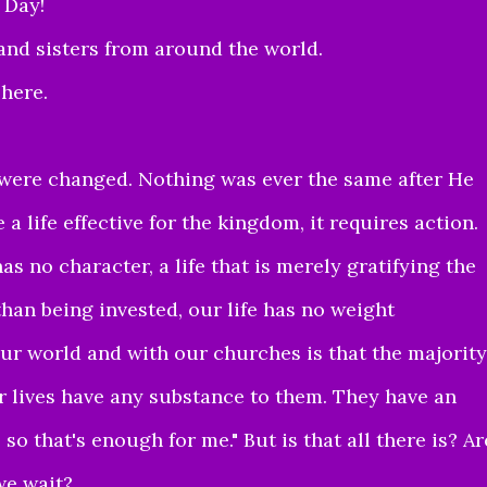
 Day!
and sisters from around the world.
 here.
were changed. Nothing was ever the same after He
e a life effective for the kingdom, it requires action.
has no character, a life that is merely gratifying the
r than being invested, our life has no weight
ur world and with our churches is that the majority
ir lives have any substance to them. They have an
 so that's enough for me." But is that all there is? Ar
we wait?