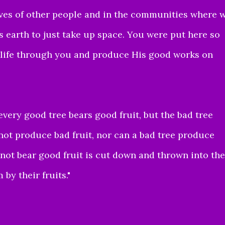
ives of other people and in the communities where 
 earth to just take up space. You were put here so
s life through you and produce His good works on
every good tree bears good fruit, but the bad tree
not produce bad fruit, nor can a bad tree produce
 not bear good fruit is cut down and thrown into the
by their fruits.
"