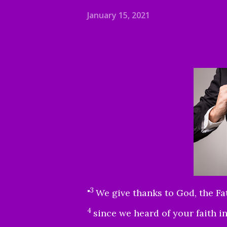
January 15, 2021
3
"
We give thanks to God, the Fa
4
since we heard of your faith i