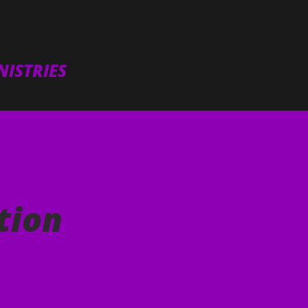
Skip to main content
ISTRIES
tion