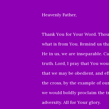
Heavenly Father,
Thank You for Your Word. Thou
what is from You.
Remind us tha
He in us, we are inseparable. Ca
truth. Lord, I pray that You wo
that we may be obedient, and ef
the cross, by the example of our
we would boldly proclaim the tr
adversity. All for Your glory.