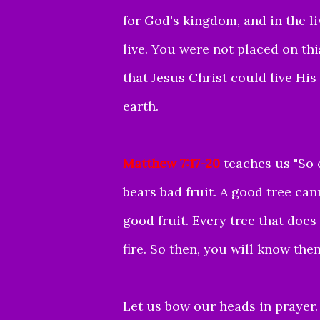
for God's kingdom, and in the l
live.
You were not placed on this
that Jesus Christ could live Hi
earth.
Matthew 7:17-20
teaches us "
So 
bears bad fruit.
A good tree can
good fruit.
Every tree that does
fire.
So then, you will know them 
Let us bow our heads in prayer.