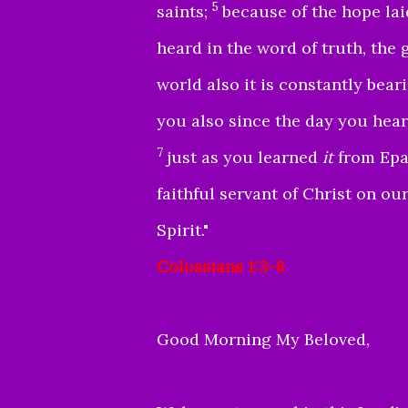
5
saints;
because of the hope lai
heard in the word of truth, the 
world also it is constantly bear
you also since the day you hea
7
just as you learned
it
from Epap
faithful servant of Christ on our
Spirit."
Colossians 1:3-8
Good Morning My Beloved,