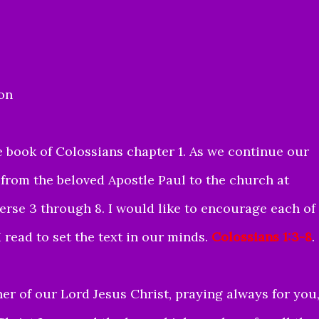
ion
 book of Colossians chapter 1. As we continue our
 from the beloved Apostle Paul to the church at
verse 3 through 8. I would like to encourage each of
 read to set the text in our minds.
Colossians 1:3-8
.
er of our Lord Jesus Christ, praying always for you