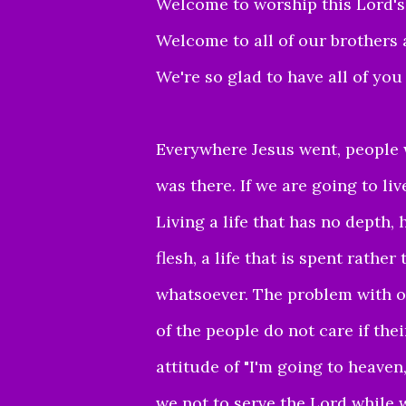
Welcome to worship this Lord's
Welcome to all of our brothers 
We're so glad to have all of you
Everywhere Jesus went, people 
was there.
If we are going to liv
Living a life that has no depth, 
flesh, a life that is spent rathe
whatsoever. The problem with o
of the people do not care if the
attitude of "I'm going to heaven,
we not to serve the Lord while 