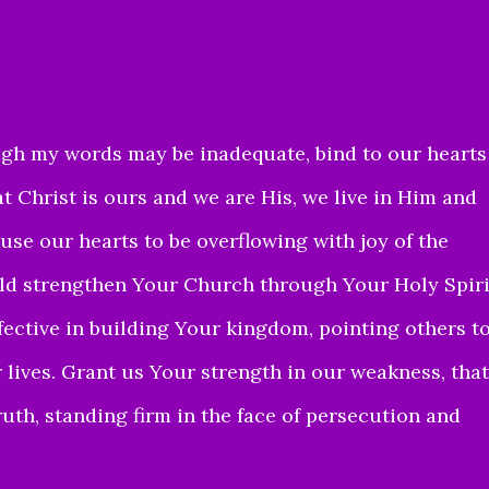
gh my words may be inadequate, bind to our hearts
t Christ is ours and we are His, we live in Him and
use our hearts to be overflowing with joy of the
uld strengthen Your Church through Your Holy Spiri
fective in building Your kingdom, pointing others t
 lives. Grant us Your strength in our weakness, that
uth, standing firm in the face of persecution and