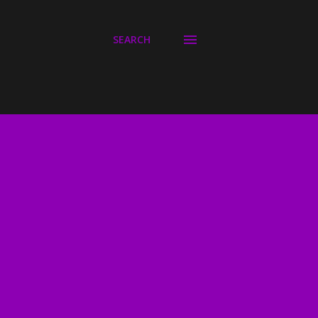
SEARCH