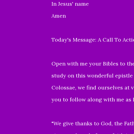
In Jesus' name
Amen
Today's Message: A Call To Act
Open with me your Bibles to the
study on this wonderful epistle
Colossae, we find ourselves at 
you to follow along with me as I
"
We give thanks to God, the Fath