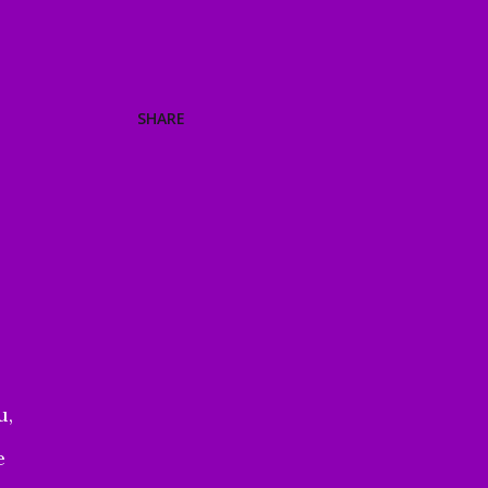
SHARE
u,
e