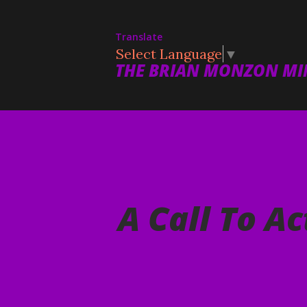
Translate
Select Language
▼
THE BRIAN MONZON MIN
A Call To Ac