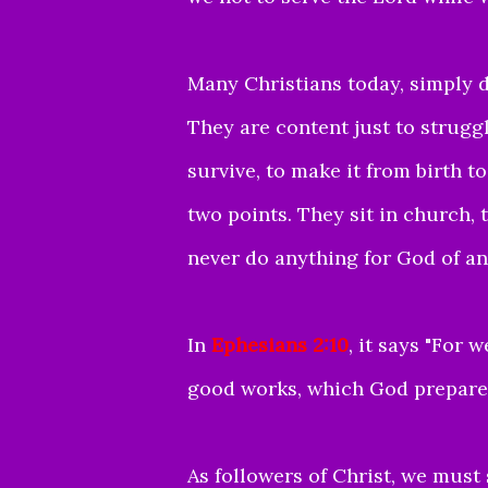
Many Christians today, simply d
They are content just to strugg
survive, to make it from birth 
two points. They sit in church, t
never do anything for God of an
In
Ephesians 2:10
, it says "
For w
good works, which God prepared
As followers of Christ, we must 