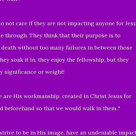
o not care if they are not impacting anyone for Jesu
le through. They think that their purpose is to
to death without too many failures in between those
hey soak it in, they enjoy the fellowship, but they
y significance or weight!
e are His workmanship, created in Christ Jesus for
 beforehand so that we would walk in them.."
strive to be in His image, have an
undeniable impac