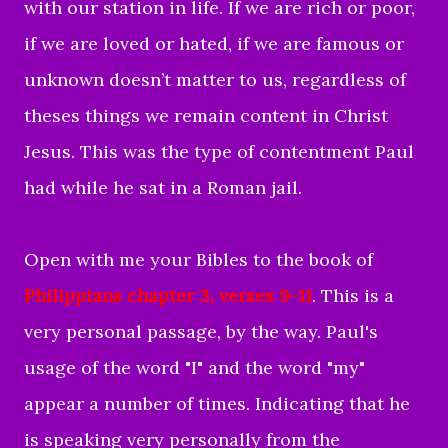
with our station in life. If we are rich or poor,
if we are loved or hated, if we are famous or
unknown doesn’t matter to us, regardless of
theses things we remain content in Christ
Jesus. This was the type of contentment Paul
had while he sat in a Roman jail.
Open with me your Bibles to the book of
Philippians chapter 3, verses 9-11
. This is a
very personal passage, by the way. Paul's
usage of the word "I" and the word "my"
appear a number of times. Indicating that he
is speaking very personally from the