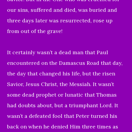
our sins, suffered and died, was buried and
three days later was resurrected, rose up
from out of the grave!
It certainly wasn’t a dead man that Paul
encountered on the Damascus Road that day,
the day that changed his life, but the risen
Savior, Jesus Christ, the Messiah. It wasn’t
some dead prophet or lunatic that Thomas
had doubts about, but a triumphant Lord. It
wasn’t a defeated fool that Peter turned his
back on when he denied Him three times as