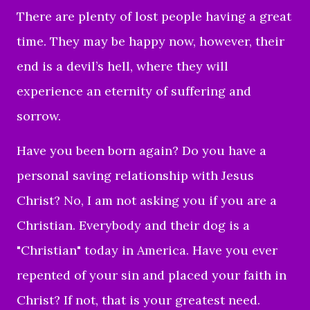
There are plenty of lost people having a great
time. They may be happy now, however, their
end is a devil’s hell, where they will
experience an eternity of suffering and
sorrow.
Have you been born again? Do you have a
personal saving relationship with Jesus
Christ? No, I am not asking you if you are a
Christian. Everybody and their dog is a
"Christian" today in America. Have you ever
repented of your sin and placed your faith in
Christ? If not, that is your greatest need.