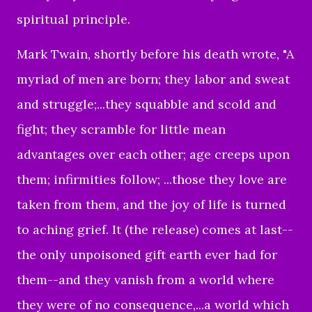
spiritual principle.
Mark Twain, shortly before his death wrote, "A
myriad of men are born; they labor and sweat
and struggle;...they squabble and scold and
fight; they scramble for little mean
advantages over each other; age creeps upon
them; infirmities follow; ...those they love are
taken from them, and the joy of life is turned
to aching grief. It (the release) comes at last--
the only unpoisoned gift earth ever had for
them--and they vanish from a world where
they were of no consequence,...a world which