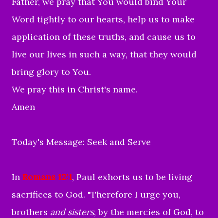
Father, we pray that You would bind Your
Word tightly to our hearts, help us to make
application of these truths, and cause us to
live our lives in such a way, that they would
bring glory to You.
We pray this in Christ's name.
Amen
Today's Message: Seek and Serve
In
Romans 12:1
, Paul exhorts us to be living
sacrifices to God. "
Therefore I urge you,
brothers
and sisters
, by the mercies of God, to