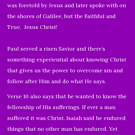
was foretold by Jesus and later spoke with on
the shores of Galilee, but the Faithful and
True, Jesus Christ!
Paul served a risen Savior and there’s
something experiential about knowing Christ
that gives us the power to overcome sin and
follow after Him and do what He says.
Verse 10 also says that he wanted to know the
fellowship of His sufferings. If ever a man
suffered it was Christ. Isaiah said he endured
things that no other man has endured. Yet