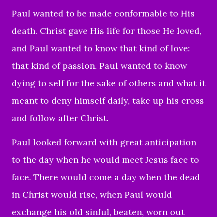
Paul wanted to be made conformable to His
death. Christ gave His life for those He loved,
and Paul wanted to know that kind of love:
that kind of passion. Paul wanted to know
dying to self for the sake of others and what it
meant to deny himself daily, take up his cross
and follow after Christ.
Paul looked forward with great anticipation
to the day when he would meet Jesus face to
face. There would come a day when the dead
in Christ would rise, when Paul would
exchange his old sinful, beaten, worn out