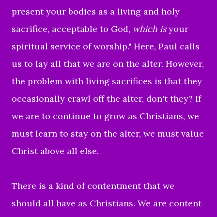
present your bodies as a living and holy
sacrifice, acceptable to God,
which is
your
spiritual service of worship."
Here, Paul calls
us to lay all that we are on the alter. However,
the problem with living sacrifices is that they
occasionally crawl off the alter, don't they? If
we are to continue to grow as Christians, we
must learn to stay on the alter, we must value
Christ above all else.
There is a kind of contentment that we
should all have as Christians. We are content