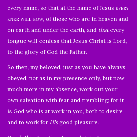
every name,
so that at the name of Jesus
every
knee will bow
, of those who are in heaven and
on earth and under the earth,
and
that
every
tongue will confess that Jesus Christ is Lord,
to the glory of God the Father.
So then, my beloved, just as you have always
obeyed, not as in my presence only, but now
much more in my absence, work out your
own salvation with fear and trembling;
for it
is God who is at work in you, both to desire
and to work for
His
good pleasure.