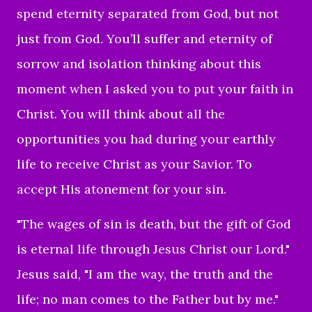
spend eternity separated from God, but not
just from God. You’ll suffer and eternity of
sorrow and isolation thinking about this
moment when I asked you to put your faith in
Christ. You will think about all the
opportunities you had during your earthly
life to receive Christ as your Savior. To
accept His atonement for your sin.
"The wages of sin is death, but the gift of God
is eternal life through Jesus Christ our Lord."
Jesus said, "I am the way, the truth and the
life; no man comes to the Father but by me."