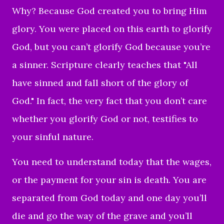
Why? Because God created you to bring Him
glory. You were placed on this earth to glorify
God, but you can’t glorify God because you’re
a sinner. Scripture clearly teaches that "All
have sinned and fall short of the glory of
God." In fact, the very fact that you don’t care
whether you glorify God or not, testifies to
your sinful nature.
You need to understand today that the wages,
or the payment for your sin is death. You are
separated from God today and one day you’ll
die and go the way of the grave and you’ll