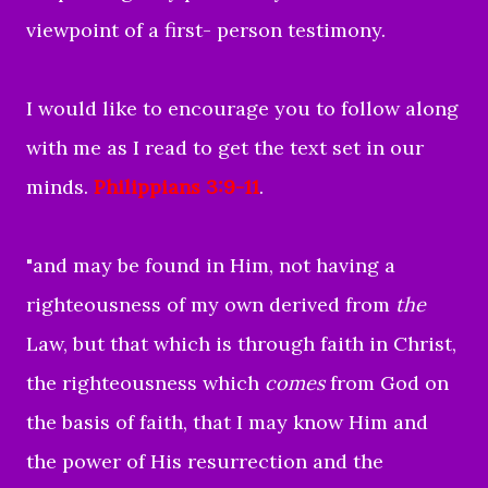
viewpoint of a first- person testimony.
I would like to encourage you to follow along
with me as I read to get the text set in our
minds.
Philippians 3:9-11
.
"
and may be found in Him, not having a
righteousness of my own derived from
the
Law, but that which is through faith in Christ,
the righteousness which
comes
from God on
the basis of faith,
that I may know Him and
the power of His resurrection and the