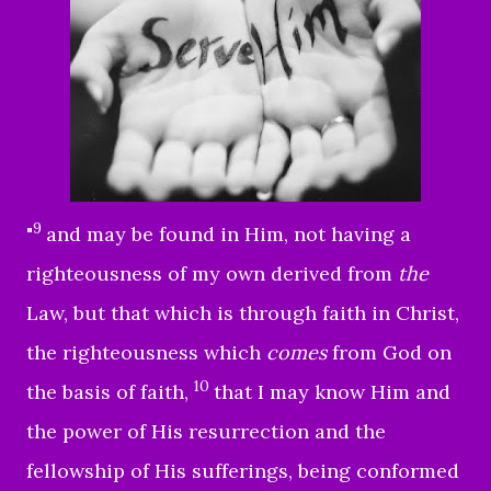
9
"
and may be found in Him, not having a
righteousness of my own derived from
the
Law, but that which is through faith in Christ,
the righteousness which
comes
from God on
10
the basis of faith,
that I may know Him and
the power of His resurrection and the
fellowship of His sufferings, being conformed