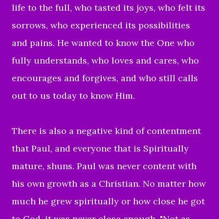
life to the full, who tasted its joys, who felt its
sorrows, who experienced its possibilities
and pains. He wanted to know the One who
fully understands, who loves and cares, who
encourages and forgives, and who still calls
out to us today to know Him.
There is also a negative kind of contentment
that Paul, and everyone that is Spiritually
mature, shuns. Paul was never content with
his own growth as a Christian. No matter how
much he grew spiritually or how close he got
to God, it was never close enough. "Not as