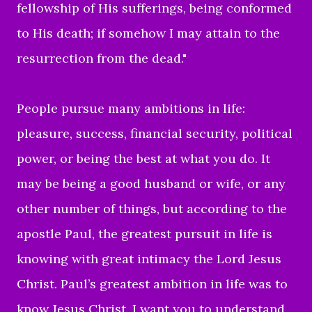
fellowship of His sufferings, being conformed
to His death;
if somehow I may attain to the
resurrection from the dead."
People
pursue many ambitions in life:
pleasure, success, financial security, political
power, or being the best at what you do. It
may be being a good husband or wife, or any
other number of things, but according to the
apostle Paul, the greatest pursuit in life is
knowing with great intimacy the Lord Jesus
Christ. Paul’s greatest ambition in life was to
know Jesus Christ. I want you to understand,