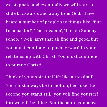
we stagnate and eventually we will start to
slide backwards and away from God. I have
heard a number of people say things like, "But
I’m a pastor!", "I’m a deacon", "I teach Sunday
school!" Well, isn't that all fine and good, but
you must continue to push forward in your
relationship with Christ. You must continue
to pursue Christ!
Think of your spiritual life like a treadmill.
You must always be in motion, because the
second you stand still, you will find yourself
thrown off the thing. But the more you move