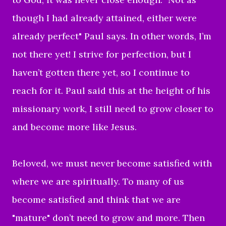
though I had already attained, either were
already perfect" Paul says. In other words, I’m
not there yet! I strive for perfection, but I
haven’t gotten there yet, so I continue to
reach for it. Paul said this at the height of his
missionary work, I still need to grow closer to
and become more like Jesus.
Beloved, we must never become satisfied with
where we are spiritually. To many of us
become satisfied and think that we are
"mature" don’t need to grow and more. Then