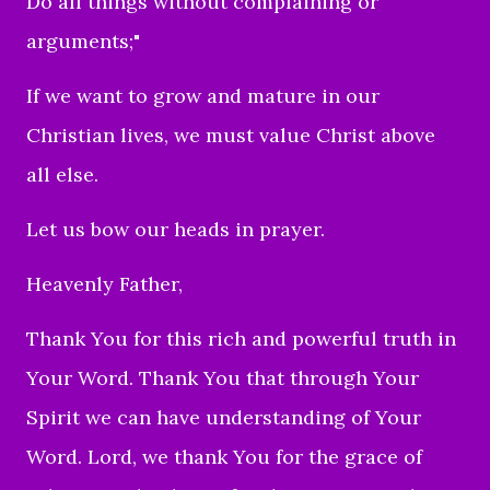
Do all things without complaining or
arguments;"
If we want to grow and mature in our
Christian lives, we must value Christ above
all else.
Let us bow our heads in prayer.
Heavenly Father,
Thank You for this rich and powerful truth in
Your Word. Thank You that through Your
Spirit we can have understanding of Your
Word. Lord, we thank You for the grace of