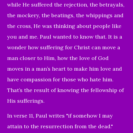
while He suffered the rejection, the betrayals,
the mockery, the beatings, the whippings and
the cross, He was thinking about people like
you and me. Paul wanted to know that. It is a
wonder how suffering for Christ can move a
man closer to Him, how the love of God
moves in a man’s heart to make him love and
have compassion for those who hate him.
That’s the result of knowing the fellowship of
His sufferings.
In verse 11, Paul writes "i
f somehow I may
attain to the resurrection from the dead."