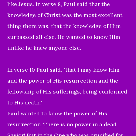
like Jesus. In verse 8, Paul said that the
knowledge of Christ was the most excellent
thing there was, that the knowledge of Him
surpassed all else. He wanted to know Him
unlike he knew anyone else.
In verse 10 Paul said, "
that I may know Him
and the power of His resurrection and the
fellowship of His sufferings, being conformed
to His death;"
Paul wanted to know the power of His
resurrection. There is no power in a dead
Savior! But in the One who was crucified for