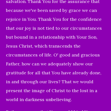
salvation. Thank You for the assurance that
because we've been saved by grace we can
rejoice in You. Thank You for the confidence
that our joy is not tied to our circumstances
but bound in a relationship with Your Son,
Jesus Christ, which transcends the
circumstances of life. O' good and gracious
Father, how can we adequately show our
gratitude for all that You have already done,
in and through our lives? That we would
present the image of Christ to the lost in a
world in darkness unbelieving.