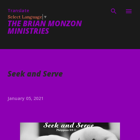
Skip to main content
Translate
Select Language
▼
THE BRIAN MONZON
MINISTRIES
Seek and Serve
January 05, 2021