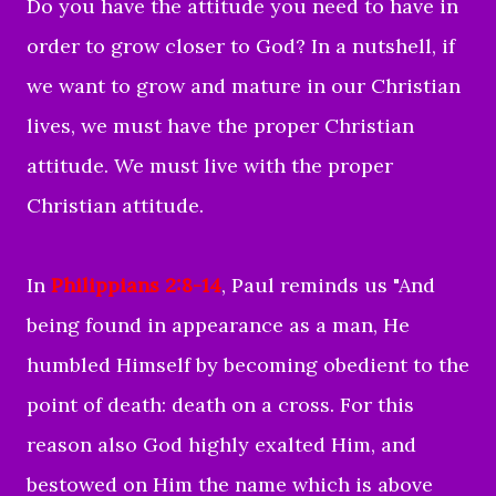
Do you have the attitude you need to have in
order to grow closer to God? In a nutshell, if
we want to grow and mature in our Christian
lives, we must have the proper Christian
attitude. We must live with the proper
Christian attitude.
In
Philippians 2:8-14
, Paul reminds us "
And
being found in appearance as a man, He
humbled Himself by becoming obedient to the
point of death: death on a cross.
For this
reason also God highly exalted Him, and
bestowed on Him the name which is above