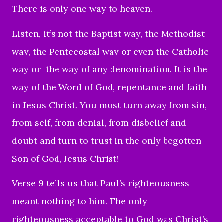
There is only one way to heaven.
Listen, it’s not the Baptist way, the Methodist
way, the Pentecostal way or even the Catholic
way or the way of any denomination. It is the
way of the Word of God, repentance and faith
in Jesus Christ. You must turn away from sin,
from self, from denial, from disbelief and
doubt and turn to trust in the only begotten
Son of God, Jesus Christ!
Verse 9 tells us that Paul’s righteousness
meant nothing to him. The only
righteousness acceptable to God was Christ’s