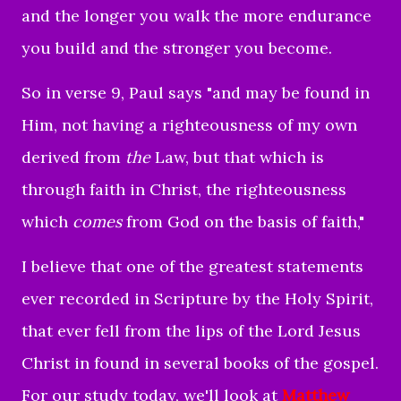
and the longer you walk the more endurance
you build and the stronger you become.
So in verse 9, Paul says "
and may be found in
Him, not having a righteousness of my own
derived from
the
Law, but that which is
through faith in Christ, the righteousness
which
comes
from God on the basis of faith,
"
I believe that one of the greatest statements
ever recorded in Scripture by the Holy Spirit,
that ever fell from the lips of the Lord Jesus
Christ in found in several books of the gospel.
For our study today, we'll look at
Matthew