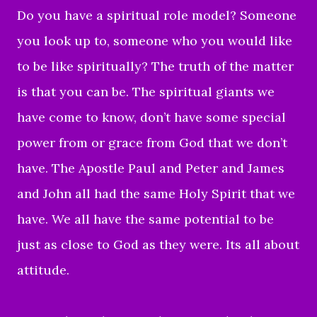
Do you have a spiritual role model? Someone
you look up to, someone who you would like
to be like spiritually? The truth of the matter
is that you can be. The spiritual giants we
have come to know, don’t have some special
power from or grace from God that we don’t
have. The Apostle Paul and Peter and James
and John all had the same Holy Spirit that we
have. We all have the same potential to be
just as close to God as they were. Its all about
attitude.