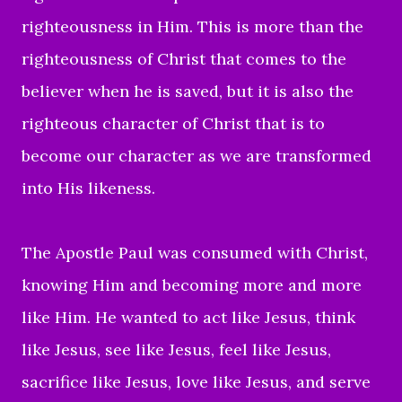
righteousness in Him. This is more than the
righteousness of Christ that comes to the
believer when he is saved, but it is also the
righteous character of Christ that is to
become our character as we are transformed
into His likeness.
The Apostle
Paul was consumed with Christ,
knowing Him and becoming more and more
like Him. He wanted to act like Jesus, think
like Jesus, see like Jesus, feel like Jesus,
sacrifice like Jesus, love like Jesus, and serve