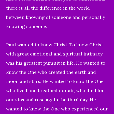
there is all the difference in the world
between knowing of someone and personally
knowing someone.
Paul wanted to know Christ. To know Christ
with great emotional and spiritual intimacy
was his greatest pursuit in life. He wanted to
know the One who created the earth and
moon and stars. He wanted to know the One
who lived and breathed our air, who died for
our sins and rose again the third day. He
wanted to know the One who experienced our