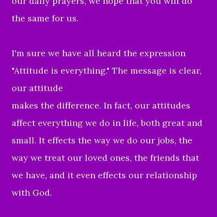
our daily prayers, we hope that you will do
the same for us.
I'm sure we have all heard the expression
"
Attitude is everything." The message is clear,
our attitude
makes the difference. In fact, our attitudes
affect everything we do in life, both great and
small. It effects the way we do our jobs, the
way we treat our loved ones, the friends that
we have, and it even effects our relationship
with God.