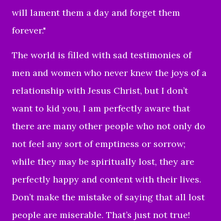
will lament them a day and forget them
forever."
The world is filled with sad testimonies of
men and women who never knew the joys of a
relationship with Jesus Christ, but I don’t
want to kid you, I am perfectly aware that
there are many other people who not only do
not feel any sort of emptiness or sorrow;
while they may be spiritually lost, they are
perfectly happy and content with their lives.
Don’t make the mistake of saying that all lost
people are miserable. That’s just not true!