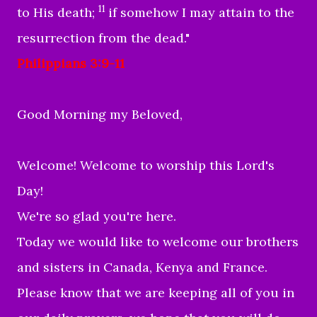
11
to His death;
if somehow I may attain to the
resurrection from the dead."
Philippians 3:9-11
Good Morning my Beloved,
Welcome! Welcome to worship this Lord's
Day!
We're so glad you're here.
Today we would like to welcome our brothers
and sisters in Canada, Kenya and France.
Please know that we are keeping all of you in