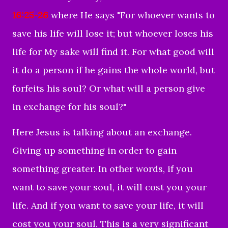
16:25-26
where He says "
For whoever wants to
save his life will lose it; but whoever loses his
life for My sake will find it.
For what good will
it do a person if he gains the whole world, but
forfeits his soul? Or what will a person give
in exchange for his soul?"
Here Jesus is talking about an exchange.
Giving up something in order to gain
something greater. In other words, if you
want to save your soul, it will cost you your
life. And if you want to save your life, it will
cost you your soul.
This is a very significant