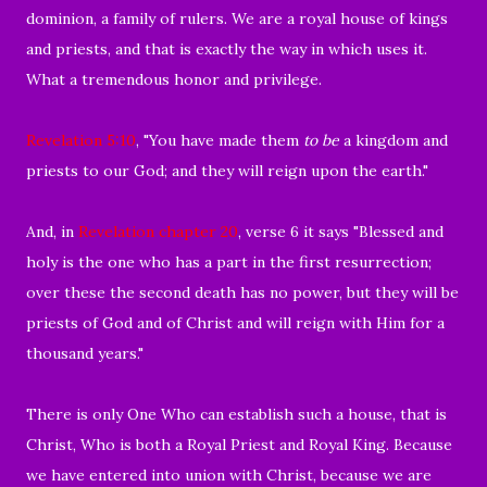
dominion, a family of rulers. We are a royal house of kings
and priests, and that is exactly the way in which uses it.
What a tremendous honor and privilege.
Revelation 5:10
, "
You have made them
to be
a kingdom and
priests to our God; and they will reign upon the earth."
And, in
Revelation chapter 20
, verse 6 it says "
Blessed and
holy is the one who has a part in the first resurrection;
over these the second death has no power, but they will be
priests of God and of Christ and will reign with Him for a
thousand years."
There is only One Who can establish such a house, that is
Christ, Who is both a Royal Priest and Royal King. Because
we have entered into union with Christ, b
ecause we are