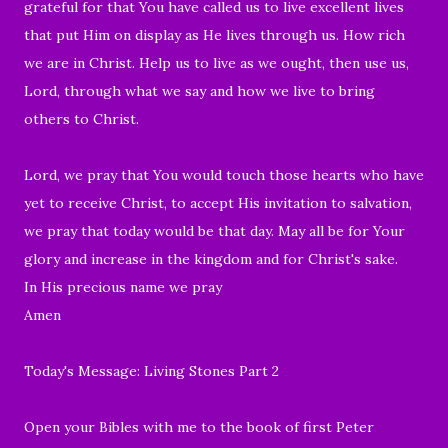
grateful for that You have called us to live excellent lives
that put Him on display as He lives through us. How rich
we are in Christ. Help us to live as we ought, then use us,
Lord, through what we say and how we live to bring
others to Christ.
Lord, we pray that You would touch those hearts who have
yet to receive Christ, to accept His invitation to salvation,
we pray that today would be that day. May all be for Your
glory and increase in the kingdom and for Christ's sake.
In His precious name we pray
Amen
Today's Message: Living Stones Part 2
Open your Bibles with me to the book of first Peter