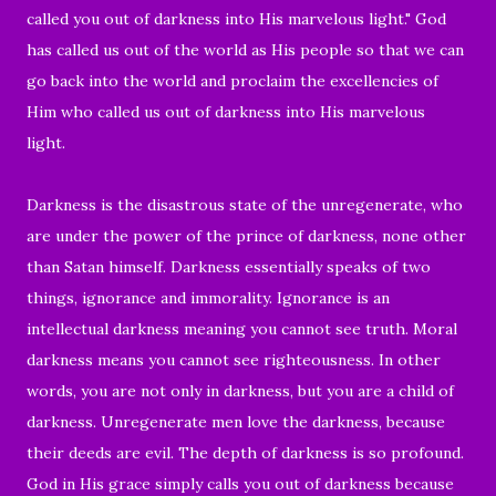
called you out of darkness into His marvelous light."
God
has called us out of the world as His people so that we can
go back into the world and proclaim the excellencies of
Him who called us out of darkness into His marvelous
light.
Darkness is the disastrous state of the unregenerate, who
are under the power of the prince of darkness, none other
than Satan himself. Darkness essentially speaks of two
things, ignorance and immorality. Ignorance is an
intellectual darkness meaning you cannot see truth. Moral
darkness means you cannot see righteousness. In other
words, you are not only in darkness, but you are a child of
darkness. Unregenerate men love the darkness, because
their deeds are evil. The depth of darkness is so profound.
God in His grace simply calls you out of darkness because