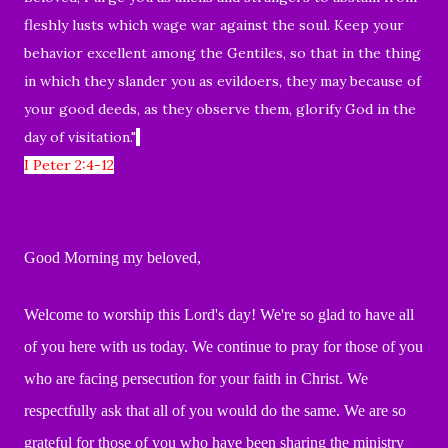
fleshly lusts which wage war against the soul. Keep your
behavior excellent among the Gentiles, so that in the thing
in which they slander you as evildoers, they may because of
your good deeds, as they observe them, glorify God in the
day of visitation."
I Peter 2:4-12
Good Morning my beloved,
Welcome to worship this Lord's day!
We're so glad to have all
of you here with us today. We continue to pray for those of you
who are facing persecution for your faith in Christ
.
We
respectfully ask that all of you
would do the same.
We are so
grateful for those of you who have been
sharing the ministry