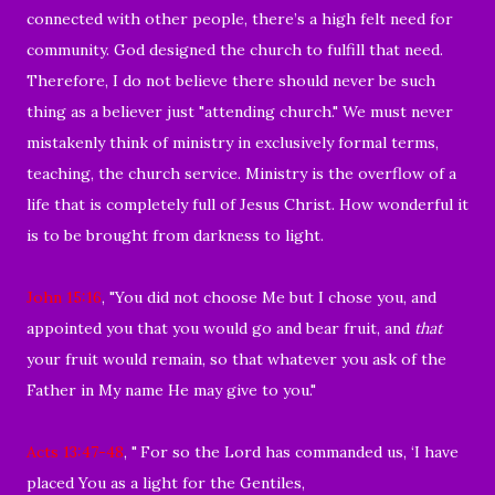
connected with other people, there’s a high felt need for
community. God designed the church to fulfill that need.
Therefore, I do not believe there should never be such
thing as a believer just "attending church." We must never
mistakenly think of ministry in exclusively formal terms,
teaching, the church service. Ministry is the overflow of a
life that is completely full of Jesus Christ. How wonderful it
is to be brought from darkness to light.
John 15:16
, "
You did not choose Me but I chose you, and
appointed you that you would go and bear fruit, and
that
your fruit would remain, so that whatever you ask of the
Father in My name He may give to you."
Acts 13:47-48
, "
For so the Lord has commanded us, ‘I have
placed You as a light for the Gentiles,