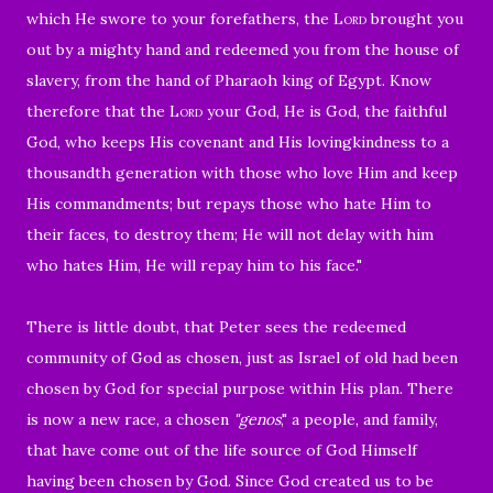
which He swore to your forefathers, the
Lord
brought you
out by a mighty hand and redeemed you from the house of
slavery, from the hand of Pharaoh king of Egypt.
Know
therefore that the
Lord
your God,
He is God, the faithful
God, who keeps His covenant and His lovingkindness to a
thousandth generation with those who love Him and keep
His commandments; but repays those who hate Him to
their faces, to destroy them; He will not delay with him
who hates Him, He will repay him to his face."
There is little doubt, that Peter sees the redeemed
community of God as chosen, just as Israel of old had been
chosen by God for special purpose within His plan. There
is now a new race, a chosen
"genos
," a people, and family,
that have come out of the life source of God Himself
having been chosen by God. Since God created us to be