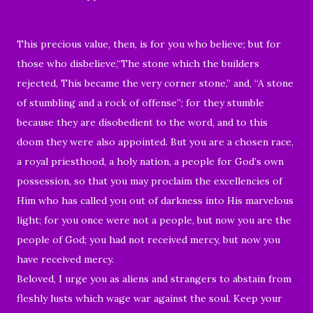
This precious value, then, is for you who believe; but for
those who disbelieve,“The stone which the builders
rejected, This became the very corner stone,” and, “A stone
of stumbling and a rock of offense”; for they stumble
because they are disobedient to the word, and to this
doom they were also appointed. But you are a chosen race,
a royal priesthood, a holy nation, a people for God’s own
possession, so that you may proclaim the excellencies of
Him who has called you out of darkness into His marvelous
light; for you once were not a people, but now you are the
people of God; you had not received mercy, but now you
have received mercy.
Beloved, I urge you as aliens and strangers to abstain from
fleshly lusts which wage war against the soul. Keep your