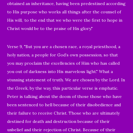
obtained an inheritance, having been predestined according
to His purpose who works all things after the counsel of
His will,
to the end that we who were the first to hope in
Christ would be to the praise of His glory."
Verse 9, "But you are a chosen race, a royal priesthood, a
holy nation, a people for God’s own possession, so that
you may proclaim the excellencies of Him who has called
you out of darkness into His marvelous light." What a
stunning statement of truth. We are chosen by the Lord. In
the Greek, by the way, this particular verse is emphatic.
Peter is talking about the doom of those those who have
been sentenced to hell because of their disobedience and
their failure to receive Christ. Those who are ultimately
destined for death and destruction because of their
unbelief and their rejection of Christ. Because of their