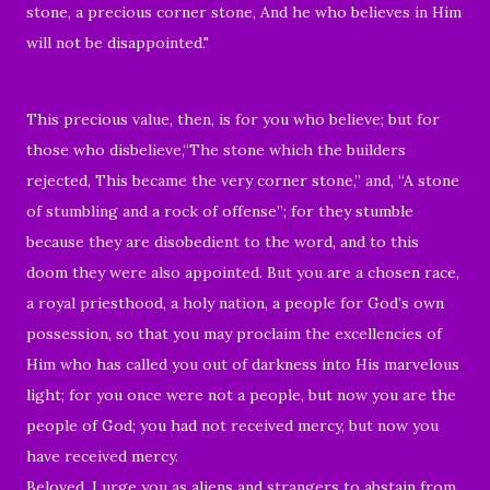
stone, a precious corner stone, And he who believes in Him
will not be disappointed."
This precious value, then, is for you who believe; but for
those who disbelieve,“The stone which the builders
rejected, This became the very corner stone,” and, “A stone
of stumbling and a rock of offense”; for they stumble
because they are disobedient to the word, and to this
doom they were also appointed. But you are a chosen race,
a royal priesthood, a holy nation, a people for God’s own
possession, so that you may proclaim the excellencies of
Him who has called you out of darkness into His marvelous
light; for you once were not a people, but now you are the
people of God; you had not received mercy, but now you
have received mercy.
Beloved, I urge you as aliens and strangers to abstain from