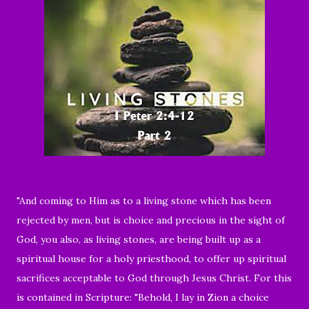
"And coming to Him as to a living stone which has been
rejected by men, but is choice and precious in the sight of
God, you also, as living stones, are being built up as a
spiritual house for a holy priesthood, to offer up spiritual
sacrifices acceptable to God through Jesus Christ. For this
is contained in Scripture: "Behold, I lay in Zion a choice