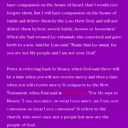
have compassion on the house of Israel, that I would ever
forgive them.
But I will have compassion on the house of
Judah and deliver them by the
Lord
their God, and will not
deliver them by bow, sword, battle, horses or horsemen.”
When she had weaned Lo-ruhamah, she conceived and gave
birth to a son.
And
the
Lord
said, "Name him Lo-ammi, for
you are not My people and I am not your God."
Peter is referring back to Hosea, when Go
d said there will
be a time when you will not receive mercy and then a time
when you will receive mercy. It compares to the New
Testament, when Paul said in
Romans 9:15
, "
For He says to
Moses, "I
will have mercy on whom I have mercy, and I will have
compassion on whom I have compassion
." It refers to the
church,
who were once not a people but now are the
people of God.