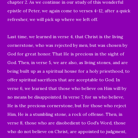
chapter 2. As we continue in our study of this wonderful
epistle of Peter, we again come to verses 4-12, after a quick
refresher, we will pick up where we left off.
Last time, we learned in verse 4, that Christ is the living
cornerstone, who
was rejected by men, but was chosen by
God for great honor. That He is precious in the sight of
God. Then, in verse 5, we are a
lso, as living stones, and are
being built up as a spiritual house for a holy priesthood, to
offer spiritual sacrifices that are acceptable to God. In
verse 6, we learned that those
who believe on Him will by
no means be disappointed. In verse 7, for us who believe,
He is the precious cornerstone, but for those who reject
Him, He is a stumbling stone, a rock of offense. Then, in
verse 8, those who are disobedient to God's Word, those
who do not believe on Christ, are appointed to judgment,