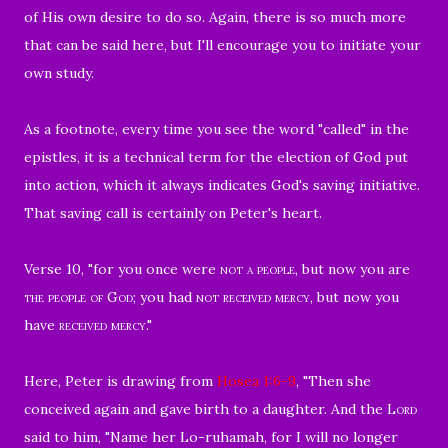
of His own desire to do so. Again, there is so much more
that can be said here, but I'll encourage you to initiate your
own study.
As a footnote, every time you see the word "called" in the
epistles, it is a technical term for the election of God put
into action, which it always indicates God's saving initiative.
That saving call is certainly on Peter's heart.
Verse 10, "for you once were
not a people
, but now you are
the people of God
; you had
not received mercy,
but now you
have
received mercy
."
Here, Peter is drawing from
Hosea 1:6-9
, "
Then she
conceived again and gave birth to a daughter. And the
Lord
said to him, "Name her Lo-ruhamah, for I will no longer