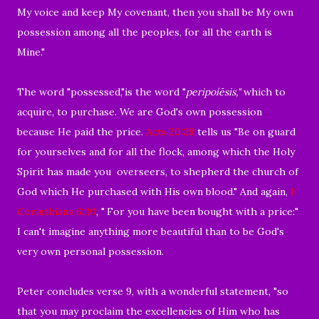
My voice and keep My covenant, then you shall be My own
possession among all the peoples, for all the earth is
Mine."
The word "possessed,"is the word "
peripoíēsis,"
which to
acquire, to purchase. We are God's own possession
because He paid the price.
Acts 20:28
tells us "
Be on guard
for yourselves and for all the flock, among which the Holy
Spirit has made you
overseers, to shepherd the church of
God which He purchased with His own blood." And again,
I
Corinthians 6:20
, "
For you have been bought with a price:"
I can't imagine anything more beautiful than to be God's
very own personal possession.
Peter concludes verse 9, with a wonderful statement, "
so
that you may proclaim the excellencies of Him who has