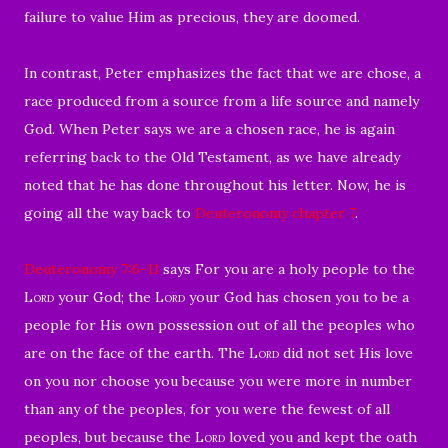
failure to value Him as precious, they are doomed.
In contrast, Peter emphasizes the fact that we are chose, a
race produced from a source from a life source and namely
God. When Peter says we are a chosen race, he is again
referring back to the Old Testament, as we have already
noted that he has done throughout his letter. Now, he is
going all the way back to
Deuteronomy chapter 7
.
Deuteronomy 7:6-11
says For you are a holy people to the
Lord
your God; the
Lord
your God has chosen you to be a
people for His own possession out of all the peoples who
are on the face of the earth.
The
Lord
did not set His love
on you nor choose you because you were more in number
than any of the peoples, for you were the fewest of all
peoples,
but because the
Lord
loved you and kept the oath