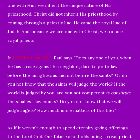
one with Him, we inherit the unique nature of His
priesthood. Christ did not inherit His priesthood by
coming through a priestly line, He came the royal line of
Judah.
And, because we are one with Christ, we too are
royal priests.
In
I Corinthians 6:1-3
, Paul says "
Does any one of you, when
he has a case against his neighbor, dare to go to law
before the unrighteous and not before the
saints?
Or do
you not know that the
saints will judge the world? If the
world is judged by you, are you not competent
to
constitute
the smallest law courts?
Do you not know that we will
judge angels? How much more matters of this life?"
As if it weren't enough
to spend eternity giving offerings
to the Lord God. Our future also holds being a royal priest,