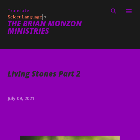
Skip to main content
Translate
Select Language
▼
THE BRIAN MONZON
MINISTRIES
Living Stones Part 2
July 09, 2021