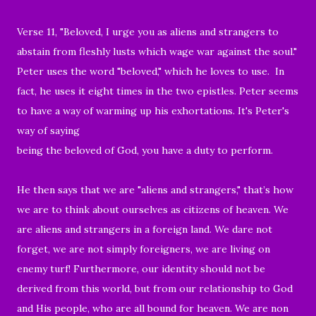
Verse 11, "
Beloved, I urge you as aliens and strangers to
abstain from fleshly lusts which wage war against the soul.
"
Peter uses the word "beloved," which he loves to use. In
fact,
he uses it eight times in the two epistles.
Peter seems
to have a
way of warming up his exhortations. It's Peter's
way of saying
being the beloved of God, you have a duty to perform.
He then says that we are "aliens and strangers," t
hat’s how
we are to think about ourselves as citizens of heaven. We
are aliens and strangers in a foreign land. We dare not
forget, w
e are not simply foreigners, we are living on
enemy turf! Furthermore, our identity should not be
derived from this world, but from our relationship to God
and His people, who are all bound for heaven. We are non