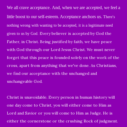
We all crave acceptance.
And, when we are accepted, we feel a
little boost to our self-esteem.
Acceptance anchors us.
There's
nothing wrong with wanting to be accepted, it is a legitimate need
Every believer is accepted by God the
given to us by God.
Father, in Christ. Being justified by faith, we have peace
with God through our Lord Jesus Christ. We must never
forget that this peace is founded solely on the work of the
cross, apart from anything that we've done. As Christians,
we find our acceptance with the unchanged and
unchangeable God.
Christ is unavoidable. Every person in human history will
one day come to Christ, you will either come to Him as
Lord and Savior or you will come to Him as Judge. He is
either the cornerstone or the crushing Rock of judgment.