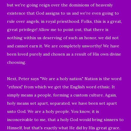
but we're going reign over the dominions
of heavenly
existence that God assigns to us and we're even going to
rule over angels, in royal priesthood. Folks, this is a great,
great privilege! Allow me to point out, that there is
nothing within us deserving of such an honor, we did not
and cannot earn it. We are completely unworthy!
We have
been loved purely and chosen as a result of His own divine
choosing.
Next, Peter says "
We are a holy nation." Nation is the word
"
ethnos
," from which we get the English word ethnic. It
simply means a people, forming a custom culture. Again,
holy means set apart, separated, we have been set apart
unto God. We are a holy people. You know, it is
inconceivable to me, that a holy God would bring sinners to
Himself, but that's exactly what He did by His great grace.