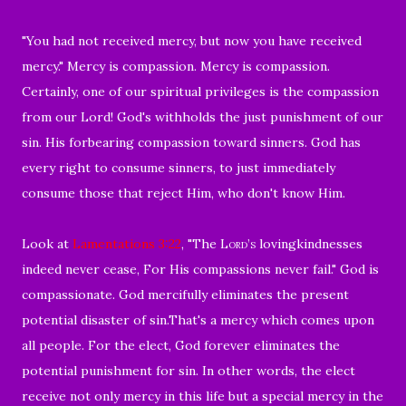
"
You had not received mercy, but now you have received
mercy."
Mercy is compassion. Mercy is compassion.
Certainly, o
ne of our spiritual privileges is the compassion
from our Lord!
God's withholds the just punishment of our
sin.
His forbearing compassion toward sinners.
God has
every right to consume sinners, to just immediately
consume those that reject Him, who don't know Him.
Look at
Lamentations 3:22
, "
The
Lord’s
lovingkindnesses
indeed never cease,
For His compassions never fail.
" God is
compassionate. God mercifully eliminates the present
potential disaster of sin.That's a mercy which comes upon
all people. For the elect, God forever eliminates the
potential punishment for sin.
In other words, the elect
receive not only mercy in this life but a special mercy in the