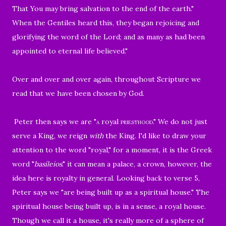
That You may bring salvation to the end of the earth."
When the Gentiles heard this, they began rejoicing and
glorifying the word of the Lord; and as many as had been
appointed to eternal life believed.
"
Over and over and over again, throughout Scripture we
read that we have been chosen by God.
Peter then says we are
"a
royal
priesthood."
We do not just
serve a King, we reign
with
the King. I'd like to draw your
attention to the word "royal," for a moment, it is the Greek
word
"
basíleios
." it can mean a palace, a crown, however, the
idea here is royalty in general. Looking back to verse 5,
Peter says we
"are being built up as a spiritual house."
The
spiritual house being built up, is in a sense, a royal house.
Though we call it a house, it's really more of a sphere of