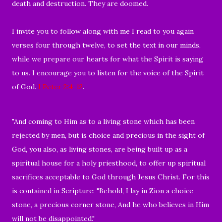
death and destruction. They are doomed.
I invite you to follow along with me I read to you again
verses four through twelve, to set the text in our minds,
while we prepare our hearts for what the Spirit is saying
to us. I encourage you to listen for the voice of the Spirit
of God.
I Peter 2:4-12
.
"And coming to Him as to a living stone which has been
rejected by men, but is choice and precious in the sight of
God, you also, as living stones, are being built up as a
spiritual house for a holy priesthood, to offer up spiritual
sacrifices acceptable to God through Jesus Christ. For this
is contained in Scripture: "Behold, I lay in Zion a choice
stone, a precious corner stone, And he who believes in Him
will not be disappointed."