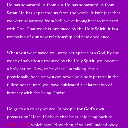
He has separated us from sin. He has separated us from
Satan. He has separated us from the world. It isn't just that
we were separated from hell, we've brought into intimacy
with God. That work is produced by the Holy Spirit, it is a
reflection of our new relationship and new obedience.
When you were saved you were set apart unto God, by the
work of salvation produced by the Holy Spirit, you became
a holy nation. Now, to be clear, I'm talking about
positionally, because you can never be a holy person in the
fullest sense, until you have cultivated a relationship of
intimacy with the living Christ.
He goes on to say we are "a people for God's own
possession." Here, I believe that he is referring back to
Exodus 19:5
, which says "Now then, if you will indeed obey