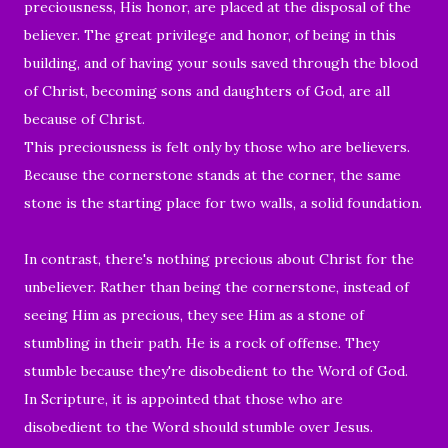
preciousness, His honor, are placed at the disposal of the
believer.
The great privilege and honor,
of being in this
building, and of having your souls saved through the blood
of Christ, becoming sons and daughters of God, are all
because of Christ.
This preciousness is felt only by those who are believers.
Because the cornerstone stands at the corner, the same
stone is the starting place for two walls, a solid foundation.
In contrast, t
here's nothing precious about Christ for the
unbeliever. Rather than being the cornerstone,
instead of
seeing Him as precious, they see Him as
a stone of
stumbling in their path. He is a rock of offense.
They
stumble because they're disobedient to the Word of God.
In Scripture, it is
appointed
that those who are
disobedient to the Word
should stumble over Jesus.