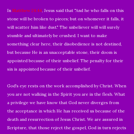
In
Matthew 24:44
, Jesus said that "
And he who falls on this
stone will be broken to pieces; but on whomever it falls, it
will scatter him like dust." The unbeliever will will surely
stumble and ultimately be crushed.
I want to make
something clear here, their disobedience is not destined,
but because He is an unacceptable stone, their doom is
appointed because of their unbelief.
The penalty for their
sin is appointed because of their unbelief.
God's eye rests on the work accomplished by Christ.
When
you are not walking in the Spirit you are in the flesh. What
a privilege we have know that God never diverges from
the acceptance in which He has received us because of the
death and resurrection of Jesus Christ. We are assured in
Scripture, that those
reject the gospel, God in turn rejects