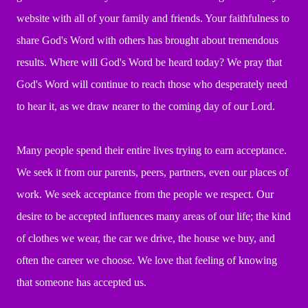
website with all of your family and friends.
Your
faithfulness to
share God's Word with others has brought about tremendous
results.
Where will God's Word be heard today?
We
pray that
God's Word will continue to reach those who desperately need
to hear
it, as we draw nearer to the coming day of our Lord.
Many people spend their entire lives trying to earn acceptance.
We seek it from our parents, peers, partners, even our places of
work. We seek acceptance from the people we respect. Our
desire to be accepted influences many areas of our life; the kind
of clothes we wear, the car we drive, the house we buy, and
often the career we choose.
We love that feeling of knowing
that someone has accepted us.