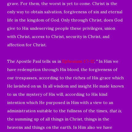
grave. For them, the worst is yet to come. Christ is the
only way to obtain salvation, forgiveness of sin and eternal
life in the kingdom of God. Only through Christ, does God
give to His undeserving people these privileges, union
with Christ, access to Christ, security in Christ, and
affection for Christ.
The Apostle Paul tells us in
Ephesians 1:7-12
, "
In Him we
have redemption through His blood, the forgiveness of
our trespasses, according to the riches of His grace
which
He
lavished on
us. In all wisdom and insight
He
made known
to us the mystery of His will, according to His kind
intention which He purposed in Him
with a view to an
administration suitable to the fullness of the times,
that is
,
the summing up of all things in Christ, things
in the
heavens and things on the earth. In Him
also we have