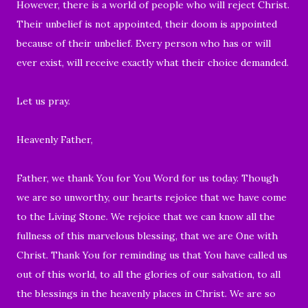
However, there is a world of people who will reject Christ.
Their unbelief is not appointed, their doom is appointed
because of their unbelief. Every person who has or will
ever exist, will receive exactly what their choice demanded.
Let us pray.
Heavenly Father,
Father, we thank You for You Word for us today. Though
we are so unworthy, our hearts rejoice that we have come
to the Living Stone. We rejoice that we can know all the
fullness of this marvelous blessing, that we are One with
Christ. Thank You for reminding us that You have called us
out of this world, to all the glories of our salvation, to all
the blessings in the heavenly places in Christ. We are so