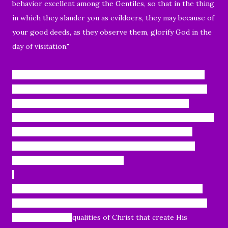
behavior excellent among the Gentiles, so that in the thing
in which they slander you as evildoers, they may because of
your good deeds, as they observe them, glorify God in the
day of visitation."
Today, we will continue where we left off, verses 7 and 8.
"
This precious value, then, is for you who believe; but for
those who disbelieve,“The stone which the builders
rejected, This became the very corner stone,” and, “A stone
of stumbling and a rock of offense”; for they stumble
because they are disobedient to the word, and to this
doom they were also appointed."
Peter's
declaration here, is not just that believers know
the preciousness of Christ; but rather that they share it.
These wonderful
qualities of Christ that create His