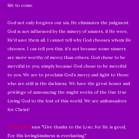
life to come.
God not only forgives our sin, He eliminates the judgment.
God is not influenced by the misery of sinners, if He were,
He'd save them all. I cannot tell why God chooses whom He
chooses. I can tell you this, it's not because some sinners
are more worthy of mercy than others. God chose to be
merciful to you, simply because God chose to be merciful
to you. W
e are to proclaim God’s mercy and light to those
who are still in the darkness. We have the great honor and
privilege of announcing the might works of the One true
Living God to the lost of this world. We are ambassadors
for Christ!
Psalm 136:1
says "
Give thanks to the
Lord
, for He is good,
For His lovingkindness is everlasting
."