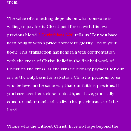
them.
The value of something depends on what someone is
willing to pay for it. Christ paid for us with His own
precious blood.
I Corinthians 6:20
tells us "
For you have
been bought with a price: therefore glorify God in your
body."
This transaction happens in a vital confrontation
with the cross of Christ. Belief in the finished work of
Christ on the cross, as the substitutionary payment for our
sin, is the only basis for salvation. Christ is precious to us
who believe, in the same way that our faith is precious. If
you have ever been close to death, as I have, you really
come to understand and realize this preciousness of the
Lord
Those who die without Christ, have no hope beyond the