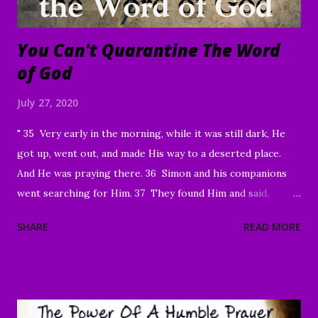
You Can't Quarantine The Word
of God
July 27, 2020
" 35 Very early in the morning, while it was still dark, He
got up, went out, and made His way to a deserted place.
And He was praying there. 36 Simon and his companions
went searching for Him. 37 They found Him and said,
“Everyone’s looking for You!” 38 And He said to them,
SHARE
READ MORE
“Let’s go on to the neighboring villages so that I may
preach there too. This is why I have come.” 39 So He went
into all of Galilee, preaching in their synagogues and
driving out demons. 40 Then a man with a serious skin
disease came to Him and, on his knees, begged Him: “If You