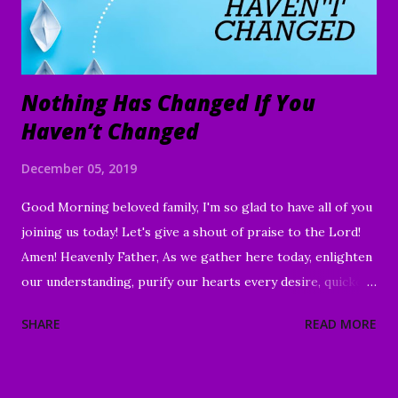
Nothing Has Changed If You
Haven’t Changed
December 05, 2019
Good Morning beloved family, I'm so glad to have all of you
joining us today! Let's give a shout of praise to the Lord!
Amen! Heavenly Father, As we gather here today, enlighten
our understanding, purify our hearts every desire, quicken
our wills, and strengthen every right purpose. Grant us
SHARE
READ MORE
wisdom and discernment, that we may better know Your
Word and understand. Direct us, in clarity, during this time
of worship, guide us to the magnifying and exalting of Your