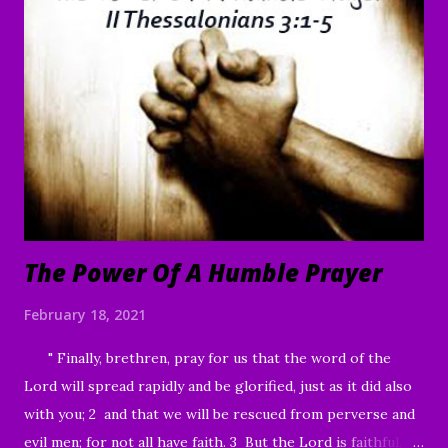
are willing, You can make me clean.” 41 Moved with
compassion, Jesus reached out His hand and touched him.
“I am willing,” He told him. “Be made clean.” 42 Immediately
the disease left him, and he was healed. 43 Then He sternly
warned him and sent him away at once, 44 telling him, “See
that you say nothing to anyone; but go and show yourself
to the priest, and o...
The Power Of A Humble Prayer
February 18, 2021
" Finally, brethren, pray for us that the word of the
Lord will spread rapidly and be glorified, just as it did also
with you; 2 and that we will be rescued from perverse and
evil men; for not all have faith. 3 But the Lord is faithful,