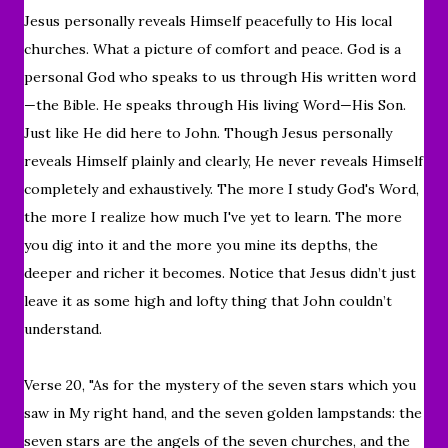
Jesus personally
reveals Himself peacefully to His local
churches. What a picture of comfort and peace. God is a
personal God who speaks to us through His written word
—the Bible. He speaks through His living Word—His Son.
Just like He did here to John. Though Jesus personally
reveals Himself plainly and clearly, He never reveals Himself
completely and exhaustively. The more I study God's Word,
the more I realize how much I've yet to learn. The more
you dig into it and the more you mine its depths, the
deeper and richer it becomes. Notice that Jesus didn’t just
leave it as some high and lofty thing that John couldn’t
understand.
Verse 20, "
As for the mystery of the seven stars which you
saw in My right hand, and the seven golden lampstands: the
seven stars are the angels of the seven churches, and the