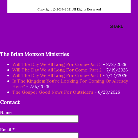
Copyright © 2019-2021 All Rights Reserved
SHARE
The Brian Monzon Ministries
Will The Day We All Long For Come-Part 3
- 8/2/2026
Will The Day We All Long For Come-Part 2
- 7/19/2026
Will The Day We All Long For Come-Part 1
- 7/12/2026
Is The Kingdom You’re Looking For Coming Or Already
Here?
- 7/5/2026
The Gospel: Good News For Outsiders
- 6/28/2026
Contact
Name
Email
*