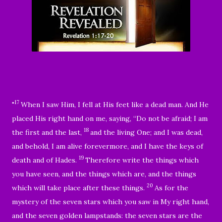
17
"
When I saw Him, I fell at His feet like a dead man. And He
placed His right hand on me, saying,
“Do not be afraid; I am
18
the first and the last,
and the living One; and I was dead,
and behold, I am alive forevermore, and I have the keys of
19
death and of Hades.
Therefore write the things which
you have seen, and the things which are, and the things
20
which will take place after these things.
As for the
mystery of the seven stars which you saw in My right hand,
and the seven golden lampstands: the seven stars are the