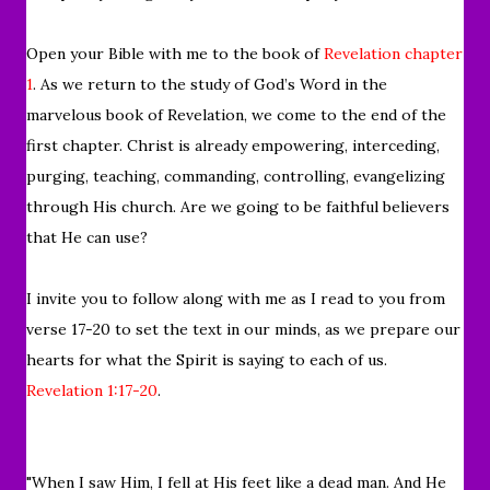
Open y
our Bible with me to the book of
Revelation chapter
1
. As we return to
the study of God’s Word in the
marvelous book of Revelation,
we come to the end of the
first chapter.
Christ is already empowering, interceding,
purging, teaching, commanding, controlling, evangelizing
through His church. A
re we going to be faithful believers
that He can use?
I invite you to follow along with me as I read to you from
verse 17-20
to set the text in our minds, as we prepare our
hearts for what the
Spirit is saying to each of us.
Revelation 1:17-20
.
"When I saw Him, I fell at His feet like a dead man. And He