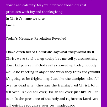
doubt and calamity. May we embrace those eternal
promises with joy and thanksgiving.
In Christ's name we pray
Amen
Today's Message: Revelation Revealed
I have often heard Christians say what they would do if
Christ were to show up today. Let me tell you something,
don’t kid yourself, if God really showed up today, nobody
would be reacting in any of the ways they think they would,
it's going to be frightening. Just like the disciples who fell
over as dead when they saw the transfigured Christ. John
fell over, Ezekiel fell over, Isaiah fell over, just like Paul fell
over. In the presence of the holy and righteous Lord, you
will quickly recognize your own inadequacy.