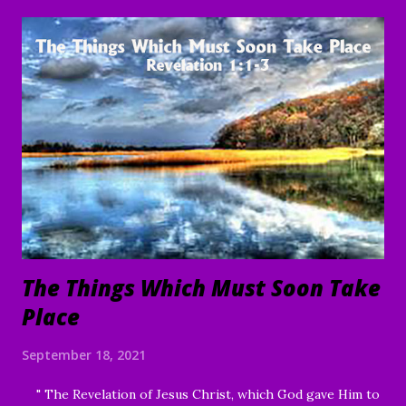
name, and to the e nduring good of us Your children and
servants, through Jesus Christ our Lord and Savior. Amen "
To everything there is a season, A time for every purpose
under heaven: A time to be born, And a time to die; A time
to plant, And a time to pluck what is planted; A time to kill,
And a time to heal; A time to break down, And a time to
build up; A time to weep, And a time to laugh; A time to
mourn, And a time to dance; A time to cast away stones, And
a time to gather stones; A ti...
The Things Which Must Soon Take
Place
September 18, 2021
" The Revelation of Jesus Christ, which God gave Him to