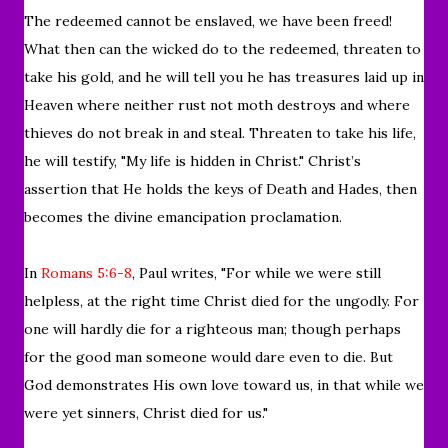
The redeemed cannot be enslaved, we have been freed!
What then can the wicked do to the redeemed, threaten to
take his gold, and he will tell you he has treasures laid up in
Heaven where neither rust not moth destroys and where
thieves do not break in and steal. Threaten to take his life,
he will testify, "My life is hidden in Christ." Christ’s
assertion that He holds the keys of Death and Hades, then
becomes the divine emancipation proclamation.
In
Romans 5:6-8
, Paul writes, "
For while we were still
helpless, at the right time Christ died for the ungodly.
For
one will hardly die for a righteous man; though perhaps
for the good man someone would dare even to die.
But
God demonstrates His own love toward us, in that while we
were yet sinners, Christ died for us."