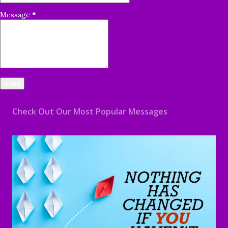
Message
*
Check Out Our Most Popular Messages