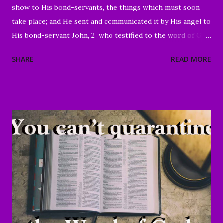
show to His bond-servants, the things which must soon
take place; and He sent and communicated it by His angel to
His bond-servant John, 2 who testified to the word of God
and to the testimony of Jesus Christ, even to all that he
SHARE
READ MORE
saw. 3 Blessed is he who reads and those who hear the
words of the prophecy, and heed the things which are
written in it; for the time is near." Revelation 1:1-3 Good
Morning my beloved, We welcome you to worship in the
name of the Lord. Thank you for joining us today, we're
glad to have you here. We are especially grateful for those
of you who have been sharing the ministry website with all
of your family and friends. Your faithfulness to share God's
Word with others continues to bring about tremendous
results. We are grateful to each of you. And through your
sharing, God has brought a number of people to Christ.
Praise God! May He continue to use you and this ...