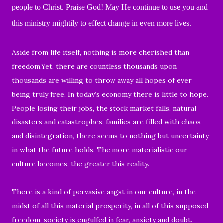
people to Christ. Praise God! May He continue to use you and
this ministry mightily to effect change in even more lives.
Aside from
life itself, nothing is more cherished than
freedom.
Yet, there are countless thousands upon
thousands are willing to throw away all hopes of ever
being truly free. In today’s economy there is little to hope.
People losing their jobs, the stock market falls, natural
disasters and catastrophes, families are filled with chaos
and disintegration, there seems to nothing but uncertainty
in what the future holds. The more materialistic our
culture becomes, the greater this reality.
There is a kind of pervasive angst in our culture, in the
midst of all this material prosperity, in all of this supposed
freedom, society is engulfed in fear, anxiety and doubt.