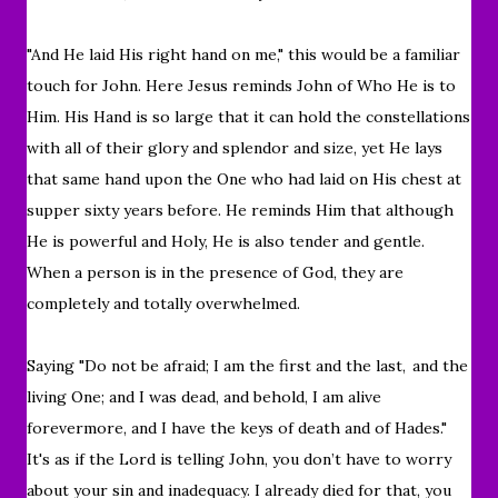
"And He laid His right hand on me," this would be a familiar
touch for John. Here Jesus reminds John of Who He is to
Him. His Hand is so large that it can hold the constellations
with all of their glory and splendor and size, yet He lays
that same hand upon the One who had laid on His chest at
supper sixty years before. He reminds Him that although
He is powerful and Holy, He is also tender and gentle.
When a person is in the presence of God, they are
completely and totally overwhelmed.
Saying "Do not be afraid; I am the first and the last,
and the
living One; and I was dead, and behold, I am alive
forevermore, and I have the keys of death and of Hades."
It's as if the Lord is telling
John, you don’t have to worry
about your sin and inadequacy. I already died for that, you