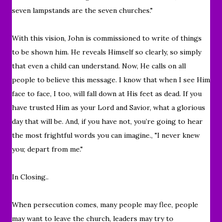
seven lampstands are the seven churches."
With this vision, John is commissioned to write of things
to be shown him. He reveals Himself so clearly, so simply
that even a child can understand.
Now, He calls on all
people to believe this message. I know that when I see Him
face to face, I too, will fall down at His feet as dead. If you
have trusted Him as your Lord and Savior, what a glorious
day that will be. And, if you have not, you’re going to hear
the most frightful words you can imagine.
, "
I never knew
you; depart from me.
"
In Closing..
When persecution comes, many people may flee, people
may want to leave the church, leaders may try to