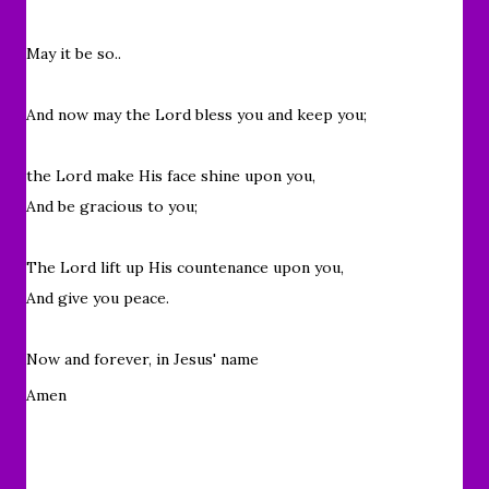
May it be so..
And now may the Lord bless you and keep you;
the Lord make His face shine upon you,
And be gracious to you;
The Lord lift up His countenance upon you,
And give you peace.
Now and forever, in Jesus' name
Amen