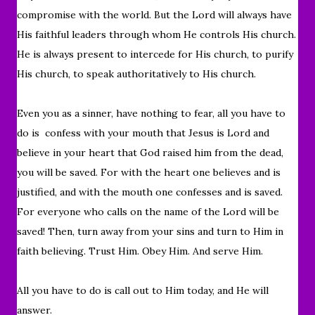
compromise with the world. But t
he Lord will always have
His faithful leaders through whom He controls His church.
He is always present to intercede for His church, to purify
His church, to speak authoritatively to His church.
Even you as a sinner, have nothing to fear, all you have to
do is confess with your mouth that Jesus is Lord and
believe in your heart that God raised him from the dead,
you will be saved. For with the heart one believes and is
justified, and with the mouth one confesses and is saved.
For everyone who calls on the name of the Lord will be
saved! Then, turn away from your sins and turn to Him in
faith believing. Trust Him. Obey Him. And serve Him.
All you have to do is call out to Him today, and He will
answer.