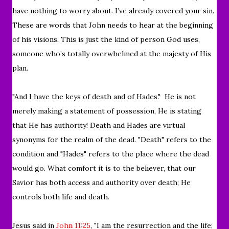
have nothing to worry about. I’ve already covered your sin.
These are words that John needs to hear at the beginning
of his visions. This is just the kind of person God uses,
someone who’s totally overwhelmed at the majesty of His
plan.
"And I have the keys of death and of Hades."
He is not
merely making a statement of possession, He is stating
that He has authority! Death and Hades are virtual
synonyms for the realm of the dead. "Death" refers to the
condition and "Hades" refers to the place where the dead
would go. What comfort it is to the believer, that our
Savior has both access and authority over death; He
controls both life and death.
Jesus said in
John 11:25
, "
I am the resurrection and the life;