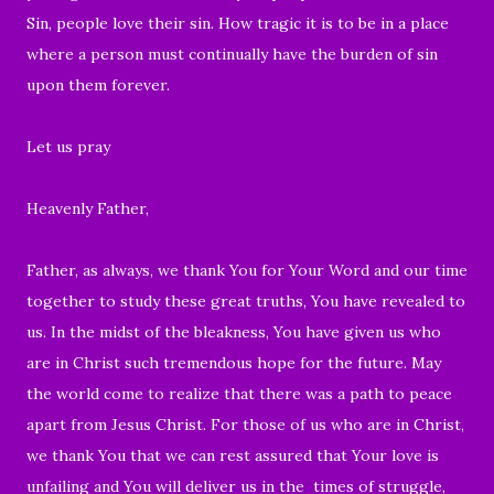
Sin, people love their sin. How tragic it is to be in a place
where a person must continually have the burden of sin
upon them forever.
Let us pray
Heavenly Father,
Father, as always, we thank You for Your Word and our time
together to study these great truths, You have revealed to
us. In the midst of the bleakness, You have given us who
are in Christ such tremendous hope for the future. May
the world come to realize that there was a path to peace
apart from Jesus Christ. For those of us who are in Christ,
we thank You that we can rest assured that Your love is
unfailing and You will deliver us in the times of struggle,