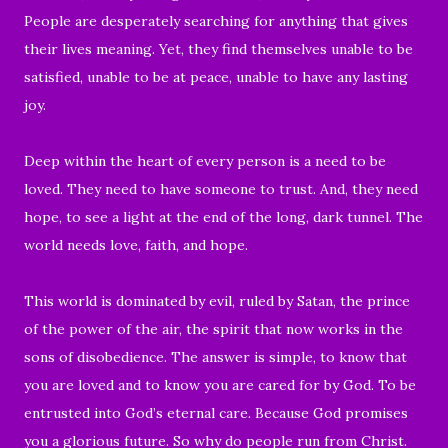
People are desperately searching for anything that gives
their lives meaning. Yet, they find themselves unable to be
satisfied, unable to be at peace, unable to have any lasting
joy.
Deep within the heart of every person is a need to be
loved. They need to have someone to trust. And, they need
hope, to see a light at the end of the long, dark tunnel. The
world needs love, faith, and hope.
This world is dominated by evil, ruled by Satan, the prince
of the power of the air, the spirit that now works in the
sons of disobedience. The answer is simple, to know that
you are loved and to know you are cared for by God. To be
entrusted into God’s eternal care. Because God promises
you a glorious future. So why do people run from Christ.