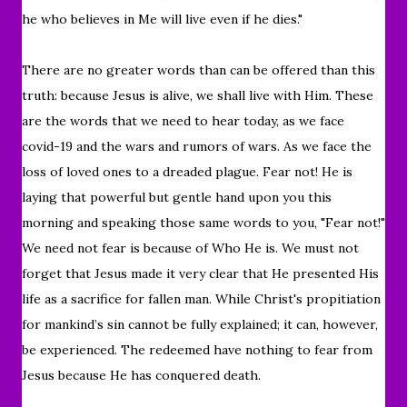
he who believes in Me will live even if he dies."
There are no greater words than can be offered than this
truth: because Jesus is alive, we shall live with Him. These
are the words that we need to hear today, as we face
covid-19 and the wars and rumors of wars. As we face the
loss of loved ones to a dreaded plague. Fear not! He is
laying that powerful but gentle hand upon you this
morning and speaking those same words to you, "Fear not!"
We need not fear is because of Who He is. We must not
forget that Jesus made it very clear that He presented His
life as a sacrifice for fallen man. While Christ's propitiation
for mankind’s sin cannot be fully explained; it can, however,
be experienced. The redeemed have nothing to fear from
Jesus because He has conquered death.