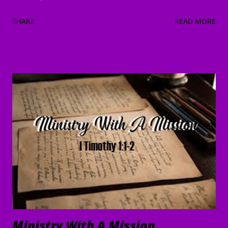
and He will strengthen and protect you from the evil one .
SHARE
READ MORE
4 We have confidence in the Lord concerning you, that you
are doing and will continue to do what we command. 5 May
the Lord direct your hearts into the love of God and into
the steadfastness of Christ." II Thessalonians 3:1-5 Good
Morning my beloved, Welcome to all of our beloved
brothers and sisters, from all around the world, who have
been prompted to join us today. We are glad to have you
here! I believe that peace, encouragement and good hope
are present realities for any true believer. It stands in stark
contrast to what the world offers. In the face of life's
challenges, discouragements persecution, and shattere...
Ministry With A Mission