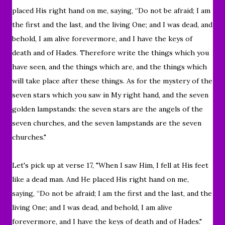
placed His right hand on me, saying,
“Do not be afraid; I am
the first and the last,
and the living One; and I was dead, and
behold, I am alive forevermore, and I have the keys of
death and of Hades.
Therefore write the things which you
have seen, and the things which are, and the things which
will take place after these things.
As for the mystery of the
seven stars which you saw in My right hand, and the seven
golden lampstands: the seven stars are the angels of the
seven churches, and the seven lampstands are the seven
churches."
Let's pick up at verse 17, "
When I saw Him, I fell at His feet
like a dead man. And He placed His right hand on me,
saying, “Do not be afraid; I am the first and the last, and the
living One; and I was dead, and behold, I am alive
forevermore, and I have the keys of death and of Hades."