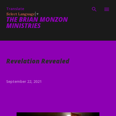
Skip to main content
Translate
Select Language
▼
THE BRIAN MONZON
MINISTRIES
Revelation Revealed
September 22, 2021