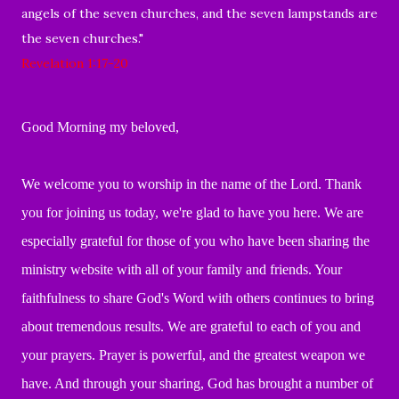
angels of the seven churches, and the seven lampstands are
the seven churches."
Revelation 1:17-20
Good Morning my beloved,
We welcome you to worship in the name of the Lord.
Thank
you for joining us today, we're glad to have you here.
We are
especially grateful for those of you who have been
sharing the
ministry website with all of your family and friends.
Your
faithfulness to share God's Word with others continues to bring
about tremendous
results. We are grateful to each of you and
your prayers.
Prayer is powerful, and the greatest weapon we
have.
And through your sharing, God has brought a number of