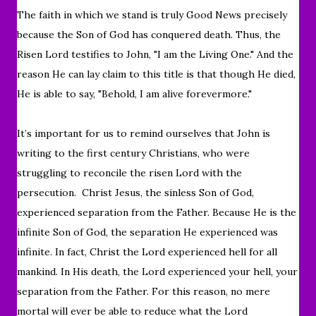
The faith in which we stand is truly Good News precisely
because the Son of God has conquered death. Thus, the
Risen Lord testifies to John, "I am the Living One." And the
reason He can lay claim to this title is that though He died,
He is able to say, "Behold, I am alive forevermore."
I
t’s important for us to remind ourselves that John is
writing to the first century Christians, who were
struggling to reconcile the risen Lord with the
persecution.
Christ Jesus, the sinless Son of God,
experienced separation from the Father. Because He is the
infinite Son of God, the separation He experienced was
infinite. In fact, Christ the Lord experienced hell for all
mankind. In His death, the Lord experienced your hell, your
separation from the Father. For this reason, no mere
mortal will ever be able to reduce what the Lord