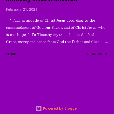
February 21, 2021
" Paul, an apostle of Christ Jesus according to the
commandment of God our Savior, and of Christ Jesus, who
is our hope, 2 To Timothy, my true child in the faith:
Grace, mercy and peace from God the Father and Christ
Jesus our Lord." I Timothy 1:1-2 Good Morning my
SHARE
READ MORE
beloved, We welcome to all of our beloved brothers and
sisters, from all around the world, who have been lead to
join us today. We are glad to have you here! I know that I
mentioned this to you in our last message, however,
Scripture calls us to pray with and for our brothers and
sister in Christ. I again, would like to encourage all of you
to visit our Prayer Wall, there are a number of them who
are in great need of some faithful prayer warriors. I pray
Powered by Blogger
that you will join us in praying for them in their time of