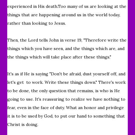
experienced in His death.Too many of us are looking at the
things that are happening around us in the world today,
rather than looking to Jesus.
Then, the Lord tells John in verse 19, "
Therefore write the
things which you have seen, and the things which are, and
the things which will take place after these things."
It's as if He is saying "Don't be afraid, dust yourself off,
and
let's get to work. Write these things down." There's work
to be done, the only question that remains, is who is He
going to use. It's re
assuring to realize we have nothing to
fear, even in the face of duty. What an honor and privilege
it is to be used by God, to put our hand to something that
Christ is doing.