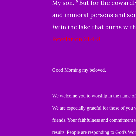
8
My son.
But for the coward
and immoral persons and sorce
be
in the lake that burns with
Revelation 21:4-8
Good Morning my beloved,
We welcome you to worship in the name of 
We are especially grateful for those of yo
friends.
Your
faithfulness and commitment t
results.
People are responding to God's Wo