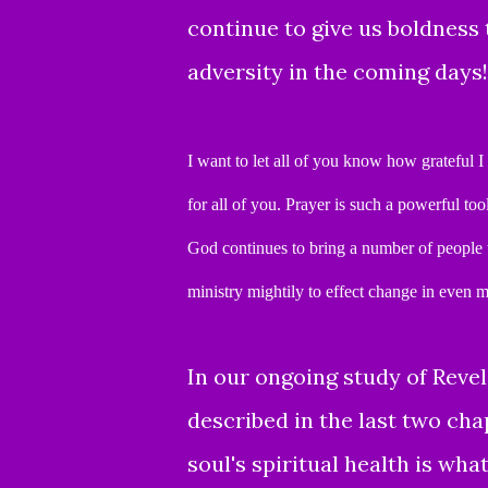
continue to give us boldness t
adversity in the coming days!
I want to let all of you know how grateful I
for all of you.
Prayer is such a powerful too
God continues to bring a number of people t
ministry mightily
to effect change in even m
In our ongoing study of Revel
described
in the last two cha
soul's spiritual health is wha