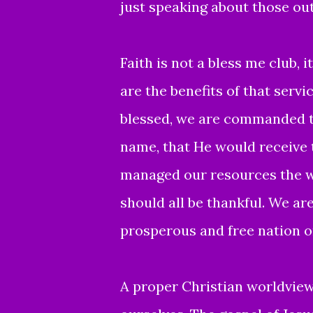
just speaking about those ou
Faith is not a bless me club, 
are the benefits of that servic
blessed, we are commanded to
name, that He would receive t
managed our resources the w
should all be thankful. We a
prosperous and free nation on
A proper Christian worldview