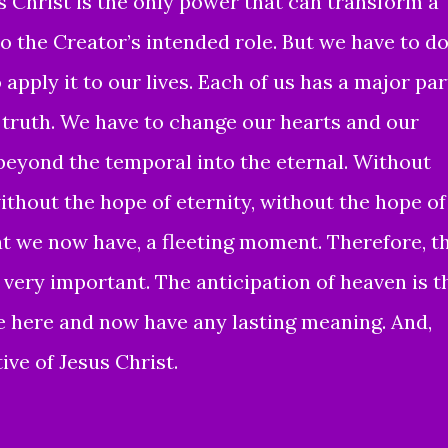
s Christ is the only power that can transform a
o the Creator’s intended role. But we have to d
apply it to our lives. Each of us has a major par
e truth. We have to change our hearts and our
 beyond the temporal into the eternal. Without
without the hope of eternity, without the hope of
at we now have, a fleeting moment. Therefore, t
is very important. The anticipation of heaven is t
fe here and now have any lasting meaning. And,
ive of Jesus Christ.