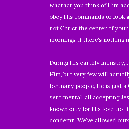
whether you think of Him acc
obey His commands or look a
not Christ the center of your 
mornings, if there's nothing 
During His earthly ministry, J
Him, but very few will actually
for many people, He is just a
sentimental, all accepting Jes
known only for His love, not f
condemn. We've allowed ourse