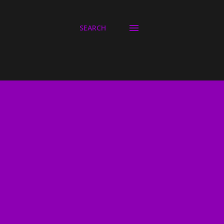
SEARCH