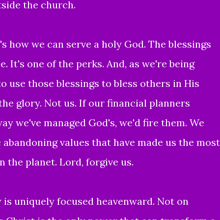
tside the church.
it's how we can serve a holy God. The blessings
e. It's one of the perks. And, as we're being
 use those blessings to bless others in His
he glory. Not us. If our financial planners
ay we've managed God's, we'd fire them. We
re abandoning values that have made us the most
 the planet. Lord, forgive us.
 is uniquely focused heavenward. Not on