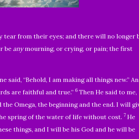
 tear from their eyes; and there will no longer 
er be
any
mourning, or crying, or pain; the first
e said, “Behold, I am making all things new.” A
6
rds are faithful and true.”
Then He said to me,
d the Omega, the beginning and the end. I will gi
7
e spring of the water of life without cost.
He
ese things, and I will be his God and he will be