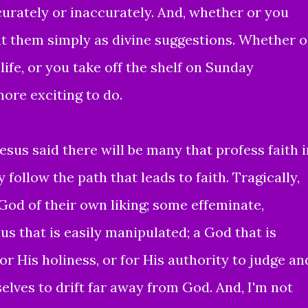
urately or inaccurately. And, whether or you
t them simply as divine suggestions. Whether o
life, or you take off the shelf on Sunday
more exciting to do.
esus said there will be many that profess faith i
 follow the path that leads to faith. Tragically,
 God of their own liking; some effeminate,
us that is easily manipulated; a God that is
or His holiness, or for His authority to judge an
lves to drift far away from God. And, I'm not