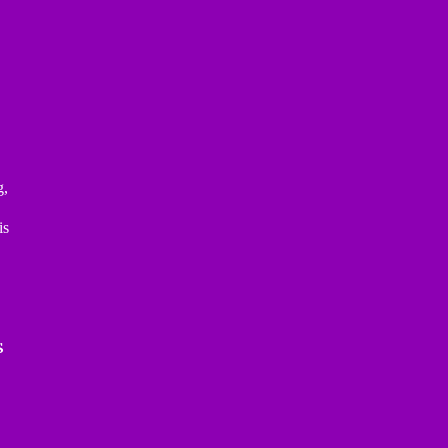
g,
is
s