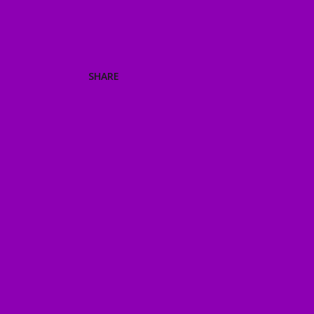
SHARE