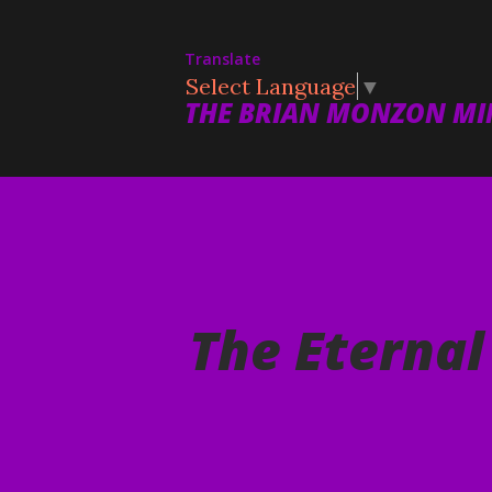
Translate
Select Language
▼
THE BRIAN MONZON MIN
The Eternal