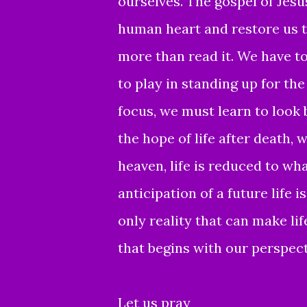
ourselves. The gospel of Jesu
human heart and restore us t
more than read it. We have to 
to play in standing up for th
focus, we must learn to look
the hope of life after death, 
heaven, life is reduced to wh
anticipation of a future life 
only reality that can make li
that begins with our perspect
Let us pray