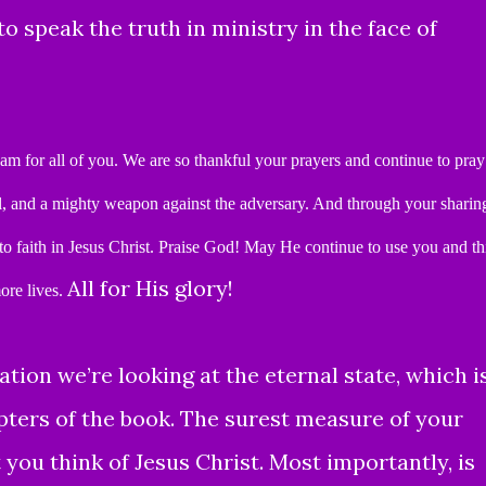
o speak the truth in ministry in the face of
 am for all of you.
We are so thankful your prayers and continue to pray
l, and a mighty weapon against the adversary.
And
through your sharin
o faith in Jesus Christ.
Praise God!
May He continue to use you and th
All for His glory!
ore lives.
ation we’re looking at the eternal state, which i
pters of the book.
The surest measure of your
t you think of Jesus Christ. Most importantly, is