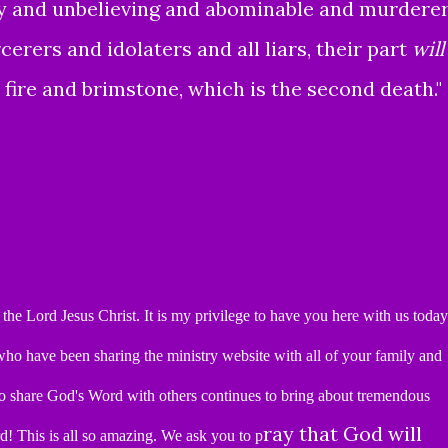
ly and unbelieving and abominable and murdere
rers and idolaters and all liars, their part
will
 fire and brimstone, which is the second death."
the Lord Jesus Christ.
It is my privilege to have you here
with us today
u who have been
sharing the ministry website with all of your family and
o share God's Word with others continues to bring about tremendous
ray that God will
rd!
This is all so amazing.
We ask you to p