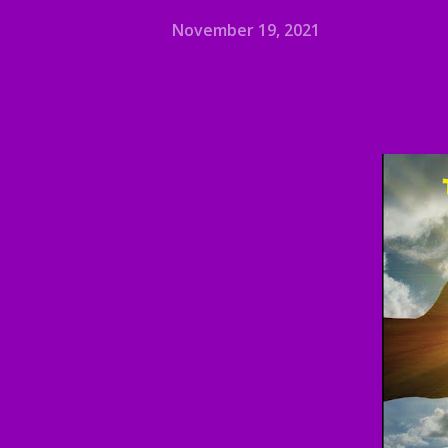
November 19, 2021