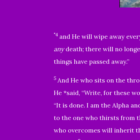
"4
and He will wipe away every
any
death; there will no long
things have passed away.”
5
And He who sits on the thron
He *said, “Write, for these wo
“It is done. I am the Alpha an
to the one who thirsts from th
who overcomes will inherit th