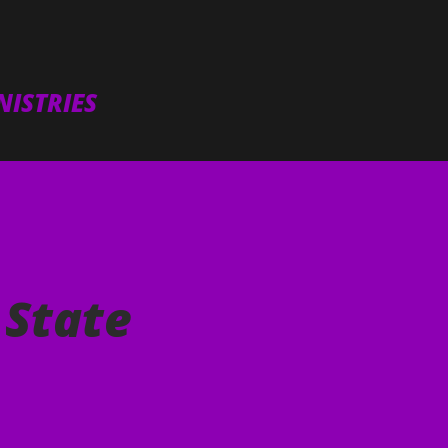
Skip to main content
ISTRIES
 State