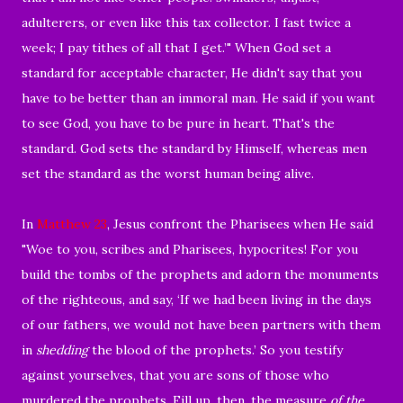
adulterers, or even like this tax collector. I fast twice a
week; I pay tithes of all that I get.’" When God set a
standard for acceptable character, He didn't say that you
have to be better than an immoral man. He said if you want
to see God, you have to be pure in heart. That's the
standard. God sets the standard by Himself, whereas men
set the standard as the worst human being alive.
In
Matthew 23
, Jesus confront the Pharisees when He said
"Woe to you, scribes and Pharisees, hypocrites! For you
build the tombs of the prophets and adorn the monuments
of the righteous, and
say,
‘If we had been living in the days
of our fathers, we would not have been partners with them
in
shedding
the blood of the prophets.’ So you testify
against yourselves, that you are sons of those who
murdered
the prophets.
Fill up, then, the measure
of the