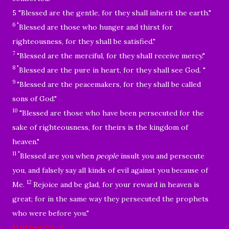
5 "Blessed are the gentle, for they shall inherit the earth."
6 "
Blessed are those who hunger and thirst for
righteousness, for they shall be satisfied."
7
"Blessed are the merciful, for they shall receive mercy.
"
8 "
Blessed are the pure in heart, for they shall see God.
"
9
"Blessed are the peacemakers, for they shall be called
sons of God."
10
"Blessed are those who have been persecuted for the
sake of righteousness, for theirs is the kingdom of
heaven."
11 "
Blessed are you when
people
insult you and persecute
you, and falsely say all kinds of evil against you because of
12
Me.
Rejoice and be glad, for your reward in heaven is
great; for in the same way they persecuted the prophets
who were before you.
"
Matthew 5:1-12