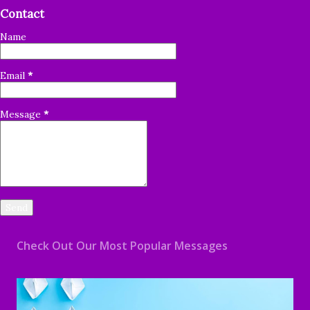
Contact
Name
Email
*
Message
*
Check Out Our Most Popular Messages