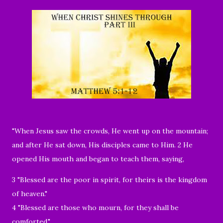
"
When Jesus saw the crowds, He went up on the mountain;
and after He sat down, His disciples came to Him. 2 He
opened His mouth and began to teach them, saying,
3 "Blessed are the poor in spirit, for theirs is the kingdom
of heaven."
4 "Blessed are those who mourn, for they shall be
comforted."