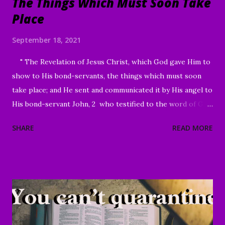
The Things Which Must Soon Take
Place
September 18, 2021
" The Revelation of Jesus Christ, which God gave Him to
show to His bond-servants, the things which must soon
take place; and He sent and communicated it by His angel to
His bond-servant John, 2 who testified to the word of God
and to the testimony of Jesus Christ, even to all that he
SHARE
READ MORE
saw. 3 Blessed is he who reads and those who hear the
words of the prophecy, and heed the things which are
written in it; for the time is near." Revelation 1:1-3 Good
Morning my beloved, We welcome you to worship in the
name of the Lord. Thank you for joining us today, we're
glad to have you here. We are especially grateful for those
of you who have been sharing the ministry website with all