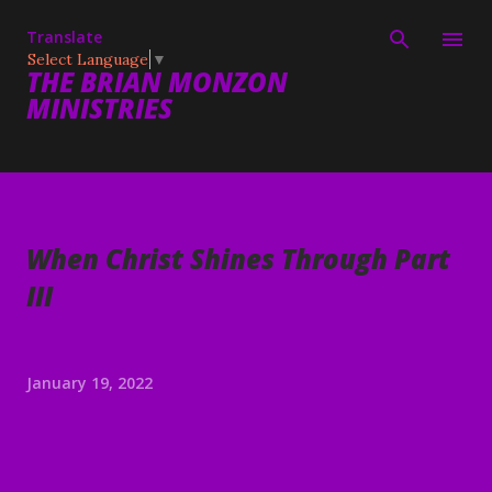
Skip to main content
Translate
Select Language
▼
THE BRIAN MONZON
MINISTRIES
When Christ Shines Through Part
III
January 19, 2022