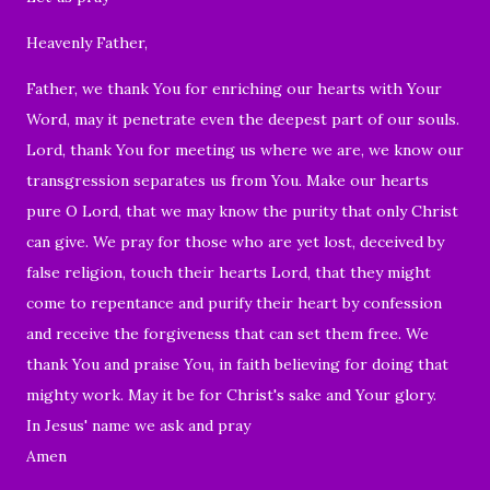
Heavenly Father,
Father, we thank You for enriching our hearts with Your
Word,
may it penetrate even the deepest part of our souls.
Lord, thank You for meeting us where we are, we know our
transgression separates us from You. Make our hearts
pure O Lord, that we may know the purity that only Christ
can give. We pray for those who are yet lost, deceived by
false religion, touch their hearts Lord, that they might
come to repentance and purify their heart by confession
and receive the forgiveness that can set them free. We
thank You and praise You, in faith believing for doing that
mighty work. May it be for Christ's sake and Your glory.
In Jesus' name we ask and pray
Amen