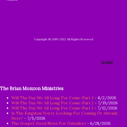
Copyright © 2019-2022 All Rights Reserved
SHARE
The Brian Monzon Ministries
Will The Day We All Long For Come-Part 3
- 8/2/2026
Will The Day We All Long For Come-Part 2
- 7/19/2026
Will The Day We All Long For Come-Part 1
- 7/12/2026
Is The Kingdom You’re Looking For Coming Or Already
Here?
- 7/5/2026
The Gospel: Good News For Outsiders
- 6/28/2026