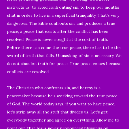
instructs us to avoid confronting sin, to keep our mouths
shut in order to live in a superficial tranquility. That's very
dangerous. The Bible confronts sin, and produces a true
peace, a peace that exists after the conflict has been
resolved. Peace is never sought at the cost of truth.
Before there can come the true peace, there has to be the
sword of truth that falls. Unmasking of sin is necessary. We
do not abandon truth for peace. True peace comes because
conflicts are resolved.
The Christian who confronts sin, and heresy is a
peacemaker because he’s working toward the true peace
of God. The world today says, if you want to have peace,
let’s strip away all the stuff that divides us. Let’s get
everybody together and agree on everything. Allow me to
point out, that Jesus never pronounced blessings on