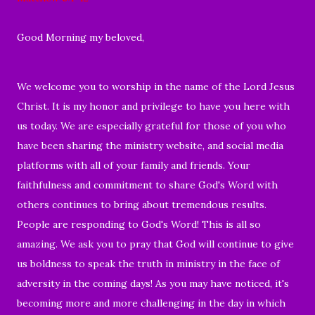
Good Morning my beloved,
We welcome you to worship in the name of the Lord Jesus
Christ. It is my honor and privilege to have you here with
us today. We are especially grateful for those of you who
have been sharing the ministry website, and social media
platforms with all of your family and friends. Your
faithfulness and commitment to share God's Word with
others continues to bring about tremendous results.
People are responding to God's Word! This is all so
amazing. We ask you to pray that God will continue to give
us boldness to speak the truth in ministry in the face of
adversity in the coming days! As you may have noticed, it's
becoming more and more challenging in the day in which