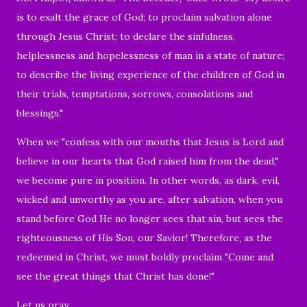
is to exalt the grace of God; to proclaim salvation alone
through Jesus Christ; to declare the sinfulness,
helplessness and hopelessness of man in a state of nature;
to describe the living experience of the children of God in
their trials, temptations, sorrows, consolations and
blessings."
When we "confess with our mouths that Jesus is Lord and
believe in our hearts that God raised him from the dead,"
we become pure in position. In other words, as dark, evil,
wicked and unworthy as you are, after salvation, when you
stand before God He no longer sees that sin, but sees the
righteousness of His Son, our Savior! Therefore, as the
redeemed in Christ, we must boldly proclaim "C
ome and
see the great things that Christ has done!"
Let us pray