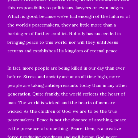
this responsibility to politicians, lawyers or even judges.
Which is good, because we’ve had enough of the failures of
the world’s peacemakers, they are little more than a
harbinger of further conflict. Nobody has succeeded in
bringing peace to this world, nor will they, until Jesus
returns and establishes His kingdom of eternal peace.
In fact, more people are being killed in our day than ever
before. Stress and anxiety are at an all time high, more
people are taking antidepressants today than in any other
generation. Quite frankly, the world reflects the heart of
man. The world is wicked, and the hearts of men are
wicked. As the children of God, we are to be the true
peacemakers. Peace is not the absence of anything, peace
is the presence of something. Peace, then, is a creative
force producing goodness and well-being. God never