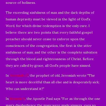
source of holiness.
The exceeding sinfulness of man and the dark depths of
human depravity must be viewed in the light of God's
Word, for which divine redemption is the only cure. I
believe there are two points that every faithful gospel
preacher should never cease to enforce upon the
consciences of the congregation, the first is the utter
sinfulness of man; and the other is the complete salvation
through the blood and righteousness of Christ. Before
they are called by grace, all God's people have sinned.
In
Jeremiah 17
, the prophet of old, Jeremiah wrote "
The
heart is more deceitful than all else
and is desperately sick;
Who can understand it?"
In
Romans 5
, the Apostle Paul says "
For as through the one
man’s disobedience the many were made sinners, even so