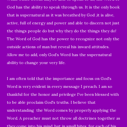
God has the ability to speak through us. It is the only book
that is supernatural as it was breathed by God ,it is alive,
active, full of energy and power and able to discern not just
the things people do but why they do the things they do!
The Word of God has the power to recognize not only the
outside actions of man but reveal his inward attitudes.
Allow me to add, only God’s Word has the supernatural
ability to change your very life.
I am often told that the importance and focus on God's
Word is very evident in every message I preach. I am so
thankful for the honor and privilege I've been blessed with
to be able proclaim God's truths. I believe that
understanding
the Word comes by properly applying the
Word. A preacher must not throw all doctrines together as
they come into his mind, but in small bites, for each of his