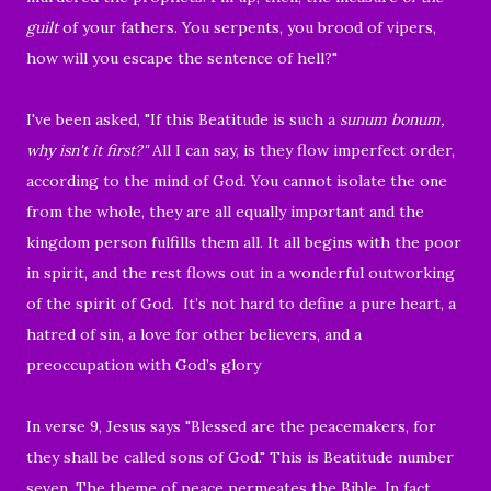
guilt
of your fathers.
You serpents, you brood of vipers,
how will you escape the sentence of hell?"
I've been asked, "If this Beatitude is such a
sunum bonum,
why isn't it first?"
All I can say, is they flow imperfect order,
according to the mind of God. You cannot isolate the one
from the whole, they are all equally important and the
kingdom person fulfills them all. It all begins with the poor
in spirit, and the rest flows out in a wonderful outworking
of the spirit of God. It’s not hard to define a pure heart, a
hatred of sin, a love for other believers, and a
preoccupation with God’s glory
In verse 9, Jesus says "
Blessed are the peacemakers, for
they shall be called sons of God."
This is Beatitude number
seven. The theme of peace permeates the Bible. In fact,