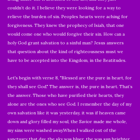
couldn’t do it. I believe they were looking for a way to
relieve the burden of sin. Peoples hearts were aching for
forgiveness. They knew the prophecy of Isiah, that one
would come one who would forgive their sin. How can a
holy God grant salvation to a sinful man? Jesus answers
that question about the kind of righteousness must we
have to be accepted into the Kingdom, in the Beatitudes.
Let's begin with verse 8, "
Blessed are the pure in heart, for
they shall see God." The answer is, the pure in heart.
That’s
the answer. Those who have purified their hearts, they
alone are the ones who see God. I remember the day of my
own salvation like it was yesterday, it was if heaven came
down and glory filled my soul, the Savior made me whole,
my sins were washed away.When I walked out of the
sanctuary that day, the sky was bluer, the was sun brighter,