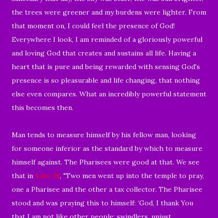
the trees were greener and my burdens were lighter. From
that moment on, I could feel the presence of God!
Everywhere I look, I am reminded of a gloriously powerful
and loving God that creates and sustains all life. Having a
heart that is pure and being rewarded with sensing God's
presence is so pleasurable and life changing, that nothing
else even compares. What an incredibly powerful statement
this becomes then.
Man tends to measure himself by his fellow man, looking
for someone inferior as the standard by which to measure
himself against. The Pharisees were good at that. We see
that in
Luke 18
, "
Two men went up into the temple to pray,
one a Pharisee and the other a tax collector.
The Pharisee
stood and was praying this to himself: ‘
God, I thank You
that I am not like other people: swindlers, unjust,