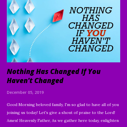
Nothing Has Changed If You
Haven’t Changed
December 05, 2019
Good Morning beloved family, I'm so glad to have all of you
joining us today! Let's give a shout of praise to the Lord!
Amen! Heavenly Father, As we gather here today, enlighten