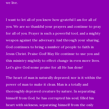
we live.
I want to let all of you know how grateful I am for all of
you. We are so thankful your prayers and continue to pray
for all of you. Prayer is such a powerful tool, and a mighty
weapon against the adversary. And through your sharing,
God continues to bring a number of people to faith in
Jesus Christ. Praise God! May He continue to use you and
this ministry mightily to effect change in even more lives.
Let's give God some praise for all He has done!
The heart of man is naturally depraved; nor is it within the
power of man to make it clean. Man is a totally and
thoroughly depraved creature by nature. In separating
himself from God, he has corrupted his soul,
filled his
heart with sickness
, separating himself from the only