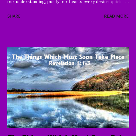
our understanding, purify our hearts every desire, quicken
our wills, and strengthen every right purpose. Grant us
SHARE
READ MORE
wisdom and discernment, that we may better know Your
Word and understand. Direct us, in clarity, during this time
of worship, guide us to the magnifying and exalting of Your
name, and to the e nduring good of us Your children and
servants, through Jesus Christ our Lord and Savior. Amen "
To everything there is a season, A time for every purpose
under heaven: A time to be born, And a time to die; A time
to plant, And a time to pluck what is planted; A time to kill,
And a time to heal; A time to break down, And a time to
build up; A time to weep, And a time to laugh; A time to
mourn, And a time to dance; A time to cast away stones, And
a time to gather stones; A ti...