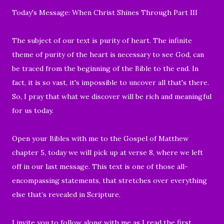
Today's Message: When Christ Shines Through Part III
The subject of our text is purity of heart. The infinite
theme of purity of the heart is necessary to see God, can
be traced from the beginning of the Bible to the end. In
fact, it is so vast, it's impossible to uncover all that's there.
So, I pray that what we discover will be rich and meaningful
for us today.
Open your Bibles with me to the Gospel of Matthew
chapter 5, today we will pick up at verse 8, where we left
off in our last message. This text is
one of those all-
encompassing statements, that stretches over everything
else that’s revealed in Scripture.
I invite you to follow along with me as I read the first