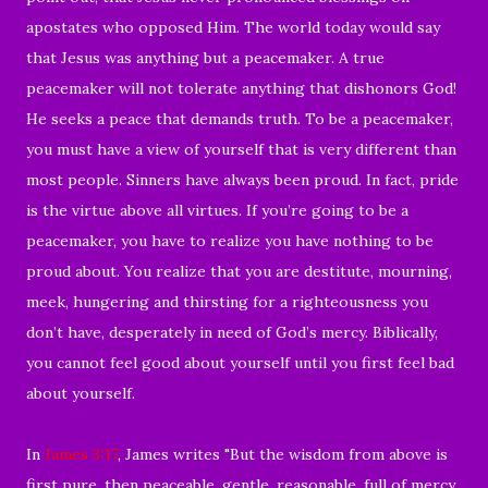
apostates who opposed Him. The world today would say
that Jesus was anything but a peacemaker. A true
peacemaker will not tolerate anything that dishonors God!
He seeks a peace that demands truth. To be a peacemaker,
you must have a view of yourself that is very different than
most people. Sinners have always been proud. In fact, pride
is the virtue above all virtues. If you’re going to be a
peacemaker, you have to realize you have nothing to be
proud about. You realize that you are destitute, mourning,
meek, hungering and thirsting for a righteousness you
don’t have, desperately in need of God’s mercy. Biblically,
you cannot feel good about yourself until you first feel bad
about yourself.
In
James 3:17
, James writes "
But the wisdom from above is
first pure, then peaceable, gentle, reasonable, full of mercy