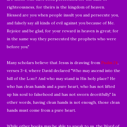
righteousness, for theirs is the kingdom of heaven.
Blessed are you when people insult you and persecute you,
and falsely say all kinds of evil against you because of Me.
Rejoice and be glad, for your reward in heaven is great; for
in the same way they persecuted the prophets who were
before you."
Many scholars believe that Jesus is drawing from
Psalm 24
,
verses 3-4, where David declared "
Who may ascend into the
hill of the
Lord
?
And who may stand in His holy place?
He
who has clean hands and a pure heart,
who has not lifted
up his soul to falsehood
and has not sworn deceitfully."
In
other words, having clean hands is not enough, those clean
hands must come from a pure heart.
While other books may be able to speak to us, the Word of