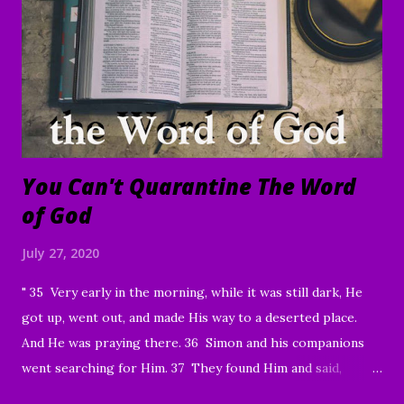
of your family and friends. Your faithfulness to share God's
Word with others continues to bring about tremendous
results. We are grateful to each of you. And through your
sharing, God has brought a number of people to Christ.
Praise God! May He continue to use you and this ...
You Can't Quarantine The Word
of God
July 27, 2020
" 35 Very early in the morning, while it was still dark, He
got up, went out, and made His way to a deserted place.
And He was praying there. 36 Simon and his companions
went searching for Him. 37 They found Him and said,
“Everyone’s looking for You!” 38 And He said to them,