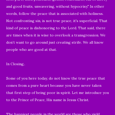
and good fruits, unwavering, without hypocrisy."
In other
words, follow the peace that is associated with holiness.
Not confronting sin, is not true peace, it's superficial. That
kind of peace is dishonoring to the Lord. That said, there
are times when it is wise to overlook a transgression. We
don’t want to go around just creating strife. We all know
people who are good at that.
In Closing..
Some of you here today, do not know the true peace that
comes from a pure heart because you have never taken
that first step of being poor in spirit. Let me introduce you
to the Prince of Peace, His name is Jesus Christ.
The happiest people in the world are those who yield