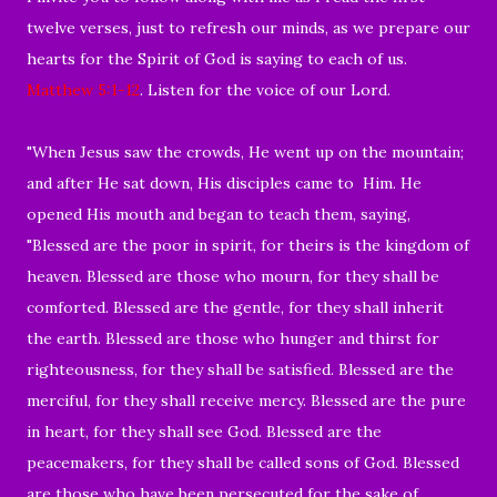
twelve verses, just to refresh our minds, as we prepare our
hearts for the Spirit of God is saying to each of us.
Matthew 5:1-12
. Listen for the voice of our Lord.
"When Jesus saw the crowds, He went up on the mountain;
and after He sat down, His disciples came to
Him. He
opened His mouth and began to teach them, saying,
"Blessed are the poor in spirit, for theirs is the kingdom of
heaven. Blessed are those who mourn, for they shall be
comforted. Blessed are the gentle, for they shall inherit
the earth. Blessed are those who hunger and thirst for
righteousness, for they shall be satisfied. Blessed are the
merciful, for they shall receive mercy. Blessed are the pure
in heart, for they shall see God. Blessed are the
peacemakers, for they shall be called sons of God. Blessed
are those who have been persecuted for the sake of