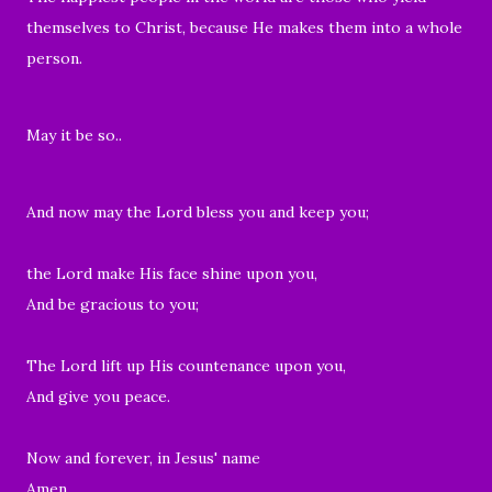
themselves to Christ, because He makes them into a whole
person.
May it be so..
And now may the Lord bless you and keep you;
the Lord make His face shine upon you,
And be gracious to you;
The Lord lift up His countenance upon you,
And give you peace.
Now and forever, in Jesus' name
Amen