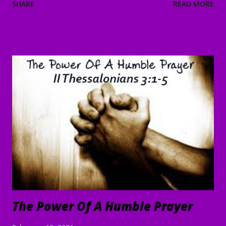
SHARE
READ MORE
“Let’s go on to the neighboring villages so that I may
preach there too. This is why I have come.” 39 So He went
into all of Galilee, preaching in their synagogues and
driving out demons. 40 Then a man with a serious skin
disease came to Him and, on his knees, begged Him: “If You
are willing, You can make me clean.” 41 Moved with
compassion, Jesus reached out His hand and touched him.
“I am willing,” He told him. “Be made clean.” 42 Immediately
the disease left him, and he was healed. 43 Then He sternly
warned him and sent him away at once, 44 telling him, “See
that you say nothing to anyone; but go and show yourself
to the priest, and o...
The Power Of A Humble Prayer