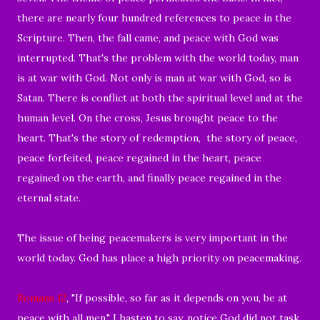
there are nearly four hundred references to peace in the
Scripture. Then, the fall came, and peace with God was
interrupted. That's the problem with the world today, man
is at war with God. Not only is man at war with God, so is
Satan. There is conflict at both the spiritual level and at the
human level. On the cross, Jesus brought peace to the
heart. That's the story of redemption, the story of peace,
peace forfeited, peace regained in the heart, peace
regained on the earth, and finally peace regained in the
eternal state.
The issue of being peacemakers is very important in the
world today. God has place a high priority on peacemaking.
Romans 12
, "If possible, so far as it depends on you, be at
peace with all men." I hasten to say, notice God did not task