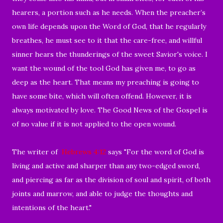
hearers, a portion such as he needs. When the preacher’s
own life depends upon the Word of God, that he regularly
breathes, he must see to it that the care-free, and willful
sinner hears the thunderings of the sweet Savior's voice. I
want the wound of the tool God has given me, to go as
deep as the heart. That means my preaching is going to
have some bite, which will often offend. However, it is
always motivated by love. The Good News of the Gospel is
of no value if it is not applied to the open wound.
The writer of
Hebrews 4:12
says "
For the word of God is
living and active and sharper than any two-edged sword,
and piercing as far as the division of soul and spirit, of both
joints and marrow, and able to judge the thoughts and
intentions of the heart."