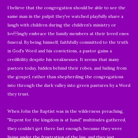
I believe that the congregation should be able to see the
same man in the pulpit they've watched playfully share a
laugh with children
during the children's ministry or
lovingly embrace the family members at their loved ones
funeral.
By being himself, faithfully committed to the truth
in God's Word and his convictions, a pastor gains a
credibility despite his weaknesses. It seems that many
pastors today, hidden behind their robes, and hiding from
the gospel, rather than shepherding the congregations
into through the dark valley into green pastures by a Word
they trust.
When John the Baptist was in the wilderness preaching,
"Repent for the kingdom is at hand," multitudes gathered,
they couldn’t get there fast enough, because they were
living under the frustration of the law, and they just