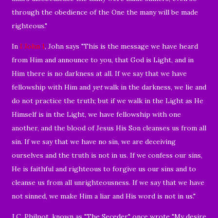
through the obedience of the One the many will be made
righteous."
In
I John 1
, John says "
This is the message we have heard
from Him and announce to you, that God is Light, and in
Him there is no darkness at all.
If we say that we have
fellowship with Him and
yet
walk in the darkness, we lie and
do not practice the truth;
but if we walk in the Light as He
Himself is in the Light, we have fellowship with one
another, and the blood of Jesus His Son cleanses us from all
sin.
If we say that we have no sin, we are deceiving
ourselves and the truth is not in us.
If we confess our sins,
He is faithful and righteous to forgive us our sins and to
cleanse us from all unrighteousness.
If we say that we have
not sinned, we make Him a liar and His word is not in us."
J.C. Philpot, known as "The Seceder," once wrote "My desire