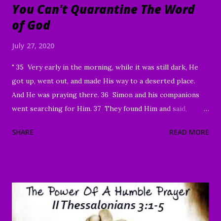
You Can't Quarantine The Word
of God
July 27, 2020
" 35 Very early in the morning, while it was still dark, He
got up, went out, and made His way to a deserted place.
And He was praying there. 36 Simon and his companions
went searching for Him. 37 They found Him and said,
“Everyone’s looking for You!” 38 And He said to them,
SHARE
READ MORE
“Let’s go on to the neighboring villages so that I may
preach there too. This is why I have come.” 39 So He went
into all of Galilee, preaching in their synagogues and
driving out demons. 40 Then a man with a serious skin
disease came to Him and, on his knees, begged Him: “If You
are willing, You can make me clean.” 41 Moved with
compassion, Jesus reached out His hand and touched him.