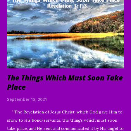
To everything there is a season, A time for every purpose
under heaven: A time to be born, And a time to die; A time
to plant, And a time to pluck what is planted; A time to kill,
And a time to heal; A time to break down, And a time to
build up; A time to weep, And a time to laugh; A time to
mourn, And a time to dance; A time to cast away stones, And
a time to gather stones; A ti...
The Things Which Must Soon Take
Place
September 18, 2021
" The Revelation of Jesus Christ, which God gave Him to
show to His bond-servants, the things which must soon
take place; and He sent and communicated it by His angel to