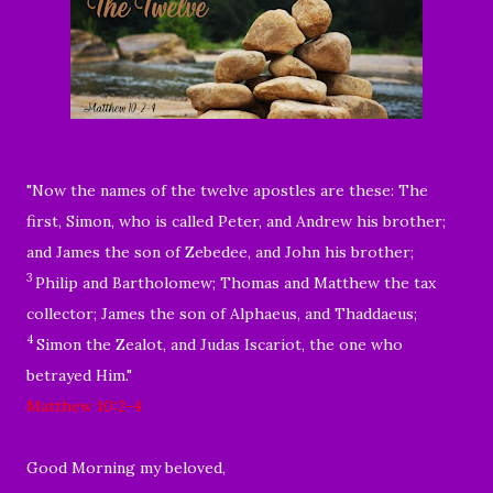
"
Now the names of the twelve apostles are these: The
first, Simon, who is called Peter, and Andrew his brother;
and James the son of Zebedee, and John his brother;
3
Philip and Bartholomew; Thomas and Matthew the tax
collector; James the son of Alphaeus, and Thaddaeus;
4
Simon the Zealot, and Judas Iscariot, the one who
betrayed Him."
Matthew 10:2-4
Good Morning my beloved,