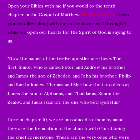
Open your Bibles with me if you would to the
tenth
chapter in the
Gospel of Matthew
.
Matthew 10:2-4
.
I invite
you to follow along with me as I read verses 2 through 4,
while we
open our hearts for the Spirit of God is saying to
us.
"
Now the names of the twelve apostles are these: The
first, Simon, who is called Peter, and Andrew his brother;
and James the son of Zebedee, and John his brother;
Philip
and Bartholomew; Thomas and Matthew the tax collector;
James the son of Alphaeus, and Thaddaeus;
Simon the
Zealot, and Judas Iscariot, the one who betrayed Him."
Here in chapter 10, we are introduced to them by name,
they are the foundation of the church with Christ being
the chief cornerstone. These are the very ones who were