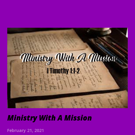
are doing and will continue to do what we command. 5 May
the Lord direct your hearts into the love of God and into
the steadfastness of Christ." II Thessalonians 3:1-5 Good
Morning my beloved, Welcome to all of our beloved
brothers and sisters, from all around the world, who have
been prompted to join us today. We are glad to have you
here! I believe that peace, encouragement and good hope
are present realities for any true believer. It stands in stark
contrast to what the world offers. In the face of life's
challenges, discouragements persecution, and shattere...
Ministry With A Mission
February 21, 2021