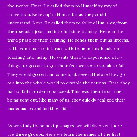
the twelve. First, He called them to Himself by way of
conversion. Believing in Him as far as they could
understand. Next, He called them to follow Him, away from
their secular jobs, and into full time training. Here in the
third phase of their training, He sends them out as interns,
as He continues to interact with them in this hands on
teaching internship. He wants them to experience a few
things, to go out to get their feet wet so to speak to fail.
They would go out and come back several before they go
out into the whole world to disciple the nations. First, they
had to fail in order to succeed. This was their first time
being sent out, like many of us, they quickly realized their
inadequacies and fail they did.
As we study these next passages, we will discover there
are three groups. Here we learn the names of the first