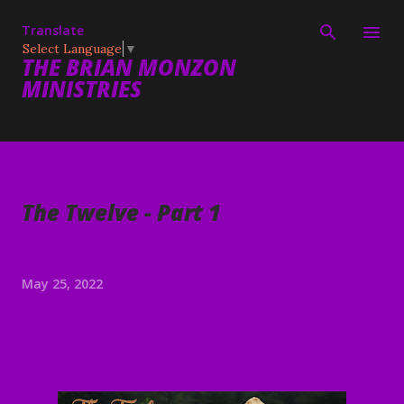
Skip to main content
Translate
Select Language
▼
THE BRIAN MONZON
MINISTRIES
The Twelve - Part 1
May 25, 2022