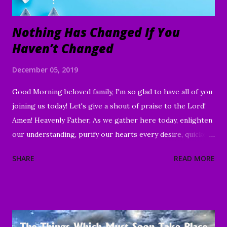
Nothing Has Changed If You
Haven’t Changed
December 05, 2019
Good Morning beloved family, I'm so glad to have all of you
joining us today! Let's give a shout of praise to the Lord!
Amen! Heavenly Father, As we gather here today, enlighten
our understanding, purify our hearts every desire, quicken
our wills, and strengthen every right purpose. Grant us
SHARE
READ MORE
wisdom and discernment, that we may better know Your
Word and understand. Direct us, in clarity, during this time
of worship, guide us to the magnifying and exalting of Your
name, and to the e nduring good of us Your children and
servants, through Jesus Christ our Lord and Savior. Amen "