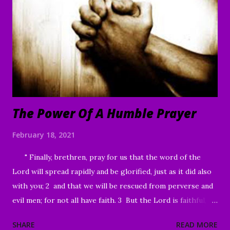
“I am willing,” He told him. “Be made clean.” 42 Immediately
the disease left him, and he was healed. 43 Then He sternly
warned him and sent him away at once, 44 telling him, “See
that you say nothing to anyone; but go and show yourself
to the priest, and o...
The Power Of A Humble Prayer
February 18, 2021
" Finally, brethren, pray for us that the word of the
Lord will spread rapidly and be glorified, just as it did also
with you; 2 and that we will be rescued from perverse and
evil men; for not all have faith. 3 But the Lord is faithful,
and He will strengthen and protect you from the evil one .
SHARE
READ MORE
4 We have confidence in the Lord concerning you, that you