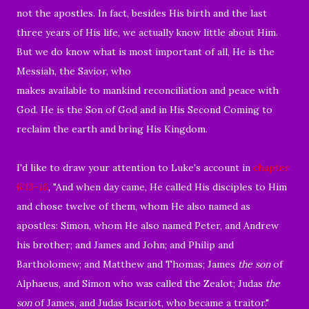
not the apostles. In fact, besides His birth and the last
three years of His life, we actually know little about Him.
But we do know what is most important of all, He is the
Messiah, the Savior, who
makes available to mankind reconciliation and peace with
God. He is the Son of God and in His Second Coming to
reclaim the earth and bring His Kingdom.
I'd like to draw your attention to Luke's account in
chapter
6:13-16
, "
And when day came, He called His disciples to Him
and chose twelve of them, whom He also named as
apostles:
Simon, whom He also named Peter, and Andrew
his brother; and James and John; and Philip and
Bartholomew;
and Matthew and Thomas; James
the son
of
Alphaeus, and Simon who was called the Zealot;
Judas
the
son
of James, and Judas Iscariot, who became a traitor."