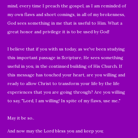
mind, every time I preach the gospel, as I am reminded of
my own flaws and short comings, in all of my brokenness,
God sees something in me that is useful to Him. What a
great honor and privilege it is to be used by God!
I believe that if you with us today, as we've been studying
this important passage in Scripture, He sees something
useful in you, in the continued building of His Church. If
this message has touched your heart, are you willing and
ready to allow Christ to transform your life by the life
experiences that you are going through? Are you willing
to say, "Lord, I am willing! In spite of my flaws, use me.."
May it be so..
And now may the Lord bless you and keep you;