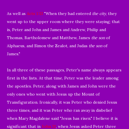
As well as
Acts 1:13
"
When they had entered
the city
, they
went up to the upper room where they were staying; that
is, Peter and John and James and Andrew, Philip and
Thomas, Bartholomew and Matthew, James
the son
of
Alphaeus, and Simon the Zealot, and Judas
the
son
of
James."
In all three of these passages, Peter's name always appears
first in the lists. At that time,
Peter was the leader among
the apostles. Peter,
along with James and John were the
only ones who went with Jesus up the Mount of
Transfiguration. Ironically, it was Peter who denied Jesus
three times, and it was Peter who ran away in disbelief
when Mary Magdalene said "Jesus has risen." I believe it is
significant that in
John 21
, when Jesus asked Peter three