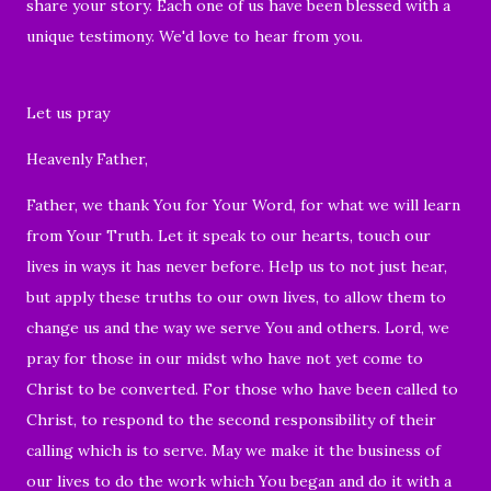
share your story. Each one of us have been blessed with a
unique testimony. We'd love to hear from you.
Let us pray
Heavenly Father,
Father, we thank You for Your Word, for what we will learn
from Your Truth. Let it speak to our hearts, touch our
lives in ways it has never before. Help us to not just hear,
but apply these truths to our own lives, to allow them to
change us and the way we serve You and others. Lord, we
pray for those in our midst who have not yet come to
Christ to be converted. For those who have been called to
Christ, to respond to the second responsibility of their
calling which is to serve. May we make it the business of
our lives to do the work which You began and do it with a