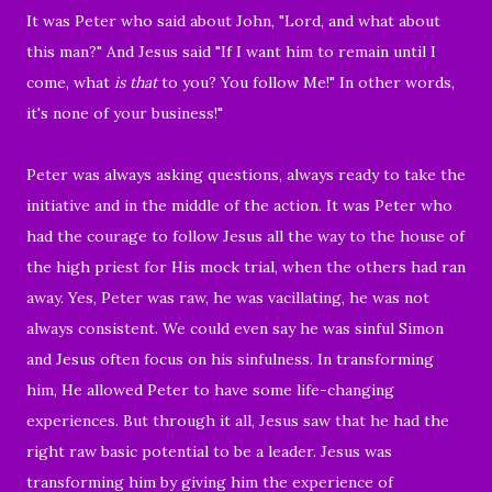
It was Peter who said about John, "
Lord, and what about
this man?" And Jesus said "
If I want him to remain until I
come, what
is that
to you? You follow Me!" In other words,
it's none of your business!"
Peter was
always asking questions, always ready to take the
initiative and in the middle of the action.
It was Peter who
had the courage to follow Jesus all the way
to the house of
the high priest for His mock trial, when the others had ran
away.
Yes, Peter was raw, he was
vacillating, he was
not
always consistent. We could even say he was sinful Simon
and Jesus often
focus on his sinfulness
. In transforming
him, He allowed Peter
to have some life-changing
experiences.
But through it all, Jesus saw that he had the
right raw basic potential to be a leader. Jesus
was
transforming him by giving him the experience of