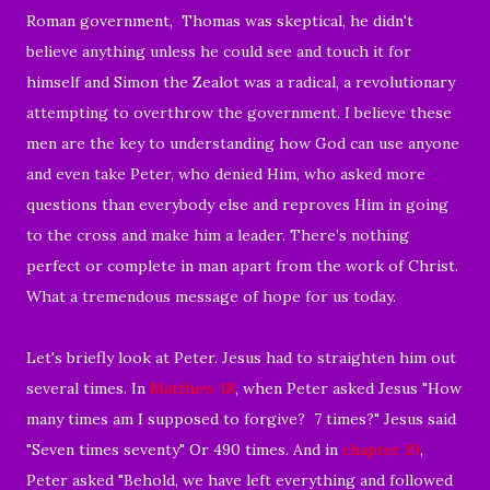
Roman government, Thomas was skeptical, he didn't
believe anything unless he could see and touch it for
himself and Simon the Zealot was a radical, a revolutionary
attempting to overthrow the government. I believe these
men are the key to understanding how God can use anyone
and even take Peter, who denied Him, who asked more
questions than everybody else and reproves Him in going
to the cross and make him a leader. There’s nothing
perfect or complete in man apart from the work of Christ.
What a tremendous message of hope for us today.
Let's briefly look at Peter. Jesus had to straighten him out
several times. In
Matthew 18
, when Peter asked Jesus "How
many times am I supposed to forgive? 7 times?" Jesus said
"Seven times seventy" Or 490 times. And in
chapter 19
,
Peter asked "
Behold, we have left everything and followed