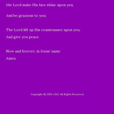
the Lord make His face shine upon you,
And be gracious to you;
The Lord lift up His countenance upon you,
And give you peace.
Now and forever, in Jesus' name
Amen
Copyright © 2019-2022 All Rights Reserved