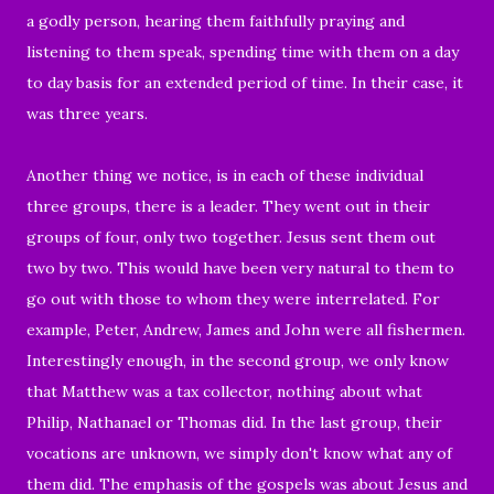
a godly person, hearing them faithfully praying and
listening to them speak,
spending time with them on a day
to day basis for an extended period of time. In their case, it
was three years.
Another thing we notice, is in e
ach of these
individual
three groups, there is a leader. They went out
in their
groups of four, only two together. Jesus sent them out
two by two. This would have been very natural to them to
go out with those to whom they were interrelated. For
example, Peter, Andrew, James and John were all fishermen.
Interestingly enough, in the second group, we only know
that Matthew was a tax collector, nothing about what
Philip, Nathanael or Thomas did. In the last group, their
vocations are unknown, we simply don't know what any of
them did. The emphasis of the gospels was about Jesus and