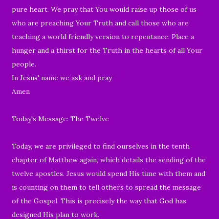
pure heart. We pray that You would raise up those of us
who are preaching Your Truth and call those who are
teaching a world friendly version to repentance. Place a
hunger and a thirst for the Truth in the hearts of all Your
people.
In Jesus' name we ask and pray
Amen
Today's Message: The Twelve
Today, we are
privileged to find ourselves in
the tenth
chapter of Matthew again, which details the sending of the
twelve apostles. Jesus would spend His time with them and
is counting on them to tell others to spread the message
of the Gospel. This is precisely the way that God has
designed His plan to work.