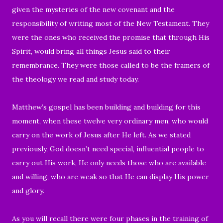
given the mysteries of the new covenant and the
responsibility of writing most of the New Testament. They
were the ones who received the promise that through His
Spirit, would bring all things Jesus said to their
remembrance. They were those called to be the framers of
the theology we read and study today.
Matthew’s gospel has been building and building for this
moment, when these twelve very ordinary men, who would
carry on the work of Jesus after He left. As we stated
previously, God doesn’t need special, influential people to
carry out His work, He only needs those who are available
and willing, who are weak so that He can display His power
and glory.
As you will recall there were four phases in the training of