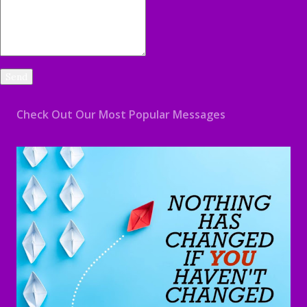
Check Out Our Most Popular Messages