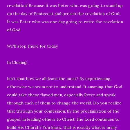
revelation! Because it was Peter who was going to stand up
on the day of Pentecost and preach the revelation of God.
It was Peter who was one day going to write the revelation
of God.
We'll stop there for today.
In Closing..
Isn't that how we all learn the most? By experiencing,
otherwise we seem no
t to understand. It amazing that God
could take these flawed men, especially Peter and speak
through each of them to change the world. Do you realize
that through your confession, by the proclamation of the
gospel, in leading others to Christ, the Lord continues to
build His Church? You know, that is exactly what is in my