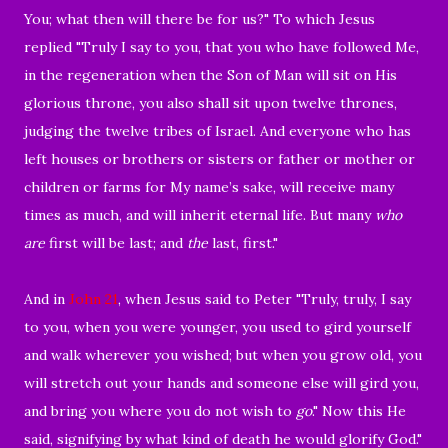
You; what then will there be for us?" To which Jesus
replied "
Truly I say to you, that you who have followed Me,
in the regeneration when the Son of Man will sit on His
glorious throne, you also shall sit upon twelve thrones,
judging the twelve tribes of Israel.
And everyone who has
left houses or brothers or sisters or father or mother or
children or farms for My name’s sake, will receive many
times as much, and will inherit eternal life.
But many
who
are
first will be last; and
the
last, first."
And in
John 21
, when Jesus said to Peter "
Truly, truly, I say
to you, when you were younger, you used to
gird yourself
and walk wherever you wished; but when you grow old, you
will stretch out your hands and someone else will gird you,
and bring you where you do not wish to
go
." Now this He
said, signifying by
what kind of death he would glorify God."