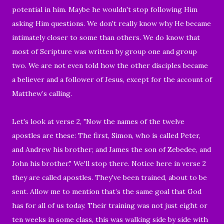
potential in him. Maybe he wouldn't stop following Him
asking Him questions. We don't really know why He became
intimately closer to some than others. We do know that
most of Scripture was written by group one and group
two. We are not even told how the other disciples became
a believer and a follower of Jesus, except for the account of
Matthew’s calling.
Let's look at verse 2, "
Now the names of the twelve
apostles are these: The first, Simon, who is called Peter,
and Andrew his brother; and James the son of Zebedee, and
John his brother." We'll stop there. Notice here in verse 2
they are called apostles. They've been trained, about to be
sent.
Allow me to mention that’s the same goal that God
has for all of us today.
Their training was not just
eight or
ten weeks in some class, this was walking side by side with