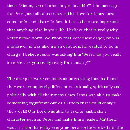
times "
Simon,
son
of John, do you love Me?" The message
for Peter, and all of us today,
is that love for Jesus must
come before ministry. In fact, it has to be more important
than anything else in your life. I believe that is really why
Peter broke down. We know that Peter was eager, he was
impulsive, he was also a man of action, he wanted to be in
charge. I believe Jesus was asking him "Peter, do you really
love Me; are you really ready for ministry?"
The disciples were certainly an interesting bunch of men,
they were completely different emotionally, spiritually and
politically, with all their many flaws, Jesus was able to make
something significant out of all them that would change
the world! Our Lord was able to take an ambivalent
character such as Peter and make him a leader. Matthew,
was a traitor, hated by everyone because he worked for the