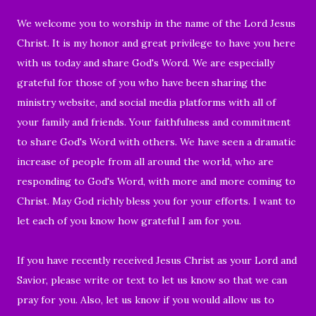
We welcome you to worship
in the name of the Lord Jesus
Christ.
It is my honor and great privilege to have you
here
with us today and share God's Word.
We are especially
grateful for those of you who have
been sharing the
ministry website, and social media platforms with all of
your family and friends.
Your faithfulness and commitment
to share God's Word with others. We have seen a dramatic
increase of
people from all around the world, who are
responding to
God's Word, with more and more coming to
Christ. May God richly bless you for your efforts.
I want to
let each of you know how grateful I am for you.
If you have recently received Jesus Christ as your Lord and
Savior, please write or text to let us know so that we can
pray for you. Also, let us know if you would allow us to