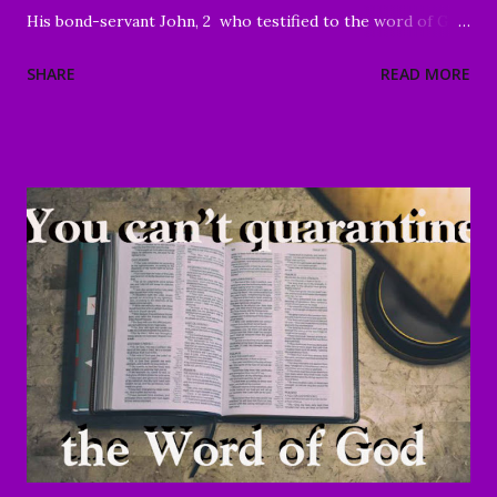
His bond-servant John, 2 who testified to the word of God
and to the testimony of Jesus Christ, even to all that he
SHARE
READ MORE
saw. 3 Blessed is he who reads and those who hear the
words of the prophecy, and heed the things which are
written in it; for the time is near." Revelation 1:1-3 Good
Morning my beloved, We welcome you to worship in the
name of the Lord. Thank you for joining us today, we're
glad to have you here. We are especially grateful for those
of you who have been sharing the ministry website with all
of your family and friends. Your faithfulness to share God's
Word with others continues to bring about tremendous
results. We are grateful to each of you. And through your
sharing, God has brought a number of people to Christ.
Praise God! May He continue to use you and this ...