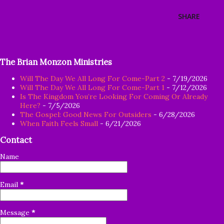
SHARE
The Brian Monzon Ministries
Will The Day We All Long For Come-Part 2
- 7/19/2026
Will The Day We All Long For Come-Part 1
- 7/12/2026
Is The Kingdom You’re Looking For Coming Or Already
Here?
- 7/5/2026
The Gospel: Good News For Outsiders
- 6/28/2026
When Faith Feels Small
- 6/21/2026
Contact
Name
Email
*
Message
*