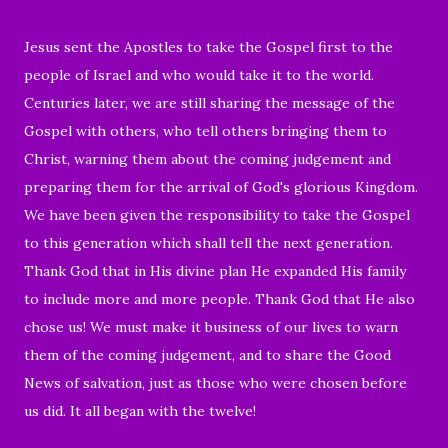
Jesus sent the Apostles to take the Gospel first to the
people of Israel and who would take it to the world.
Centuries later, we are still sharing the message of the
Gospel with others, who tell others bringing them to
Christ, warning them about the coming judgement and
preparing them for the arrival of God's glorious Kingdom.
We have been given the responsibility to take the Gospel
to this generation which shall tell the next generation.
Thank God that in His divine plan He expanded His family
to include more and more people. Thank God that He also
chose us!
We must make it business of our lives to warn
them of the coming judgement, and to share the Good
News of salvation, just as those who were chosen before
us did. It
all began with the twelve!