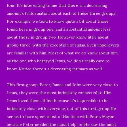
four.
It's interesting to me that there is a decreasing
amount of information about each of these three groups.
For example, we tend to know quite a bit about those
found here in group one, and a substantial amount less
about those in group two. However know little about
group three, with the exception of Judas. Even unbelievers
are familiar with him. Most of what we do know about him,
as the one who betrayed Jesus, we don't really care to
know. Notice there’s a decreasing intimacy as well.
This first group, Peter, James and John were very close to
Jesus, they were the most intimately connected to Him.
Jesus loved them all, but because it's impossible to be
intimately close with everyone, out of this first group He
seems to have spent most of His time with Peter. Maybe
because Peter needed the most help, or He saw the most