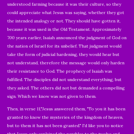
understood farming because it was their culture, so they
could appreciate what Jesus was saying, whether they got
the intended analogy or not. They should have gotten it,
because it was used in the Old Testament. Approximately
700 years earlier, Isaiah announced the judgment of God on
the nation of Israel for its unbelief. That judgment would
take the form of judicial hardening, they would hear but
not understand, therefore the message would only harden
their resistance to God. The prophecy of Isaiah was
fulfilled. The disciples did not understand everything, but
they asked. The others did not but demanded a compelling
sign. Which we know was not given to them.
Then, in verse 11,"
Jesus answered them,
"To you it has been
granted to know the mysteries of the kingdom of heaven,
but to them it has not been granted."
I'd like you to notice
that
Jesus only explained the parables to the twelve and