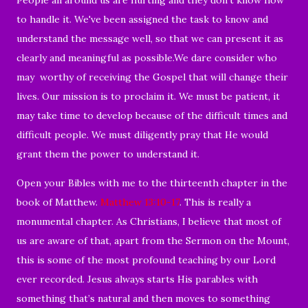
to handle it. We've been assigned the task to know and
understand the message well, so that we can present it as
clearly and meaningful as possible.We dare consider who
may worthy of receiving the Gospel that will change their
lives. Our mission is to proclaim it. We must be patient, it
may take time to develop because of the difficult times and
difficult people. We must diligently pray that He would
grant them the power to understand it.
Open your Bibles with me to the thirteenth chapter in the
book of Matthew.
Matthew 13:10-17
. This is really a
monumental chapter. A
s Christians, I believe that most of
us are aware of that, apart from the Sermon on the Mount,
this is some of the most profound teaching by our Lord
ever recorded. Jesus always starts His parables with
something that’s natural and then moves to something