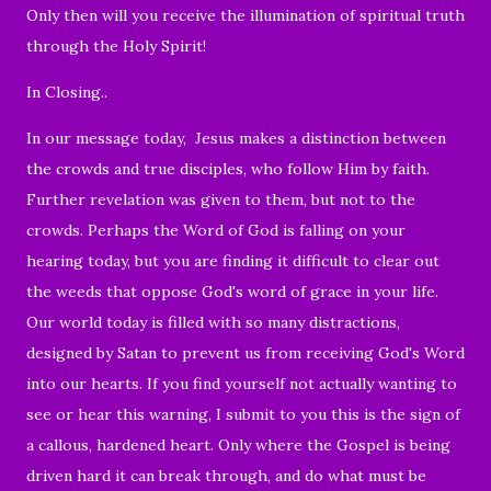
Only then will you receive the illumination of spiritual truth
through the Holy Spirit!
In Closing..
In our message today, Jesus makes a distinction between
the crowds and true disciples, who follow Him by faith.
Further revelation was given to them, but not to the
crowds. Perhaps the Word of God is falling on your
hearing today, but you are finding it difficult to clear out
the weeds that oppose God's word of grace in your life.
Our world today is filled with so many distractions,
designed by Satan to prevent us from receiving God's Word
into our hearts. If you find yourself not actually wanting to
see or hear this warning, I submit to you this is the sign of
a callous, hardened heart. Only where the Gospel is being
driven hard it can break through, and do what must be