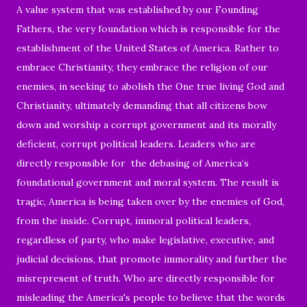
A value system that was established by our Founding
Fathers, the very foundation which is responsible for the
establishment of the United States of America. Rather to
embrace Christianity, they embrace the religion of our
enemies, in seeking to abolish the One true living God and
Christianity, ultimately demanding that all citizens bow
down and worship a corrupt government and its morally
deficient, corrupt political leaders. Leaders who are
directly responsible for the debasing of America’s
foundational government and moral system. The result is
tragic, America is being taken over by the enemies of God,
from the inside. Corrupt, immoral political leaders,
regardless of party, who make legislative, executive, and
judicial decisions, that promote immorality and further the
misrepresent of truth. Who are directly responsible for
misleading t
he America's people to believe that the words