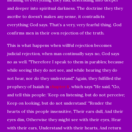
and deeper into spiritual darkness. The doctrine they they
ascribe to doesn't makes any sense, it contradicts
everything God says. That’s a very, very fearful thing. God
confirms men in their own rejection of the truth.
This is what happens when willful rejection becomes
judicial rejection, when man continually says no, God says
no as well. "
Therefore I speak to them in parables; because
while seeing they do not see, and while hearing they do
not hear, nor do they understand." Again, t
hey fulfilled the
prophecy of Isaiah in
chapter 6
, which says "
He said, "Go,
and tell this people:
‘Keep on listening, but do not perceive;
Keep on looking, but do not understand.’
"Render the
hearts of this people insensitive,
Their ears dull,
And their
eyes dim,
Otherwise they might see with their eyes,
Hear
with their ears,
Understand with their hearts,
And return