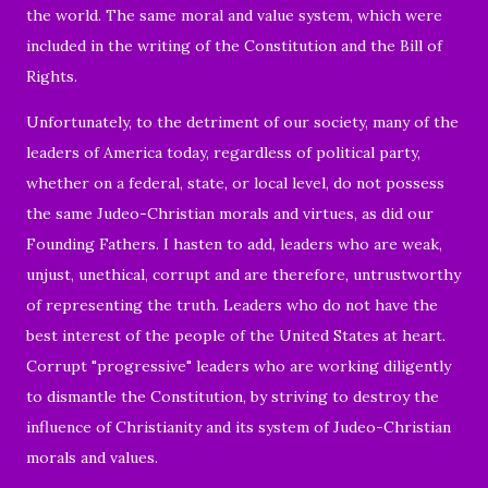
the world. The same moral and value system, which were
included in the writing of the Constitution and the Bill of
Rights.
Unfortunately, to the detriment of our society, many of the
leaders of America today, regardless of political party,
whether on a federal, state, or local level, do not possess
the same Judeo-Christian morals and virtues, as did our
Founding Fathers. I hasten to add, leaders who are weak,
unjust, unethical, corrupt and are therefore, untrustworthy
of representing the truth. Leaders who do not have the
best interest of the people of the United States at heart.
Corrupt "progressive" leaders who are working diligently
to dismantle the Constitution, by striving to destroy the
influence of Christianity and its system of Judeo-Christian
morals and values.