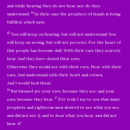
and while hearing they do not hear, nor do they
14
understand.
In their case the prophecy of Isaiah is being
fulfilled, which says,
15
‘You will keep on hearing, but will not understand; You
will keep on seeing, but will not perceive; For the heart of
this people has become dull, With their ears they scarcely
hear, And they have closed their eyes,
Otherwise they would see with their eyes, Hear with their
ears, And understand with their heart and return,
And I would heal them.’
16
But blessed are your eyes, because they see; and your
17
ears, because they hear.
For truly I say to you that many
prophets and righteous men desired to see what you see,
and did not see
it
, and to hear what you hear, and did not
hear
it
."