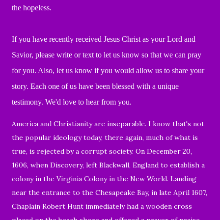
the hopeless.
If you have recently received Jesus Christ as your Lord and
Savior, please write or text to let us know so that we can pray
for you. Also, let us know if you would allow us to share your
story. Each one of us have been blessed with a unique
testimony. We'd love to hear from you.
America and Christianity are inseparable. I know that's not
the popular ideology today, there again, much of what is
true, is rejected by a corrupt society. On December 20,
1606, when Discovery, left Blackwall, England to establish a
colony in the Virginia Colony in the New World. Landing
near the entrance to the Chesapeake Bay, in late April 1607,
Chaplain Robert Hunt immediately had a wooden cross
placed on the beach shore and offered a prayer of praise