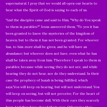
supernatural.
I pray that we would all open our hearts to
hear what the Spirit of God is saying to each of us.
"And the disciples came and said to Him, "Why do You speak
to them in parables?"
Jesus answered them,
"To you it has
been granted to know the mysteries of the kingdom of
heaven, but to them it has not been granted.
For whoever
has, to him
more
shall be given, and he will have an
abundance; but whoever does not have, even what he has
shall be taken away from him.
Therefore I speak to them in
parables; because while seeing they do not see, and while
hearing they do not hear, nor do they understand.
In their
case the prophecy of Isaiah is being fulfilled, which
says,
‘You will keep on hearing, but will not understand; You
will keep on seeing, but will not perceive; For the heart of
this people has become dull, With their ears they scarcely
hear, And they have closed their eyes, Otherwise they