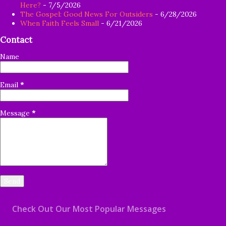
Here?
- 7/5/2026
The Gospel: Good News For Outsiders
- 6/28/2026
When Faith Feels Small
- 6/21/2026
Contact
Name
Email
*
Message
*
Check Out Our Most Popular Messages