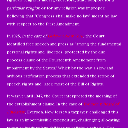
particular religion
or for any religion was improper.
Believing that "Congress shall make no law" meant no law
with respect to the First Amendment.
In 1925,
in the case of
Gitlow v. New York
,
the Court
identified free speech and press as "among the fundamental
personal rights and ‘liberties’ protected by the due
process clause of the Fourteenth Amendment from
impairment by the States." Which by the way, a slow and
arduous ratification process that extended the scope of
speech rights and, later, most of the Bill of Rights.
It wasn't until 1947, the Court interpreted the meaning of
the establishment clause. In the case of
Everson v. Board of
Education
, Everson, New Jersey a taxpayer, challenged this
law as an impermissible expenditure, challenging allocating
taxpayer funds to bus children to religious schools. The