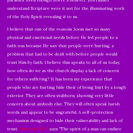
understand Scripture were it not for the illuminating work
of the Holy Spirit revealing it to us.
I believe that one of the reasons Jesus met so many
physical and emotional needs before He led people to a
faith was because He saw that people were hurting, a
problem that had to be dealt with before people would
trust Him by faith. I believe this speaks to all of us today,
how often do we as the church display a lack of concern
for others suffering? It has been my experience that
people who are hurting hide their of being hurt by a tough
exterior. They are often stubborn, showing very little
concern about anybody else. They will often speak harsh
words and appear to be ungrateful. A self-protection
mechanism designed to hide their vulnerability and lack of
trust.
Proverbs 18:14
says "The spirit of a man can endure