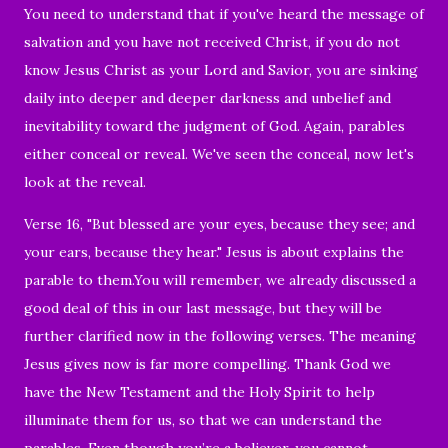
You need to understand that if
you've heard the message of
salvation and you have not received Christ, if you do not
know Jesus Christ as your Lord and Savior, you are sinking
daily into deeper and deeper darkness and unbelief and
inevitability toward the judgment of God. Again, parables
either conceal or reveal. We've seen the conceal, now let's
look at the reveal.
Verse 16, "But blessed are your eyes, because they see; and
your ears, because they hear.
" Jesus is about explains the
parable to them.You will remember, we already discussed a
good deal of this in our last message, but they will be
further clarified now in the following verses. The meaning
Jesus gives now is far more compelling. Thank God we
have the New Testament and the Holy Spirit to help
illuminate them for us, so that we can understand the
parables. Even though you’re a believer, you cannot