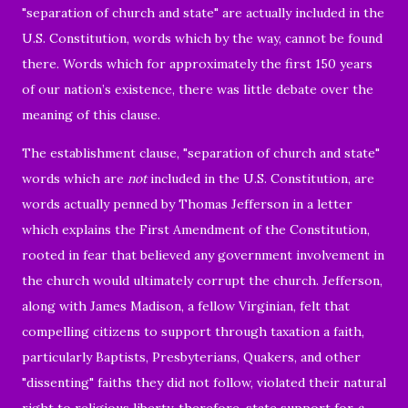
"separation of church and state" are actually included in the
U.S. Constitution,
words which by the way, cannot be found
there.
Words which for approximately the first 150 years
of our nation’s existence, there was little debate over the
meaning of this clause.
The establishment clause,
"separation of church and state"
words which are
not
included in the U.S. Constitution, are
words actually penned by Thomas Jefferson in a letter
which explains the First Amendment of the
Constitution,
rooted in fear that believed any government involvement in
the church would ultimately corrupt the church. Jefferson,
along with James Madison, a fellow Virginian, felt that
compelling citizens to support through taxation a faith,
particularly Baptists, Presbyterians, Quakers, and other
"dissenting" faiths they did not follow, violated their natural
right to religious liberty, therefore, state support for
a