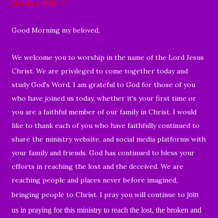
Matthew 13:10-17
Good
Morning my beloved,
We welcome you to worship
in the name of the Lord Jesus
Christ. We are privileged to come together today and
study God's Word. I am
grateful to God for those of you
who have
joined us today, whether it's your first time or
you are a faithful member of our family in Christ. I would
like to thank each of you who
have
faithfully continued to
share the ministry website, and social media platforms with
your family and friends. God has continued to bless
your
efforts in reaching the lost and the deceived. We are
reaching people and places never before imagined,
bringing people to Christ. I pray you will continue to
join
us in praying for this ministry to reach the lost, the broken and