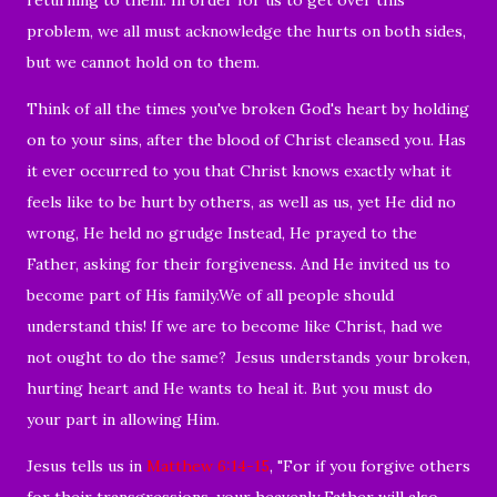
problem, we all must acknowledge the hurts on both sides,
but we cannot hold on to them.
Think of all the times you've broken God's heart
by holding
on to your sins, after the blood of Christ cleansed you. Has
it ever occurred to you that Christ knows exactly what it
feels like to be hurt by others, as well as us, yet He did no
wrong, He held no grudge Instead, He prayed to the
Father, asking for their forgiveness. And He invited us to
become part of His family.We of all people should
understand this! If we are to become like Christ, had we
not ought to do the same? Jesus understands your broken,
hurting heart and He wants to heal it. But you must do
your part in allowing Him.
Jesus tells us in
Matthew 6:14-15
, "
For if you forgive others
for their transgressions, your heavenly Father will also