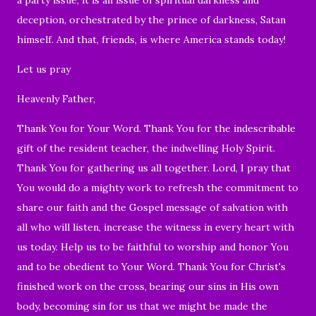
deception, orchestrated by the prince of darkness, Satan
himself. And that, friends, is where America stands today!
Let us pray
Heavenly Father,
Thank You for Your Word. Thank You for the indescribable
gift of the resident teacher, the indwelling Holy Spirit.
Thank You for gathering us all together. Lord, I pray that
You would do a mighty work to refresh the commitment to
share our faith and the Gospel message of salvation with
all who will listen, increase the witness in every heart with
us today. Help us to be faithful to worship and honor You
and to be obedient to Your Word. Thank You for Christ's
finished work on the cross, bearing our sins in His own
body, becoming sin for us that we might be made the