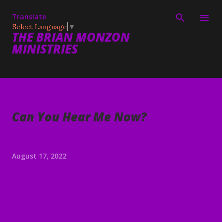
Skip to main content
Translate
Select Language
▼
THE BRIAN MONZON
MINISTRIES
Can You Hear Me Now?
August 17, 2022