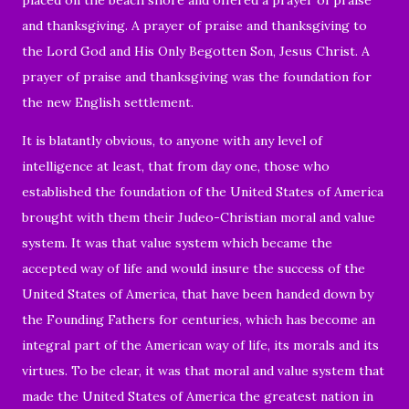
and thanksgiving. A prayer of praise and thanksgiving to
the Lord God and His Only Begotten Son, Jesus Christ. A
prayer of praise and thanksgiving was the foundation for
the new English settlement.
It is blatantly obvious, to anyone with any level of
intelligence at least, that from day one, those who
established the foundation of the United States of America
brought with them their Judeo-Christian moral and value
system. It was that value system which became the
accepted way of life and would insure the success of the
United States of America, that have been handed down by
the Founding Fathers for centuries, which has become an
integral part of the American way of life, its morals and its
virtues. To be clear, it was that moral and value system that
made the United States of America the greatest nation in