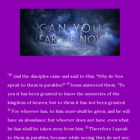
"10
And the disciples came and said to Him, "Why do You
11
speak to them in parables?"
Jesus answered them,
“To
you it has been granted to know the mysteries of the
kingdom of heaven, but to them it has not been granted.
12
For whoever has, to him
more
shall be given, and he will
have an abundance; but whoever does not have, even what
13
he has shall be taken away from him.
Therefore I speak
to them in parables; because while seeing they do not see,