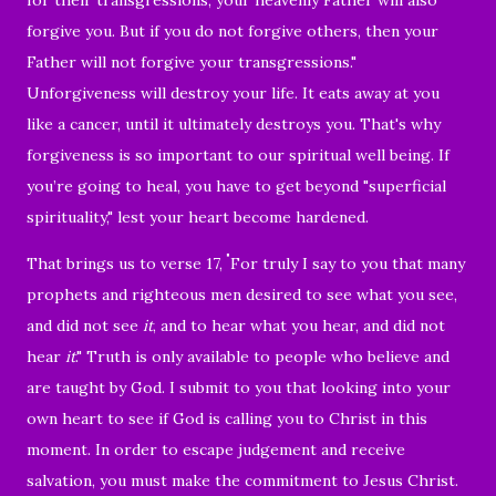
forgive you.
But if you do not forgive others, then your
Father will not forgive your transgressions."
Unforgiveness will destroy your life. It eats away at you
like a cancer, until it ultimately destroys you. That's why
forgiveness is so important to our spiritual well being.
If
you’re going to heal, you have to get beyond "superficial
spirituality," lest your heart become hardened.
"
That brings us to verse 17,
For truly I say to you that many
prophets and righteous men desired to see what you see,
and did not see
it
, and to hear what you hear, and did not
hear
it
." T
ruth is only available to people who believe and
are taught by God. I submit to you that looking into your
own heart to see if God is calling you to Christ in this
moment. In order to escape judgement and receive
salvation, you must make the commitment to Jesus Christ.