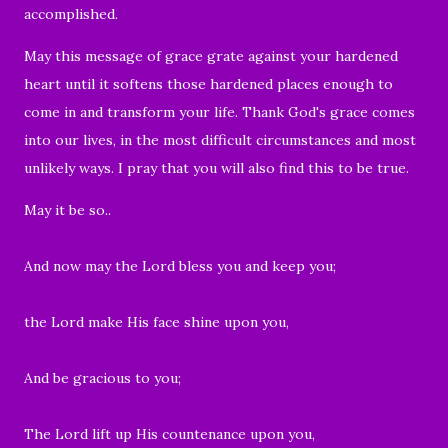
accomplished.
May this message of grace grate against your hardened
heart until it softens those hardened places enough to
come in and transform your life. Thank God's grace comes
into our lives, in the most difficult circumstances and most
unlikely ways. I pray that you will also find this to be true.
May it be so..
And now may the Lord bless you and keep you;
the Lord make His face shine upon you,
And be gracious to you;
The Lord lift up His countenance upon you,