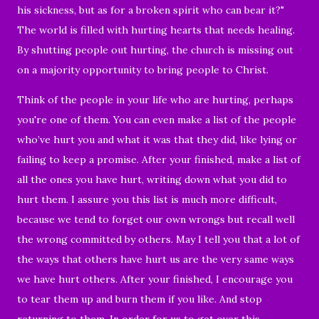
his sickness, but as for a broken spirit who can bear it?"
The world is filled with hurting hearts that needs healing.
By shutting people out hurting, the church is missing out
on a majority opportunity to bring people to Christ.
Think of the people in your life who are hurting, perhaps
you're one of them.
You can even make a list of the people
who’ve hurt you and what it was that they did, like lying or
failing to keep a promise. After your finished, make a list of
all the ones you have hurt, writing down what you did to
hurt them. I assure you this list is much more difficult,
because we tend to forget our own wrongs but recall well
the wrong committed by others. May I tell you that a lot of
the ways that others have hurt us are the very same ways
we have hurt others. After your finished, I encourage you
to tear them up and burn them if you like. And stop
returning to them. In order for us to get over this