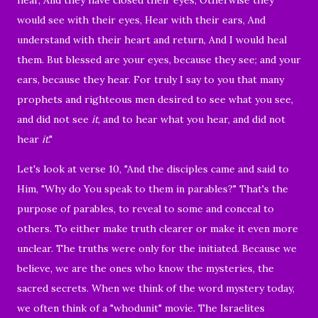
would see with their eyes, Hear with their ears, And
understand with their heart and return, And I would heal
them.
But blessed are your eyes, because they see; and your
ears, because they hear.
For truly I say to you that many
prophets and righteous men desired to see what you see,
and did not see
it
, and to hear what you hear, and did not
hear
it
."
Let's look at verse 10, "And the disciples came and said to
Him, "Why do You speak to them in parables?"
That's the
purpose of parables, to reveal to some and conceal to
others. To either make truth clearer or make it even more
unclear. The truths were only for the initiated. Because we
believe, we are the ones who know the mysteries, the
sacred secrets. When we think of the word mystery today,
we often think of a "whodunit" movie. The Israelites