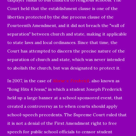
Court held that the establishment clause is one of the
liberties protected by the due process clause of the
Fourteenth Amendment, and it did not breach the "wall of
separation" between church and state, making it applicable
to state laws and local ordinances. Since that time, the
Court has attempted to discern the precise nature of the
separation of church and state, which was never intended
to abolish the church, but was designated to protect it.
In 2007, in the case of
Morse v. Frederick
, also known as
"Bong Hits 4 Jesus," in which a student Joseph Frederick
held up a large banner at a school sponsored event, that
created a controversy as to when courts should apply
school-speech precedents. The Supreme Court ruled that
it is not a denial of the First Amendment right to free
speech for public school officials to censor student