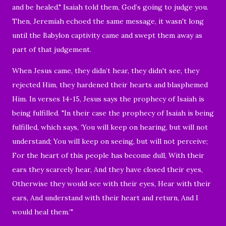
and be healed."
Isaiah told them,
God’s going to judge you.
Then, Jeremiah echoed the same message, it wasn't long
until the Babylon captivity came and swept them away as
part of that judgement.
When Jesus came, they didn’t hear, they didn't see, they
rejected Him,
they hardened their hearts and blasphemed
Him. In verses 14-15, Jesus says the prophecy of Isaiah is
being fulfilled. "
In their case the prophecy of Isaiah is being
fulfilled, which says,
‘
You will keep on hearing, but will not
understand; You will keep on seeing, but will not perceive;
For the heart of this people has become dull, With their
ears they scarcely hear, And they have closed their eyes,
Otherwise they would see with their eyes, Hear with their
ears, And understand with their heart and return, And I
would heal them.’"