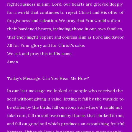
righteousness in Him. Lord, our hearts are grieved deeply
for a world that continues to reject Christ and His offer of
forgiveness and salvation. We pray that You would soften
their hardened hearts, including those in our own families,
that they might repent and confess Him as Lord and Savior.
All for Your glory and for Christ's sake.
We ask and pray this in His name.
Amen
Today's Message: Can You Hear Me Now?
In our last message we looked at people who received the
seed without giving it value, letting it fall by the wayside to
be stolen by the birds, fall on stony soil where it could not
take root, fall on soil overrun by thorns that choked it out,
and fall on good soil which produces an astonishing fruitful
harvest. Although Jesus is near to everyone, most people