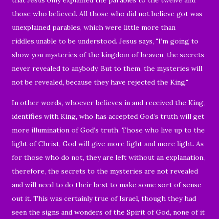
those who believed. All those who did not believe got was
unexplained parables, which were little more than
riddles,unable to be understood. Jesus says, "I’m going to
show you mysteries of the kingdom of heaven, the secrets
never revealed to anybody. But to them, the mysteries will
not be revealed, because they have rejected the King."
In other words, whoever believes in and received the King,
identifies with King, who has accepted God’s truth will get
more illumination of God’s truth. Those who live up to the
light of Christ, God will give more light and more light. As
for those who do not, they are left without an explanation,
therefore, the secrets to the mysteries are not revealed
and will need to do their best to make some sort of sense
out it. This was certainly true of Israel, though they had
seen the signs and wonders of the Spirit of God, none of it