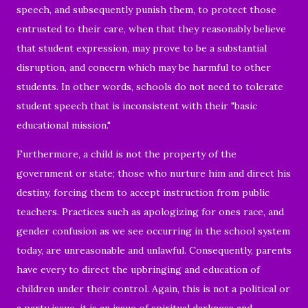
speech, and subsequently punish them, to protect those
entrusted to their care, when that they reasonably believe
that student expression, may prove to be a substantial
disruption, and concern which may be harmful to other
students. In other words, schools do not need to tolerate
student speech that is inconsistent with their "basic
educational mission."
Furthermore, a child is not the property of the
government or state; those who nurture him and direct his
destiny, forcing them to accept instruction from public
teachers. Practices such as apologizing for ones race, and
gender confusion as we see occurring in the school system
today, are unreasonable and unlawful. Consequently, parents
have every to direct the upbringing and education of
children under their control. Again, this is not a political or
a party issue, it is an issue of spiritual darkness and