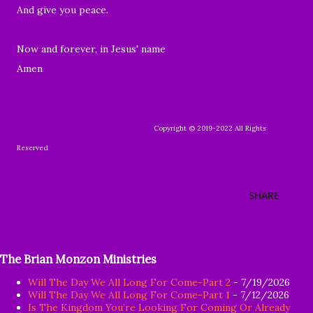
And give you peace.
Now and forever, in Jesus' name
Amen
Copyright © 2019-2022 All Rights
Reserved
SHARE
The Brian Monzon Ministries
Will The Day We All Long For Come-Part 2
- 7/19/2026
Will The Day We All Long For Come-Part 1
- 7/12/2026
Is The Kingdom You’re Looking For Coming Or Already