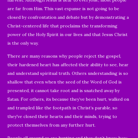
are far from Him. This
vast expanse
is not going to be
closed by confrontation and debate but by demonstrating a
Christ-centered life that proclaims the transforming
power of the Holy Spirit in our lives and that Jesus Christ
is the only way.
There are many reasons why people reject the gospel,
their hardened heart has affected their ability to see, hear
and understand spiritual truth. Others understanding is so
shallow that even when the seed of the Word of God is
presented, it cannot take root and is snatched away by
Satan. For others, its because they’ve been hurt, walked on
and trampled like the footpath in Christ’s parable, so
they've closed their hearts and their minds, trying to
protect themselves from any further hurt.
People all around us are hurting and they don’t know how