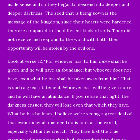
made sense and so they began to descend into deeper and
deeper darkness. The seed that is being sown is the
message of the kingdom, since their hearts were hardened,
they are compared to the different kinds of soils. They did
not receive and respond to the word with faith, their
opportunity will be stolen by the evil one.
Look at verse 12, "
For whoever has, to him
more
shall be
given, and he will have an abundance; but whoever does not
have, even what he has shall be taken away from him." That
is such
a great statement. Whoever has, will be given more,
and he will have an abundance.
If you refuse that light, the
darkness ensues, they will lose even that which they have.
What he has he loses. I believe we're seeing a great deal of
that even today, all one need do is look at the world,
especially within the church. They have lost the true
meaning of everything they had, descending into deeper