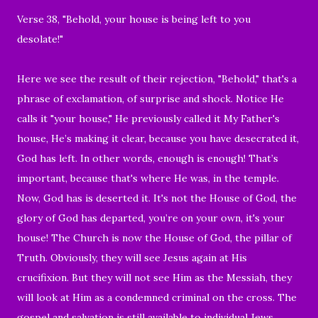
Verse 38, "Behold, your house is being left to you
desolate!"
Here we see the result of their rejection, "Behold," that's a
phrase of exclamation, of surprise and shock. Notice He
calls it "your house," He previously called it My Father's
house, He’s making it clear, because you have desecrated it,
God has left. In other words, enough is enough! That’s
important, because that's where He was, in the temple.
Now, God has is deserted it. It's not the House of God, the
glory of God has departed, you’re on your own, it's your
house! The Church is now the House of God, the pillar of
Truth. Obviously, they will see Jesus again at His
crucifixion. But they will not see Him as the Messiah, they
will look at Him as a condemned criminal on the cross. The
gospel and salvation is still available to individual Jews,