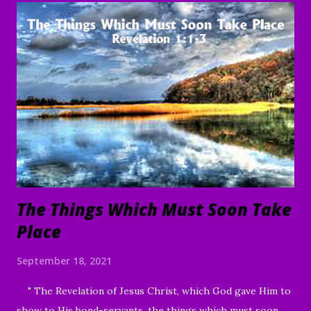
servants, through Jesus Christ our Lord and Savior. Amen "
To everything there is a season, A time for every purpose
under heaven: A time to be born, And a time to die; A time
to plant, And a time to pluck what is planted; A time to kill,
And a time to heal; A time to break down, And a time to
build up; A time to weep, And a time to laugh; A time to
mourn, And a time to dance; A time to cast away stones, And
a time to gather stones; A ti...
The Things Which Must Soon Take
Place
September 18, 2021
" The Revelation of Jesus Christ, which God gave Him to
show to His bond-servants, the things which must soon