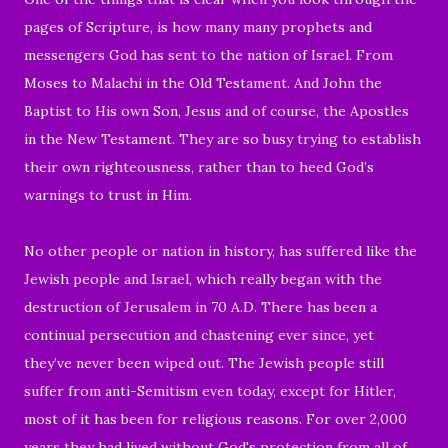
pages of Scripture, is how many many prophets and
messengers God has sent to the nation of Israel. From
Moses to Malachi in the Old Testament. And John the
Baptist to His own Son, Jesus and of course, the Apostles
in the New Testament.
They are so busy trying to establish
their own righteousness,
rather than to heed God’s
warnings to trust in Him.
No other people or nation in history, has suffered like the
Jewish people and Israel, which
really began with the
destruction of Jerusalem in 70 A.D.
There has been a
continual persecution and chastening ever since,
yet
they’ve never been wiped out. The Jewish people still
suffer from anti-Semitism even today, except for Hitler,
most of it has been for religious reasons. For over 2,000
years they had lived without God's protection from all of