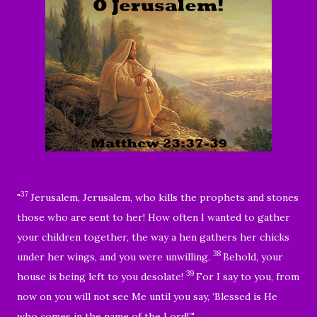
37
"
Jerusalem, Jerusalem, who
kills the prophets and stones
those who are sent to her! How often I wanted to gather
your children together,
the way a hen gathers her chicks
38
under her wings, and you were unwilling.
Behold, your
39
house is being left to you desolate!
For I say to you, from
now on you will not see Me until you say, ‘
Blessed is He
who comes in the name of the Lord!
’"