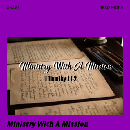
and He will strengthen and protect you from the evil one .
SHARE
READ MORE
4 We have confidence in the Lord concerning you, that you
are doing and will continue to do what we command. 5 May
the Lord direct your hearts into the love of God and into
the steadfastness of Christ." II Thessalonians 3:1-5 Good
Morning my beloved, Welcome to all of our beloved
brothers and sisters, from all around the world, who have
been prompted to join us today. We are glad to have you
here! I believe that peace, encouragement and good hope
are present realities for any true believer. It stands in stark
contrast to what the world offers. In the face of life's
challenges, discouragements persecution, and shattere...
Ministry With A Mission