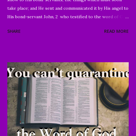
take place; and He sent and communicated it by His angel to
His bond-servant John, 2 who testified to the word of God
and to the testimony of Jesus Christ, even to all that he
SHARE
READ MORE
saw. 3 Blessed is he who reads and those who hear the
words of the prophecy, and heed the things which are
written in it; for the time is near." Revelation 1:1-3 Good
Morning my beloved, We welcome you to worship in the
name of the Lord. Thank you for joining us today, we're
glad to have you here. We are especially grateful for those
of you who have been sharing the ministry website with all
of your family and friends. Your faithfulness to share God's
Word with others continues to bring about tremendous
results. We are grateful to each of you. And through your
sharing, God has brought a number of people to Christ.
Praise God! May He continue to use you and this ...