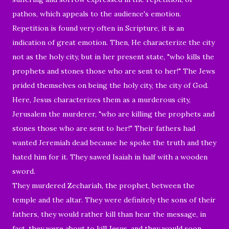
pathos, which appeals to the
audience's
emotion.
R
epetition is found very often in Scripture, it is an
indication of great emotion. Then, He characterize the city
not as the holy city, but in her present state, "
who
kills the
prophets and stones those who are sent to her!" The Jews
prided themselves on being the holy city, the city of God.
Here, Jesus characterizes them as a murderous city,
Jerusalem the murderer, "who are killing the prophets and
stones those who are sent to her!" Their fathers had
wanted Jeremiah dead because he spoke the truth and they
hated him for it. They sawed Isaiah in half with a wooden
sword.
They murdered Zechariah, the prophet, between the
temple and the altar. They were definitely the sons of their
fathers, they would rather kill than hear the message, in
fact, they were about to kill Jesus, and they would soon