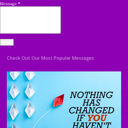
Message
*
Check Out Our Most Popular Messages