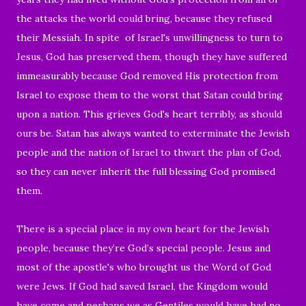
the attacks the world could bring, because they refused
their Messiah. In spite of Israel's unwillingness to turn to
Jesus, God has preserved them, though they have suffered
immeasurably because God removed His protection from
Israel to expose them to the worst that Satan could bring
upon a nation. This grieves God's heart terribly, as should
ours be. Satan has always wanted to exterminate the Jewish
people and the nation of Israel to thwart the plan of God,
so they can never inherit the full blessing God promised
them.
There is a special place in my own heart for the Jewish
people, because they’re God’s special people. Jesus and
most of the apostle's who brought us the Word of God
were Jews. If God had saved Israel, the Kingdom would
have come and perhaps we as Gentiles would have had no