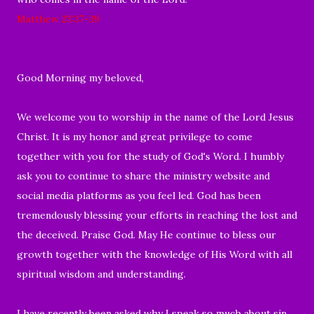
Matthew 23:37-39
Good Morning my beloved,
We welcome you to worship in the name of the Lord Jesus
Christ. It is my honor and great privilege to come
together with you for the study of God's Word. I humbly
ask you to continue to share the ministry website and
social media platforms as you feel led. God has been
tremendously blessing your efforts in reaching the lost and
the deceived. Praise God. May He continue to bless our
growth together with the knowledge of His Word with all
spiritual wisdom and understanding.
I have recently been asked why I speak so much about sin