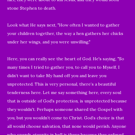
stone Stephen to death.
Look what He says next, "
How often I wanted to gather
your children together, the way a hen gathers her chicks
under her wings, and you were unwilling."
Here,
you can really see the heart of God. He's saying, "So
many times I tried to gather you, to call you to Myself, I
didn’t want to take My hand off you and leave you
unprotected. This is very personal, there’s a beautiful
tenderness here. Let me say something here, every soul
that is outside of God's protection, is unprotected because
they wouldn't. Perhaps someone shared the Gospel with
you, but you wouldn’t come to Christ. God’s choice is that
all would choose salvation, that none would perish. Anyone
who spends eternity in hell is there because they refused