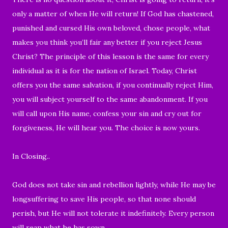
only a matter of when He will return! If God has chastened,
punished and cursed His own beloved, chose people, what
makes you think you’ll fair any better if you reject Jesus
Christ? The principle of this lesson is the same for every
individual as it is for the nation of Israel. Today, Christ
offers you the same salvation, if you continually reject Him,
you will subject yourself to the same abandonment. If you
will call upon His name, confess your sin and cry out for
forgiveness, He will hear you. The choice is now yours.
In Closing..
God does not take sin and rebellion lightly, while He may be
longsuffering to save His people, so that none should
perish, but He will not tolerate it indefinitely. Every person
will reap what he has sown.