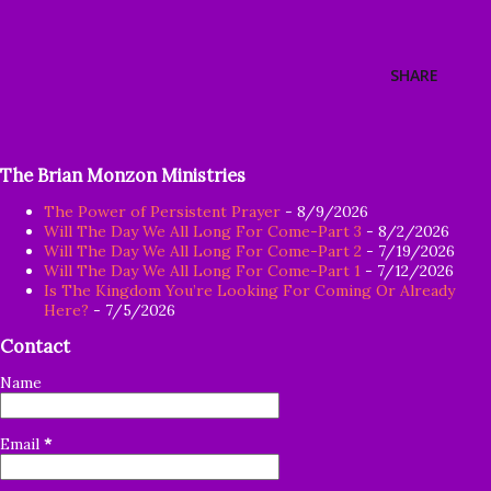
SHARE
The Brian Monzon Ministries
The Power of Persistent Prayer
- 8/9/2026
Will The Day We All Long For Come-Part 3
- 8/2/2026
Will The Day We All Long For Come-Part 2
- 7/19/2026
Will The Day We All Long For Come-Part 1
- 7/12/2026
Is The Kingdom You’re Looking For Coming Or Already
Here?
- 7/5/2026
Contact
Name
Email
*