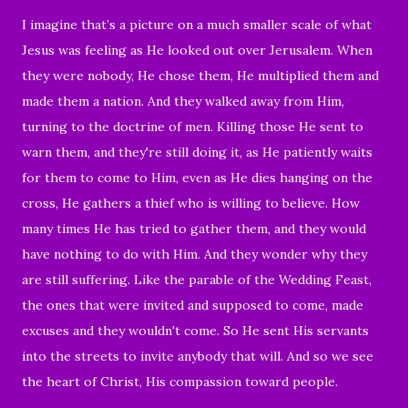
I imagine that’s a picture on a much smaller scale of what
Jesus was feeling as He looked out over Jerusalem. When
they were nobody, He chose them, He multiplied them and
made them a nation. And they walked away from Him,
turning to the doctrine of men. Killing those He sent to
warn them, and they're still doing it, as He patiently waits
for them to come to Him, even as He dies hanging on the
cross, He gathers a thief who is willing to believe. How
many times He has tried to gather them, and they would
have nothing to do with Him. And they wonder why they
are still suffering. Like the parable of the Wedding Feast,
the ones that were invited and supposed to come, made
excuses and they wouldn't come. So He sent His servants
into the streets to invite anybody that will. And so we see
the heart of Christ, His compassion toward people.