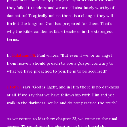
they failed to understand we are all absolutely worthy of
damnation! Tragically, unless there is a change, they will
forfeit the kingdom God has prepared for them. That's
why the Bible condemns false teachers in the strongest
terms.
In
Galatians 1:8
,
Paul writes, "But even if we, or an angel
from heaven, should preach to you a gospel contrary to
what we have preached to you, he is to be accursed!"
1 John 1
says "
God is Light, and in Him there is no darkness
at all.
If we say that we have fellowship with Him and
yet
walk in the darkness, we
lie and
do not practice the truth."
As we return to Matthew chapter 23, we come to the final
verses. Throughout this chapter, we have heard the