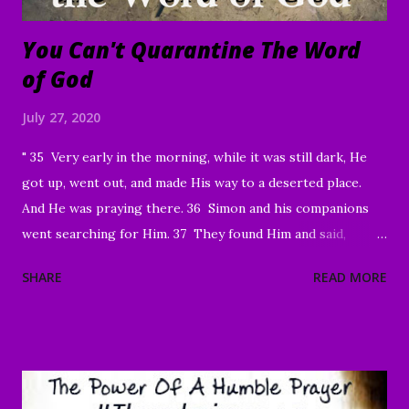
You Can't Quarantine The Word
of God
July 27, 2020
" 35 Very early in the morning, while it was still dark, He
got up, went out, and made His way to a deserted place.
And He was praying there. 36 Simon and his companions
went searching for Him. 37 They found Him and said,
“Everyone’s looking for You!” 38 And He said to them,
SHARE
READ MORE
“Let’s go on to the neighboring villages so that I may
preach there too. This is why I have come.” 39 So He went
into all of Galilee, preaching in their synagogues and
driving out demons. 40 Then a man with a serious skin
disease came to Him and, on his knees, begged Him: “If You