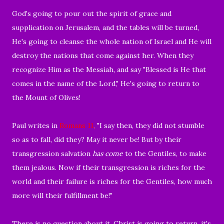
God's going to pour out the spirit of grace and
supplication on Jerusalem, and the tables will be turned,
He's going to cleanse the whole nation of Israel and He will
destroy the nations that come against her. When they
recognize Him as the Messiah, and say "Blessed is He that
comes in the name of the Lord," He's going to return to
the Mount of Olives!
Paul writes in
Romans 11
,
"
I say then, they did not stumble
so as to fall, did they? May it never be! But by their
transgression salvation
has come
to the Gentiles, to make
them jealous.
Now if their transgression is riches for the
world and their failure is riches for the Gentiles, how much
more will their fulfillment be!"
There is no question about it, Christ is going to return, it's