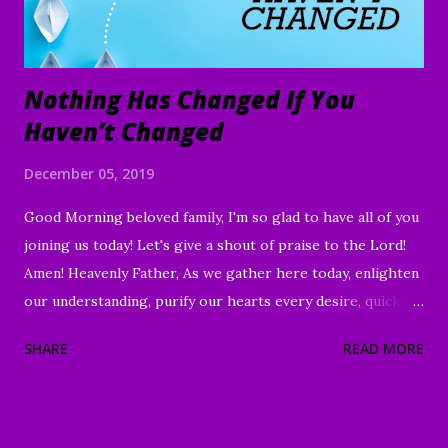
Nothing Has Changed If You
Haven’t Changed
December 05, 2019
Good Morning beloved family, I'm so glad to have all of you
joining us today! Let's give a shout of praise to the Lord!
Amen! Heavenly Father, As we gather here today, enlighten
our understanding, purify our hearts every desire, quicken
our wills, and strengthen every right purpose. Grant us
SHARE
READ MORE
wisdom and discernment, that we may better know Your
Word and understand. Direct us, in clarity, during this time
of worship, guide us to the magnifying and exalting of Your
name, and to the e nduring good of us Your children and