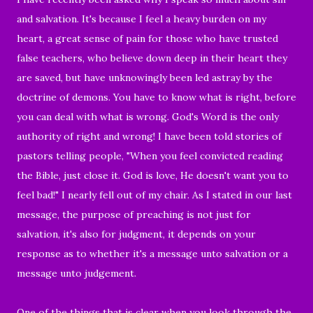
and salvation. It's because I feel a heavy burden on my
heart, a great sense of pain for those who have trusted
false teachers,
who believe down deep in their heart they
are saved, but
have unknowingly been led astray by the
doctrine of demons. You have to know what is right, before
you can deal with what is wrong. God's Word is the only
authority of right and wrong! I have been told stories of
pastors telling people, "When you feel convicted reading
the Bible, just close it. God is love, He doesn't want you to
feel bad!" I nearly fell out of my chair. As I stated in our last
message, the purpose of preaching is not just for
salvation, it's also for judgment, it depends on your
response as to whether it's a message unto salvation or a
message unto judgement.
One of the things that is clear when you look through the