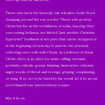
Those who heed the heavenly call, will allow
God's Word
changing you and the way you live. Those who profess
Christ but
live in the worldliness of today, fancying their
own coming holiness,
are labeled "just another Christian
hypocrite!"
Godliness is not piety that can be strapped on
at the beginning of each day. It must be the practical,
reflecting one’s walk with Christ. As
a follower of Jesus
Christ, there is no place for name-calling, sarcasm,
profanity, ridicule, gossip, blaming, destructive criticism,
angry words of threat and revenge, griping, complaining,
or lying.
If we are to be hated by the world, let it be as our
Lord Himself was, hated without a cause.
May it be so..