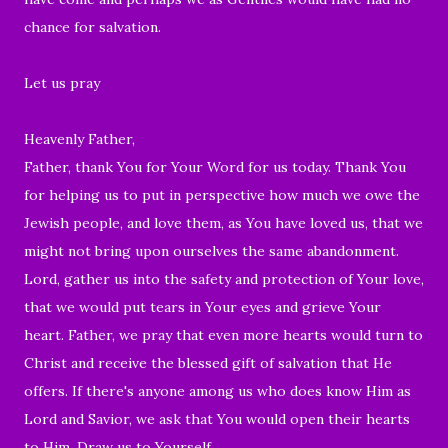
chance for salvation.
Let us pray
Heavenly Father,
Father, thank You for Your Word for us today. Thank You
for helping us to put in perspective how much we owe the
Jewish people, and love them, as You have loved us, that we
might not bring upon ourselves the same abandonment.
Lord, gather us into the safety and protection of Your love,
that we would put tears in Your eyes and grieve Your
heart. Father, we pray that even more hearts would turn to
Christ and receive the blessed gift of salvation that He
offers. If there's anyone among us who does know Him as
Lord and Savior, we ask that You would open their hearts
to Him. Draw us to Yourself.