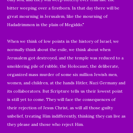
bitter weeping over a firstborn.
In that day there will be
great mourning in Jerusalem, like the mourning of
Hadadrimmon in the plain of Megiddo."
When we think of low points in the history of Israel, we
normally think about the exile, we think about when
Jerusalem got destroyed, and the temple was reduced to a
smoldering pile of rubble, the Holocaust, the deliberate,
organized
mass murder of some six million Jewish
men,
women, and children,
at the hands
Hitler, Nazi Germany and
its collaborators.
But Scripture tells us their lowest point
is still yet to come. They will face the consequences of
their rejection of Jesus Christ, as will all those guilty
unbelief, treating Him indifferently, thinking they can live as
they please and those who reject Him.