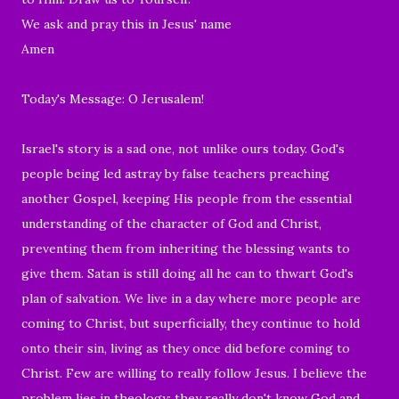
We ask and pray this in Jesus' name
Amen
Today's Message: O Jerusalem!
Israel's story is a sad one, not unlike ours today. God's
people being led astray by false teachers preaching
another Gospel, keeping His people from the essential
understanding of the character of God and Christ,
preventing them from inheriting the blessing wants to
give them. Satan is still doing all he can to thwart God's
plan of salvation. We live in a day where more people are
coming to Christ, but superficially, they continue to hold
onto their sin, living as they once did before coming to
Christ. Few are willing to really follow Jesus. I believe the
problem lies in theology; they really don't know God and