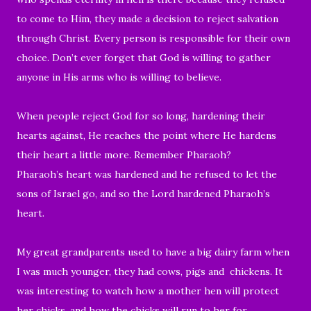
to come to Him, they made a decision to reject salvation
through Christ. Every person is responsible for their own
choice. Don’t ever forget that God is willing to gather
anyone in His arms who is willing to believe.
When people reject God for so long, hardening their
hearts against, He reaches the point where He hardens
their heart a little more. Remember Pharaoh?
Pharaoh’s heart was hardened and he refused to let the
sons of Israel go, and so the
Lord
hardened Pharaoh’s
heart.
My great grandparents used to have a big dairy farm when
I was much younger, they had cows, pigs and chickens. It
was interesting to watch how a mother hen will protect
her chicks, and how the chicks will run to her for