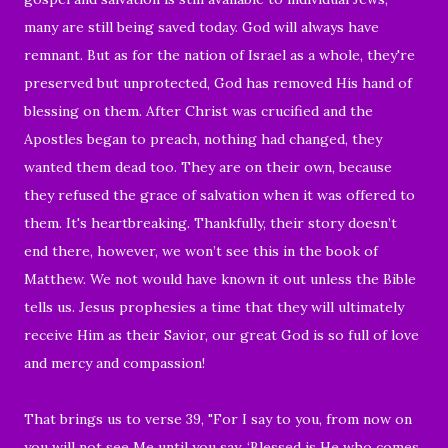
many are still being saved today. God will always have
remnant. But as for the nation of Israel as a whole, they're
preserved but unprotected, God has removed His hand of
blessing on them. After Christ was crucified and the
Apostles began to preach, nothing had changed, they
wanted them dead too. They are on their own, because
they refused the grace of salvation when it was offered to
them. It's heartbreaking. Thankfully, their story doesn’t
end there, however, we won’t see this in the book of
Matthew. We not would have known it out unless the Bible
tells us. Jesus prophesies a time that they will ultimately
receive Him as their Savior, our great God is so full of love
and mercy and compassion!
That brings us to verse 39, "
For I say to you, from now on
you will not see Me until you say, ‘
Blessed is He who comes