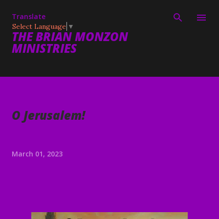
Skip to main content
Translate
Select Language
▼
THE BRIAN MONZON
MINISTRIES
O Jerusalem!
March 01, 2023