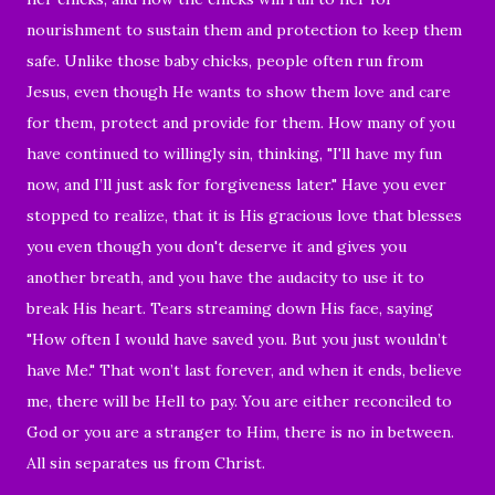
nourishment to sustain them and protection to keep them
safe. Unlike those baby chicks, people often run from
Jesus, even though He wants to show them love and care
for them, protect and provide for them. How many of you
have continued to willingly sin, thinking, "I'll have my fun
now, and I’ll just ask for forgiveness later." Have you ever
stopped to realize, that it is His gracious love that blesses
you even though you don't deserve it and gives you
another breath, and you have the audacity to use it to
break His heart. Tears streaming down His face, saying
"How often I would have saved you. But you just wouldn’t
have Me." That won’t last forever, and when it ends, believe
me, there will be Hell to pay. You are either reconciled to
God or you are a stranger to Him, there is no in between.
All sin separates us from Christ.