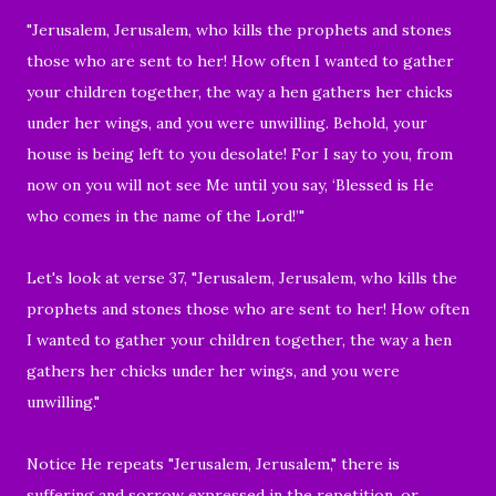
"Jerusalem, Jerusalem, who
kills the prophets and stones
those who are sent to her! How often I wanted to gather
your children together,
the way a hen gathers her chicks
under her wings, and you were unwilling.
Behold, your
house is being left to you desolate!
For I say to you, from
now on you will not see Me until you say, ‘
Blessed is He
who comes in the name of the Lord
!’"
Let's look at verse 37, "Jerusalem, Jerusalem, who kills the
prophets and stones those who are sent to her! How often
I wanted to gather your children together, the way a hen
gathers her chicks under her wings, and you were
unwilling."
Notice He repeats
"Jerusalem, Jerusalem
," there is
suffering and sorrow expressed in the repetition, or