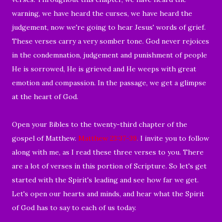
warning, we have heard the curses, we have heard the
judgement, now we're going to hear Jesus'
words of grief.
These verses carry a very somber tone. God never rejoices
in the condemnation, judgement and punishment of people
He is sorrowed, He is grieved and He weeps with great
emotion and compassion. In the passage, we get a glimpse
at the heart of God.
Open your Bibles to the twenty-third chapter of the
gospel of Matthew.
Matthew 23:37-39
.
I invite you to follow
along with me, as I read these three verses to you. There
are a lot of verses in this portion of Scripture. So let's get
started with the Spirit's leading and see how far we get.
Let's open our hearts and minds, and hear what the Spirit
of God has to say to each of us today.