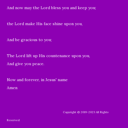
And now may the Lord bless you and keep you;
the Lord make His face shine upon you,
And be gracious to you;
The Lord lift up His countenance upon you,
And give you peace.
Now and forever, in Jesus' name
Amen
Copyright © 2019-2023 All Rights
Reserved