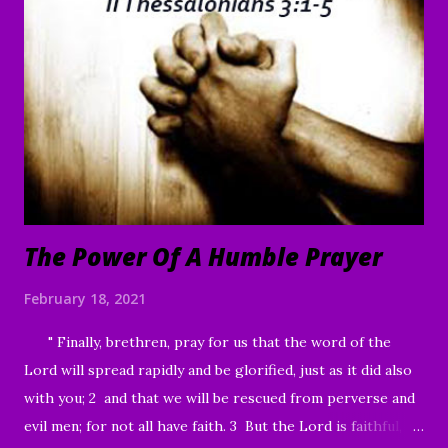
are willing, You can make me clean.” 41 Moved with
compassion, Jesus reached out His hand and touched him.
“I am willing,” He told him. “Be made clean.” 42 Immediately
the disease left him, and he was healed. 43 Then He sternly
warned him and sent him away at once, 44 telling him, “See
that you say nothing to anyone; but go and show yourself
to the priest, and o...
The Power Of A Humble Prayer
February 18, 2021
" Finally, brethren, pray for us that the word of the
Lord will spread rapidly and be glorified, just as it did also
with you; 2 and that we will be rescued from perverse and
evil men; for not all have faith. 3 But the Lord is faithful,