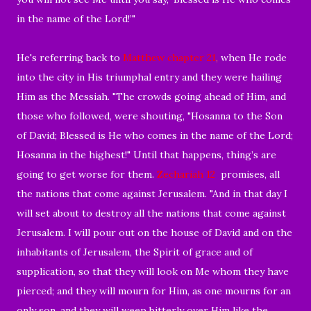
in the name of the Lord!’"
He's referring back to
Matthew chapter 21
,
when He rode
into the city in His triumphal entry and they were hailing
Him as the Messiah. "
The crowds going ahead of Him, and
those who followed, were shouting, "
Hosanna to the Son
of David;
Blessed is He who comes in the name of the Lord;
Hosanna in the highest!" Until that happens, thing’s are
going to get worse for them.
Zechariah 12
promises, all
the nations that come against Jerusalem. "And in that day I
will set about to destroy all the nations that come against
Jerusalem. I will pour out on the house of David and on the
inhabitants of Jerusalem, the Spirit of
grace and of
supplication, so that they will look on Me whom they have
pierced; and they will mourn for Him, as one mourns for an
only son, and they will weep bitterly over Him like the