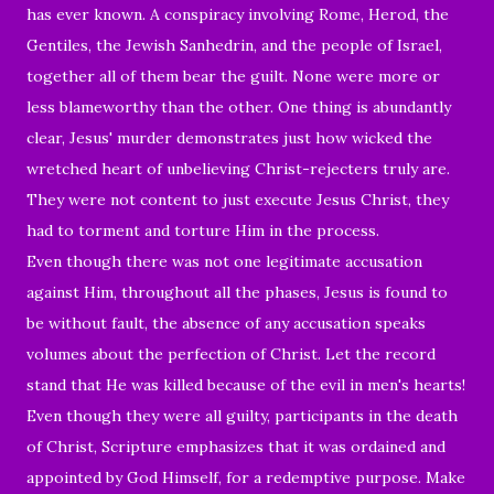
has ever known. A conspiracy involving Rome, Herod, the
Gentiles, the Jewish Sanhedrin, and the people of Israel,
together all of them bear the guilt. None were more or
less blameworthy than the other. One thing is abundantly
clear, Jesus' murder
demonstrates
just how wicked the
wretched
heart of unbelieving Christ-rejecters truly are.
They were not content to just execute Jesus Christ, they
had to torment and torture Him in the process.
Even though there was not one legitimate accusation
against Him, throughout all the phases, Jesus is found to
be without fault, the absence of any accusation speaks
volumes about the perfection of Christ. Let the record
stand that He was killed because of the evil in men's hearts!
Even though they were all guilty, participants in the death
of Christ, Scripture emphasizes that it was ordained and
appointed by God Himself, for a redemptive purpose. Make