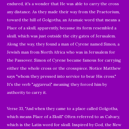
endured, it's a wonder that He was able to carry the cross
any distance. As they made their way from the
Praetorium
,
toward the hill of Golgotha, an Aramaic word that means a
Place of a skull, apparently, because its form resembled a
skull, which was just outside the city gates of Jerusalem.
Along the way, they found a man of Cyrene named Simon, a
Jewish man from North Africa who was in Jerusalem for
the Passover.
Simon
of Cyrene
became famous for carrying
either the whole cross or the crosspiece. Notice Matthew
says "whom they pressed into service to bear His cross."
It's the verb "
aggareuó
," meaning they forced him by
authority to carry it.
Verse 33, "
And when they came to a place called Golgotha,
which means Place of a Skull." Often referred to as
Calvary,
which is the Latin word for skull. Inspired by God, the New