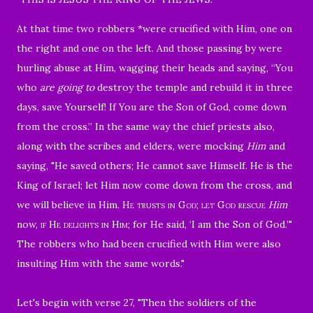
At that time two robbers *were crucified with Him, one on
the right and one on the left.
And those passing by were
hurling abuse at Him, wagging their heads
and saying, “You
who
are going to
destroy the temple and rebuild it in three
days, save Yourself! If You are the Son of God, come down
from the cross.”
In the same way the chief priests also,
along with the scribes and elders, were mocking
Him
and
saying,
"He saved others; He cannot save Himself. He is the
King of Israel; let Him now come down from the cross, and
we will believe in Him.
He trusts in God; let God rescue
Him
now,
if He
delights in Him
; for He said, ‘I am the Son of God.’"
The robbers who had been crucified with Him were also
insulting Him with the same words.
"
Let's begin with v
erse 27, "Then the soldiers of the