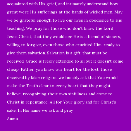
acquainted with His grief, and intimately understand how
great were His sufferings at the hands of wicked men. May
we be grateful enough to live our lives in obedience to His
teaching. We pray for those who don’t know the Lord
Jesus Christ, that they would see He is a friend of sinners,
willing to forgive, even those who crucified Him,
ready to
give them salvation. Salvation is a gift, that must be
received. Grace is freely extended to all but it doesn't come
cheap. Father, you know our heart for the lost, those
deceived by false religion, we humbly ask that You would
make the Truth clear to every heart that they might
believe, recognizing their own sinfulness and come to
Christ in repentance. All for Your glory and for Christ's
sake. In His name we ask and pray
Amen