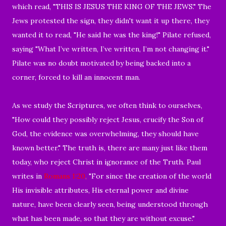
which read, "THIS IS JESUS THE KING OF THE JEWS." The
Jews protested the sign, they didn't
want it up there, they
wanted it to read, "He said he was the king!" Pilate refused,
saying "What I’ve written, I’ve written, I’m not changing it."
Pilate was no doubt
motivated by being backed into a
corner, forced
to kill an innocent man.
As we study the Scriptures, we often think to ourselves,
"How could they possibly reject Jesus, crucify
the Son of
God,
the evidence was overwhelming,
they should have
known better." The truth is, there are many just like them
today, who reject Christ in ignorance of the Truth. Paul
writes in
Romans 1:20
,
"
For
since the creation of the world
His invisible attributes, His eternal power and divine
nature, have been clearly seen,
being understood through
what has been made, so that they are without excuse.
"