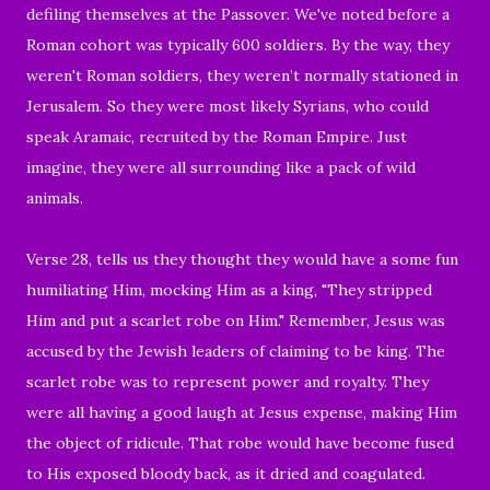
defiling themselves at the Passover.
We've noted before a
Roman cohort was typically 600 soldiers.
By the way, they
weren't Roman soldiers, they
weren’t normally stationed in
Jerusalem. So they
were most l
ikely Syrians, who could
speak Aramaic, recruited by the Roman Empire. Just
imagine, they were all surrounding like a pack of wild
animals.
Verse 28, tells us they t
hought they would have a some fun
humiliating Him, mocking Him as a king,
"
They stripped
Him and put a scarlet robe on Him."
Remember, Jesus was
accused by the Jewish leaders of claiming to be king. The
scarlet robe was to represent power and royalty. They
were all having a good laugh
at Jesus expense, making Him
the object of ridicule.
That robe would have become fused
to His exposed bloody back, as it dried and coagulated.