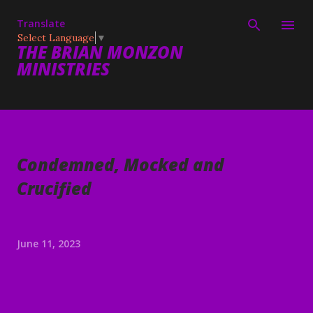
Skip to main content
Translate
Select Language
▼
THE BRIAN MONZON
MINISTRIES
Condemned, Mocked and
Crucified
June 11, 2023