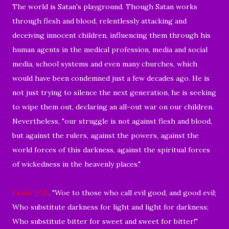
The world is Satan's playground.
Though Satan works
through flesh and blood,
relentlessly attacking and
deceiving innocent children, influencing them through his
human agents
in the medical profession, media and social
media, school systems and even many churches, which
would have been condemned just a few decades ago.
He is
not just trying to silence the next generation, he is seeking
to wipe them out, declaring an all-out war on our children.
Nevertheless, "our struggle is not against flesh and blood,
but against the rulers, against the powers, against the
world forces of this darkness, against the spiritual forces
of wickedness in the heavenly places."
Isaiah 5:20
,
"Woe to those who call evil good, and good evil;
Who substitute darkness for light and light for darkness;
Who substitute bitter for sweet and sweet for bitter!"