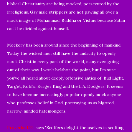
biblical Christianity are being mocked, persecuted by the
irreligious.
Gay male strippers are not pawing all over a
mock image of Muhammad, Buddha or Vishnu because
Satan
can’t be divided against himself.
Mockery has been around since the beginning of mankind.
Today, the wicked men still have the
audacity to
openly
mock Christ in every part of the world, many even going
out of their way.
I won't belabor the point, but I'm sure
you've all heard about
deeply offensive
antics of Bud Light,
Target, Kohl's,
Burger King and the L.A. Dodgers.
It seems
to have become increasingly popular openly mock anyone
who professes belief in God, portraying us as
bigoted,
narrow-minded hatemongers.
Proverbs 1:22
,
says "Scoffers delight themselves in scoffing