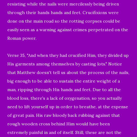
resisting while the nails were mercilessly being driven
through their hands hands and feet. Crucifixions were
done on the main road so the rotting corpses could be
easily seen as a warning against crimes perpetrated on the
Roman power.
Verse 35, "And when they had crucified Him, they divided up
His garments among themselves by casting lots." Notice
that Matthew doesn't tell us about the process of the nails,
big enough to be able to sustain the
entire
weight of a
man, ripping through His hands and feet. Due to all the
blood loss, there's a lack of oxygenation, so you actually
need to lift yourself up in order to breathe, at the expense
of great pain. His raw bloody back rubbing against that
rough wooden cross behind Him would have been
extremely painful in and of itself. Still, these are not the