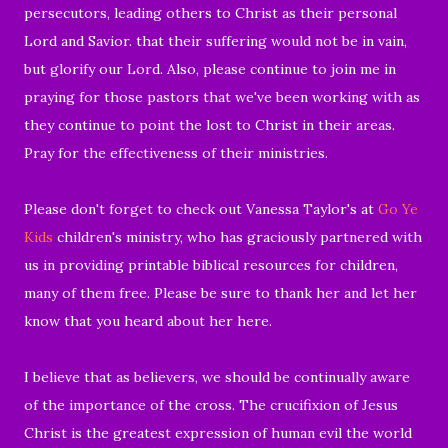
persecutors, leading others to Christ as their personal
Lord and Savior. that their suffering would not be in vain,
but glorify our Lord. Also, please continue to
join me in
praying for those pastors that we've been working with
as
they continue to point the lost to Christ
in their areas.
Pray
for the effectiveness of their ministries.
Please don't forget to check out
Vanessa Taylor's at
Go Ye
Kids
children's ministry, who has graciously partnered with
us in providing printable biblical resources for children,
many of them free.
Please be sure to thank her and let her
know that you heard about her here.
I believe that as believers, we should be continually aware
of the importance of the cross. The crucifixion of Jesus
Christ is the greatest expression of human evil the world