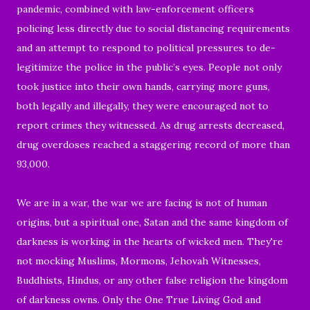
pandemic, combined with law-enforcement officers
policing less directly due to social distancing requirements
and an attempt to respond to political pressures to de-
legitimize the police in the public’s eyes. People not only
took
justice into their own hands, carrying more guns,
both legally and illegally, they were encouraged
not to
report crimes they witnessed. As drug arrests decreased,
drug overdoses reached a staggering record of more than
93,000.
We are in a war, the war we are facing is not of human
origins, but a spiritual one, Satan and the same kingdom of
darkness is working in the hearts of wicked men.
They're
not mocking Muslims, Mormons, Jehovah Witnesses,
Buddhists, Hindus, or any other false religion the kingdom
of darkness owns. Only the One True Living God and