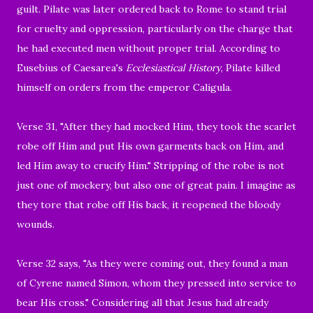
guilt. Pilate was later
ordered back to Rome to stand trial
for cruelty and oppression, particularly on the charge that
he had executed men without proper trial. According to
Eusebius of Caesarea's
Ecclesiastical History
, Pilate killed
himself on orders from the emperor Caligula.
Verse 31, "After they had mocked Him, they took the scarlet
robe off Him and put His own garments back on Him, and
led Him away to crucify Him." Stripping of the robe is not
just one of mockery, but also one of great pain.
I imagine as
they tore that robe off His back, it reopened the bloody
wounds.
Verse 32 says, "
As they were coming out, they found a man
of Cyrene named Simon, whom they pressed into service to
bear His cross."
Considering all that Jesus had already