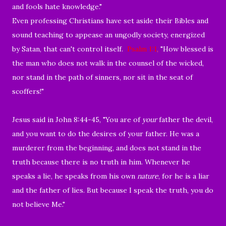
and fools hate knowledge."
Even professing Christians have set aside their Bibles and
sound teaching to appease an ungodly society, energized
by Satan, that can't control itself.
Psalm 1:1
,
"
How blessed is
the man who does not walk in the counsel of the wicked,
nor stand in the path of sinners,
nor sit in the seat of
scoffers!"
Jesus said in John 8:44-45, "
You are of
your
father the devil,
and
you want to do the desires of your father.
He was a
murderer from the beginning, and does not stand in the
truth because
there is no truth in him. Whenever he
speaks
a lie, he
speaks from his own
nature
, for he is a liar
and the father of
lies.
But because
I speak the truth, you do
not believe Me."