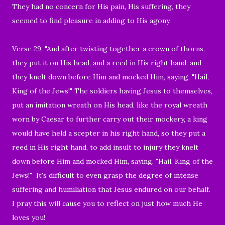
They had no concern for His pain, His suffering, they
seemed to find pleasure in adding to His agony.
V
erse 29,
"And after twisting together a crown of thorns,
they put it on His head, and a reed in His right hand; and
they knelt down before Him and mocked Him, saying, "Hail,
King of the Jews!"
The soldiers having Jesus to themselves,
put an
imitation wreath
on His head, like the
royal
wreath
worn by Caesar
to further carry out their mockery, a king
would have held a scepter in his right hand, so they put
a
reed in His right hand, to add
insult to injury
they knelt
down before Him and mocked Him, saying, "Hail, King of the
Jews!"
It's difficult to even grasp the degree of intense
suffering and humiliation that Jesus endured on our behalf.
I pray this will cause you to reflect on just how much He
loves you!