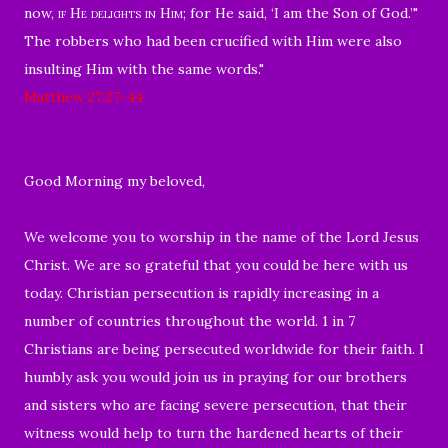
now,
if He
delights in Him
; for He said, ‘I am the Son of God.’"
The robbers who had been crucified with Him were also
insulting Him with the same words.
"
Matthew 27:27-44
Good Morning my beloved,
We welcome you to worship in the name of the Lord Jesus
Christ. We are so grateful that you could be here with us
today. Christian persecution is rapidly increasing in a
number of countries throughout the world. 1 in 7
Christians are being persecuted worldwide for their faith. I
humbly ask you would join us in praying for our brothers
and sisters who are facing severe persecution, that their
witness would help to turn the hardened hearts of their