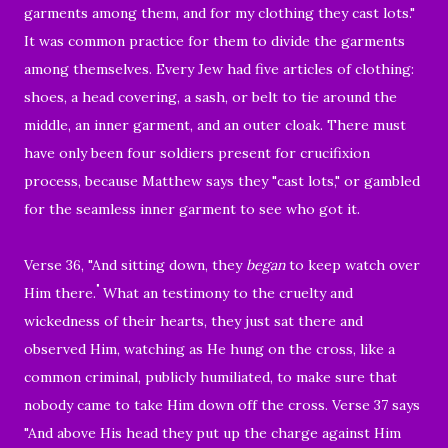
garments among them,
and for my clothing they cast lots.
"
It was common practice for them to divide the garments
among themselves. Every Jew had five articles of clothing:
shoes, a head covering, a sash, or belt to tie around the
middle, an inner garment, and an outer cloak. There must
have only been four soldiers present for crucifixion
process, because Matthew says they "cast lots," or gambled
for the seamless inner garment to see who got it.
Verse 36, "
And sitting down, they
began
to keep watch over
"
Him there.
What an testimony to the cruelty and
wickedness of their hearts, they just sat there and
observed Him, watching as He hung on the cross, like a
common criminal, publicly humiliated, to make sure that
nobody came to take Him down off the cross. Verse 37 says
"
And above His head they put up the charge against Him