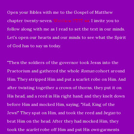
O
pen your Bibles with me to the Gospel of Matthew
chapter twenty-seven.
Matthew 27:27-44
. I invite you to
follow along with me as I read to set the text in our minds.
Let's open our hearts and our minds to see what the Spirit
of God has to say us today.
"
Then the soldiers of the governor took Jesus into the
Praetorium and gathered the whole
Roman
cohort around
Him.
They stripped Him and put a scarlet robe on Him.
And
after twisting together a crown of thorns, they put it on
His head, and a reed in His right hand; and they knelt down
before Him and mocked Him, saying, "Hail, King of the
Jews!"
They spat on Him, and took the reed and
began
to
beat Him on the head.
After they had mocked Him, they
took the
scarlet
robe off Him and put His
own
garments