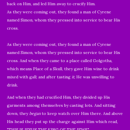
back on Him, and led Him away to crucify Him.
As they were coming out, they found a man of Cyrene
named Simon, whom they pressed into service to bear His
cross.
As they were coming out, they found a man of Cyrene
named Simon, whom they pressed into service to bear His
cross.
And when they came to a place called Golgotha,
which means Place of a Skull,
they gave Him wine to drink
mixed with gall; and after tasting
it
, He was unwilling to
drink.
And when they had crucified Him, they divided up His
garments among themselves by casting lots.
And sitting
down, they
began
to keep watch over Him there.
And above
His head they put up the charge against Him which read,
"THIS IS JESUS THE KING OF THE JEWS."