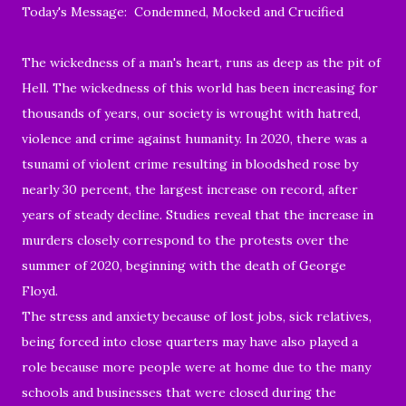
Today's Message: Condemned, Mocked and Crucified
The wickedness of a man's heart, runs as deep as the pit of
Hell. The wickedness of this world has been increasing for
thousands of years, our society is wrought with hatred,
violence and crime against humanity. In 2020, there was a
tsunami of violent crime resulting in bloodshed rose by
nearly 30 percent, the largest increase on record, after
years of steady decline. Studies reveal that the increase in
murders closely correspond to the protests over the
summer of 2020, beginning with the death of George
Floyd.
The stress and anxiety because of
lost jobs, sick relatives,
being forced into close quarters may have also played a
role because
more people were at home due to the many
schools and businesses that were closed during the