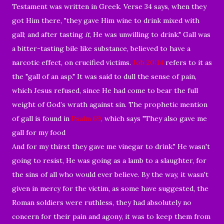
Testament was written in Greek. Verse 34 says, when they
got Him there, "they gave Him wine to drink mixed with
gall; and after tasting
it
, He was unwilling to drink." Gall was
a
bitter-tasting
bile like
substance, believed to have a
narcotic effect, on crucified victims.
Job 20:14
refers
to it as
the "gall of an asp.
" It
was said to dull the sense of pain,
which Jesus refused, since He had come to bear the full
weight of God’s wrath against sin.
The prophetic mention
of gall is found in
Psalm 69
,
which says "
They also gave me
gall for my food
And for my thirst they gave me vinegar to drink."
He wasn't
going to resist, He was going as a lamb to a slaughter, for
the sins of all who would ever believe. By the way, it wasn't
given in mercy for the victim, as some have suggested, the
Roman soldiers were ruthless, they had absolutely no
concern for their pain and agony, it was to keep them from