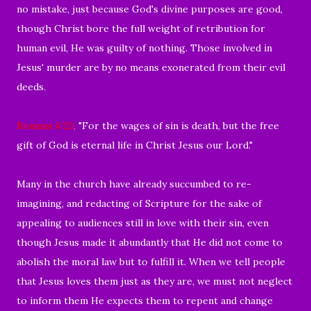
no mistake, just because God's divine purposes are good,
though Christ bore the full weight of retribution for
human evil, He was guilty of nothing. Those involved in
Jesus' murder are by no means exonerated from their evil
deeds.
Romans 6:23
,
"For the wages of sin is death, but the free
gift of God is eternal life in Christ Jesus our Lord."
Many in the church have already succumbed to re-
imagining, and redacting of Scripture for the sake of
appealing to audiences still in love with their sin,
even
though Jesus made it abundantly that He did not come to
abolish the moral law but to fulfill it.
When we tell people
that Jesus loves them just as they are, we must not neglect
to inform them He expects them to repent and change