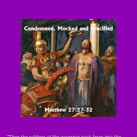
"
Then the soldiers of the governor took Jesus into the