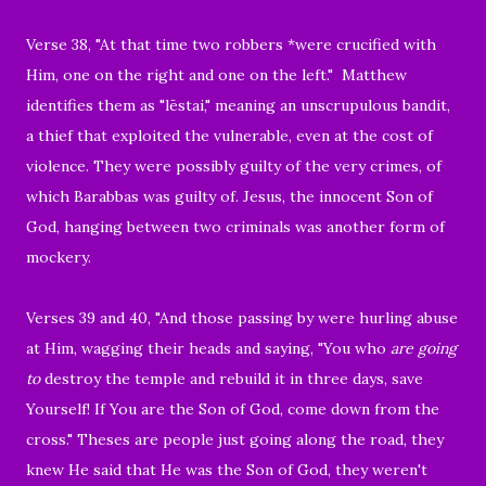
Verse 38, "At that time two robbers *were crucified with
Him, one on the right and one on the left." Matthew
identifies them as "
lēstai
," meaning an
unscrupulous bandit
,
a thief that exploited the vulnerable,
even at the cost of
violence
. They were possibly guilty of the very crimes, of
which Barabbas was guilty of. Jesus, the innocent Son of
God, hanging between two criminals was another form of
mockery.
Verses 39 and 40, "
And those passing by were hurling abuse
at Him, wagging their heads
and saying, "You who
are going
to
destroy the temple and rebuild it in three days, save
Yourself! If You are the Son of God, come down from the
cross."
Theses are people just going along the road, they
knew He said that He was the Son of God, they weren't