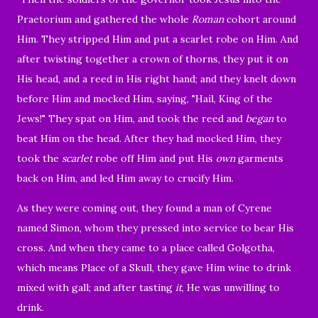
Praetorium and gathered the whole
Roman
cohort around
Him.
They stripped Him and put a scarlet robe on Him.
And
after twisting together a crown of thorns, they put it on
His head, and a reed in His right hand; and they knelt down
before Him and mocked Him, saying, "Hail, King of the
Jews!"
They spat on Him, and took the reed and
began
to
beat Him on the head.
After they had mocked Him, they
took the
scarlet
robe off Him and put His
own
garments
back on Him, and led Him away to crucify Him.
As they were coming out, they found a man of Cyrene
named Simon, whom they pressed into service to bear His
cross.
And when they came to a place called Golgotha,
which means Place of a Skull,
they gave Him wine to drink
mixed with gall; and after tasting
it
, He was unwilling to
drink.