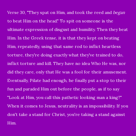
Verse 30, "
They spat on Him, and took the reed and
began
to beat Him on the head."
To spit on someone is the
ultimate expression of
disgust
and humility.
Then they beat
Him. In the Greek tense, it is that they kept on beating
Him, repeatedly, using that same rod to inflict heartless
torture, they're doing exactly what they've
trained to do,
inflict torture and kill. They have no idea Who He was, nor
did they care, only that He was a fool for their amusement.
Eventually, Pilate had enough, he finally put a stop to their
fun and paraded Him out before the people, as if to say
"Look at Him, you call this pathetic looking man a king?"
When it comes to Jesus, neutrality is an impossibility. If you
don't take a stand for Christ, you're taking a stand against
Him.