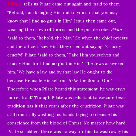
John 19
tells us
Pilate came out again and *said to them,
"Behold, I am bringing Him out to you so that you may
know that I find no guilt in Him."
Jesus then came out,
wearing the crown of thorns and the purple robe.
Pilate
*said to them, "Behold, the Man!"
So when the chief priests
and the officers saw Him, they cried out saying, "Crucify,
crucify!" Pilate *said to them, "Take Him yourselves and
crucify Him, for I find no guilt in Him."
The Jews answered
him, "We have a law, and by that law He ought to die
because He made Himself out
to be
the Son of God."
Therefore when Pilate heard this statement, he was
even
more afraid."
Though Pilate was reluctant to execute Jesus
,
tradition has it that years after the crucifixion, Pilate was
still frantically washing his hands trying to cleanse his
conscience from the blood of Christ. No matter how hard
Pilate scrubbed, there was no way for him to wash away his