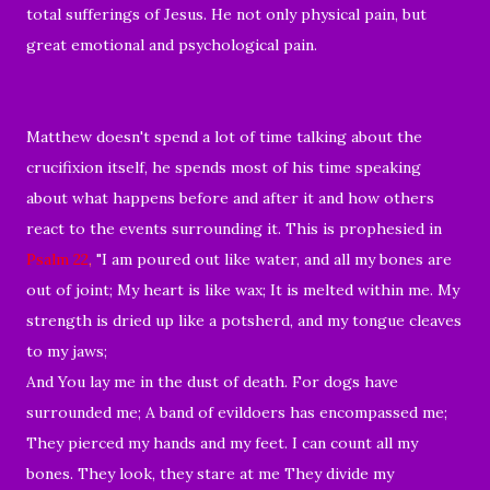
total sufferings of Jesus. He not only physical pain, but
great emotional and psychological pain.
Matthew doesn't spend a lot of time talking about the
crucifixion itself, he spends most of his time speaking
about what happens before and after it and how others
react to the events surrounding it. This is prophesied in
Psalm 22
,
"
I am
poured out like water,
and all my
bones are
out of joint;
My
heart is like wax;
It is melted within
me.
My
strength is dried up like a potsherd,
and
my tongue cleaves
to my jaws;
And You
lay me
in the dust of
death. For
dogs have
surrounded me;
A band of evildoers has encompassed me;
They
pierced my hands and my feet.
I can count all my
bones.
They look, they stare at me
They
divide my