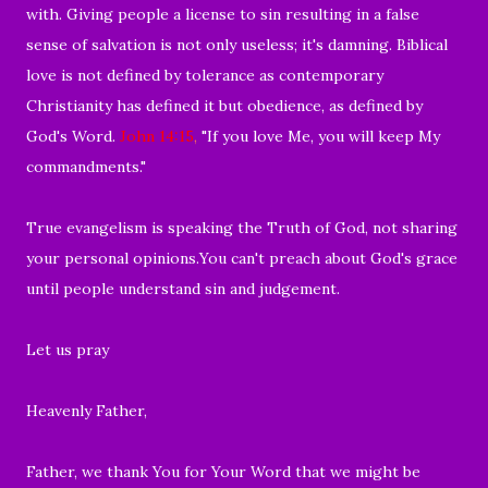
with.
Giving people a license to sin resulting in a false
sense of salvation is not only useless; it's damning. Biblical
love is not defined by tolerance as contemporary
Christianity has defined it but obedience, as defined by
God's Word.
John 14:15
,
"If you love Me, you will keep My
commandments."
True evangelism is speaking the Truth of God, not sharing
your personal opinions.
You can't preach about God's grace
until people understand sin and judgement.
Let us pray
Heavenly Father,
Father, we thank You for Your Word that we might
be