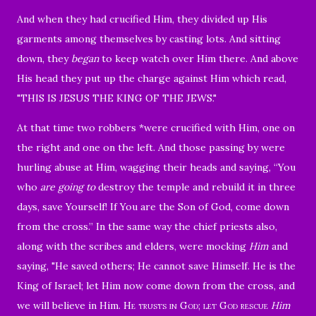
And when they had crucified Him, they divided up His
garments among themselves by casting lots.
And sitting
down, they
began
to keep watch over Him there.
And above
His head they put up the charge against Him which read,
"THIS IS JESUS THE KING OF THE JEWS."
At that time two robbers *were crucified with Him, one on
the right and one on the left.
And those passing by were
hurling abuse at Him, wagging their heads
and saying, “You
who
are going to
destroy the temple and rebuild it in three
days, save Yourself! If You are the Son of God, come down
from the cross.”
In the same way the chief priests also,
along with the scribes and elders, were mocking
Him
and
saying,
"He saved others; He cannot save Himself. He is the
King of Israel; let Him now come down from the cross, and
we will believe in Him.
He trusts in God; let God rescue
Him