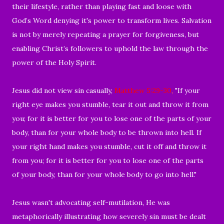
their lifestyle, rather than playing fast and loose with
God’s Word denying it's power to transform lives. Salvation
is not by merely repeating a prayer for forgiveness, but
enabling Christ’s followers to uphold the law through the
power of the Holy Spirit.
Jesus did not view sin casually,
Matthew 5:29-30
,
"If your
right eye makes you stumble, tear it out and throw it from
you; for it is better for you to lose one of the parts of your
body, than for your whole body to be thrown into hell. If
your right hand makes you stumble, cut it off and throw it
from you; for it is better for you to lose one of the parts
of your body, than for your whole body to go into hell."
Jesus wasn't advocating self-mutilation, He was
metaphorically illustrating how severely sin must be dealt