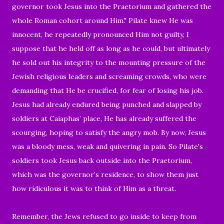
governor took Jesus into the Praetorium and gathered the
whole Roman cohort around Him." Pilate knew He was
innocent, he repeatedly pronounced Him not guilty, I
suppose that he held off as long as he could,
but ultimately
he sold out his integrity to the mounting pressure of the
Jewish religious leaders and screaming crowds, who were
demanding that He be crucified, for fear of losing his job.
Jesus had already endured being punched and slapped by
soldiers at Caiaphas’ place, He has already suffered the
scourging, hoping to satisfy the angry mob. By now, Jesus
was a bloody mess,
weak and quivering in pain.
So
Pilate's
soldiers took Jesus back outside into the Praetorium,
which was
the governor’s residence, to show them just
how ridiculous it was to think of Him as a threat.
Remember, the Jews refused to go inside to keep from