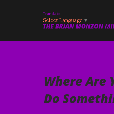
Translate
Select Language
▼
THE BRIAN MONZON MIN
Where Are 
Do Somethi