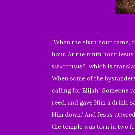
"
When the sixth hour came, da
hour.
At the ninth hour Jesus 
sabachthani
?"
which is transla
When some of the bystanders
calling for Elijah."
Someone ran
reed, and gave Him a drink, s
Him down."
And Jesus uttered 
the temple was torn in two f