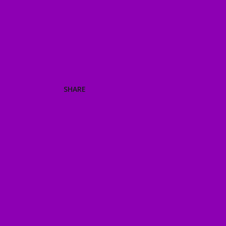
SHARE