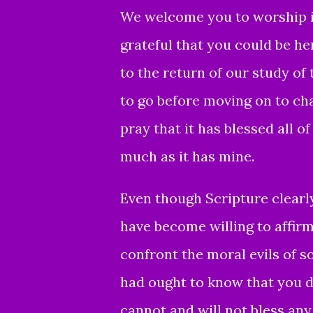
We welcome you to worship in
grateful that you could be he
to the return of our study of 
to go before moving on to chap
pray that it has blessed all 
much as it has mine.
Even though Scripture clearl
have become willing
to affirm
confront the moral evils of so
had ought to know that you d
cannot and will not bless an