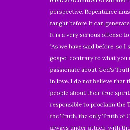
perspective.
Repentance mus
taught before it can generate
It is a
very serious offense to
"As we have said before, so I 
gospel contrary to what you r
passionate about God's Truth
in love. I do not believe that
people about their true spir
responsible to proclaim the 
the Truth, the only Truth of 
always under attack, with th