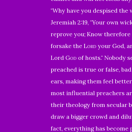
"Why have you despised the wo
Jeremiah 2:19, "
Your own wick
reprove you;
Know therefore a
forsake the
Lord
your God,
a
Lord
God
of hosts."
Nobody se
preached is true or false, bad 
ears, making them feel bette
most influential preachers a
their theology from secular b
draw a bigger crowd and dilut
fact, everything has become 