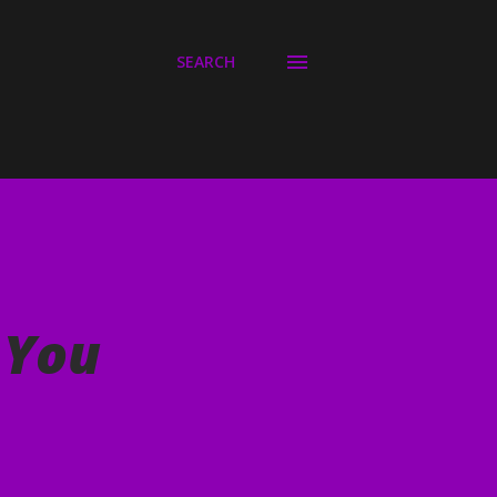
SEARCH
 You