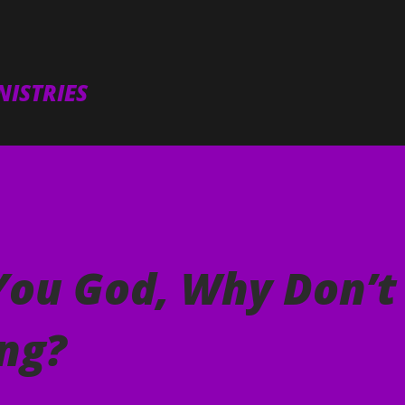
Skip to main content
ISTRIES
You God, Why Don’t
ng?