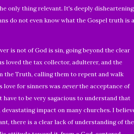
he only thing relevant. It's deeply disheartening
ans do not even know what the Gospel truth is 
er is not of God is sin,
going beyond the clear
us loved the tax collector, adulterer, and the
m the Truth, calling them to repent and walk
s love for sinners was
never
the acceptance of
t have to be very sagacious to understand that
a devastating impact on many churches. I believ
nt, there is a clear lack of understanding of the
 His attitude toward it, from a
God-centered