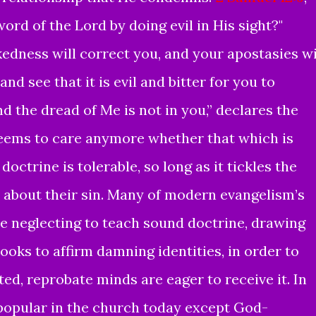
rd of the Lord by doing evil in His sight?"
edness will correct you,
and your
apostasies wi
nd see that it is evil and
bitter
for you to
nd
the dread of Me is not in you,” declares the
ems to care anymore whether that which is
doctrine is tolerable, so long as it tickles the
r about their sin. Many of modern evangelism’s
re neglecting to teach sound doctrine, drawing
ooks to affirm damning identities, in order to
ed, reprobate minds are eager to receive it. In
popular in the church today except God-