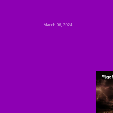
March 06, 2024