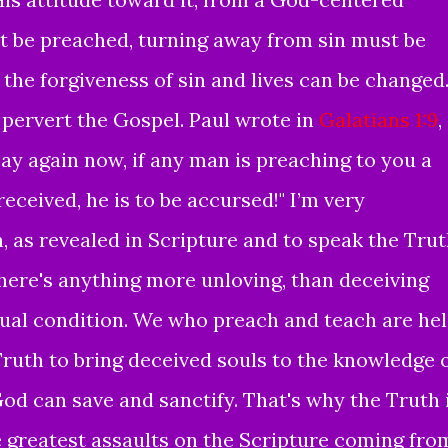
t be
preached
,
turning away from sin must be
 the forgiveness of sin and lives can be changed
 pervert the Gospel. Paul wrote in
Galatians 1:9
,
say again now, if any man is preaching to you a
eceived, he is to be accursed!" I’m very
, as revealed in Scripture and to speak the Tru
 there's anything more unloving, than deceiving
itual condition. We who preach and teach are he
Truth to bring deceived souls to the knowledge 
God can save and sanctify. That's why the Truth 
e greatest assaults on the Scripture coming fro