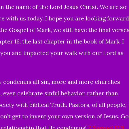
 the name of the Lord Jesus Christ. We are so
re with us today. I hope you are looking forward
the Gospel of Mark, we still have the final verse
ter 16, the last chapter in the book of Mark. I
of you and impacted your walk with our Lord as
y condemns all sin, more and more
churches
, even celebrate sinful behavior, rather than
ciety with biblical Truth.
Pastors, of all people,
on't get to invent your own version of Jesus. G
y relationship that He condemns!
2 Samuel 12:9
,