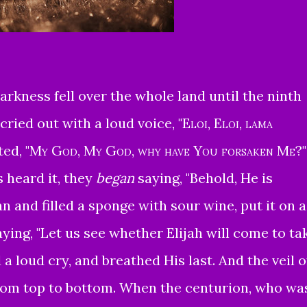
rkness fell over the whole land until the ninth
cried out with a loud voice,
"
Eloi, Eloi, lama
ted,
"
My God, My God, why have You forsaken Me
?"
 heard it, they
began
saying, "Behold, He is
 and filled a sponge with sour wine, put it on a
aying, "Let us see whether Elijah will come to ta
a loud cry, and breathed His last.
And the veil o
rom top to bottom.
When the centurion, who wa