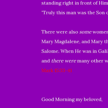
standing right in front of Him
"Truly this man was the Son 
There were also
some
women 
Mary Magdalene, and Mary th
Salome.
When He was in Galil
and
there were
many other w
Mark 15:33-41
Good Morning my beloved,