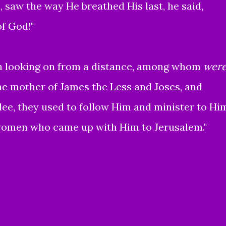
, saw the way He breathed His last, he said,
of God!"
looking on from a distance, among whom
wer
e mother of James the Less and Joses, and
ee, they used to follow Him and minister to Hi
omen who came up with Him to Jerusalem."