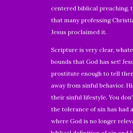
centered biblical preaching, t
that many professing Christi
Jesus proclaimed it.
Scripture is very clear,
whatev
bounds that God has set
!
Jes
prostitute enough to tell the
away from sinful behavior. Hi
their sinful lifestyle.
You don'
the tolerance of sin has had 
where God is no longer releva
biblical definition of sin and