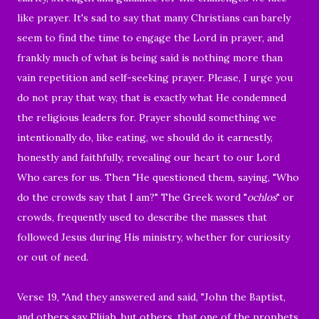
like prayer. It's sad to say that many Christians can barely
seem to find the time to engage the Lord in prayer, and
frankly much of what is being said is nothing more than
vain repetition and self-seeking prayer. Please, I urge you
do not pray that way, that is exactly what He condemned
the religious leaders for. Prayer should something we
intentionally do, like eating, we should do it earnestly,
honestly and faithfully, revealing our heart to our Lord
Who cares for us. Then "He questioned them, saying, "Who
do the crowds say that I am?" The Greek word "
ochlos
" or
crowds, frequently used to describe the masses that
followed Jesus during His ministry, whether for curiosity
or out of need.
Verse 19, "And they answered and said, "John the Baptist,
and others say Elijah, but others, that one of the prophets