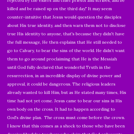
rejected by the elders and chief priests and scribes, and be
killed and be raised up on the third day." It may seem
counter-intuitive that Jesus would question the disciples
about His true identity, and then warn them not to disclose
true His identity to anyone, that's because they didn't have
the full message, He then explains that He still needed to
go to Calvary, to bear the sins of the world. He didn’t want
them to go around proclaiming that He is the Messiah
until God fully declared that wonderful Truth in the
resurrection, in an incredible display of divine power and
approval, it could be dangerous. The religious leaders
already wanted to kill Him, but as He stated many times, His
time had not yet come. Jesus came to bear our sins in His
own body on the cross. It had to happen according to
God's divine plan. The cross must come before the crown.
I know that this comes as a shock to those who have been