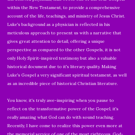
within the New Testament, to provide a comprehensive
account of the life, teachings, and ministry of Jesus Christ.
Luke's background as a physician is reflected in his
meticulous approach to present us with a narrative that
gives great attention to detail, offering a unique
perspective as compared to the other Gospels, it is not
only Holy Spirit-inspired testimony but also a valuable
historical document due to it's literary quality. Making
Luke's Gospel a very significant spiritual testament, as well
as an incredible piece of historical Christian literature.
You know, it's truly awe-inspiring when you pause to
reflect on the transformative power of the Gospel, it's
really amazing what God can do with sound teaching.
Recently, I have come to realize this power even more at
the memorial service of one of the most righteous, God-