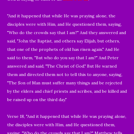
"And it happened that while He was praying alone, the
disciples were with Him, and He questioned them, saying,
"Who do the crowds say that I am?" And they answered and
said, "John the Baptist, and others say Elijah, but others,
that one of the prophets of old has risen again." And He
said to them, "But who do you say that I am?" And Peter
answered and said, "The Christ of God." But He warned
them and directed them not to tell this to anyone, saying,
"The Son of Man must suffer many things and be rejected
by the elders and chief priests and scribes, and be killed and
be raised up on the third day."
Verse 18, "And it happened that while He was praying alone,
the disciples were with Him, and He questioned them,
saying, "Who do the crowds say that I am?" Matthew tells