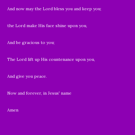
And now may the Lord bless you and keep you;
the Lord make His face shine upon you,
And be gracious to you;
The Lord lift up His countenance upon you,
And give you peace.
Now and forever, in Jesus' name
Amen