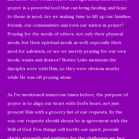
prayer is a powerful tool that can bring healing and hope
to those in need. Are we making time to lift up our families,
friends, our communities and even our nation in prayer?
Praying for the needs of others, not only their physical
needs, but their spiritual needs as well, especially their
need for salvation, or are we merely praying for our own
needs, wants and desires? Notice Luke mentions the
disciples were with Him, so they were obvious nearby
while He was off praying alone.
As I've mentioned numerous times before, the purpose of
prayer is to align our heart with God's heart, not just
present Him with a grocery list of our requests. By the
way, our requests should always be in agreement with the
Will of God. Few things will fortify our spirit, provide
clarity, strength and guidance for the challenges we face