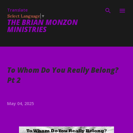
Skip to main content
Translate
Select Language
▼
THE BRIAN MONZON
MINISTRIES
To Whom Do You Really Belong?
Pt 2
May 04, 2025