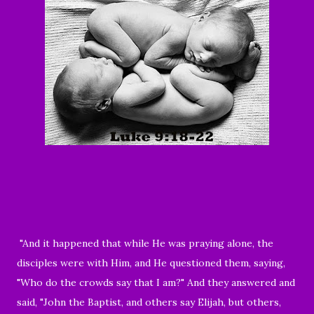
"And it happened that while He was praying alone, the
disciples were with Him, and He questioned them, saying,
"Who do the crowds say that I am?" And they answered and
said, "John the Baptist, and others say Elijah, but others,