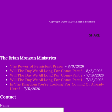
Copyright © 2019-2025 All Rights Reserved
SHARE
The Brian Monzon Ministries
The Power of Persistent Prayer
- 8/9/2026
Will The Day We All Long For Come-Part 3
- 8/2/2026
Will The Day We All Long For Come-Part 2
- 7/19/2026
Will The Day We All Long For Come-Part 1
- 7/12/2026
Is The Kingdom You’re Looking For Coming Or Already
Here?
- 7/5/2026
Contact
Name