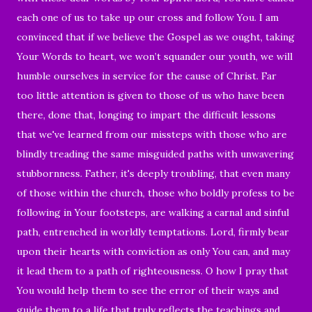
each one of us to take up our cross and follow You. I am
convinced that if we believe the Gospel as we ought, taking
Your Words to heart, we won’t squander our youth, we will
humble ourselves in service for the cause of Christ. Far
too little attention is given to those of us who have been
there, done that, longing to impart the difficult lessons
that we've learned from our missteps with those who are
blindly treading the same misguided paths with unwavering
stubbornness. Father, it's deeply troubling, that even many
of those within the church, those who boldly profess to be
following in Your footsteps, are walking a carnal and sinful
path, entrenched in worldly temptations. Lord, firmly bear
upon their hearts with conviction as only You can, and may
it lead them to a path of righteousness. O how I pray that
You would help them to see the error of their ways and
guide them to a life that truly reflects the teachings and