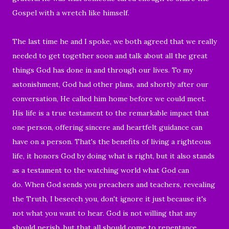
Gospel with a wretch like himself.
The last time he and I spoke, we both agreed that we really
needed to get together soon and talk about all the great
things God has done in and through our lives. To my
astonishment, God had other plans, and shortly after our
conversation, He called him home before we could meet.
His life is a true testament to the remarkable impact that
one person, offering sincere and heartfelt guidance can
have on a person. That's the benefits of living a righteous
life, it honors God by doing what is right, but it also stands
as a testament to the watching world what God can
do. When God sends you preachers and teachers, revealing
the Truth, I beseech you, don't ignore it just because it's
not what you want to hear. God is not willing that any
should perish, but that all should come to repentance.