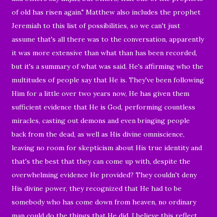
of old has risen again." Matthew also includes the prophet
Jeremiah to this list of possibilities, so we can't just
assume that's all there was to the conversation, apparently
it was more extensive than what than has been recorded,
but it's a summary of what was said. He's affirming who the
multitudes of people say that He is. They've been following
Him for a little over two years now, He has given them
sufficient evidence that He is God, performing countless
miracles, casting out demons and even bringing people
back from the dead, as well as His divine omniscience,
leaving no room for skepticism about His true identity and
that's the best that they can come up with, despite the
overwhelming evidence He provided? They couldn't deny
His divine power, they recognized that He had to be
somebody who has come down from heaven, no ordinary
man could do the things that He did. I believe this reflect