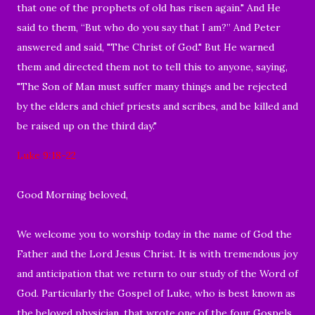
that one of the prophets of old has risen again." And He
said to them, “But who do you say that I am?” And Peter
answered and said, "The Christ of God." But He warned
them and directed them not to tell this to anyone, saying,
"The Son of Man must suffer many things and be rejected
by the elders and chief priests and scribes, and be killed and
be raised up on the third day."
Luke 9:18-22
Good Morning beloved,
We welcome you to worship today in the name of God the
Father and the Lord Jesus Christ. It is with tremendous joy
and anticipation that we return to our study of the Word of
God. Particularly the Gospel of Luke, who is best known as
the beloved physician, that wrote one of the four Gospels