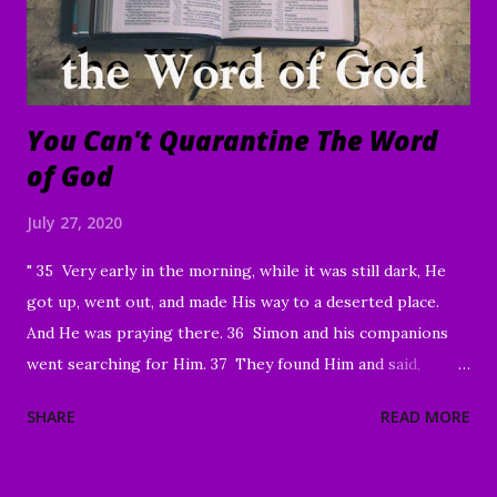
sharing, God has brought a number of people to Christ.
Praise God! May He continue to use you and this ...
You Can't Quarantine The Word
of God
July 27, 2020
" 35 Very early in the morning, while it was still dark, He
got up, went out, and made His way to a deserted place.
And He was praying there. 36 Simon and his companions
went searching for Him. 37 They found Him and said,
“Everyone’s looking for You!” 38 And He said to them,
SHARE
READ MORE
“Let’s go on to the neighboring villages so that I may
preach there too. This is why I have come.” 39 So He went
into all of Galilee, preaching in their synagogues and