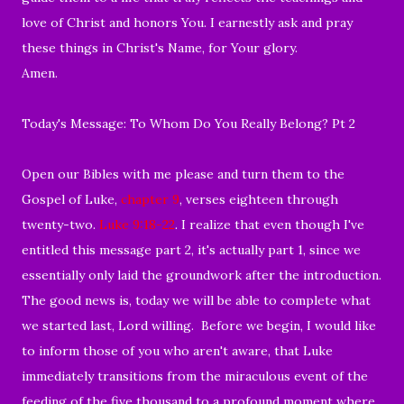
love of Christ and honors You. I earnestly ask and pray
these things in Christ's Name, for Your glory.
Amen.
Today's Message: To Whom Do You Really Belong? Pt 2
Open our Bibles with me please and turn them to the
Gospel of Luke,
chapter 9
, verses eighteen through
twenty-two.
Luke 9:18-22
. I realize that even though I've
entitled this message part 2, it's actually part 1, since we
essentially only laid the groundwork after the introduction.
The good news is, today we will be able to complete what
we started last, Lord willing. Before we begin, I would like
to inform those of you who aren't aware, that Luke
immediately transitions from the miraculous event of the
feeding of the five thousand to a profound moment where