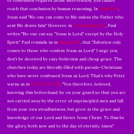
of confession requires divine intervention, you cannot
reach that conclusion by human reasoning. In
John 6:44
,
Jesus said "No one can come to Me unless the Father who
sent Me draws him." However, in
1 Corinthians 12
,
, Paul
writes "N
o one can say, "Jesus is Lord," except by the Holy
Spirit." Paul reminds us in
Romans 10
, that "Salvation only
comes to those who confess Jesus as Lord." I urge you,
don't be deceived by easy-believism and cheap grace. The
churches today are literally filled with pseudo-Christians
who have never confessed Jesus as Lord. That's why Peter
warns us in
2 Peter 3:17-18
, "You therefore, beloved,
knowing this beforehand, be on your guard so that you are
not carried away by the error of unprincipled men and fall
from your own steadfastness, but grow in the grace and
knowledge of our Lord and Savior Jesus Christ. To Him be
the glory, both now and to the day of eternity. Amen."