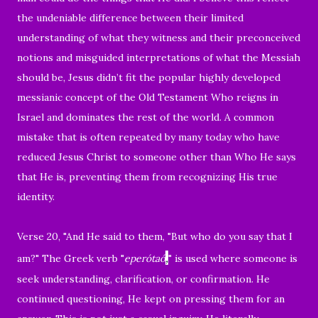
the undeniable difference between their limited
understanding of what they witness and their preconceived
notions and misguided interpretations of what the Messiah
should be, Jesus didn’t fit the popular highly developed
messianic concept of the Old Testament Who reigns in
Israel and dominates the rest of the world. A common
mistake that is often repeated by many today who have
reduced Jesus Christ to someone other than Who He says
that He is, preventing them from recognizing His true
identity.
Verse 20, "And He said to them, "But who do you say that I
,
am?" The Greek verb "
eperótaó
" is used where someone is
seek understanding, clarification, or confirmation. He
continued questioning, He kept on pressing them for an