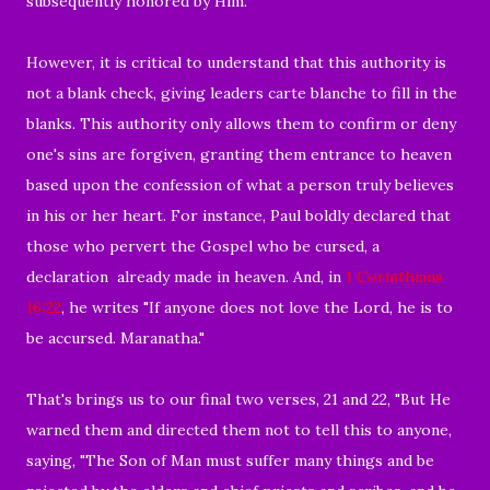
subsequently honored by Him.
However, it is critical to understand that this authority is
not a blank check, giving leaders carte blanche to fill in the
blanks. This authority only allows them to confirm or deny
one's sins are forgiven, granting them entrance to heaven
based upon the confession of what a person truly believes
in his or her heart. For instance, Paul boldly declared that
those who pervert the Gospel who be cursed, a
declaration already made in heaven. And, in
1 Corinthians
16:22
, he writes "If anyone does not love the Lord, he is to
be accursed. Maranatha."
That's brings us to our final two verses, 21 and 22, "But He
warned them and directed them not to tell this to anyone,
saying, "The Son of Man must suffer many things and be