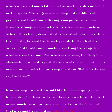
which is located much father to the north, is also included
in Decapolis. The region is a melting pot of different
peoples and traditions, offering a unique backdrop for
Jesus' teachings and miracles to reach a broader audience. I
believe this clearly demonstrates Jesus' intention to extend
His ministry beyond the Jewish people to the Gentiles,
breaking of traditional boundaries setting the stage for
what is soon to come. For whatever reason, the Holy Spirit
obviously chose not repeat those events here in Luke, he's
more concern with the pressing question, "But who do you
say that I am?"
Now, moving forward, I would like to encourage you to
follow along with me as I read these verses to set the text
in our minds, as we prepare our hearts for the Spirit of
God is saying to each of us.
Luke 9:18-22
.