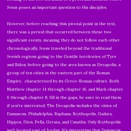
Jesus poses an important question to His disciples.
However, before reaching this pivotal point in the text,
there was a period that occurred between these two
significant events, meaning they do not follow each other
chronologically. Jesus traveled beyond the traditional
Jewish regions going to the Gentile territories of Tyre
and Sidon, before going to the area known as Decapolis, a
group of ten cities in the eastern part of the Roman
Empire, characterized by its Greco-Roman culture. Both
Matthew chapter 14 through chapter 16, and Mark chapter
6 through chapter 8, fill in the gaps, be sure to read them
if you're interested. The Decapolis includes the cities of
Damascus, Philadelphia, Raphana, Scythopolis, Gadara,
Hippos, Dion, Pella, Gerasa, and Canatha. Only Scythopolis
isn't located east of Jordan. It's interesting that Damascus,