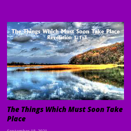
Word and understand. Direct us, in clarity, during this time
of worship, guide us to the magnifying and exalting of Your
name, and to the e nduring good of us Your children and
servants, through Jesus Christ our Lord and Savior. Amen "
To everything there is a season, A time for every purpose
under heaven: A time to be born, And a time to die; A time
to plant, And a time to pluck what is planted; A time to kill,
And a time to heal; A time to break down, And a time to
build up; A time to weep, And a time to laugh; A time to
mourn, And a time to dance; A time to cast away stones, And
a time to gather stones; A ti...
The Things Which Must Soon Take
Place
September 18, 2021