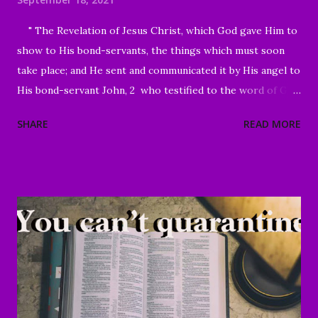
" The Revelation of Jesus Christ, which God gave Him to
show to His bond-servants, the things which must soon
take place; and He sent and communicated it by His angel to
His bond-servant John, 2 who testified to the word of God
and to the testimony of Jesus Christ, even to all that he
SHARE
READ MORE
saw. 3 Blessed is he who reads and those who hear the
words of the prophecy, and heed the things which are
written in it; for the time is near." Revelation 1:1-3 Good
Morning my beloved, We welcome you to worship in the
name of the Lord. Thank you for joining us today, we're
glad to have you here. We are especially grateful for those
of you who have been sharing the ministry website with all
of your family and friends. Your faithfulness to share God's
Word with others continues to bring about tremendous
results. We are grateful to each of you. And through your