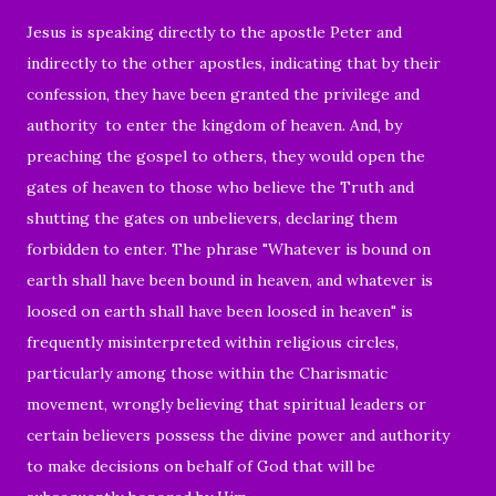
Jesus is speaking directly to the apostle Peter and
indirectly to the other apostles, indicating that by their
confession, they have been granted the privilege and
authority to enter the kingdom of heaven. And, by
preaching the gospel to others, they would open the
gates of heaven to those who believe the Truth and
shutting the gates on unbelievers, declaring them
forbidden to enter. T
he phrase "Whatever is bound on
earth shall have been bound in heaven, and whatever is
loosed on earth shall have been loosed in heaven" is
frequently misinterpreted within religious circles,
particularly among those within the Charismatic
movement, wrongly believing that spiritual leaders or
certain believers possess the divine power and authority
to make decisions on behalf of God that will be