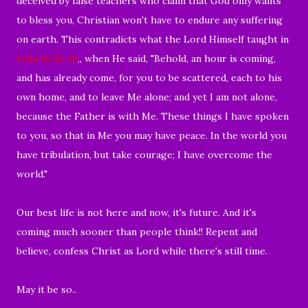
deceived by false teachers who claim that God only wants
to bless you, Christian won't have to endure any suffering
on earth. This contradicts what the Lord Himself taught in
John 16:32-33
,, when He said, "Behold, an hour is coming,
and has already come, for you to be scattered, each to his
own home, and to leave Me alone; and yet I am not alone,
because the Father is with Me. These things I have spoken
to you, so that in Me you may have peace. In the world you
have tribulation, but take courage; I have overcome the
world."
Our best life is not here and now, it's future. And it's
coming much sooner than people think!! Repent and
believe, confess Christ as Lord while there's still time.
May it be so..