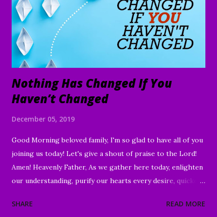
Nothing Has Changed If You
Haven’t Changed
December 05, 2019
Good Morning beloved family, I'm so glad to have all of you
joining us today! Let's give a shout of praise to the Lord!
Amen! Heavenly Father, As we gather here today, enlighten
our understanding, purify our hearts every desire, quicken
our wills, and strengthen every right purpose. Grant us
SHARE
READ MORE
wisdom and discernment, that we may better know Your