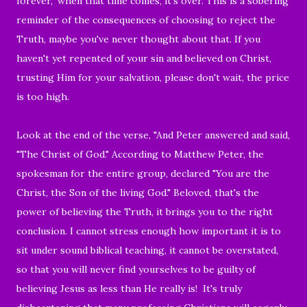
forever," when that time comes, it's over. This is a sobering
reminder of the consequences of choosing to reject the
Truth, maybe you've never thought about that. If you
haven't yet repented of your sin and believed on Christ,
trusting Him for your salvation, please don't wait, the price
is too high.
Look at the end of the verse, "And Peter answered and said,
"The Christ of God." According to Matthew Peter, the
spokesman for the entire group, declared "You are the
Christ, the Son of the living God." Beloved, that's the
power of believing the Truth, it brings you to the right
conclusion. I cannot stress enough how important it is to
sit under sound biblical teaching, it cannot be overstated,
so that you will never find yourselves to be guilty of
believing Jesus as less than He really is! It's truly