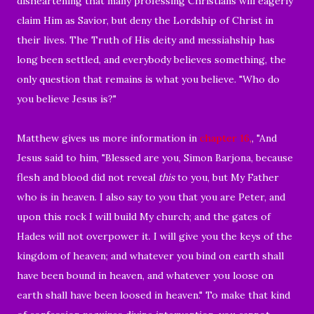
disheartening that many professing Christians will eagerly
claim Him as Savior, but deny the Lordship of Christ in
their lives. The Truth of His deity and messiahship has
long been settled, and everybody believes something, the
only question that remains is what you believe. "Who do
you believe Jesus is?"
Matthew gives us more information in
chapter 16
,
, "
And
Jesus said to him, "Blessed are you, Simon Barjona, because
flesh and blood did not reveal
this
to you, but My Father
who is in heaven.
I also say to you that you are Peter, and
upon this rock I will build My church; and the gates of
Hades will not overpower it. I will give you the keys of the
kingdom of heaven; and whatever you bind on earth shall
have been bound in heaven, and whatever you loose on
earth shall have been loosed in heaven."
To make that kind