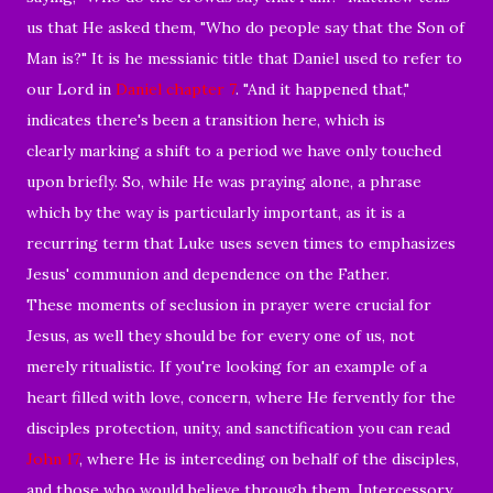
us that He asked them, "Who do people say that the Son of
Man is?" It is he messianic title that Daniel used to refer to
our Lord in
Daniel chapter 7
. "And it happened that,"
indicates there's been a transition here, which is
clearly marking a shift to a period we have only touched
upon briefly. So, while He was praying alone, a phrase
which by the way is particularly important, as it is a
recurring term that Luke uses seven times to emphasizes
Jesus' communion and dependence on the Father.
These moments of seclusion in prayer were crucial for
Jesus, as well they should be for every one of us, not
merely ritualistic. If you're looking for an example of a
heart filled with love, concern, where He fervently for the
disciples protection, unity, and sanctification you can read
John 17
, where He is interceding on behalf of the disciples,
and those who would believe through them. Intercessory