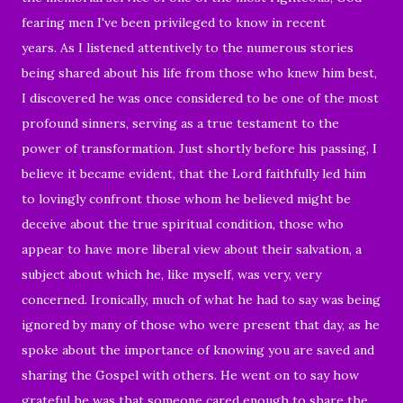
fearing men I've been privileged to know in recent
years. As I listened attentively to the numerous stories
being shared about his life from those who knew him best,
I discovered he was once considered to be one of the most
profound sinners, serving as a true testament to the
power of transformation. Just shortly before his passing, I
believe it became evident, that the Lord faithfully led him
to lovingly confront those whom he believed might be
deceive about the true spiritual condition, those who
appear to have more liberal view about their salvation, a
subject about which he, like myself, was very, very
concerned. Ironically, much of what he had to say was being
ignored by many of those who were present that day, as he
spoke about the importance of knowing you are saved and
sharing the Gospel with others. He went on to say how
grateful he was that someone cared enough to share the