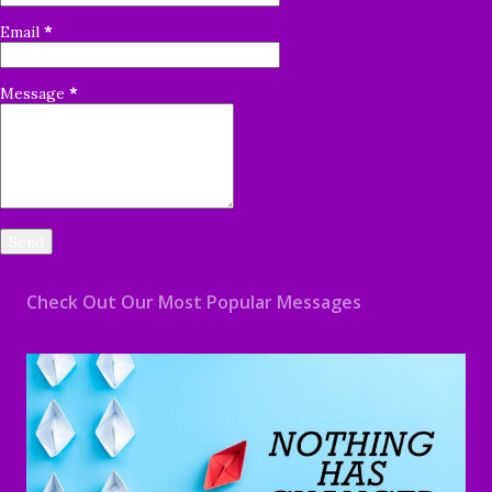
Email
*
Message
*
Check Out Our Most Popular Messages