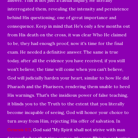
answer. This is not just a casual inquiry, He literally
interrogated them, revealing the intensity and persistence
behind His questioning, one of great importance and
consequence. Keep in mind that He's only a few months out
from His death on the cross, it was clear Who He claimed
to be, they had enough proof, now it's time for the final
exam. He needed a definitive answer. The same is true
today, after all the evidence you have received, if you still
won't believe, the time will come when you can't believe,
God will judicially harden your heart, similar to how He did
Pharaoh and the Pharisees, rendering them unable to heed
His warnings. That's the insidious power of false teaching,
it blinds you to the Truth to the extent that you literally
become incapable of seeing, God will honor your choice to
turn away from Him, rejecting His offer of salvation. In
Genesis 6:3
, God said "My Spirit shall not strive with man