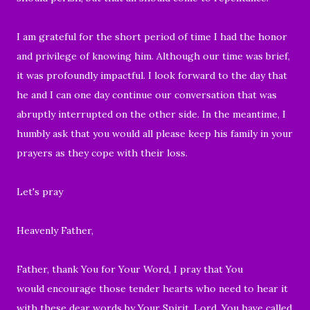
I am grateful for the short period of time I had the honor
and privilege of knowing him. Although our time was brief,
it was profoundly impactful. I look forward to the day that
he and I can one day continue our conversation that was
abruptly interrupted on the other side. In the meantime, I
humbly ask that you would all please keep his family in your
prayers as they cope with their loss.
Let's pray
Heavenly Father,
Father, thank You for Your Word, I pray that You
would encourage those tender hearts who need to hear it
with these dear words by Your Spirit. Lord, You have called