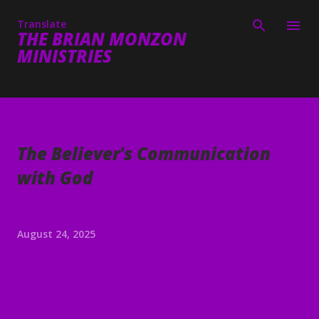
Skip to main content
Translate
THE BRIAN MONZON
MINISTRIES
The Believer's Communication
with God
August 24, 2025