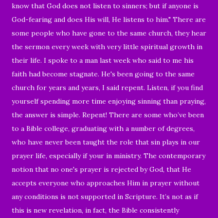
know that God does not listen to sinners; but if anyone is
God-fearing and does His will, He listens to him." There are
some people who have gone to the same church, they hear
the sermon every week with very little spiritual growth in
their life. I spoke to a man last week who said to me his
faith had become stagnate. He's been going to the same
church for years and years, I said repent. Listen, if you find
yourself spending more time enjoying sinning than praying,
the answer is simple. Repent! There are some who’ve been
to a Bible college, graduating with a number of degrees,
who have never been taught the role that sin plays in our
prayer life, especially if your in ministry. The contemporary
notion that no one's prayer is rejected by God, that He
accepts everyone who approaches Him in prayer without
any conditions is not supported in Scripture. It’s not as if
this is new revelation, in fact, the Bible consistently