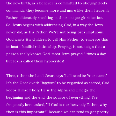
the new birth, as a believer is committed to obeying God's
commands, they become more and more like their heavenly
Father, ultimately resulting in their unique glorification.
So, Jesus begins with addressing God, in a way the Jews
never did, as His Father. We're not being presumptuous,
God wants His children to call Him Father, to embrace this
intimate familial relationship. Praying, is not a sign that a
person really knows God, most Jews prayed 3 times a day,
but Jesus called them hypocrites!
Then, other the hand, Jesus says "hallowed be Your name."
It's the Greek verb "
hagiazó
," to be regarded as sacred, God
keeps Himself holy. He is the Alpha and Omega, the
beginning and the end, the source of everything. I've
frequently been asked, "If God is our heavenly Father, why
then is this important?" Because we can tend to get pretty