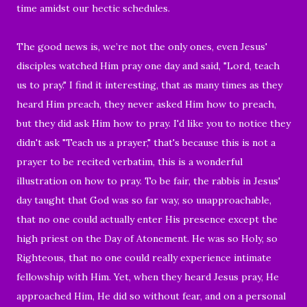
time amidst our hectic schedules.
The good news is, we’re not the only ones, even Jesus'
disciples watched Him pray one day and said, "Lord, teach
us to pray." I find it interesting, that as many times as they
heard Him preach, they never asked Him how to preach,
but they did ask Him how to pray. I'd like you to notice they
didn't ask "Teach us a prayer," that's because this is not a
prayer to be recited verbatim, this is a wonderful
illustration on how to pray. To be fair, the rabbis in Jesus'
day taught that God was so far way, so unapproachable,
that no one could actually enter His presence except the
high priest on the Day of Atonement. He was so Holy, so
Righteous, that no one could really experience intimate
fellowship with Him. Yet, when they heard Jesus pray, He
approached Him, He did so without fear, and on a personal