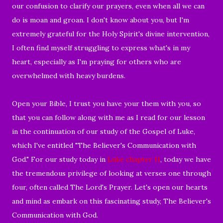
our confusion to clarify our prayers, even when all we can
do is moan and groan. I don't know about you, but I'm
extremely grateful for the Holy Spirit's divine intervention,
I often find myself struggling to express what's in my
heart, especially as I'm praying for others who are
overwhelmed with heavy burdens.
Open your Bible, I trust you have your them with you, so
that you can follow along with me as I read for our lesson
in the continuation of our study of the Gospel of Luke,
which I've entitled "The Believer's Communication with
God." For our study today in
Luke chapter 11
, today we have
the tremendous privilege of looking at verses one through
four, often called The Lord's Prayer. Let's open our hearts
and mind as embark on this fascinating study, The Believer's
Communication with God.