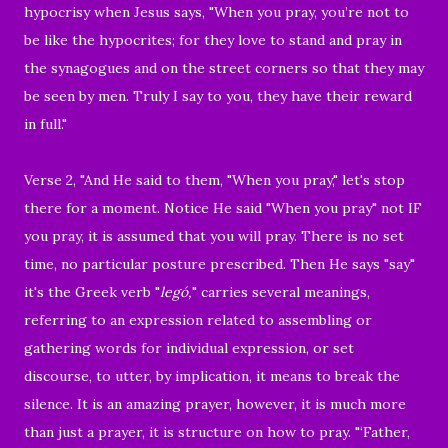
hypocrisy when Jesus says, "When you pray, you’re not to
be like the hypocrites; for they love to stand and pray in
the synagogues and on the street corners so that they may
be seen by men. Truly I say to you, they have their reward
in full."
Verse 2, "And He said to them, "When you pray," let's stop
there for a moment. Notice He said "When you pray" not IF
you pray, it is assumed that you will pray. There is no set
time, no particular posture prescribed. Then He says "say"
it's the Greek verb "
legó,
" carries several meanings,
referring to an expression related to assembling or
gathering words for individual expression, or set
discourse, to utter, by implication, it means to break the
silence. It is an amazing prayer, however, it is much more
than just a prayer, it is structure on how to pray. "‘Father,