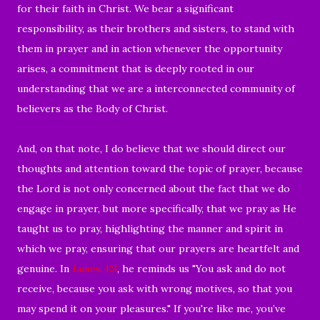
for their faith in Christ. We bear a significant
responsibility, as their brothers and sisters, to stand with
them in prayer and in action whenever the opportunity
arises, a commitment that is deeply rooted in our
understanding that we are a interconnected community of
believers as the Body of Christ.
And, on that note, I do believe that we should direct our
thoughts and attention toward the topic of prayer, because
the Lord is not only concerned about the fact that we do
engage in prayer, but more specifically, that we pray as He
taught us to pray, highlighting the manner and spirit in
which we pray, ensuring that our prayers are heartfelt and
genuine. In
James 4:3
, he reminds us "You ask and do not
receive, because you ask with wrong motives, so that you
may spend it on your pleasures." If you're like me, you’ve