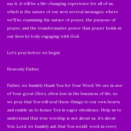
say it, it will be a life-changing experience for all of us,
which is the nature of our next several messages, where
we'll be examining the nature of prayer, the purpose of
prayer, and the transformative power that prayer holds in
our lives by truly engaging with God.
Let's pray before we begin.
Heavenly Father,
Father, we humbly thank You for Your Word. We are in awe
of Your great Glory, often lost in the busyness of life, so
we pray that You will seal these things to our own hearts
and enable us to honor You in eager obedience. Help us to
understand that true worship is not about us, it's about
You. Lord, we humbly ask that You would work in every