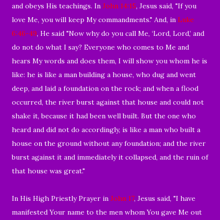
and obeys His teachings. In
John 14:15
, Jesus said, "If you
love Me, you will keep My commandments." And, in
Luke
6:46-49
, He said "Now why do you call Me, ‘Lord, Lord,’ and
do not do what I say? Everyone who comes to Me and
hears My words and does them, I will show you whom he is
like: he is like a man building a house, who dug and went
deep, and laid a foundation on the rock; and when a flood
occurred, the river burst against that house and could not
shake it, because it had been well built. But the one who
heard and did not do accordingly, is like a man who built a
house on the ground without any foundation; and the river
burst against it and immediately it collapsed, and the ruin of
that house was great."
In His High Priestly Prayer in
John 17
, Jesus said, "I have
manifested Your name to the men whom You gave Me out