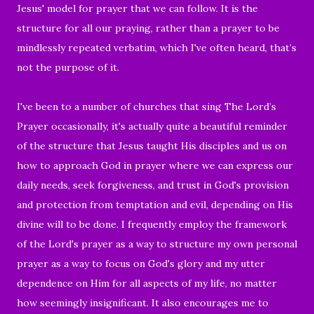
Jesus' model for prayer that we can follow. It is the
structure for all our praying, rather than a prayer to be
mindlessly repeated verbatim, which I've often heard, that’s
not the purpose of it.
I've been to a number of churches that sing The Lord’s
Prayer occasionally, it's actually quite a beautiful reminder
of the structure that Jesus taught His disciples and us on
how to approach God in prayer where we can express our
daily needs, seek forgiveness, and trust in God's provision
and protection from temptation and evil, depending on His
divine will to be done. I frequently employ the framework
of the Lord's prayer as a way to structure my own personal
prayer as a way to focus on God's glory and my utter
dependence on Him for all aspects of my life, no matter
how seemingly insignificant. It also encourages me to