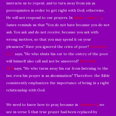
instructs us to repent, and to turn away from sin as
prerequisites in order to get right with God; otherwise,
He will not respond to our prayers. In
James chapter 4
,
James reminds us that "You do not have because you do not
ask. You ask and do not receive, because you ask with
wrong motives, so that you may spend it on your
pleasures." Have you ignored the cries of poor?
Proverbs
21:13
says, "He who shuts his ear to the outcry of the poor
will himself also call and not be answered."
Proverbs
28:9
says, "He who turns away his ear from listening to the
law, even his prayer is an abomination." Therefore, the Bible
consistently emphasizes the importance of being in a right
relationship with God.
We need to know how to pray, because in
Matthew 6
, we
see in verse 5 that true prayer had been replaced by