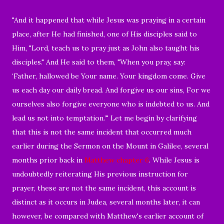
"And it happened that while Jesus was praying in a certain
place, after He had finished, one of His disciples said to
Him, "Lord, teach us to pray just as John also taught his
disciples." And He said to them, "When you pray, say:
‘Father, hallowed be Your name. Your kingdom come. Give
us each day our daily bread. And forgive us our sins, For we
ourselves also forgive everyone who is indebted to us. And
lead us not into temptation.’" Let me begin by clarifying
that this is not the same incident that occurred much
earlier during the Sermon on the Mount in Galilee, several
months prior back in
Matthew chapter 6
. While Jesus is
undoubtedly reiterating His previous instruction for
prayer, these are not the same incident, this account is
distinct as it occurs in Judea, several months later, it can
however, be compared with Matthew's earlier account of