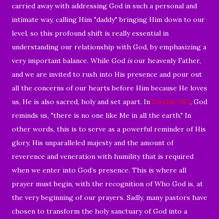
carried away with addressing God in such a personal and
intimate way, calling Him "daddy" bringing Him down to our
level, so this profound shift is really essential in
understanding our relationship with God, by emphasizing a
very important balance. While God
is
our heavenly Father,
and we are invited to rush into His presence and pour out
all the concerns of our hearts before Him because He loves
us, He is also sacred, holy and set apart. In
Exodus 9:14
, God
reminds us, "there is no one like Me in all the earth." In
other words, this is to serve as a powerful reminder of His
glory, His unparalleled majesty and the amount of
reverence and veneration with humility that is required
when we enter into God’s presence. This is where all
prayer must begin, with the recognition of Who God is, at
the very beginning of our prayers. Sadly, many pastors have
chosen to transform the holy sanctuary of God into a