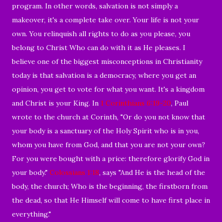
program. In other words, salvation is not simply a
makeover, it's a complete take over. Your life is not your
own. You relinquish all rights to do as you please, you
belong to Christ Who can do with it as He pleases. I
believe one of the biggest misconceptions in Christianity
today is that salvation is a democracy, where you get an
opinion, you get to vote for what you want. It's a kingdom
and Christ is your King. In
1 Corinthians 6:19-20
, Paul
wrote to the church at Corinth, "Or do you not know that
your body is a sanctuary of the Holy Spirit who is in you,
whom you have from God, and that you are not your own?
For you were bought with a price: therefore glorify God in
your body."
Colossians 1:18
, says "And He is the head of the
body, the church; Who is the beginning, the firstborn from
the dead, so that He Himself will come to have first place in
everything."