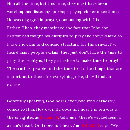
Him all the time, but this time, they must have been
watching and listening, perhaps paying closer attention as
He was engaged in prayer, communing with His
Father. Then, they mentioned the fact that John the
Baptist had taught his disciples to pray and they wanted to
know the clear and concise structure for His prayer. I've
heard many people exclaim they just don't have the time to
pray, the reality is, they just refuse to make time to pray!
The truth is, people find the time to do the things that are
important to them, for everything else, they'll find an
excuse.
Generally speaking, God hears everyone who earnestly
comes to Him. However, He does not hear the prayers of
the unrighteous!
Psalm 66
,
tells us if there's wickedness in
a man's heart, God does not hear. And
John 9:31
says, "We