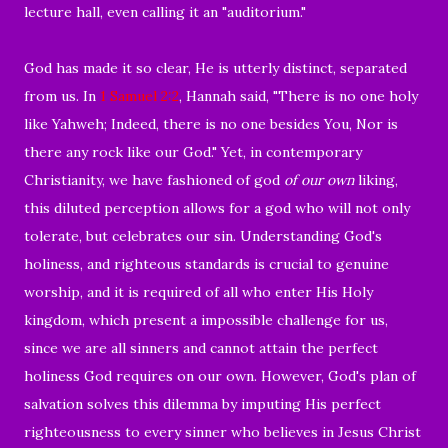
lecture hall, even calling it an "auditorium."
God has made it so clear, He is utterly distinct, separated
from us. In
1 Samuel 2:2
, Hannah said, "There is no one holy
like Yahweh; Indeed, there is no one besides You, Nor is
there any rock like our God." Yet, in contemporary
Christianity, we have fashioned of god
of our own
liking,
this diluted perception allows for a god who will not only
tolerate, but celebrates our sin. Understanding God's
holiness, and righteous standards is crucial to genuine
worship, and it is required of all who enter His Holy
kingdom, which present a impossible challenge for us,
since we are all sinners and cannot attain the perfect
holiness God requires on our own. However, God's plan of
salvation solves this dilemma by imputing His perfect
righteousness to every sinner who believes in Jesus Christ