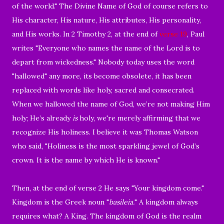
of the world." The Divine Name of God of course refers to
His character, His nature, His attributes, His personality,
and His works. In 2 Timothy 2, at the end of
verse 19
, Paul
writes "Everyone who names the name of the Lord is to
depart from wickedness." Nobody today uses the word
"hallowed" any more, its become obsolete, it has been
replaced with words like holy, sacred and consecrated.
When we hallowed the name of God, we’re not making Him
holy; He’s already
is
holy, we're merely affirming that we
recognize His holiness. I believe it was Thomas Watson
who said, "Holiness is the most sparkling jewel of God’s
crown. It is the name by which He is known."
Then, at the end of verse 2 He says "Your kingdom come."
Kingdom is the Greek noun "
basileia.
" A kingdom always
requires what? A King. The kingdom of God is the realm