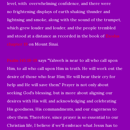
level, with overwhelming confidence, and there were
no frightening displays of earth shaking thunder and
lightning and smoke, along with the sound of the trumpet,
which grew louder and louder, and the people trembled
and stood at a distance as recorded in the book of
Exodus
chapter 19
on Mount Sinai.
Psalm 145:18-19
says "Yahweh is near to all who call upon
Him, to all who call upon Him in truth. He will work out the
desire of those who fear Him; He will hear their cry for
help and He will save them." Prayer is not only about
seeking God's blessing, but is more about aligning our
desires with His will, and acknowledging and celebrating
His goodness, His commandments, and our eagerness to
obey them. Therefore, since prayer is so essential to our
Christian life, I believe if we'll embrace what Jesus has to