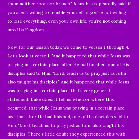
them neither root nor branch." Jesus has repeatedly said, if
you aren't willing to humble yourself, if you're not willing
to lose everything, even your own life, you're not coming
into His Kingdom.
Now, for our lesson today, we come to verses 1 through 4.
Let's look at verse 1, "And it happened that while Jesus was
praying in a certain place, after He had finished, one of His
disciples said to Him, "Lord, teach us to pray just as John
also taught his disciples." And it happened that while Jesus
was praying in a certain place, that's very general
statement, Luke doesn't tell us when or where this
occurred, that while Jesus was praying in a certain place,
just that after He had finished, one of His disciples said to
Him, "Lord, teach us to pray just as John also taught his
disciples. There's little doubt they experienced this with