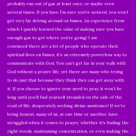
probably run out of gas at least once, or maybe even
several times. If you have I'm sure you've noticed, you won’t
get very far driving around on fumes. An experience from
which I quickly learned the value of making sure you have
enough gas to get where you're going! I am
convinced there are a lot of people who operate their
spiritual lives on fumes, it’s an extremely powerless way to
communicate with God. You can’t get far in your walk with
God without a prayer life, yet there are many who trying
to do just that because they think they can get away with
it. If you choose to ignore your need to pray, it won’t be
long until you’ll find yourself stranded on the side of the
road of life, desperately seeking divine assistance! If we're
being honest, many of us, at one time or another, have
struggled when it comes to prayer, whether it's finding the
right words, maintaining concentration, or even making the