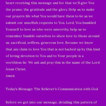
heart receiving this message and for that we’ll give You
the praise, the gratitude and the glory. Help us to make
our prayers life what You would have them to be as we
submit our unselfish requests to You. Lord, You humbled
Yourself to love us who were unworthy, help us to
remember humble ourselves to show love to those around
us, sacrificial, selfless, generous love. Because we know
that any claim to love You that is not backed up by this kind
of loving devotion to You and to Your people is a
worthless lie. We ask and pray this in the name of the Lord
Jesus Christ.
Amen.
Today's Message: The Believer's Communication with God
Before we get into our message, detailing this pattern of