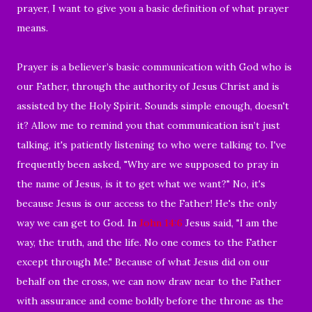
prayer, I want to give you a basic definition of what prayer
means.
Prayer is a believer’s basic communication with God who is
our Father, through the authority of Jesus Christ and is
assisted by the Holy Spirit. Sounds simple enough, doesn't
it? Allow me to remind you that communication isn’t just
talking, it's patiently listening to who were talking to. I've
frequently been asked, "Why are we supposed to pray in
the name of Jesus, is it to get what we want?" No, it's
because Jesus is our access to the Father! He's the only
way we can get to God. In
John 14:6
Jesus said, "I am the
way, the truth, and the life. No one comes to the Father
except through Me." Because of what Jesus did on our
behalf on the cross, we can now draw near to the Father
with assurance and come boldly before the throne as the