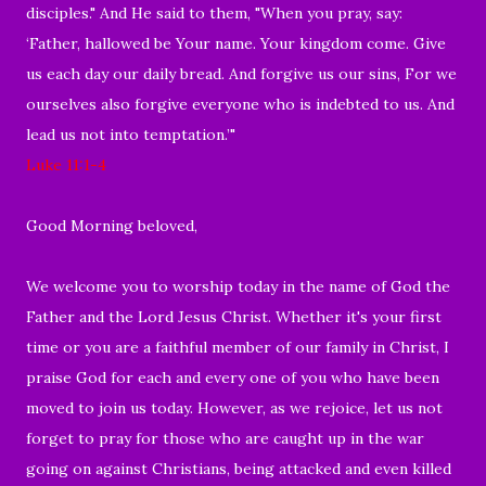
disciples." And He said to them, "When you pray, say:
‘Father, hallowed be Your name. Your kingdom come. Give
us each day our daily bread. And forgive us our sins, For we
ourselves also forgive everyone who is indebted to us. And
lead us not into temptation.’"
Luke 11:1-4
Good Morning beloved,
We welcome you to worship today in the name of God the
Father and the Lord Jesus Christ. Whether it's your first
time or you are a faithful member of our family in Christ, I
praise God for each and every one of you who have been
moved to join us today. However, as we rejoice, let us not
forget to pray for those who are caught up in the war
going on against Christians, being attacked and even killed