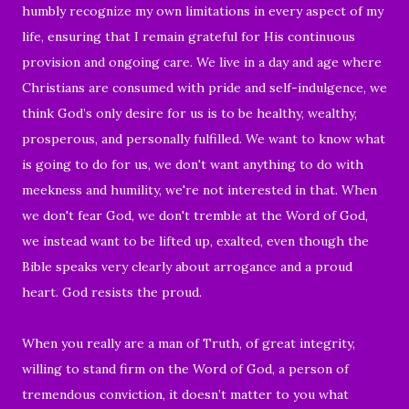
humbly recognize my own limitations in every aspect of my
life, ensuring that I remain grateful for His continuous
provision and ongoing care. We live in a day and age where
Christians are consumed with pride and self-indulgence, we
think God’s only desire for us is to be healthy, wealthy,
prosperous, and personally fulfilled. We want to know what
is going to do for us, we don't want anything to do with
meekness and humility, we're not interested in that. When
we don't fear God, we don't tremble at the Word of God,
we instead want to be lifted up, exalted, even though the
Bible speaks very clearly about arrogance and a proud
heart. God resists the proud.
When you really are a man of Truth, of great integrity,
willing to stand firm on the Word of God, a person of
tremendous conviction, it doesn’t matter to you what