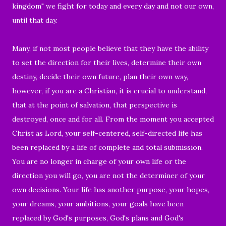
kingdom" we fight for today and every day and not our own,
until that day.
Many, if not most people believe that they have the ability
to set the direction for their lives, determine their own
destiny, decide their own future, plan their own way,
however, if you are a Christian, it is crucial to understand,
that at the point of salvation, that perspective is
destroyed, once and for all. From the moment you accepted
Christ as Lord, your self-centered, self-directed life has
been replaced by a life of complete and total submission.
You are no longer in charge of your own life or the
direction you will go, you are not the determiner of your
own decisions. Your life has another purpose, your hopes,
your dreams, your ambitions, your goals have been
replaced by God's purposes, God's plans and God's