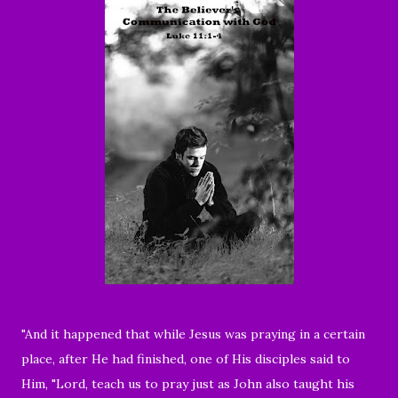
"And it happened that while Jesus was praying in a certain
place, after He had finished, one of His disciples said to
Him, "Lord, teach us to pray just as John also taught his