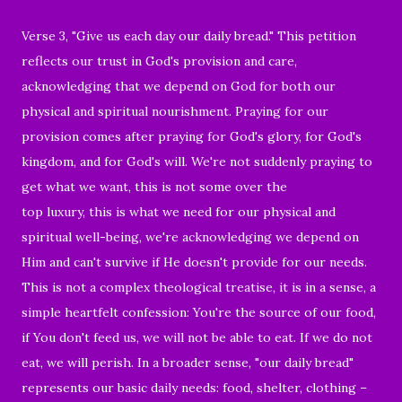
Verse 3, "Give us each day our daily bread." This petition
reflects our trust in God's provision and care,
acknowledging that we depend on God for both our
physical and spiritual nourishment. Praying for our
provision comes after praying for God's glory, for God's
kingdom, and for God's will. We're not suddenly praying to
get what we want, this is not some over the
top luxury, this is what we need for our physical and
spiritual well-being, we're acknowledging we depend on
Him and can't survive if He doesn't provide for our needs.
This is not a complex theological treatise, it is in a sense, a
simple heartfelt confession: You're the source of our food,
if You don't feed us, we will not be able to eat. If we do not
eat, we will perish. In a broader sense, "our daily bread"
represents our basic daily needs: food, shelter, clothing –