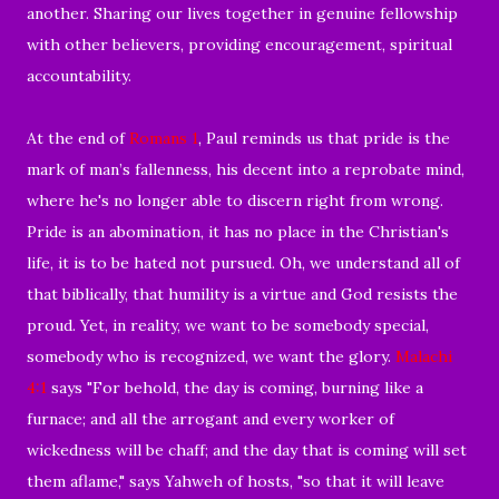
another. Sharing our lives together in genuine fellowship
with other believers, providing encouragement, spiritual
accountability.
At the end of
Romans 1
, Paul reminds us that pride is the
mark of man’s fallenness, his decent into a reprobate mind,
where he's no longer able to discern right from wrong.
Pride is an abomination, it has no place in the Christian's
life, it is to be hated not pursued. Oh, we understand all of
that biblically, that humility is a virtue and God resists the
proud. Yet, in reality, we want to be somebody special,
somebody who is recognized, we want the glory.
Malachi
4:1
says "For behold, the day is coming, burning like a
furnace; and all the arrogant and every worker of
wickedness will be chaff; and the day that is coming will set
them aflame," says Yahweh of hosts, "so that it will leave