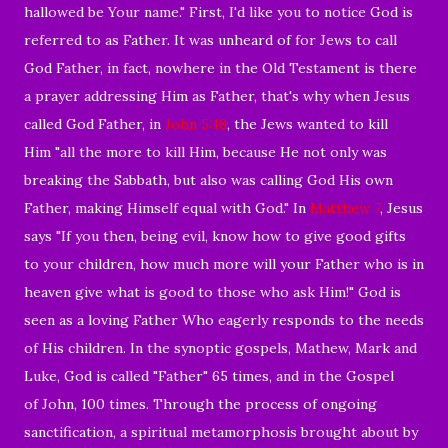
hallowed be Your name." First, I'd like you to notice God is
referred to as Father. It was unheard of for Jews to call
God Father, in fact, nowhere in the Old Testament is there
a prayer addressing Him as Father, that's why when Jesus
called God Father, in
John 5:18
, the Jews wanted to kill
Him "all the more to kill Him, because He not only was
breaking the Sabbath, but also was calling God His own
Father, making Himself equal with God." In
Matthew 7
, Jesus
says "If you then, being evil, know how to give good gifts
to your children, how much more will your Father who is in
heaven give what is good to those who ask Him!" God is
seen as a loving Father Who eagerly responds to the needs
of His children. In the synoptic gospels, Mathew, Mark and
Luke, God is called "Father" 65 times, and in the Gospel
of John, 100 times. Through the process of ongoing
sanctification, a spiritual metamorphosis brought about by