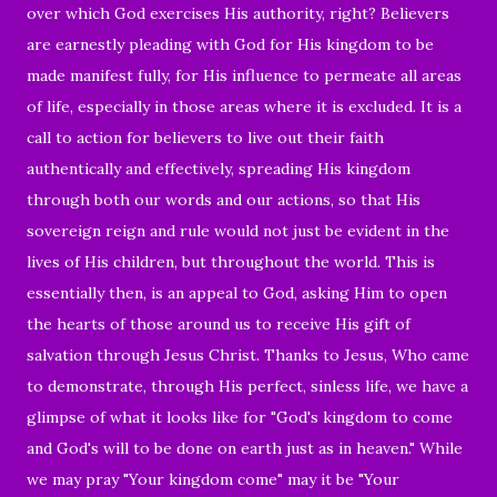
over which God exercises His authority, right? Believers
are earnestly pleading with God for His kingdom to be
made manifest fully, for His influence to permeate all areas
of life, especially in those areas where it is excluded. It is a
call to action for believers to live out their faith
authentically and effectively, spreading His kingdom
through both our words and our actions, so that His
sovereign reign and rule would not just be evident in the
lives of His children, but throughout the world. This is
essentially then, is an appeal to God, asking Him to open
the hearts of those around us to receive His gift of
salvation through Jesus Christ. Thanks to Jesus, Who came
to demonstrate, through His perfect, sinless life, we have a
glimpse of what it looks like for "God's kingdom to come
and God's will to be done on earth just as in heaven." While
we may pray "Your kingdom come" may it be "Your