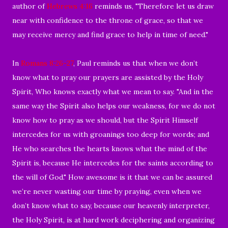
author of
Hebrews 4:16
reminds us, "Therefore let us draw
near with confidence to the throne of grace, so that we
may receive mercy and find grace to help in time of need."
In
Romans 8:26-27
, Paul reminds us that when we don’t
know what to pray our prayers are assisted by the Holy
Spirit, Who knows exactly what we mean to say. "And in the
same way the Spirit also helps our weakness, for we do not
know how to pray as we should, but the Spirit Himself
intercedes for us with groanings too deep for words; and
He who searches the hearts knows what the mind of the
Spirit is, because He intercedes for the saints according to
the will of God." How awesome is it that we can be assured
we’re never wasting our time by praying, even when we
don’t know what to say, because our heavenly interpreter,
the Holy Spirit, is at hard work deciphering and organizing