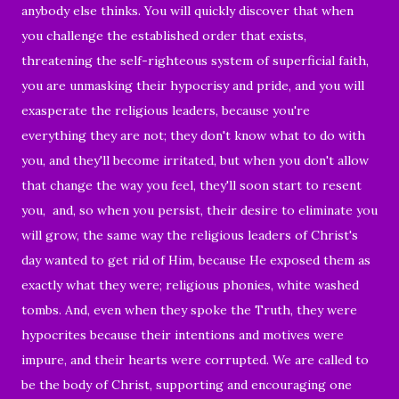
anybody else thinks. You will quickly discover that when
you challenge the established order that exists,
threatening the self-righteous system of superficial faith,
you are unmasking their hypocrisy and pride, and you will
exasperate the religious leaders, because you're
everything they are not; they don't know what to do with
you, and they'll become irritated, but when you don't allow
that change the way you feel, they'll soon start to resent
you, and, so when you persist, their desire to eliminate you
will grow, the same way the religious leaders of Christ's
day wanted to get rid of Him, because He exposed them as
exactly what they were; religious phonies, white washed
tombs. And, even when they spoke the Truth, they were
hypocrites because their intentions and motives were
impure, and their hearts were corrupted. We are called to
be the body of Christ, supporting and encouraging one