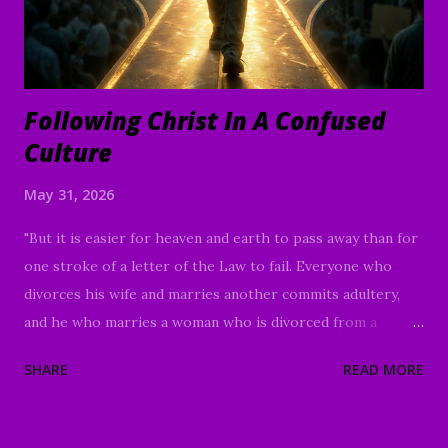
Following Christ In A Confused
Culture
May 31, 2026
"But it is easier for heaven and earth to pass away than for
one stroke of a letter of the Law to fail. Everyone who
divorces his wife and marries another commits adultery,
and he who marries a woman who is divorced from a
husband commits adultery. The Law and the Prophets were
SHARE
READ MORE
until John; since that time the good news of the kingdom
of God is proclaimed, and everyone is forcing his way into
it." Luke 16:16-18 Good Morning my beloved, We welcome