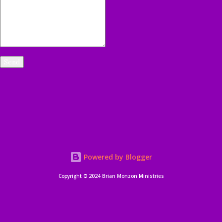
Powered by Blogger
Copyright © 2024 Brian Monzon Ministries