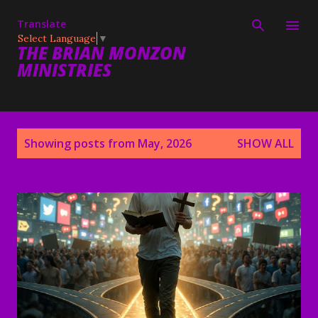
Skip to main content
Translate
Select Language
▼
THE BRIAN MONZON
MINISTRIES
P
Showing posts from May, 2026
SHOW ALL
o
s
t
s