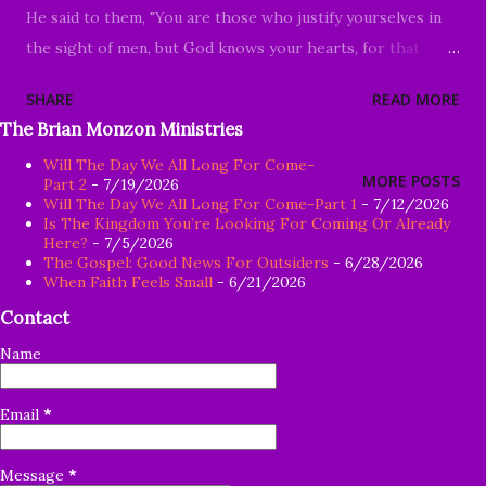
He said to them, "You are those who justify yourselves in
the sight of men, but God knows your hearts, for that
which is highly esteemed among men is detestable in the
SHARE
READ MORE
sight of God." Luke 16:14-15 Good Morning my beloved, We
The Brian Monzon Ministries
welcome you to worship today in the name of God the
Will The Day We All Long For Come-
Father and the Lord Jesus Christ. Thank you for joining us
MORE POSTS
Part 2
- 7/19/2026
today, whether it's your first time or you are a faithful
Will The Day We All Long For Come-Part 1
- 7/12/2026
Is The Kingdom You’re Looking For Coming Or Already
member of our family in Christ, your presence is
Here?
- 7/5/2026
acknowledged and truly appreciated. If you're not certain
The Gospel: Good News For Outsiders
- 6/28/2026
When Faith Feels Small
- 6/21/2026
about whether or not you want to embrace Jesus Christ, I
Contact
pray there will be something in our message today that
will point you toward Christ. Recently, I was approached
Name
with the question: "If the mandate for the church is to go
and make disciples, so why on earth would anyone want to
Email
*
intentionally make church look so unattractive?" P
rioritizing the ...
Message
*