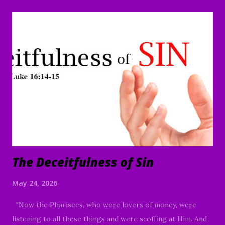
you to worship today in the name of God the Father and
the Lord Jesus Christ. Thank you for joining us today,
whether it's your first time or you are a faithful member of
our family in Christ, your presence is acknowledged and
truly appreciated. If you're not certain about whether or
not you want to embrace Jesus Christ, I pray there will be
something in our message today that will point you toward
Christ. Sin doesn't just happen all of the sudden, but
happens as a slow progression, as the result of an
unconscious slippin...
The Deceitfulness of Sin
May 24, 2026
"Now the Pharisees, who were lovers of money, were
listening to all these things and were scoffing at Him. And