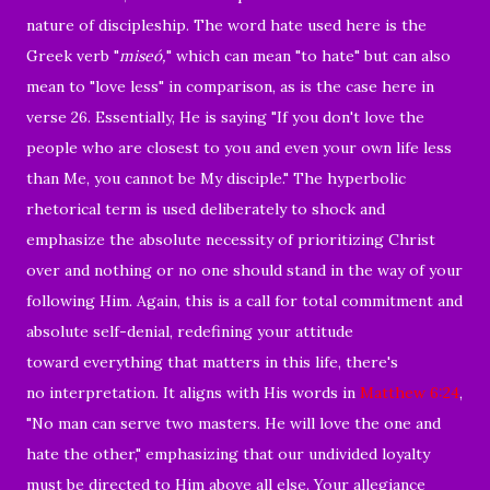
nature of discipleship. The word hate used here is the
Greek verb "
miseó,
" which can mean "to hate" but can also
mean to "love less" in comparison, as is the case here in
verse 26. Essentially, He is saying "If you don't love the
people who are closest to you and even your own life less
than Me, you cannot be My disciple." The hyperbolic
rhetorical term is used deliberately to shock and
emphasize the absolute necessity of prioritizing Christ
over and nothing or no one should stand in the way of your
following Him. Again, this is a call for total commitment and
absolute self-denial, redefining your attitude
toward everything that matters in this life, there's
no interpretation. It aligns with His words in
Matthew 6:24
,
"No man can serve two masters. He will love the one and
hate the other," emphasizing that our undivided loyalty
must be directed to Him above all else. Your allegiance