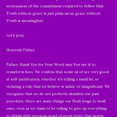
seriousness of the commitment required to follow Him.
Truth without grace is just plain mean, grace without
Truth is meaningless.
Let's pray
Heavenly Father,
Father, thank You for Your Word, may You use it to
transform lives. We confess that some us of are very good
at self-justification, whether it's telling a small lie, or
violating a rule that we believe is unfair or insignificant. We
recognize that we do not perfectly abandon our past
priorities, there are many things our flesh longs to hold
onto, even as we claim to be willing to give up everything
to obtain that precious pearl of great price. Our hearts