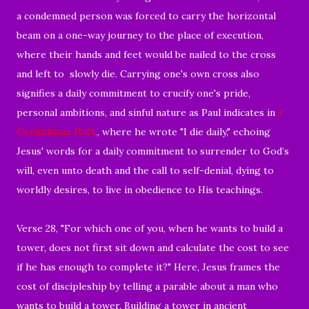
a condemned person was forced to carry the horizontal
beam on a one-way journey to the place of execution,
where their hands and feet would be nailed to the cross
and left to slowly die. Carrying one's own cross also
signifies a daily commitment to crucify one's pride,
personal ambitions, and sinful nature as Paul indicates in
1
Corinthians 15:31
,
, where he wrote "I die daily," echoing
Jesus' words for a daily commitment to surrender to God’s
will, even unto death and the call to self-denial, dying to
worldly desires, to live in obedience to His teachings.
Verse 28, "For which one of you, when he wants to build a
tower, does not first sit down and calculate the cost to see
if he has enough to complete it?" Here, Jesus frames the
cost of discipleship by telling a parable about a man who
wants to build a tower. Building a tower in ancient