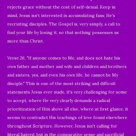
rejects grace without the cost of self-denial. Keep in
mind, Jesus isn't interested in accumulating fans; He's
recruiting disciples. The Gospel is, very simply, a call to
find your life by losing it, so that nothing possesses us
more than Christ.
Verse 26, "If anyone comes to Me, and does not hate his
own father and mother and wife and children and brothers
and sisters, yes, and even his own life, he cannot be My
disciple." This is one of the most striking and difficult
statements Jesus ever made, it's very challenging for some
to accept, where He very clearly demands a radical
prioritization of Him above all else, where at first glance, it
seems to contradict His teachings of love found elsewhere
throughout Scripture. However, Jesus isn't calling for
literal hatred, but in the comparative sense and sacrificial