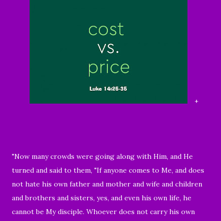
+
"Now many crowds were going along with Him, and He
turned and said to them, "If anyone comes to Me, and does
not hate his own father and mother and wife and children
and brothers and sisters, yes, and even his own life, he
cannot be My disciple. Whoever does not carry his own