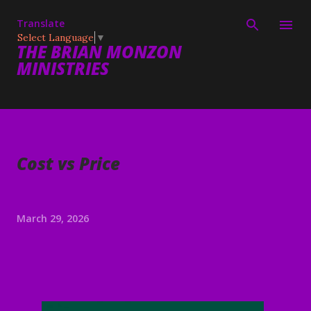
Skip to main content
Translate
Select Language
▼
THE BRIAN MONZON
MINISTRIES
Cost vs Price
March 29, 2026