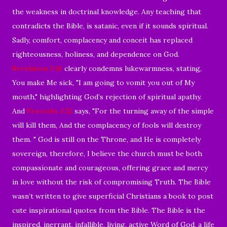
the weakness in doctrinal knowledge. Any teaching that
contradicts the Bible, is satanic, even if it sounds spiritual.
Sadly, comfort, complacency and conceit has replaced
righteousness, holiness, and dependence on God.
Revelation 3:16
clearly condemns lukewarmness, stating,
You make Me sick, "I am going to vomit you out of My
mouth," highlighting God’s rejection of spiritual apathy.
And
Proverbs 1:32
says, "For the turning away of the simple
will kill them, And the complacency of fools will destroy
them. " God is still on the Throne, and He is completely
sovereign, therefore, I believe the church must be both
compassionate and courageous, offering grace and mercy
in love without the risk of compromising Truth. The Bible
wasn’t written to give superficial Christians a book to post
cute inspirational quotes from the Bible. The Bible is the
inspired, inerrant, infallible, living, active Word of God, a life