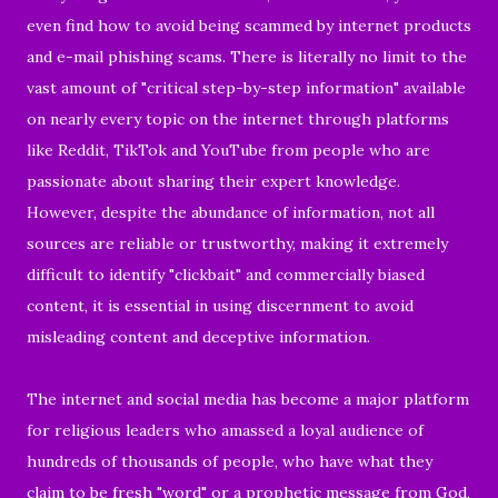
even find how to avoid being scammed by internet products
and e-mail phishing scams. There is literally no limit to the
vast amount of "critical step-by-step information" available
on nearly every topic on the internet through platforms
like Reddit, TikTok and YouTube from people who are
passionate about sharing their expert knowledge.
However, despite the abundance of information, not all
sources are reliable or trustworthy, making it extremely
difficult to identify "clickbait" and commercially biased
content, it is essential in using discernment to avoid
misleading content and deceptive information.
The internet and social media has become a major platform
for religious leaders who amassed a loyal audience of
hundreds of thousands of people, who have what they
claim to be fresh "word" or a prophetic message from God,