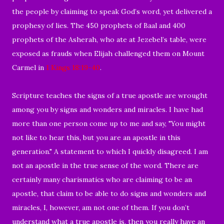
the people by claiming to speak God’s word, yet delivered a
prophesy of lies. The 450 prophets of Baal and 400
prophets of the Asherah, who ate at Jezebel’s table, were
exposed as frauds when Elijah challenged them on Mount
Carmel in
1 Kings 18:19-40
.
Scripture teaches the signs of a true apostle are wrought
among you by signs and wonders and miracles. I have had
more than one person come up to me and say, "You might
not like to hear this, but you are an apostle in this
generation." A statement to which I quickly disagreed. I am
not an apostle in the true sense of the word. There are
certainly many charismatics who are claiming to be an
apostle, that claim to be able to do signs and wonders and
miracles, I, however, am not one of them. If you don’t
understand what a true apostle is, then you really have an