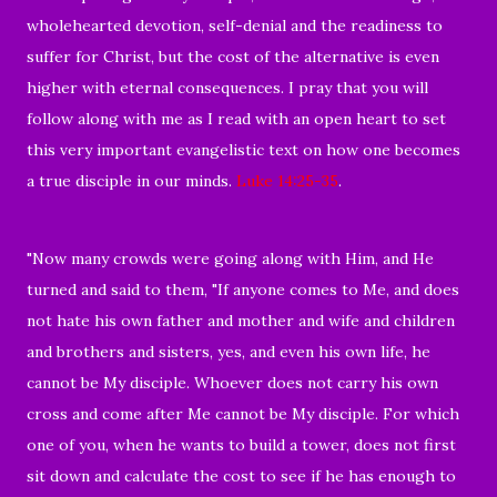
wholehearted devotion, self-denial and the readiness to
suffer for Christ, but the cost of the alternative is even
higher with eternal consequences. I pray that you will
follow along with me as I read with an open heart to set
this very important evangelistic text on how one becomes
a true disciple in our minds.
Luke 14:25-35
.
"Now many crowds were going along with Him, and He
turned and said to them, "If anyone comes to Me, and does
not hate his own father and mother and wife and children
and brothers and sisters, yes, and even his own life, he
cannot be My disciple. Whoever does not carry his own
cross and come after Me cannot be My disciple. For which
one of you, when he wants to build a tower, does not first
sit down and calculate the cost to see if he has enough to