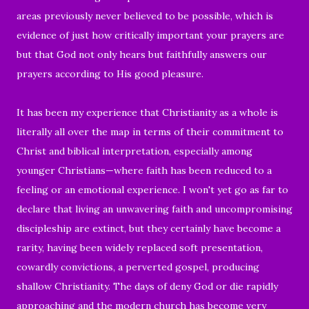
areas previously never believed to be possible, which is
evidence of just how critically important your prayers are
but that God not only hears but faithfully answers our
prayers according to His good pleasure.
It has been my experience that Christianity as a whole is
literally all over the map in terms of their commitment to
Christ and biblical interpretation, especially among
younger Christians—where faith has been reduced to a
feeling or an emotional experience. I won't yet go as far to
declare that living an unwavering faith and uncompromising
discipleship are extinct, but they certainly have become a
rarity, having been widely replaced soft presentation,
cowardly convictions, a perverted gospel, producing
shallow Christianity. The days of deny God or die rapidly
approaching and the modern church has become very