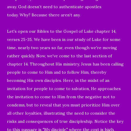
away. God doesn’t need to authenticate apostles
today. Why? Because there aren’t any.
Let's open our Bibles to the Gospel of Luke chapter 14,
verses 25-35. We have been in our study of Luke for some
time, nearly two years so far, even though we're moving
rather quickly. Now, we've come to the last section of
chapter 14. Throughout His ministry, Jesus has been calling
people to come to Him and to follow Him, thereby
becoming His own disciples. Here, in the midst of an
invitation for people to come to salvation, He approaches
the invitation to come to Him from the negative not to
condemn, but to reveal that you must prioritize Him over
all other loyalties, illustrating the need to consider the
risks and consequences of true discipleship. Notice the key
to this passage is "My disciple," where the cost is high,