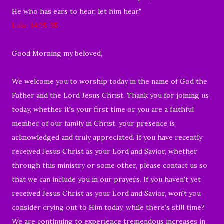
He who has ears to hear, let him hear."
Luke 14:25-35
Good Morning my beloved,
We welcome you to worship today in the name of God the
Father and the Lord Jesus Christ. Thank you for joining us
today, whether it's your first time or you are a faithful
member of our family in Christ, your presence is
acknowledged and truly appreciated. If you have recently
received Jesus Christ as your Lord and Savior, whether
through this ministry or some other, please contact us so
that we can include you in our prayers. If you haven't yet
received Jesus Christ as your Lord and Savior, won't you
consider crying out to Him today, while there's still time?
We are continuing to experience tremendous increases in