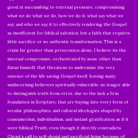
good at succumbing to external pressure, compromising
what we do what we do, how we do it, what say what we
say, and who we say it to effectively rendering the Gospel
as insufficient for biblical salvation, but a faith that requires
little sacrifice or no authentic transformation. This is a
crisis far greater than persecution alone, I believe its the
internal compromise, orchestrated by none other than
Satan himself, that threatens to undermine the very
essence of the life saving Gospel itself, leaving many
undiscerning believers spiritually vulnerable, no longer able
to distinguish truth from error, due to the lack a firm
foundation in Scripture, that are buying into every form of
secular philosophies, and cultural ideologies shaped by
consumerism, individualism, and instant gratification as if it
were biblical Truth, even though it directly contradicts
Christ’s call to self-denial and sacrificial living because of