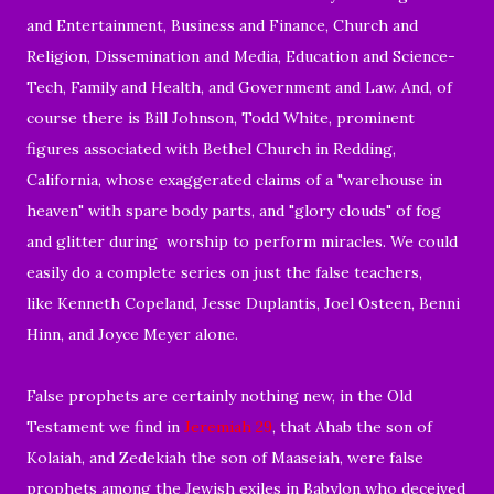
and Entertainment, Business and Finance, Church and
Religion, Dissemination and Media, Education and Science-
Tech, Family and Health, and Government and Law. And, of
course there is Bill Johnson, Todd White, prominent
figures associated with Bethel Church in Redding,
California, whose exaggerated claims of a "warehouse in
heaven" with spare body parts, and "glory clouds" of fog
and glitter during worship to perform miracles. We could
easily do a complete series on just the false teachers,
like Kenneth Copeland, Jesse Duplantis, Joel Osteen, Benni
Hinn, and Joyce Meyer alone.
False prophets are certainly nothing new, in the Old
Testament we find in
Jeremiah 29
, that Ahab the son of
Kolaiah, and Zedekiah the son of Maaseiah, were false
prophets among the Jewish exiles in Babylon who deceived