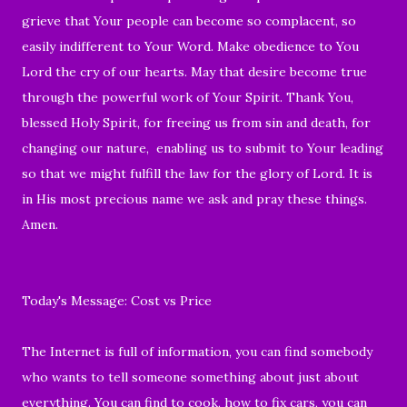
grieve that Your people can become so complacent, so
easily indifferent to Your Word. Make obedience to You
Lord the cry of our hearts. May that desire become true
through the powerful work of Your Spirit. Thank You,
blessed Holy Spirit, for freeing us from sin and death, for
changing our nature, enabling us to submit to Your leading
so that we might fulfill the law for the glory of Lord. It is
in His most precious name we ask and pray these things.
Amen.
Today's Message: Cost vs Price
The Internet is full of information, you can find somebody
who wants to tell someone something about just about
everything. You can find to cook, how to fix cars, you can