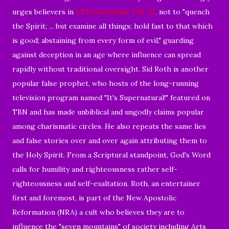
urges believers in
1 Thessalonians 5:19-22
,
not to "quench
the Spirit; ... but examine all things; hold fast to that which
is good; abstaining from every form of evil," guarding
against deception in an age where influence can spread
rapidly without traditional oversight. Sid Roth is another
popular false prophet, who hosts of the long-running
television program named "It's Supernatural!" featured on
TBN and has made unbiblical and ungodly claims popular
among charismatic circles. He also repeats the same lies
and false stories over and over again attributing them to
the Holy Spirit. From a Scriptural standpoint, God's Word
calls for humility and righteousness rather self-
righteousness and self-exaltation. Roth, an entertainer
first and foremost, is part of the New Apostolic
Reformation (NRA) a cult who believes they are to
influence the "seven mountains" of society including Arts