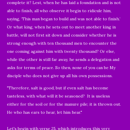
complete it? Lest, when he has laid a foundation and is not
able to finish, all who observe it begin to ridicule him,
saying, ‘This man began to build and was not able to finish.’
Or what king, when he sets out to meet another king in
battle, will not first sit down and consider whether he is
strong enough with ten thousand men to encounter the
one coming against him with twenty thousand? Or else,
while the other is still far away, he sends a delegation and
asks for terms of peace. So then, none of you can be My
disciple who does not give up all his own possessions.
"Therefore, salt is good, but if even salt has become
tasteless, with what will it be seasoned? It is useless
either for the soil or for the manure pile; it is thrown out.
He who has ears to hear, let him hear."
Let's begin with verse 25, which introduces this very