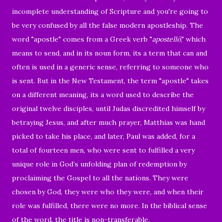
incomplete understanding of Scripture and you're going to
be very confused by all the false modern apostleship. The
word "apostle" comes from a Greek verb "
apostellō
," which
means to send, and in its noun form, its a term that can and
often is used in a generic sense, referring to someone who
is sent. But in the New Testament, the term "apostle" takes
on a different meaning, its a word used to describe the
original twelve disciples, until Judas discredited himself by
betraying Jesus, and after much prayer, Matthias was hand
picked to take his place, and later, Paul was added, for a
total of fourteen men, who were sent to fulfilled a very
unique role in God’s unfolding plan of redemption by
proclaiming the Gospel to all the nations. They were
chosen by God, they were who they were, and when their
role was fulfilled, there were no more. In the biblical sense
of the word, the title is non-transferable.