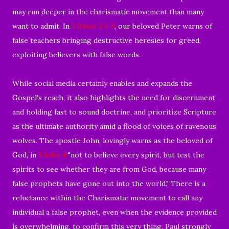
may run deeper in the charismatic movement than many
want to admit. In
2 Peter 2:1-3
, our beloved Peter warns of
false teachers bringing destructive heresies for greed,
exploiting believers with false words.
While social media certainly enables and expands the
Gospel's reach, it also highlights the need for discernment
and holding fast to sound doctrine, and prioritize Scripture
as the ultimate authority amid a flood of voices of ravenous
wolves. The apostle John, lovingly warns as the beloved of
God, in
1 John 4
"not to believe every spirit, but test the
spirits to see whether they are from God, because many
false prophets have gone out into the world." There is a
reluctance within the Charismatic movement to call any
individual a false prophet, even when the evidence provided
is overwhelming, to confirm this very thing. Paul strongly