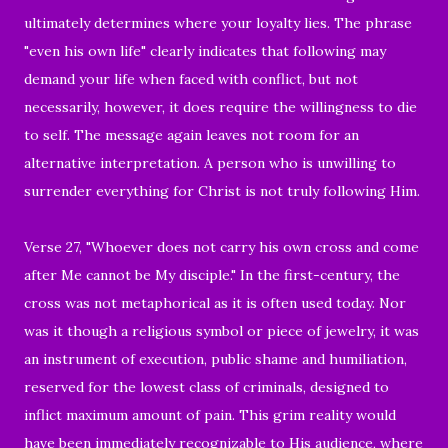
ultimately determines where your loyalty lies. The phrase
"even his own life" clearly indicates that following may
demand your life when faced with conflict, but not
necessarily, however, it does require the willingness to die
to self. The message again leaves not room for an
alternative interpretation. A person who is unwilling to
surrender everything for Christ is not truly following Him.
Verse 27, "Whoever does not carry his own cross and come
after Me cannot be My disciple." In the first-century, the
cross was not metaphorical as it is often used today. Nor
was it though a religious symbol or piece of jewelry, it was
an instrument of execution, public shame and humiliation,
reserved for the lowest class of criminals, designed to
inflict maximum amount of pain. This grim reality would
have been immediately recognizable to His audience, where