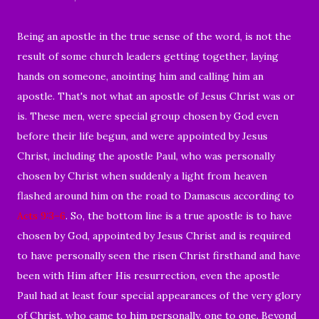
Being an apostle in the true sense of the word, is not the
result of some church leaders getting together, laying
hands on someone, anointing him and calling him an
apostle. That's not what an apostle of Jesus Christ was or
is. These men, were special group chosen by God even
before their life begun, and were appointed by Jesus
Christ, including the apostle Paul, who was personally
chosen by Christ when suddenly a light from heaven
flashed around him on the road to Damascus according to
Acts 9:3–6
. So, the bottom line is a true apostle is to have
chosen by God, appointed by Jesus Christ and is required
to have personally seen the risen Christ firsthand and have
been with Him after His resurrection, even the apostle
Paul had at least four special appearances of the very glory
of Christ, who came to him personally, one to one. Beyond