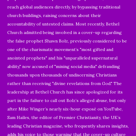
reach global audiences directly, by bypassing traditional
church buildings, raising concerns about their
accountability of untested claims. Most recently, Bethel
Church admitted being involved in a cover-up regarding
the false prophet Shawn Bolz, previously considered to be
one of the charismatic movement’s "most gifted and
anointed prophets" and his "unparalleled supernatural
ability," now accused of "mining social media" defrauding
thousands upon thousands of undiscerning Christians
rather than receiving "divine revelations from God." The
leadership at Bethel Church has since apologized for its
part in the failure to call out Bolz’s alleged abuse, but only
after Mike Winger’s nearly six-hour exposé on YouTube,
Sam Hailes, the editor of Premier Christianity, the UK’s
leading Christian magazine, who frequently shares insights,
adds his voice to those warning that the cover-up culture