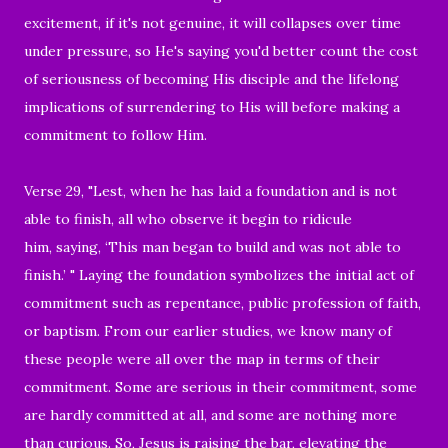
excitement, if it's not genuine, it will collapses over time
under pressure, so He's saying you'd better count the cost
of seriousness of becoming His disciple and the lifelong
implications of surrendering to His will before making a
commitment to follow Him.
Verse 29, "Lest, when he has laid a foundation and is not
able to finish, all who observe it begin to ridicule
him, saying, ‘This man began to build and was not able to
finish.’ " Laying the foundation symbolizes the initial act of
commitment such as repentance, public profession of faith,
or baptism. From our earlier studies, we know many of
these people were all over the map in terms of their
commitment. Some are serious in their commitment, some
are hardly committed at all, and some are nothing more
than curious. So, Jesus is raising the bar, elevating the