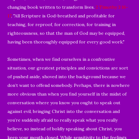
changing book written to transform lives.
2 Timothy 3:16-
17
, "All Scripture is God-breathed and profitable for
teaching, for reproof, for correction, for training in
righteousness, so that the man of God may be equipped,
having been thoroughly equipped for every good work."
Sometimes, when we find ourselves in a confrontive
situation, our greatest principles and convictions are sort
of pushed aside, shoved into the background because we
don’t want to offend somebody. Perhaps, there is nowhere
more obvious than when you find yourself in the midst of
conversation where you know you ought to speak out
against evil, bringing Christ into the conversation and
you’re suddenly afraid to really speak what you really
believe, so instead of boldly speaking about Christ, you
keep your mouth closed. While sensitivity to the feelings