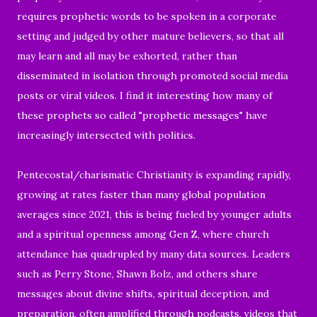
requires prophetic words to be spoken in a corporate
setting and judged by other mature believers, so that all
may learn and all may be exhorted, rather than
disseminated in isolation through promoted social media
posts or viral videos. I find it interesting how many of
these prophets so called "prophetic messages" have
increasingly intersected with politics.
Pentecostal/charismatic Christianity is expanding rapidly,
growing at rates faster than many global population
averages since 2021, this is being fueled by younger adults
and a spiritual openness among Gen Z, where church
attendance has quadrupled by many data sources. Leaders
such as Perry Stone, Shawn Bolz, and others share
messages about divine shifts, spiritual deception, and
preparation, often amplified through podcasts, videos that