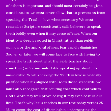
of others is important, and should most certainly be given
consideration, we must never allow that to prevent us from
speaking the Truth in love when necessary. We must
remember Scripture consistently calls believers to speak
truth boldly, even when it may cause offense. When our
identity is deeply rooted in Christ rather than public
opinion or the approval of men, fear rapidly diminishes.
Sooner or later, we will come face to face with having to
speak the truth about what the Bible teaches about
something we're uncomfortable speaking up about; it’s
unavoidable. While speaking the Truth in love is biblically
justified when it's aligned with God's divine standards, we
must also recognize that refuting that which contradicts
God’s Word may well prove costly, it may even cost us our
lives. That's why Jesus teaches in our text today, verses 25-
35, to count the cost of discipleship, underscoring the