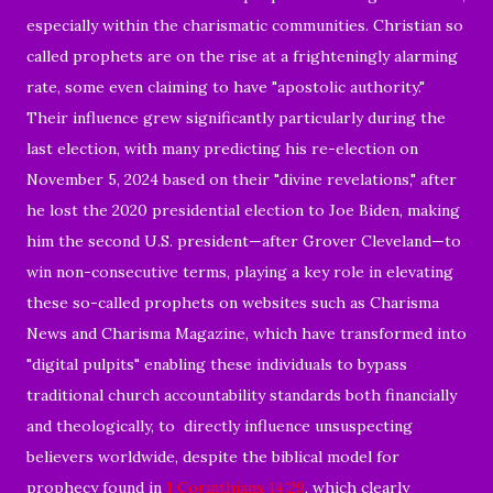
especially within the charismatic communities. Christian so
called prophets are on the rise at a frighteningly alarming
rate, some even claiming to have "apostolic authority."
Their influence grew significantly particularly during the
last election, with many predicting his re-election on
November 5, 2024 based on their "divine revelations," after
he lost the 2020 presidential election to Joe Biden, making
him the second U.S. president—after Grover Cleveland—to
win non-consecutive terms, playing a key role in elevating
these so-called prophets on websites such as Charisma
News and Charisma Magazine, which have transformed into
"digital pulpits" enabling these individuals to bypass
traditional church accountability standards both financially
and theologically, to directly influence unsuspecting
believers worldwide, despite the biblical model for
prophecy found in
1 Corinthians 14:29
, which clearly