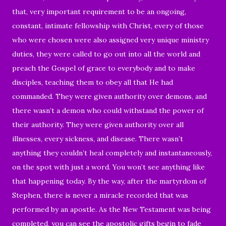
that, very important requirement to be an ongoing,
constant, intimate fellowship with Christ, every of those
who were chosen were also assigned very unique ministry
duties, they were called to go out into all the world and
preach the Gospel of grace to everybody and to make
disciples, teaching them to obey all that He had
commanded. They were given authority over demons, and
there wasn’t a demon who could withstand the power of
their authority. They were given authority over all
illnesses, every sickness, and disease. There wasn’t
anything they couldn’t heal completely and instantaneously,
on the spot with just a word. You won’t see anything like
that happening today. By the way, after the martyrdom of
Stephen, there is never a miracle recorded that was
performed by an apostle. As the New Testament was being
completed, you can see the apostolic gifts begin to fade