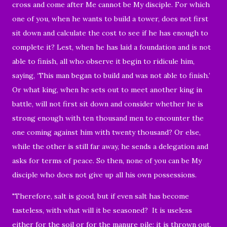
cross and come after Me cannot be My disciple. For which
one of you, when he wants to build a tower, does not first
sit down and calculate the cost to see if he has enough to
complete it? Lest, when he has laid a foundation and is not
able to finish, all who observe it begin to ridicule him,
saying, ‘This man began to build and was not able to finish.’
Or what king, when he sets out to meet another king in
battle, will not first sit down and consider whether he is
strong enough with ten thousand men to encounter the
one coming against him with twenty thousand? Or else,
while the other is still far away, he sends a delegation and
asks for terms of peace. So then, none of you can be My
disciple who does not give up all his own possessions.
"Therefore, salt is good, but if even salt has become
tasteless, with what will it be seasoned? It is useless
either for the soil or for the manure pile; it is thrown out.