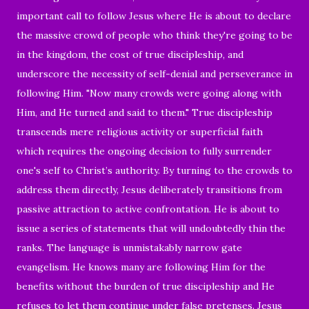
important call to follow Jesus where He is about to declare
the massive crowd of people who think they're going to be
in the kingdom, the cost of true discipleship, and
underscore the necessity of self-denial and perseverance in
following Him. "Now many crowds were going along with
Him, and He turned and said to them." True discipleship
transcends mere religious activity or superficial faith
which requires the ongoing decision to fully surrender
one's self to Christ’s authority. By turning to the crowds to
address them directly, Jesus deliberately transitions from
passive attraction to active confrontation. He is about to
issue a series of statements that will undoubtedly thin the
ranks. The language is unmistakably narrow gate
evangelism. He knows many are following Him for the
benefits without the burden of true discipleship and He
refuses to let them continue under false pretenses. Jesus