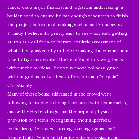
times, was a major financial and logistical undertaking, a
builder need to ensure he had enough resources to finish
the project before undertaking such a costly endeavor.
Frankly, I believe it's pretty easy to see what He's getting
at, this is a call for a deliberate, realistic assessment of
what's being asked of you, before making the commitment.
Like today, many wanted the benefits of following Jesus,
without the burdens—heaven without holiness, grace
without godliness. But Jesus offers no such "bargain"
Christianity.
Many of those being addressed in the crowd were
following Jesus due to being fascinated with His miracles,
amazed by His teachings, and the hope of physical
provision, but Jesus, recognizing their superficial
enthusiasm, He issues a strong warning against half-
hearted faith. While faith begins with enthusiasm and